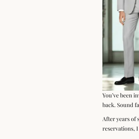
You’ve been in
back. Sound fa
After years of
reservations, 