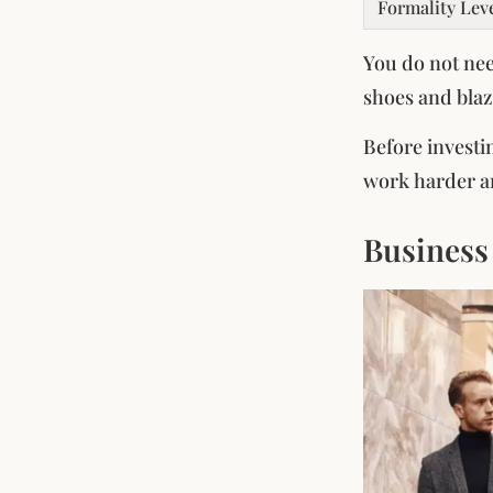
Formality Lev
You do not nee
shoes and blaz
Before investi
work harder an
Business