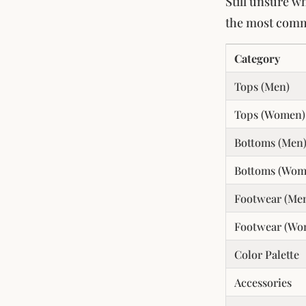
Still unsure w
the most comm
Category
Tops (Men)
Tops (Women)
Bottoms (Men
Bottoms (Wom
Footwear (Me
Footwear (Wo
Color Palette
Accessories