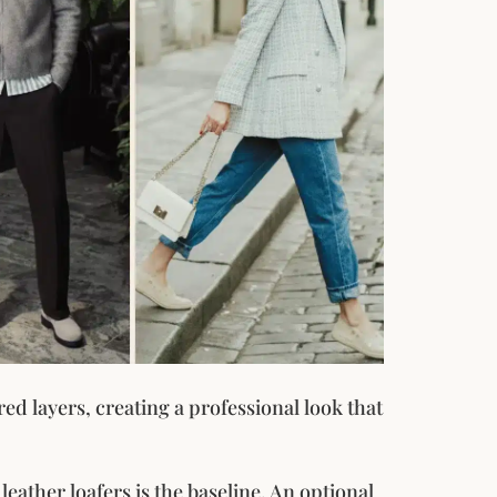
red layers, creating a professional look that
leather loafers is the baseline. An optional