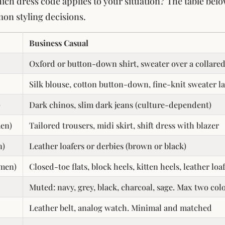
hich dress code applies to your situation? The table bel
on styling decisions.
Business Casual
Oxford or button-down shirt, sweater over a collared
Silk blouse, cotton button-down, fine-knit sweater l
)
Dark chinos, slim dark jeans (culture-dependent)
en)
Tailored trousers, midi skirt, shift dress with blazer
n)
Leather loafers or derbies (brown or black)
men)
Closed-toe flats, block heels, kitten heels, leather loa
Muted: navy, grey, black, charcoal, sage. Max two col
Leather belt, analog watch. Minimal and matched