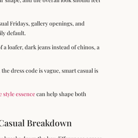
sual Fridays, gallery openings, and
ly default.
 a loafer, dark jeans instead of chinos, a
 the dress code is vague, smart casual is
 style essence
can help shape both
 Casual Breakdown