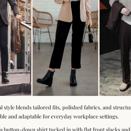
 style blends tailored fits, polished fabrics, and structu
ble and adaptable for everyday workplace settings.
 a button-down shirt tucked in with flat front slacks and 