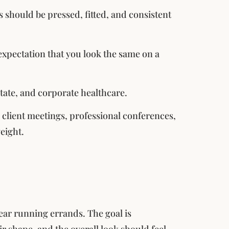
es should be pressed, fitted, and consistent
expectation that you look the same on a
estate, and corporate healthcare.
n client meetings, professional conferences,
eight.
ear running errands. The goal is
ir shape, and the overall look should feel