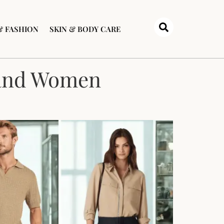
& FASHION
SKIN & BODY CARE
 and Women