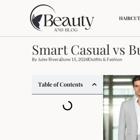
HAIRCUT
Smart Casual vs B
By
Jules Rivera
June 15, 2026
Outfits & Fashion
Table of Contents