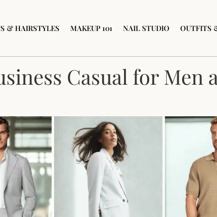
S & HAIRSTYLES
MAKEUP 101
NAIL STUDIO
OUTFITS 
usiness Casual for Men