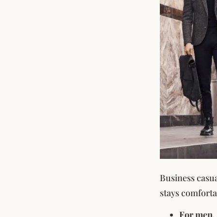
Business casual
stays comforta
For men
,