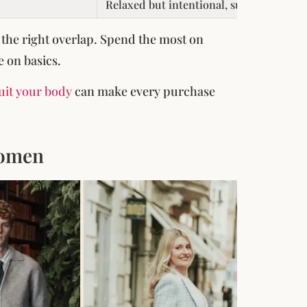
Relaxed but intentional, suited to socia
 the right overlap. Spend the most on
e on basics.
suit your body
can make every purchase
Women