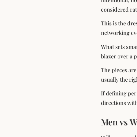
considered rat
This is the dr
networking even
What sets smart
blazer over a 
The pieces are
usually the rig
If defining per
directions wit
Men vs W