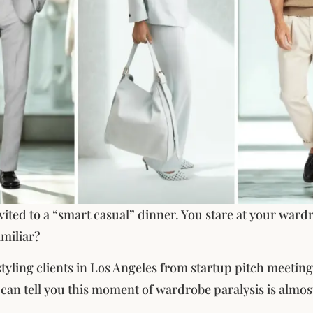
vited to a “smart casual” dinner. You stare at your wardr
miliar?
 styling clients in Los Angeles from startup pitch meetin
I can tell you this moment of wardrobe paralysis is almos