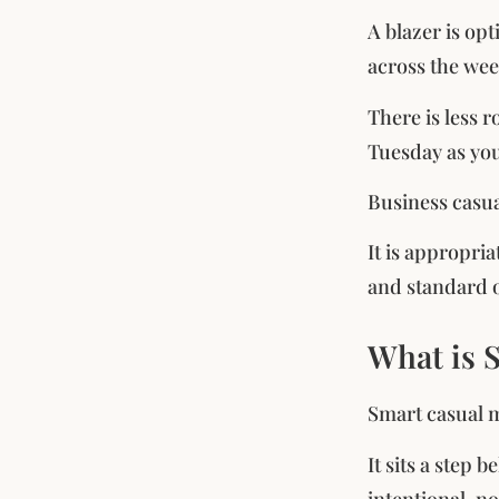
A blazer is opt
across the wee
There is less 
Tuesday as yo
Business casual
It is appropri
and standard o
What is 
Smart casual m
It sits a step
intentional, no