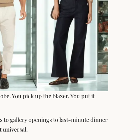
obe. You pick up the blazer. You put it
gs to gallery openings to last-minute dinner
t universal.