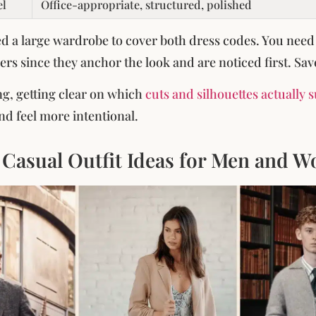
el
Office-appropriate, structured, polished
d a large wardrobe to cover both dress codes. You need
ers since they anchor the look and are noticed first. Sav
ng, getting clear on which
cuts and silhouettes actually 
d feel more intentional.
 Casual Outfit Ideas for Men and 