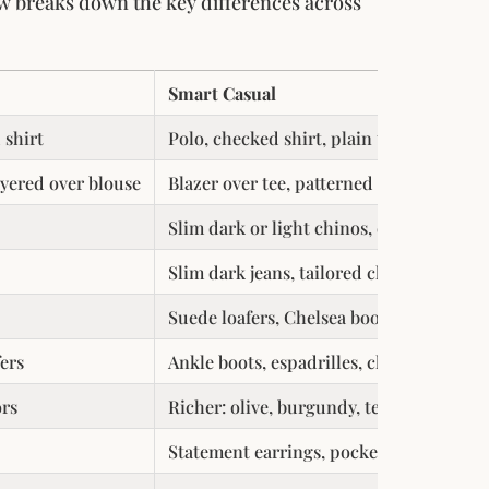
ow breaks down the key differences across
Smart Casual
 shirt
Polo, checked shirt, plain tee under jac
ayered over blouse
Blazer over tee, patterned blouse, knit 
Slim dark or light chinos, dark indigo o
Slim dark jeans, tailored chinos, wide-l
Suede loafers, Chelsea boots, clean leat
fers
Ankle boots, espadrilles, clean white sn
ors
Richer: olive, burgundy, teal, coral, mu
Statement earrings, pocket square, patt