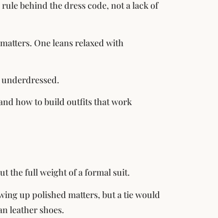
rule behind the dress code, not a lack of
 matters. One leans relaxed with
or underdressed.
and how to build outfits that work
 the full weight of a formal suit.
wing up polished matters, but a tie would
an leather shoes.