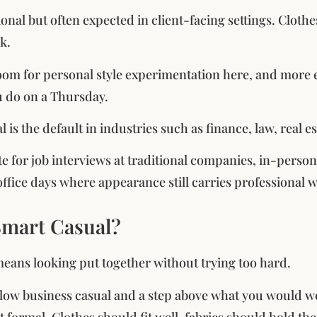
ional but often expected in client-facing settings. Cloth
k.
room for personal style experimentation here, and more 
u do on a Thursday.
 is the default in industries such as finance, law, real 
ate for job interviews at traditional companies, in-perso
ffice days where appearance still carries professional w
Smart Casual?
eans looking put together without trying too hard.
 below business casual and a step above what you would w
t formal. Clothes should fit well, fabrics should hold the