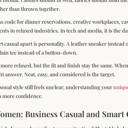
her than thrown together.
ess code for dinner reservations, creative workplaces, ca
ts in relaxed industries. In tech and media, it is the dai
 casual apart is personality. A leather sneaker instead of
plain tee instead of a button-down.
 more relaxed, but the fit and finish stay the same. When
ht answer. Neat, easy, and considered is the target.
sonal style still feels unclear, understanding your
unique
h more confidence.
omen: Business Casual and Smart