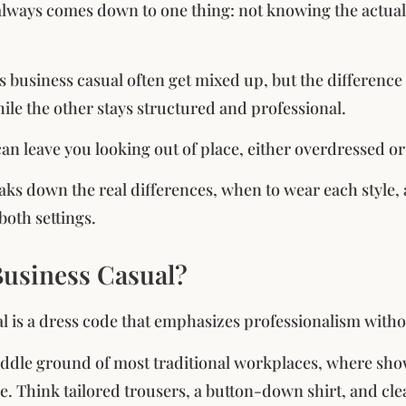
always comes down to one thing: not knowing the actual 
s business casual often get mixed up, but the difference
hile the other stays structured and professional.
can leave you looking out of place, either overdressed 
aks down the real differences, when to wear each style, 
both settings.
Business Casual?
l is a dress code that emphasizes professionalism without
 middle ground of most traditional workplaces, where sho
ce. Think tailored trousers, a button-down shirt, and cle