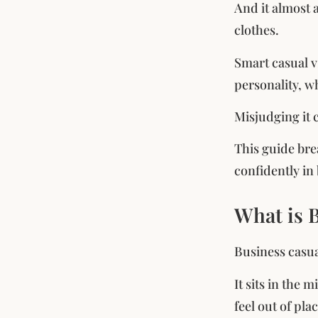
And it almost 
clothes.
Smart casual v
personality, w
Misjudging it 
This guide bre
confidently in 
What is 
Business casua
It sits in the
feel out of pla