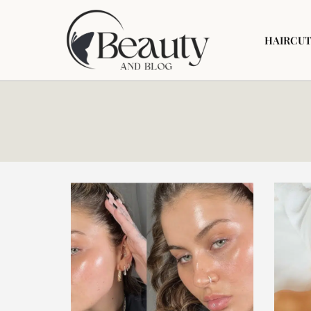
HAIRCUT