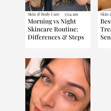
Skin & Body Care
5:04 am
Skin 
Morning vs Night
Bes
Skincare Routine:
Tre
Differences & Steps
Sen