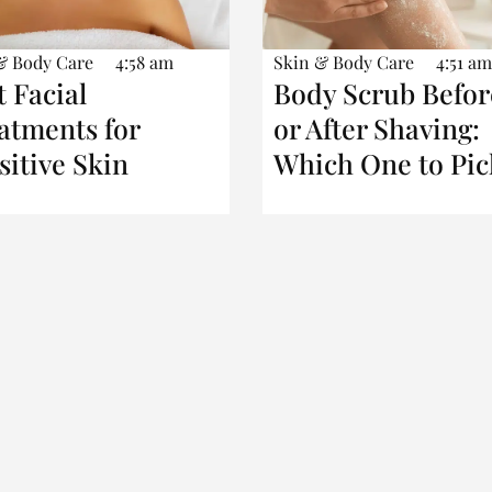
& Body Care
4:58 am
Skin & Body Care
4:51 am
t Facial
Body Scrub Befor
atments for
or After Shaving:
sitive Skin
Which One to Pic