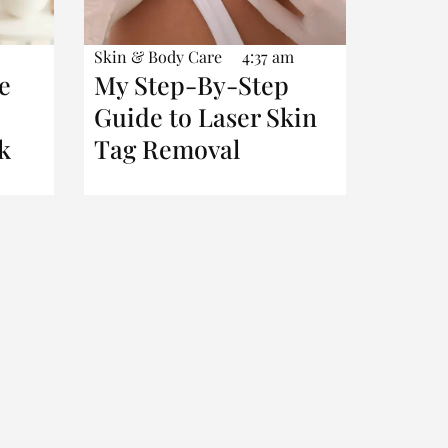
Skin & Body Care
4:37 am
e
My Step-By-Step
Guide to Laser Skin
k
Tag Removal