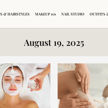
S & HAIRSTYLES
MAKEUP 101
NAIL STUDIO
OUTFITS 
August 19, 2025