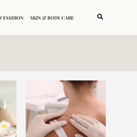
& FASHION
SKIN & BODY CARE