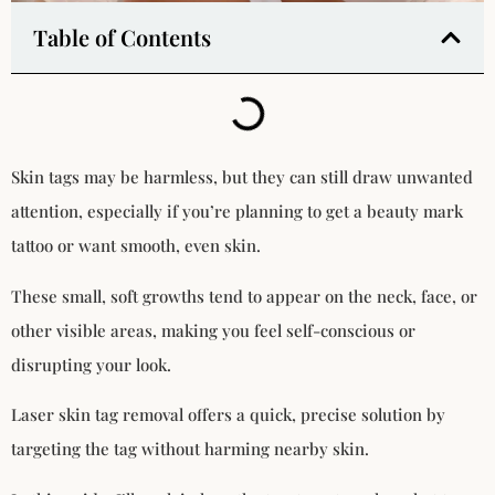
Table of Contents
Skin tags may be harmless, but they can still draw unwanted
attention, especially if you’re planning to get a beauty mark
tattoo or want smooth, even skin.
These small, soft growths tend to appear on the neck, face, or
other visible areas, making you feel self-conscious or
disrupting your look.
Laser skin tag removal offers a quick, precise solution by
targeting the tag without harming nearby skin.