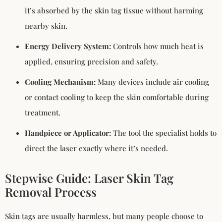
it’s absorbed by the skin tag tissue without harming
nearby skin.
Energy Delivery System:
Controls how much heat is
applied, ensuring precision and safety.
Cooling Mechanism:
Many devices include air cooling
or contact cooling to keep the skin comfortable during
treatment.
Handpiece or Applicator:
The tool the specialist holds to
direct the laser exactly where it’s needed.
Stepwise Guide: Laser Skin Tag
Removal Process
Skin tags are usually harmless, but many people choose to