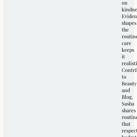
on
kindne
Eviden
shapes
the
routin
care
keeps
it
realist
Contri
to
Beauty
and
Blog,
Sasha
shares
routin
that
respec