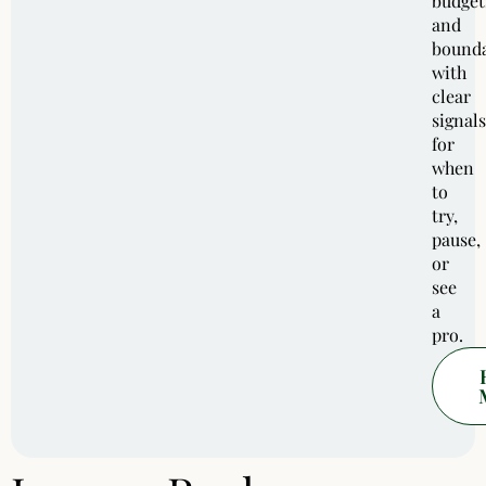
budget
and
bounda
with
clear
signals
for
when
to
try,
pause,
or
see
a
pro.