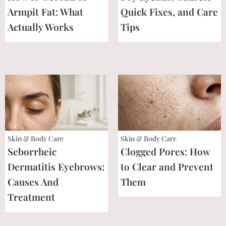
Armpit Fat: What
Quick Fixes, and Care
Actually Works
Tips
Skin & Body Care
Skin & Body Care
Seborrheic
Clogged Pores: How
Dermatitis Eyebrows:
to Clear and Prevent
Causes And
Them
Treatment