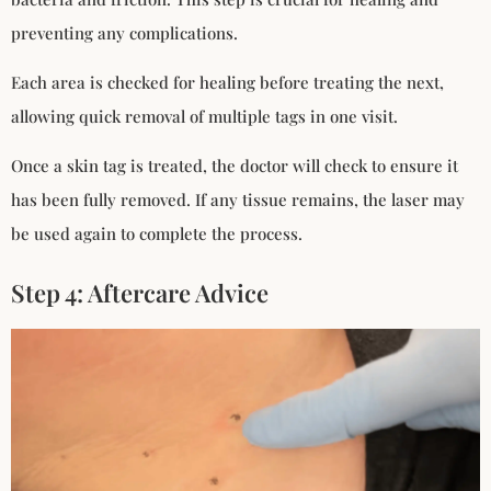
preventing any complications.
Each area is checked for healing before treating the next,
allowing quick removal of multiple tags in one visit.
Once a skin tag is treated, the doctor will check to ensure it
has been fully removed. If any tissue remains, the laser may
be used again to complete the process.
Step 4: Aftercare Advice