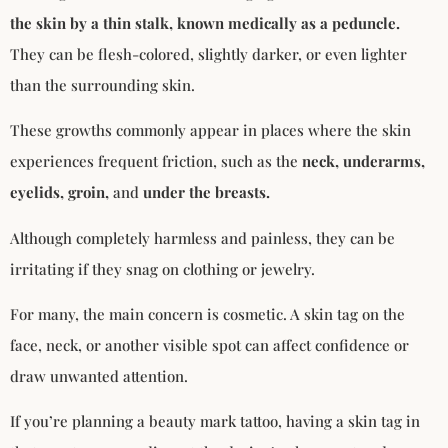
the skin by a thin stalk, known medically as a peduncle.
They can be flesh-colored, slightly darker, or even lighter
than the surrounding skin.
These growths commonly appear in places where the skin
experiences frequent friction, such as the
neck, underarms,
eyelids, groin,
and
under the breasts.
Although completely harmless and painless, they can be
irritating if they snag on clothing or jewelry.
For many, the main concern is cosmetic. A skin tag on the
face, neck, or another visible spot can affect confidence or
draw unwanted attention.
If you’re planning a beauty mark tattoo, having a skin tag in