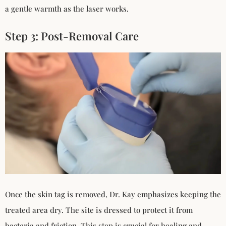
a gentle warmth as the laser works.
Step 3: Post-Removal Care
Once the skin tag is removed, Dr. Kay emphasizes keeping the
treated area dry. The site is dressed to protect it from
bacteria and friction. This step is crucial for healing and