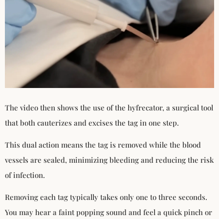
The video then shows the use of the hyfrecator, a surgical tool
that both cauterizes and excises the tag in one step.
This dual action means the tag is removed while the blood
vessels are sealed, minimizing bleeding and reducing the risk
of infection.
Removing each tag typically takes only one to three seconds.
You may hear a faint popping sound and feel a quick pinch or