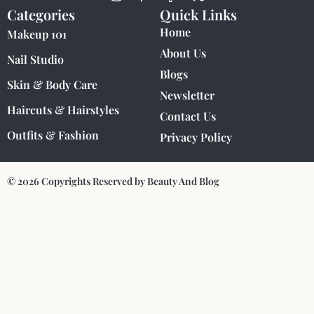
Categories
Quick Links
Home
Makeup 101
About Us
Nail Studio
Blogs
Skin & Body Care
Newsletter
Haircuts & Hairstyles
Contact Us
Outfits & Fashion
Privacy Policy
© 2026 Copyrights Reserved by Beauty And Blog