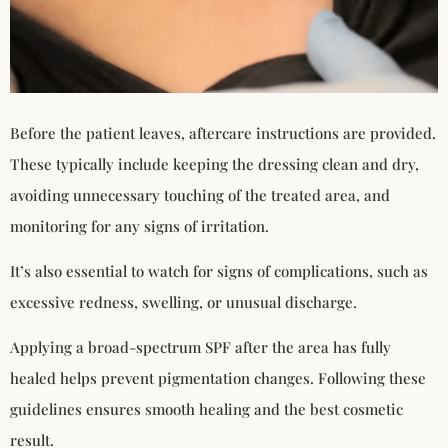
Before the patient leaves, aftercare instructions are provided.
These typically include keeping the dressing clean and dry,
avoiding unnecessary touching of the treated area, and
monitoring for any signs of irritation.
It’s also essential to watch for signs of complications, such as
excessive redness, swelling, or unusual discharge.
Applying a broad-spectrum SPF after the area has fully
healed helps prevent pigmentation changes. Following these
guidelines ensures smooth healing and the best cosmetic
result.