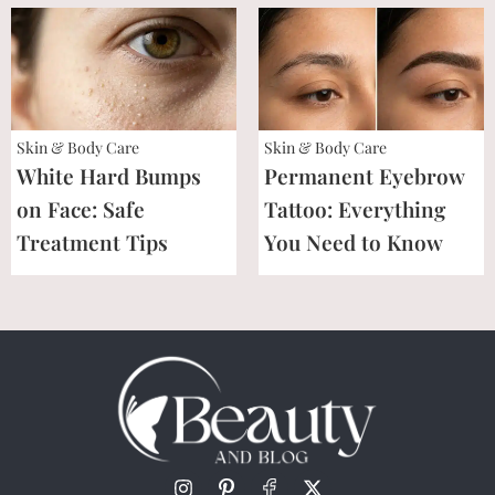
Skin & Body Care
Skin & Body Care
White Hard Bumps
Permanent Eyebrow
on Face: Safe
Tattoo: Everything
Treatment Tips
You Need to Know