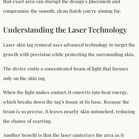
that exact area can disrupt the design’s placement and
compromise the smooth, clean finish you’re aiming for.
Understanding the Laser Technology
Laser skin tag removal uses advanced technology to target the
growth with precision while protecting the surrounding skin.
The device emits a concentrated beam of light that focuses
only on the skin tag.
When the light makes contact, it converts into heat energy,
which breaks down the tag’s tissue at its base. Because the
beam is so precise, it leaves nearby skin untouched, reducing
the chance of scarring.
Another benefit is that the laser cauterizes the area as it