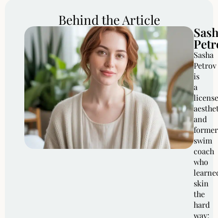
Behind the Article
Sas
Petr
Sasha
Petrov
is
a
licens
aesthe
and
former
swim
coach
who
learne
skin
the
hard
way: