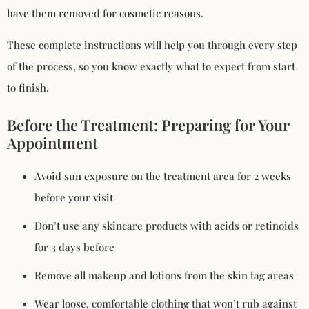
have them removed for cosmetic reasons.
These complete instructions will help you through every step
of the process, so you know exactly what to expect from start
to finish.
Before the Treatment: Preparing for Your
Appointment
Avoid sun exposure on the treatment area for 2 weeks
before your visit
Don’t use any skincare products with acids or retinoids
for 3 days before
Remove all makeup and lotions from the skin tag areas
Wear loose, comfortable clothing that won’t rub against