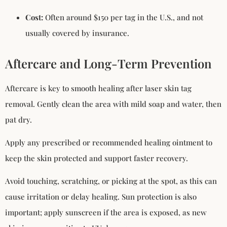
Cost:
Often around $150 per tag in the U.S., and not
usually covered by insurance.
Aftercare and Long-Term Prevention
Aftercare is key to smooth healing after laser skin tag
removal. Gently clean the area with mild soap and water, then
pat dry.
Apply any prescribed or recommended healing ointment to
keep the skin protected and support faster recovery.
Avoid touching, scratching, or picking at the spot, as this can
cause irritation or delay healing. Sun protection is also
important; apply sunscreen if the area is exposed, as new