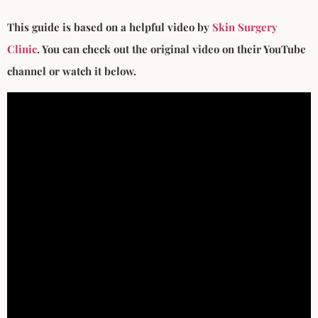
This guide is based on a helpful video by
Skin Surgery
Clinic
. You can check out the original video on their YouTube
channel or watch it below.