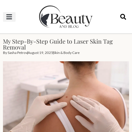
HAIRCUTS & HAIRSTYLES
NAIL STUDIO
OUTFITS & FASHION
SKIN & BODY CARE
My Step-By-Step Guide to Laser Skin Tag
Removal
By
Sasha Petrov
August 19, 2025
Skin & Body Care