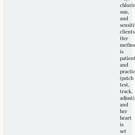
chlori
sun,
and
sensiti
clients
Her
metho
is
patien
and
practic
(patch
test,
track,
adjust)
and
her
heart
is
set