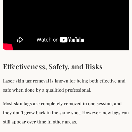
Effectiveness, Safety, and Risks
Laser skin tag removal is known for being both effective and
safe when done by a qualified professional.
Most skin tags are completely removed in one session, and
they don’t grow back in the same spot. However, new tags can
still appear over time in other areas.