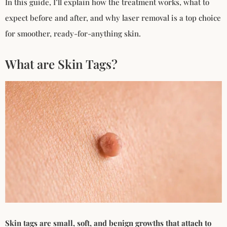
In this guide, I’ll explain how the treatment works, what to
expect before and after, and why laser removal is a top choice
for smoother, ready-for-anything skin.
What are Skin Tags?
Skin tags are small, soft, and benign growths that attach to