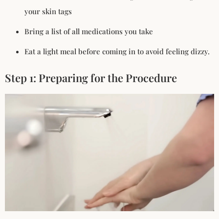
your skin tags
Bring a list of all medications you take
Eat a light meal before coming in to avoid feeling dizzy.
Step 1: Preparing for the Procedure