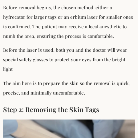
Before removal begins, the chosen method-either a
hyfrecator for larger tags or an erbium laser for smaller ones
is confirmed. The patient may receive a local anesthetic to
numb the area, ensuring the process is comfortable.
Before the laser is used, both you and the doctor will wear
special safety glasses to protect your eyes from the bright
light
The aim here is to prepare the skin so the removal is quick,
precise, and minimally uncomfortable.
Step 2: Removing the Skin Tags