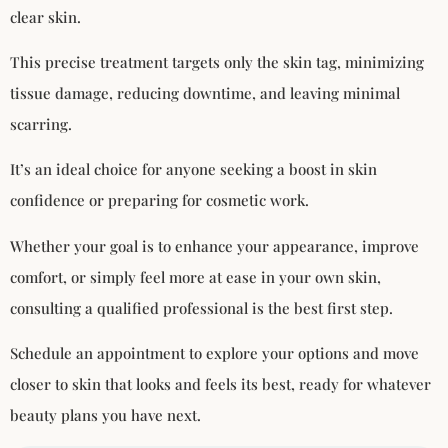
clear skin.
This precise treatment targets only the skin tag, minimizing
tissue damage, reducing downtime, and leaving minimal
scarring.
It’s an ideal choice for anyone seeking a boost in skin
confidence or preparing for cosmetic work.
Whether your goal is to enhance your appearance, improve
comfort, or simply feel more at ease in your own skin,
consulting a qualified professional is the best first step.
Schedule an appointment to explore your options and move
closer to skin that looks and feels its best, ready for whatever
beauty plans you have next.