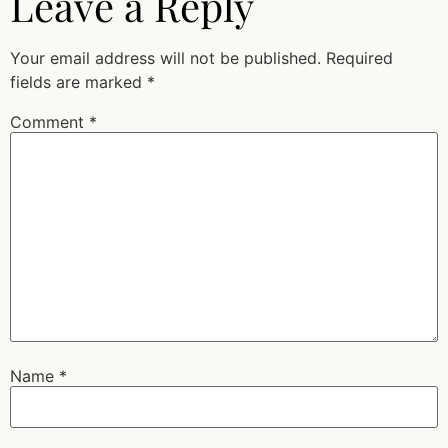
Leave a Reply
Your email address will not be published.
Required
fields are marked
*
Comment
*
Name
*