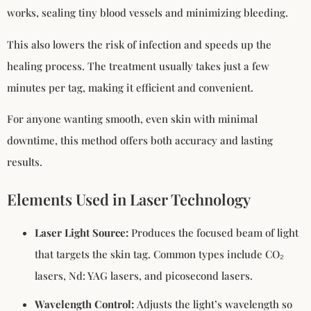
works, sealing tiny blood vessels and minimizing bleeding.
This also lowers the risk of infection and speeds up the
healing process. The treatment usually takes just a few
minutes per tag, making it efficient and convenient.
For anyone wanting smooth, even skin with minimal
downtime, this method offers both accuracy and lasting
results.
Elements Used in Laser Technology
Laser Light Source:
Produces the focused beam of light
that targets the skin tag. Common types include CO₂
lasers, Nd: YAG lasers, and picosecond lasers.
Wavelength Control:
Adjusts the light’s wavelength so