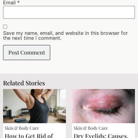
Email
*
Save my name, email, and website in this browser for
the next time I comment.
Related Stories
Skin & Body Care
Skin & Body Care
How to Get Rid of
Dry Eyelids: Causes,