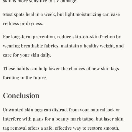
skin is more sensitive to UV damage.
Most spots heal in a week, but light moisturizing can ease
redness or dryness.
For long-term prevention, reduce skin-on-skin friction by
wearing breathable fabrics, maintain a healthy weight, and
care for your skin daily.
These habits can help lower the chances of new skin tags
forming in the future.
Conclusion
Unwanted skin tags can distract from your natural look or
interfere with plans for a beauty mark tattoo, but laser skin
tag removal offers a safe, effective way to restore smooth,