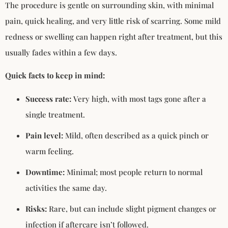
The procedure is gentle on surrounding skin, with minimal
pain, quick healing, and very little risk of scarring. Some mild
redness or swelling can happen right after treatment, but this
usually fades within a few days.
Quick facts to keep in mind:
Success rate:
Very high, with most tags gone after a
single treatment.
Pain level:
Mild, often described as a quick pinch or
warm feeling.
Downtime:
Minimal; most people return to normal
activities the same day.
Risks:
Rare, but can include slight pigment changes or
infection if aftercare isn’t followed.