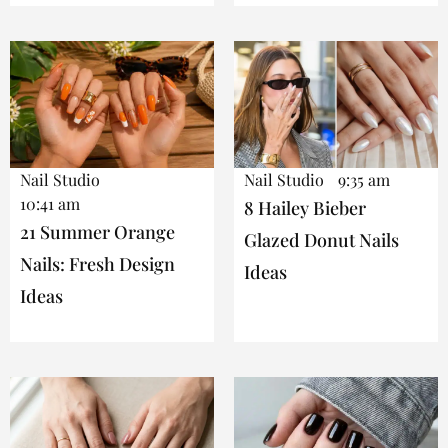
Nail Studio
Nail Studio
9:35 am
10:41 am
8 Hailey Bieber
21 Summer Orange
Glazed Donut Nails
Nails: Fresh Design
Ideas
Ideas