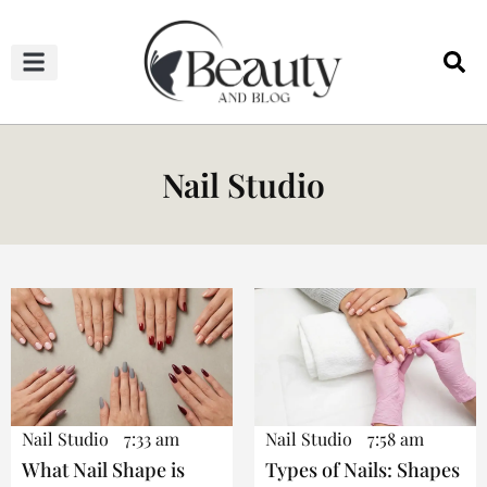
HAIRCUTS & HAIRSTYLES
NAIL STUDIO
OUTFITS & FASHION
SKIN & BODY CARE
Nail Studio
Nail Studio
7:33 am
Nail Studio
7:58 am
What Nail Shape is
Types of Nails: Shapes