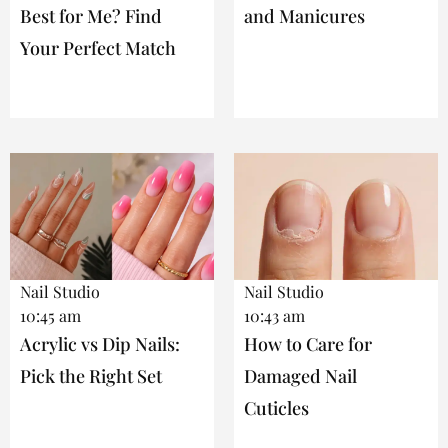
Best for Me? Find
and Manicures
Your Perfect Match
Nail Studio
Nail Studio
10:45 am
10:43 am
Acrylic vs Dip Nails:
How to Care for
Pick the Right Set
Damaged Nail
Cuticles