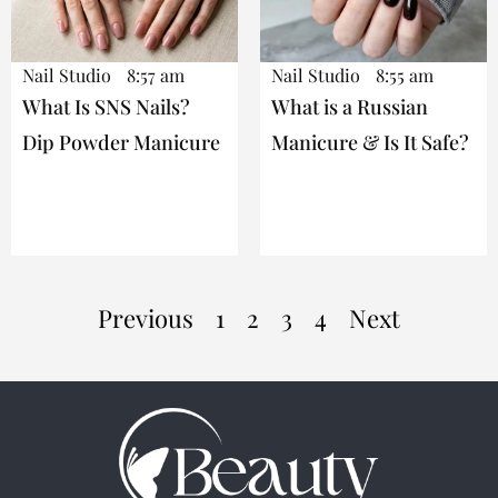
Nail Studio
8:57 am
Nail Studio
8:55 am
What Is SNS Nails?
What is a Russian
Dip Powder Manicure
Manicure & Is It Safe?
Previous
1
2
3
4
Next