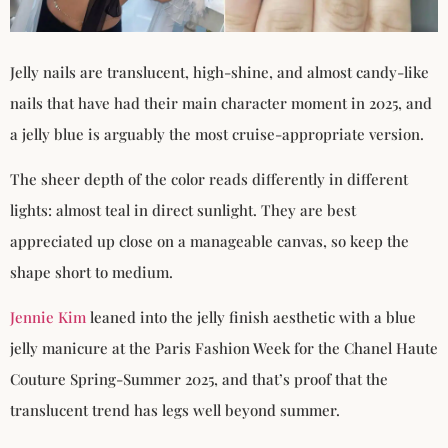
Jelly nails are translucent, high-shine, and almost candy-like
nails that have had their main character moment in 2025, and
a jelly blue is arguably the most cruise-appropriate version.
The sheer depth of the color reads differently in different
lights: almost teal in direct sunlight. They are best
appreciated up close on a manageable canvas, so keep the
shape short to medium.
Jennie Kim
leaned into the jelly finish aesthetic with a blue
jelly manicure at the Paris Fashion Week for the Chanel Haute
Couture Spring-Summer 2025, and that’s proof that the
translucent trend has legs well beyond summer.