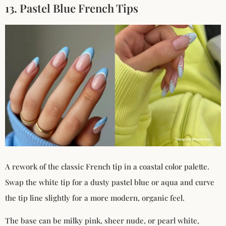
13. Pastel Blue French Tips
A rework of the classic French tip in a coastal color palette.
Swap the white tip for a dusty pastel blue or aqua and curve
the tip line slightly for a more modern, organic feel.
The base can be milky pink, sheer nude, or pearl white,