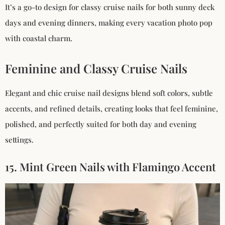
It’s a go-to design for classy cruise nails for both sunny deck
days and evening dinners, making every vacation photo pop
with coastal charm.
Feminine and Classy Cruise Nails
Elegant and chic cruise nail designs blend soft colors, subtle
accents, and refined details, creating looks that feel feminine,
polished, and perfectly suited for both day and evening
settings.
15. Mint Green Nails with Flamingo Accent