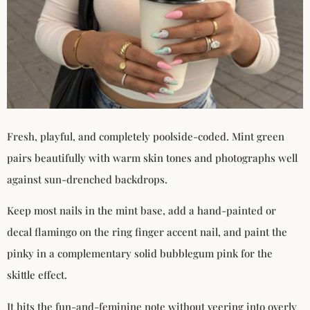
Fresh, playful, and completely poolside-coded. Mint green
pairs beautifully with warm skin tones and photographs well
against sun-drenched backdrops.
Keep most nails in the mint base, add a hand-painted or
decal flamingo on the ring finger accent nail, and paint the
pinky in a complementary solid bubblegum pink for the
skittle effect.
It hits the fun-and-feminine note without veering into overly