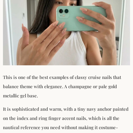
This is one of the best examples of classy cruise nails that
balance theme with elegance. A champagne or pale gold
metallic gel base.
It is sophisticated and warm, with a tiny navy anchor painted
on the index and ring finger accent nails, which is all the
nautical reference you need without making it costume-