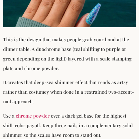
This is the design that makes people grab your hand at the
dinner table. A duochrome base (teal shifting to purple or
green depending on the light) layered with a scale stamping
plate and chrome powder.
It creates that deep-sea shimmer effect that reads as artsy
rather than costumey when done in a restrained two-accent-
nail approach.
Use a
chrome powder
over a dark gel base for the highest
shift-color payoff. Keep three nails in a complementary solid
shimmer so the scales have room to stand out.