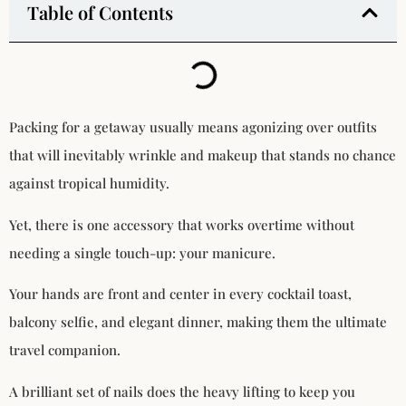
Table of Contents
Packing for a getaway usually means agonizing over outfits
that will inevitably wrinkle and makeup that stands no chance
against tropical humidity.
Yet, there is one accessory that works overtime without
needing a single touch-up: your manicure.
Your hands are front and center in every cocktail toast,
balcony selfie, and elegant dinner, making them the ultimate
travel companion.
A brilliant set of nails does the heavy lifting to keep you