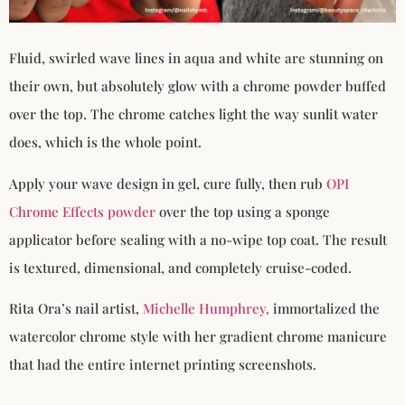
Fluid, swirled wave lines in aqua and white are stunning on
their own, but absolutely glow with a chrome powder buffed
over the top. The chrome catches light the way sunlit water
does, which is the whole point.
Apply your wave design in gel, cure fully, then rub
OPI
Chrome Effects powder
over the top using a sponge
applicator before sealing with a no-wipe top coat. The result
is textured, dimensional, and completely cruise-coded.
Rita Ora’s nail artist,
Michelle Humphrey,
immortalized the
watercolor chrome style with her gradient chrome manicure
that had the entire internet printing screenshots.