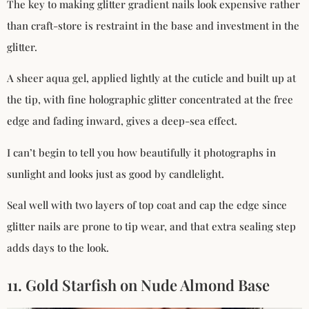
The key to making glitter gradient nails look expensive rather
than craft-store is restraint in the base and investment in the
glitter.
A sheer aqua gel, applied lightly at the cuticle and built up at
the tip, with fine holographic glitter concentrated at the free
edge and fading inward, gives a deep-sea effect.
I can’t begin to tell you how beautifully it photographs in
sunlight and looks just as good by candlelight.
Seal well with two layers of top coat and cap the edge since
glitter nails are prone to tip wear, and that extra sealing step
adds days to the look.
11. Gold Starfish on Nude Almond Base