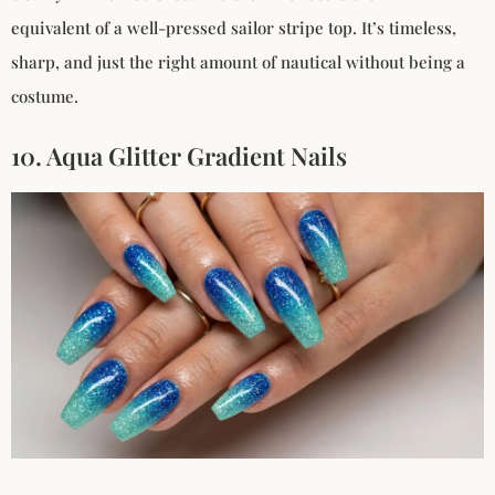
equivalent of a well-pressed sailor stripe top. It’s timeless,
sharp, and just the right amount of nautical without being a
costume.
10. Aqua Glitter Gradient Nails