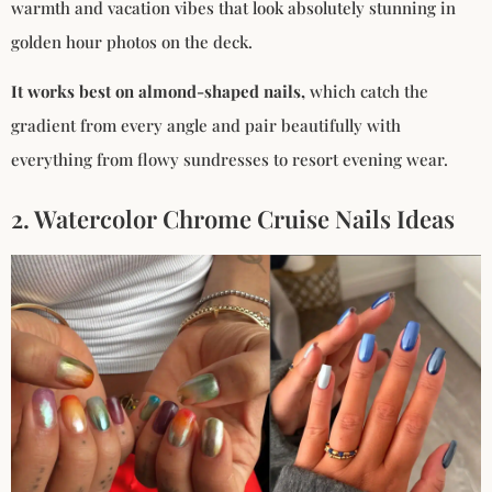
warmth and vacation vibes that look absolutely stunning in
golden hour photos on the deck.
It works best on almond-shaped nails,
which catch the
gradient from every angle and pair beautifully with
everything from flowy sundresses to resort evening wear.
2. Watercolor Chrome Cruise Nails Ideas