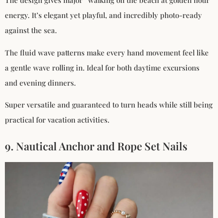
The design gives major “walking on the beach at golden hour”
energy. It’s elegant yet playful, and incredibly photo-ready
against the sea.
The fluid wave patterns make every hand movement feel like
a gentle wave rolling in. Ideal for both daytime excursions
and evening dinners.
Super versatile and guaranteed to turn heads while still being
practical for vacation activities.
9. Nautical Anchor and Rope Set Nails