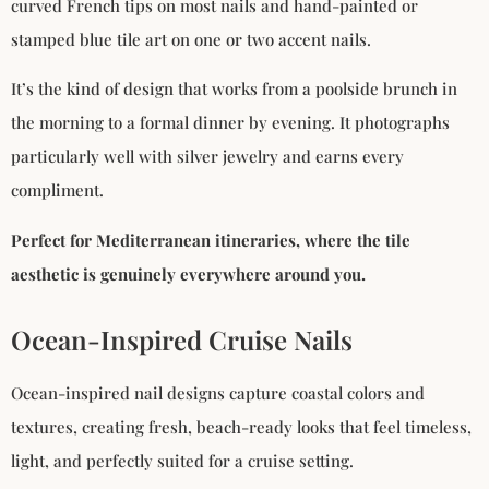
curved French tips on most nails and hand-painted or
stamped blue tile art on one or two accent nails.
It’s the kind of design that works from a poolside brunch in
the morning to a formal dinner by evening. It photographs
particularly well with silver jewelry and earns every
compliment.
Perfect for Mediterranean itineraries, where the tile
aesthetic is genuinely everywhere around you.
Ocean-Inspired Cruise Nails
Ocean-inspired nail designs capture coastal colors and
textures, creating fresh, beach-ready looks that feel timeless,
light, and perfectly suited for a cruise setting.