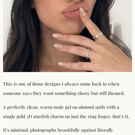
This is one of those designs I always come back to when
someone says they want something classy but still themed.
A perfectly clean, warm nude gel on almond nails with a
single gold 3D starfish charm on just the ring finger, that’s it.
It’s minimal, photographs beautifully against literally