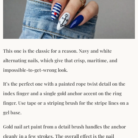
This one is the classic for a reason. Navy and white
alternating nails, which give that crisp, maritime, and
impossible-to-get-wrong look.
It’s the perfect one with a painted rope twist detail on the
index finger and a single gold anchor accent on the ring
finger. Use tape or a striping brush for the stripe lines on a
gel base.
Gold nail art paint from a detail brush handles the anchor
cleanly in a few strokes. The overall effect is the nail