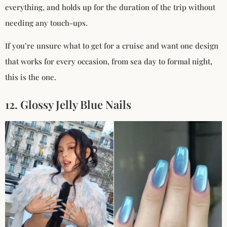
everything, and holds up for the duration of the trip without
needing any touch-ups.
If you’re unsure what to get for a cruise and want one design
that works for every occasion, from sea day to formal night,
this is the one.
12. Glossy Jelly Blue Nails