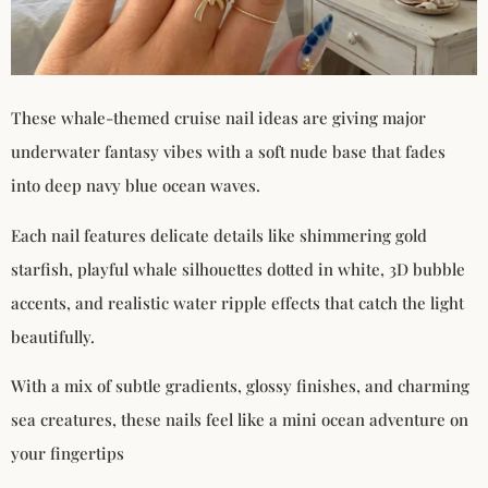
These whale-themed cruise nail ideas are giving major
underwater fantasy vibes with a soft nude base that fades
into deep navy blue ocean waves.
Each nail features delicate details like shimmering gold
starfish, playful whale silhouettes dotted in white, 3D bubble
accents, and realistic water ripple effects that catch the light
beautifully.
With a mix of subtle gradients, glossy finishes, and charming
sea creatures, these nails feel like a mini ocean adventure on
your fingertips