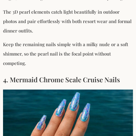
The 3D pearl elements catch light beautifully in outdoor
photos and pair effortlessly with both resort wear and formal
dinner outfits.
Keep the remaining nails simple with a milky nude or a soft
shimmer, so the pearl nail is the focal point without
competing.
4. Mermaid Chrome Scale Cruise Nails