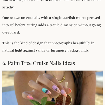
kitschy.
One or two accent nails with a single starfish charm pressed
into gel before curing adds a tactile dimension without going
overboard.
This is the kind of design that photographs beautifully in
natural light against sandy or turquoise backgrounds.
6. Palm Tree Cruise Nails Ideas