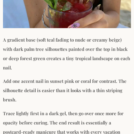
A gradient base (soft teal fading to nude or creamy beige)
with dark palm tree silhouettes painted over the top in black
or deep forest green creates a tiny tropical landscape on each
nail.
Add one accent nail in sunset pink or coral for contrast. The
silhouette detail is easier than it looks with a thin striping
brush.
Trace lightly first in a dark gel, then go over once more for
opacity before curing. The end result is essentially a
postcard-ready manicure that works with every vacation