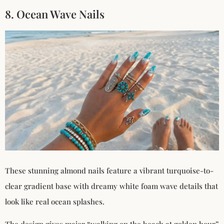
8. Ocean Wave Nails
These stunning almond nails feature a vibrant turquoise-to-
clear gradient base with dreamy white foam wave details that
look like real ocean splashes.