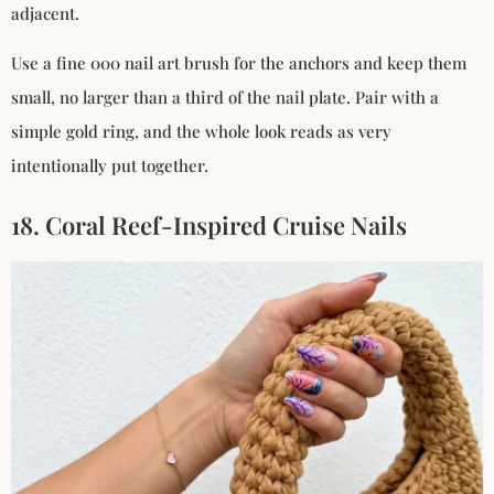
adjacent.
Use a fine 000 nail art brush for the anchors and keep them
small, no larger than a third of the nail plate. Pair with a
simple gold ring, and the whole look reads as very
intentionally put together.
18. Coral Reef-Inspired Cruise Nails