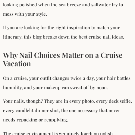
looking polished when the sea breeze and saltwater try to
mess with your style.
If you are looking for the right inspiration to match your
itinerary, this blog breaks down the best cruise nail ideas.
Why Nail Choices Matter on a Cruise
Vacation
On a cruise, your outfit changes twice a day, your hair battles
humidity, and your makeup can sweat off by noon.
Your nails, though? They are in every photo, every deck selfie,
every candlelit dinner shot, the one accessory that never
needs repacking or reapplying.
The cruise environment is genuinely tough on polish.