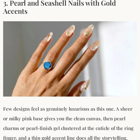
3. Pearl and Seashell Nails with Gold
Accents
Few designs feel as genuinely luxurious as this one. A sheer
or milky pink base gives you the clean canvas, then pearl
charms or pearl-finish gel clustered at the cuticle of the ring
finger, and a thin gold accent line does all the storytelling.