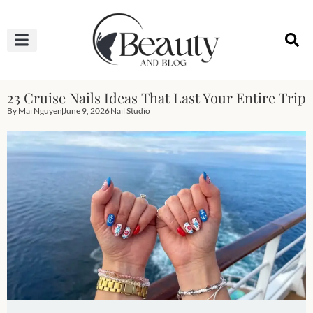
HAIRCUTS & HAIRSTYLES
NAIL STUDIO
OUTFITS & FASHION
SKIN & BODY CARE
23 Cruise Nails Ideas That Last Your Entire Trip
By
Mai Nguyen
June 9, 2026
Nail Studio