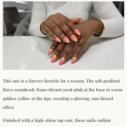
This one is a forever favorite for a reason. The soft gradient
flows seamlessly from vibrant coral-pink at the base to warm
golden-yellow at the tips, creating a glowing, sun-kissed
effect.
Finished with a high-shine top coat, these nails radiate