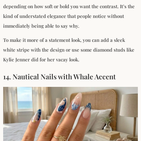
depending on how soft or bold you want the contrast. It’s the
kind of understated elegance that people notice without
immediately being able to say why.
To make it more of a statement look, you can add a sleek
white stripe with the design or use some diamond studs like
Kylie Jenner did for her vacay look.
14. Nautical Nails with Whale Accent