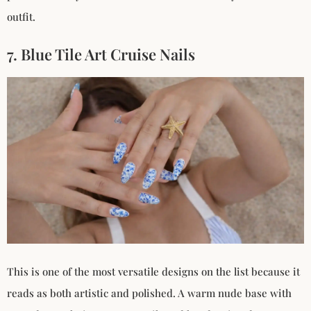
outfit.
7. Blue Tile Art Cruise Nails
This is one of the most versatile designs on the list because it
reads as both artistic and polished. A warm nude base with