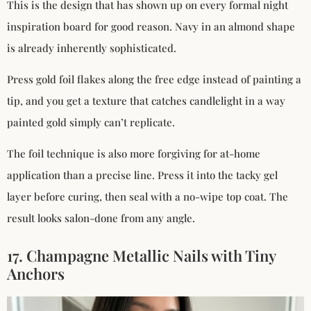
This is the design that has shown up on every formal night
inspiration board for good reason. Navy in an almond shape
is already inherently sophisticated.
Press gold foil flakes along the free edge instead of painting a
tip, and you get a texture that catches candlelight in a way
painted gold simply can’t replicate.
The foil technique is also more forgiving for at-home
application than a precise line. Press it into the tacky gel
layer before curing, then seal with a no-wipe top coat. The
result looks salon-done from any angle.
17. Champagne Metallic Nails with Tiny
Anchors