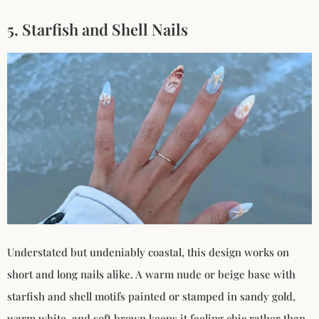
5. Starfish and Shell Nails
Understated but undeniably coastal, this design works on
short and long nails alike. A warm nude or beige base with
starfish and shell motifs painted or stamped in sandy gold,
warm white, and soft brown keeps it feeling chic rather than