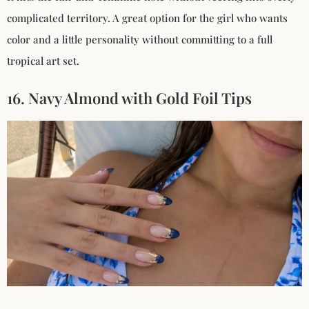
complicated territory. A great option for the girl who wants
color and a little personality without committing to a full
tropical art set.
16. Navy Almond with Gold Foil Tips