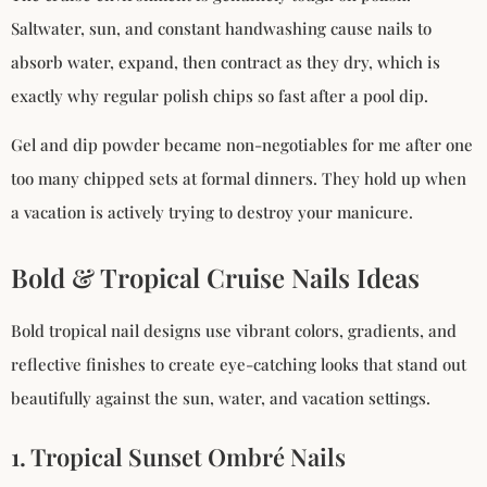
Saltwater, sun, and constant handwashing cause nails to
absorb water, expand, then contract as they dry, which is
exactly why regular polish chips so fast after a pool dip.
Gel and dip powder became non-negotiables for me after one
too many chipped sets at formal dinners. They hold up when
a vacation is actively trying to destroy your manicure.
Bold & Tropical Cruise Nails Ideas
Bold tropical nail designs use vibrant colors, gradients, and
reflective finishes to create eye-catching looks that stand out
beautifully against the sun, water, and vacation settings.
1. Tropical Sunset Ombré Nails