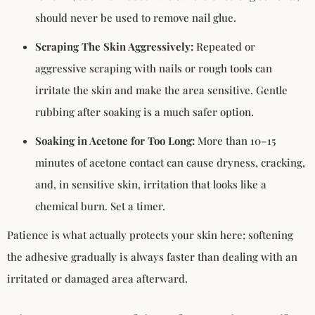
should never be used to remove nail glue.
Scraping The Skin Aggressively:
Repeated or
aggressive scraping with nails or rough tools can
irritate the skin and make the area sensitive. Gentle
rubbing after soaking is a much safer option.
Soaking in Acetone for Too Long:
More than 10–15
minutes of acetone contact can cause dryness, cracking,
and, in sensitive skin, irritation that looks like a
chemical burn. Set a timer.
Patience is what actually protects your skin here; softening
the adhesive gradually is always faster than dealing with an
irritated or damaged area afterward.