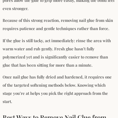
pores allow the glue to grip more easily, making the bond feel
even stronger.
Because of this strong reaction, removing nail glue from skin
requires patience and gentle techniques rather than force.
If the glue is still tacky, act immediately: rinse the area with
warm water and rub gently. Fresh glue hasn’t fully
polymerized yet and is significantly easier to remove than
glue that has been sitting for more than a minute.
Once nail glue has fully dried and hardened, it requires one
of the targeted softening methods below. Knowing which
stage you’re at helps you pick the right approach from the
start.
Best Ways to Remove Nail Glue from