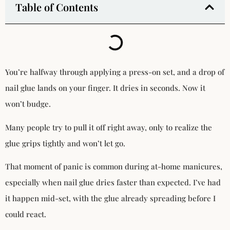
Table of Contents
You’re halfway through applying a press-on set, and a drop of
nail glue lands on your finger. It dries in seconds. Now it
won’t budge.
Many people try to pull it off right away, only to realize the
glue grips tightly and won’t let go.
That moment of panic is common during at-home manicures,
especially when nail glue dries faster than expected. I’ve had
it happen mid-set, with the glue already spreading before I
could react.