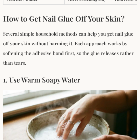
How to Get Nail Glue Off Your Skin?
Several simple household methods can help you get nail glue
off your skin without harming it. Each approach works by
softening the adhesive bond first, so the glue releases rather
than tears.
1. Use Warm Soapy Water