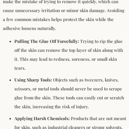
make the mistake of trying to remove it quickly, which can
cause unnecessary irritation or minor skin damage. Avoiding
a few common mistakes helps protect the skin while the
adhesive loosens naturally.
Pulling The Glue Off Forcefully:
Trying to rip the glue
off the skin can remove the top layer of skin along with
it. This may lead to redness, soreness, or small skin
tears.
Using Sharp Tools:
Objects such as tweezers, knives,
scissors, or metal tools should never be used to scrape
glue from the skin. These tools can easily cut or scratch
the skin, increasing the risk of injury.
Applying Harsh Chemicals:
Products that are not meant
for skin, such as industrial cleaners or strong solvents,