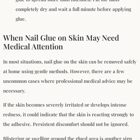
completely dry and wait a full minute before applying
glue.
When Nail Glue on Skin May Need
Medical Attention
In most situations, nail glue on the skin can be removed safely
at home using gentle methods. However, there are a few
uncommon cases where professional medical advice may be
necessary.
If the skin becomes severely irritated or develops intense
redness, it could indicate that the skin is reacting strongly to
the adhesive. Persistent discomfort should not be ignored.
Blistering or swelling around the glued area is another sign