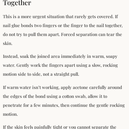
Together
This is a more urgent situation that rarely gets covered. If
nail glue bonds two fingers or the finger to the nail together,
do not try to pull them apart. Forced separation can tear the
skin.
Instead, soak the joined area immediately in warm, soapy
water. Gently work the fingers apart using a slow, rocking
motion side to side, not a straight pull.
If warm water isn’t working, apply acetone carefully around
the edges of the bond using a cotton swab, allow it to
penetrate for a few minutes, then continue the gentle rocking
motion.
If the skin feels painfully tight or you cannot separate the