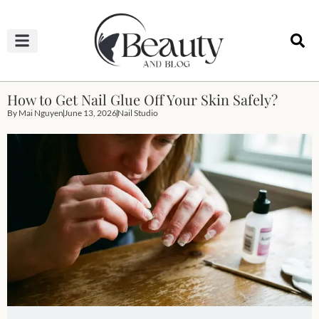
HAIRCUTS & HAIRSTYLES
NAIL STUDIO
OUTFITS & FASHION
SKIN & BODY CARE
How to Get Nail Glue Off Your Skin Safely?
By
Mai Nguyen
June 13, 2026
Nail Studio