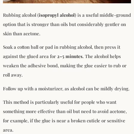
Rubbing alcohol (
isopropyl alcohol
) is a useful middle-ground
option that is stronger than oils but considerably gentler on
skin than acetone.
Soak a cotton ball or pad in rubbing alcohol, then press it
against the glued area for
2–5 minutes
. The alcohol helps
weaken the adhesive bond, making the glue easier to rub or
roll away.
Follow up with a moisturizer, as alcohol can be mildly drying.
This method is particularly useful for people who want
something more effective than oil but need to avoid acetone,
for example, if the glue is near a broken cuticle or sensitive
area.