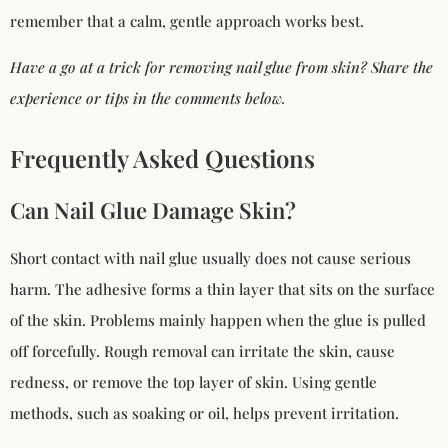
remember that a calm, gentle approach works best.
Have a go at a trick for removing nail glue from skin? Share the
experience or tips in the comments below.
Frequently Asked Questions
Can Nail Glue Damage Skin?
Short contact with nail glue usually does not cause serious
harm. The adhesive forms a thin layer that sits on the surface
of the skin. Problems mainly happen when the glue is pulled
off forcefully. Rough removal can irritate the skin, cause
redness, or remove the top layer of skin. Using gentle
methods, such as soaking or oil, helps prevent irritation.