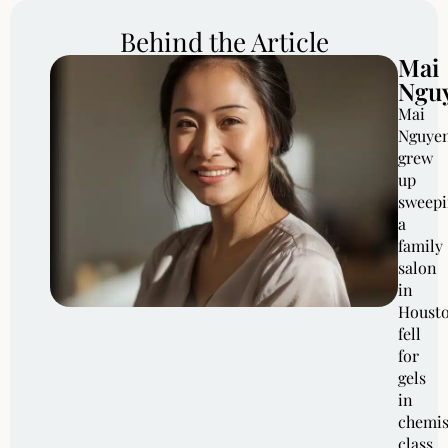
Behind the Article
Mai
Ngu
Mai
Nguye
grew
up
sweep
a
family
salon
in
Housto
fell
for
gels
in
chemis
class,