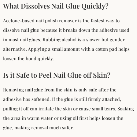
What Dissolves Nail Glue Quickly?
Acetone-based nail polish remover is the fastest way to
dissolve nail glue because it breaks down the adhesive used
in most nail glues. Rubbing alcohol is a slower but gentler
alternative. Applying a small amount with a cotton pad helps
loosen the bond quickly.
Is it Safe to Peel Nail Glue off Skin?
Removing nail glue from the skin is only safe after the
adhesive has softened. If the glue is still firmly attached,
pulling it off can irritate the skin or cause small tears. Soaking
the area in warm water or using oil first helps loosen the
glue, making removal much safer.