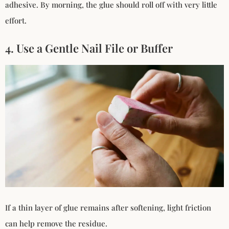
adhesive. By morning, the glue should roll off with very little
effort.
4. Use a Gentle Nail File or Buffer
If a thin layer of glue remains after softening, light friction
can help remove the residue.