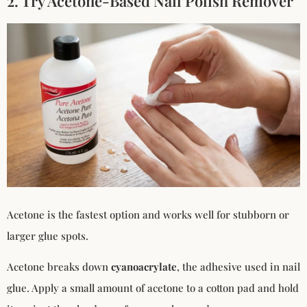
2. Try Acetone-Based Nail Polish Remover
Acetone is the fastest option and works well for stubborn or
larger glue spots.
Acetone breaks down
cyanoacrylate
, the adhesive used in nail
glue. Apply a small amount of acetone to a cotton pad and hold