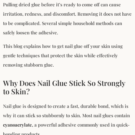
Pulling dried glue before it’s ready to come off can cause
irritation, redness, and discomfort. Removing it does not have
to be complicated. Several simple household methods can
safely loosen the adhesive.
This blog explains how to get nail glue off your skin using
gentle techniques that protect the skin while effectively
removing stubborn glue.
Why Does Nail Glue Stick So Strongly
to Skin?
Nail glue is designed to create a fast, durable bond, which is
why it can stick so stubbornly to skin. Most nail glues contain
cyanoacrylate,
a powerful adhesive commonly used in quick-
bonding products.