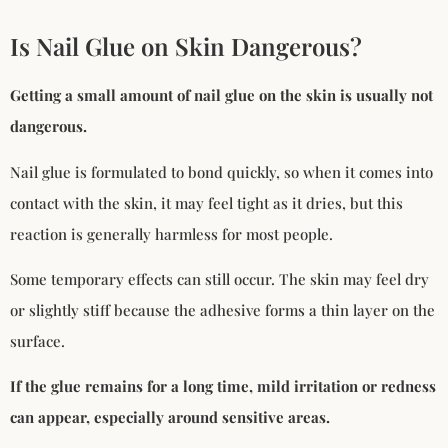
Is Nail Glue on Skin Dangerous?
Getting a small amount of nail glue on the skin is usually not
dangerous.
Nail glue is formulated to bond quickly, so when it comes into
contact with the skin, it may feel tight as it dries, but this
reaction is generally harmless for most people.
Some temporary effects can still occur. The skin may feel dry
or slightly stiff because the adhesive forms a thin layer on the
surface.
If the glue remains for a long time, mild irritation or redness
can appear, especially around sensitive areas.