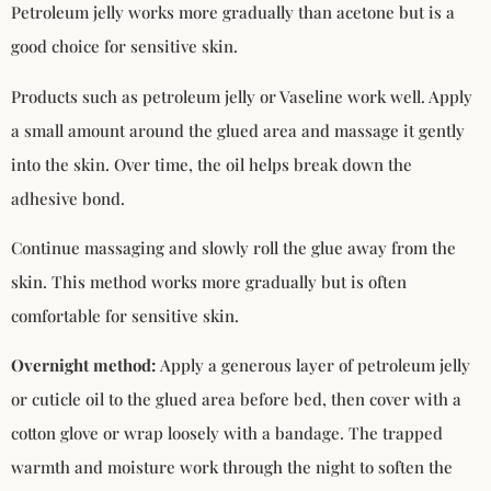
Petroleum jelly works more gradually than acetone but is a
good choice for sensitive skin.
Products such as petroleum jelly or Vaseline work well. Apply
a small amount around the glued area and massage it gently
into the skin. Over time, the oil helps break down the
adhesive bond.
Continue massaging and slowly roll the glue away from the
skin. This method works more gradually but is often
comfortable for sensitive skin.
Overnight method:
Apply a generous layer of petroleum jelly
or cuticle oil to the glued area before bed, then cover with a
cotton glove or wrap loosely with a bandage. The trapped
warmth and moisture work through the night to soften the