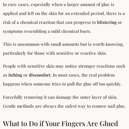
In rare cases, especially when a larger amount of glue is
applied and left on the skin for an extended period, there is a
risk of a chemical reaction that can progress to
blistering
or
symptoms resembling a mild chemical burn.
This is uncommon with small amounts but is worth knowing,
particularly for those with sensitive or reactive skin.
People with sensitive skin may notice stronger reactions such
as
itching
or
discomfort
. In most cases, the real problem
happens when someone tries to pull the glue off too quickly.
Forcefully removing it can damage the outer layer of skin.
Gentle methods are always the safest way to remove nail glue.
What to Do if Your Fingers Are Glued