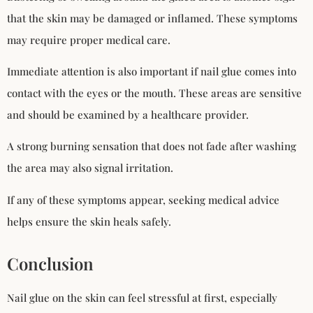
that the skin may be damaged or inflamed. These symptoms
may require proper medical care.
Immediate attention is also important if nail glue comes into
contact with the eyes or the mouth. These areas are sensitive
and should be examined by a healthcare provider.
A strong burning sensation that does not fade after washing
the area may also signal irritation.
If any of these symptoms appear, seeking medical advice
helps ensure the skin heals safely.
Conclusion
Nail glue on the skin can feel stressful at first, especially