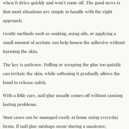
when it dries quickly and won’t come off. The good news is
that most situations are simple to handle with the right
approach.
Gentle methods such as soaking, using oils, or applying a
small amount of acetone can help loosen the adhesive without
harming the skin.
The key is patience. Pulling or scraping the glue too quickly
can irritate the skin, while softening it gradually allows the
bond to release safely.
With a little care, nail glue usually comes off without causing
lasting problems.
Most cases can be managed easily at home using everyday
items. If nail glue mishaps occur during a manicure,