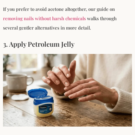
If you prefer to avoid acetone altogether, our guide on
removing nails without harsh chemicals
walks through
several gentler alternatives in more detail.
3. Apply Petroleum Jelly