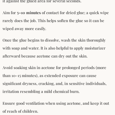
it against the glued area for several seconds.
Aim for
5–10 minutes
of contact for dried glue; a quick wipe
rarely does the job. This helps soften the glue so it can be
wiped away more easily.
Once the glue begins to dissolve, wash the skin thoroughly
with soap and water. It is also helpful to apply moisturizer
afterward because acetone can dry out the skin.
Avoid soaking skin in acetone for prolonged periods (more
than 10–15 minutes), as extended exposure can cause
significant dryness, cracking, and, in sensitive individuals,
irritation resembling a mild chemical burn.
Ensure good ventilation when using acetone, and keep it out
of reach of children.