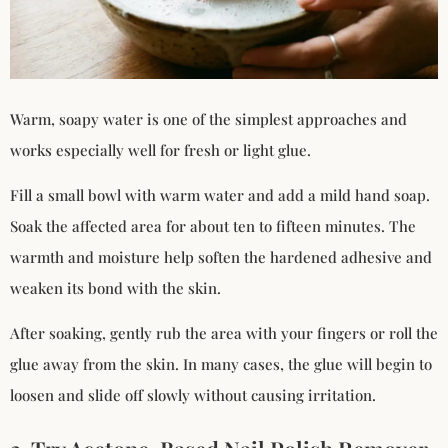
Warm, soapy water is one of the simplest approaches and
works especially well for fresh or light glue.
Fill a small bowl with warm water and add a mild hand soap.
Soak the affected area for about ten to fifteen minutes. The
warmth and moisture help soften the hardened adhesive and
weaken its bond with the skin.
After soaking, gently rub the area with your fingers or roll the
glue away from the skin. In many cases, the glue will begin to
loosen and slide off slowly without causing irritation.