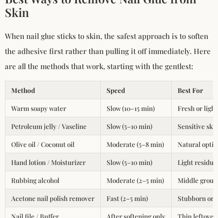
Skin
When nail glue sticks to skin, the safest approach is to soften
the adhesive first rather than pulling it off immediately. Here
are all the methods that work, starting with the gentlest:
Method
Speed
Best For
Warm soapy water
Slow (10–15 min)
Fresh or light
Petroleum jelly / Vaseline
Slow (5–10 min)
Sensitive ski
Olive oil / Coconut oil
Moderate (5–8 min)
Natural optio
Hand lotion / Moisturizer
Slow (5–10 min)
Light residue
Rubbing alcohol
Moderate (2–5 min)
Middle ground
Acetone nail polish remover
Fast (2–5 min)
Stubborn or l
Nail file / Buffer
After softening only
Thin leftover