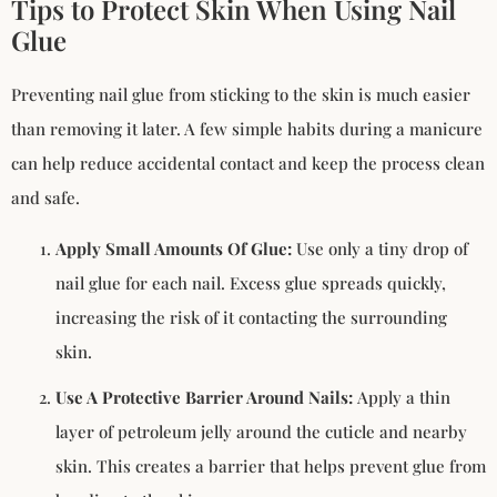
Tips to Protect Skin When Using Nail
Glue
Preventing nail glue from sticking to the skin is much easier
than removing it later. A few simple habits during a manicure
can help reduce accidental contact and keep the process clean
and safe.
Apply Small Amounts Of Glue:
Use only a tiny drop of
nail glue for each nail. Excess glue spreads quickly,
increasing the risk of it contacting the surrounding
skin.
Use A Protective Barrier Around Nails:
Apply a thin
layer of petroleum jelly around the cuticle and nearby
skin. This creates a barrier that helps prevent glue from