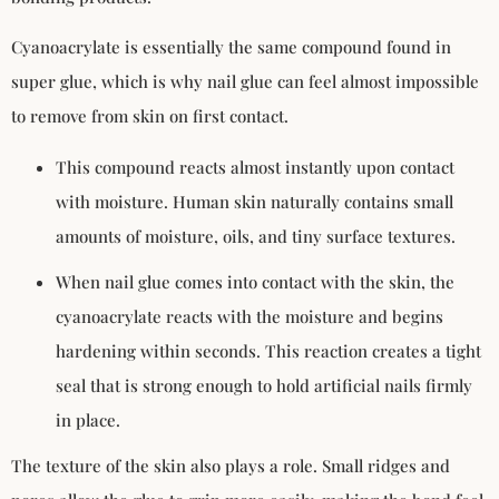
Cyanoacrylate is essentially the same compound found in
super glue, which is why nail glue can feel almost impossible
to remove from skin on first contact.
This compound reacts almost instantly upon contact
with moisture. Human skin naturally contains small
amounts of moisture, oils, and tiny surface textures.
When nail glue comes into contact with the skin, the
cyanoacrylate reacts with the moisture and begins
hardening within seconds. This reaction creates a tight
seal that is strong enough to hold artificial nails firmly
in place.
The texture of the skin also plays a role. Small ridges and