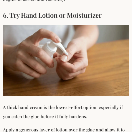
6. Try Hand Lotion or Moisturizer
A thick hand cream is the lowest-effort option, especially if
you catch the glue before it fully hardens.
Apply a generous layer of lotion over the glue and allow it to