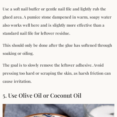
Use a soft nail buffer or gentle nail file and lightly rub the
glued area. A pumice stone dampened in warm, soapy water
also works well here and is slightly more effective than a
standard nail file for leftover residue.
This should only be done after the glue has softened through
soaking or oiling.
The goal is to slowly remove the leftover adhesive. Avoid
pressing too hard or scraping the skin, as harsh friction can
cause irritation.
5. Use Olive Oil or Coconut Oil