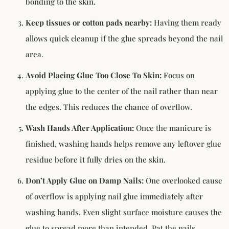
bonding to the skin.
Keep tissues or cotton pads nearby:
Having them ready
allows quick cleanup if the glue spreads beyond the nail
area.
Avoid Placing Glue Too Close To Skin:
Focus on
applying glue to the center of the nail rather than near
the edges. This reduces the chance of overflow.
Wash Hands After Application:
Once the manicure is
finished, washing hands helps remove any leftover glue
residue before it fully dries on the skin.
Don’t Apply Glue on Damp Nails:
One overlooked cause
of overflow is applying nail glue immediately after
washing hands. Even slight surface moisture causes the
glue to spread more than intended. Pat the nails