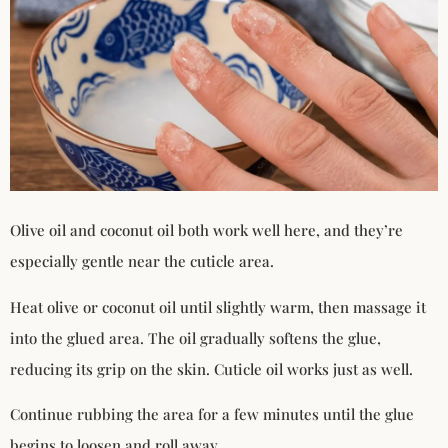
Olive oil and coconut oil both work well here, and they’re
especially gentle near the cuticle area.
Heat olive or coconut oil until slightly warm, then massage it
into the glued area. The oil gradually softens the glue,
reducing its grip on the skin. Cuticle oil works just as well.
Continue rubbing the area for a few minutes until the glue
begins to loosen and roll away.