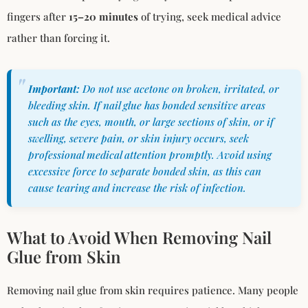
fingers after
15–20 minutes
of trying, seek medical advice
rather than forcing it.
Important:
Do not use acetone on broken, irritated, or
bleeding skin. If nail glue has bonded sensitive areas
such as the eyes, mouth, or large sections of skin, or if
swelling, severe pain, or skin injury occurs, seek
professional medical attention promptly. Avoid using
excessive force to separate bonded skin, as this can
cause tearing and increase the risk of infection.
What to Avoid When Removing Nail
Glue from Skin
Removing nail glue from skin requires patience. Many people