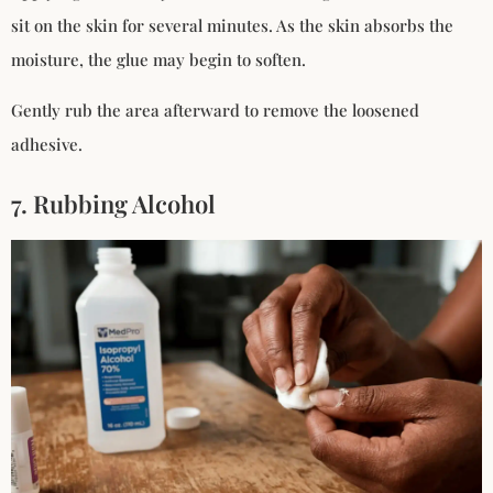
sit on the skin for several minutes. As the skin absorbs the
moisture, the glue may begin to soften.
Gently rub the area afterward to remove the loosened
adhesive.
7. Rubbing Alcohol