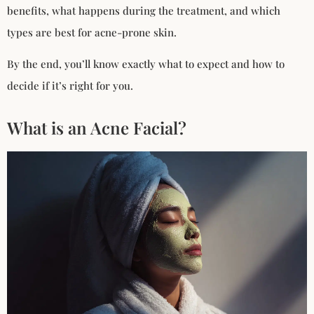
benefits, what happens during the treatment, and which
types are best for acne-prone skin.
By the end, you’ll know exactly what to expect and how to
decide if it’s right for you.
What is an Acne Facial?