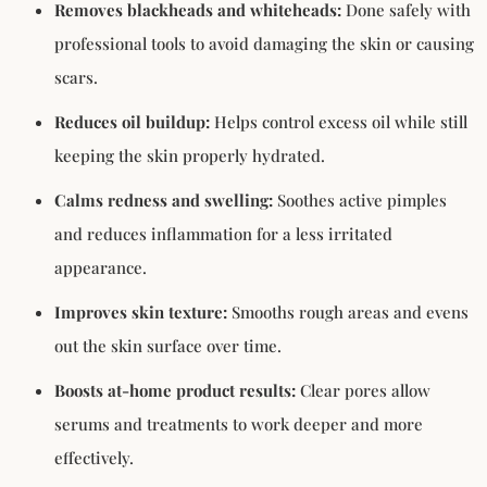
Removes blackheads and whiteheads:
Done safely with
professional tools to avoid damaging the skin or causing
scars.
Reduces oil buildup:
Helps control excess oil while still
keeping the skin properly hydrated.
Calms redness and swelling:
Soothes active pimples
and reduces inflammation for a less irritated
appearance.
Improves skin texture:
Smooths rough areas and evens
out the skin surface over time.
Boosts at-home product results:
Clear pores allow
serums and treatments to work deeper and more
effectively.