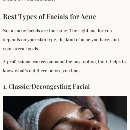
Best Types of Facials for Acne
Not all acne facials are the same. The right one for you
depends on your skin type, the kind of acne you have, and
your overall goals.
A professional can recommend the best option, but it helps to
know what’s out there before you book.
1. Classic/Decongesting Facial