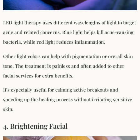
LED light therapy uses different wavelengths of light to target
acne and related concerns. Blue light helps kill acne-causing
bacteria, while red light reduces inflammation.
Other light colors can help with pigmentation or overall skin
tone. The treatment is painless and often added to other
facial services for extra benefits.
It’s especially useful for calming active breakouts and
speeding up the healing process without irritating sensitive
skin.
4. Brightening Facial