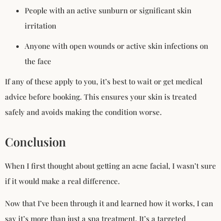
People with an active sunburn or significant skin
irritation
Anyone with open wounds or active skin infections on
the face
If any of these apply to you, it’s best to wait or get medical
advice before booking. This ensures your skin is treated
safely and avoids making the condition worse.
Conclusion
When I first thought about getting an acne facial, I wasn’t sure
if it would make a real difference.
Now that I’ve been through it and learned how it works, I can
say it’s more than just a spa treatment. It’s a targeted