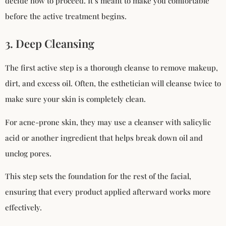
decide how to proceed. It’s meant to make you comfortable
before the active treatment begins.
3. Deep Cleansing
The first active step is a thorough cleanse to remove makeup,
dirt, and excess oil. Often, the esthetician will cleanse twice to
make sure your skin is completely clean.
For acne-prone skin, they may use a cleanser with salicylic
acid or another ingredient that helps break down oil and
unclog pores.
This step sets the foundation for the rest of the facial,
ensuring that every product applied afterward works more
effectively.