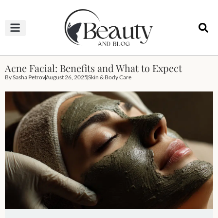
HAIRCUTS & HAIRSTYLES
NAIL STUDIO
OUTFITS & FASHION
SKIN & BODY CARE
Acne Facial: Benefits and What to Expect
By
Sasha Petrov
August 26, 2025
Skin & Body Care