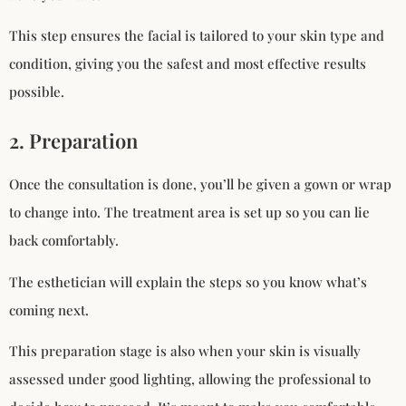
This step ensures the facial is tailored to your skin type and
condition, giving you the safest and most effective results
possible.
2. Preparation
Once the consultation is done, you’ll be given a gown or wrap
to change into. The treatment area is set up so you can lie
back comfortably.
The esthetician will explain the steps so you know what’s
coming next.
This preparation stage is also when your skin is visually
assessed under good lighting, allowing the professional to