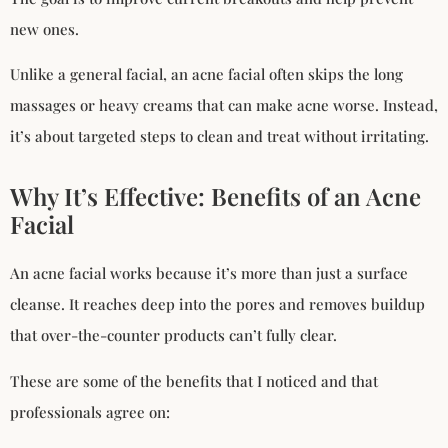
new ones.
Unlike a general facial, an acne facial often skips the long
massages or heavy creams that can make acne worse. Instead,
it’s about targeted steps to clean and treat without irritating.
Why It’s Effective: Benefits of an Acne
Facial
An acne facial works because it’s more than just a surface
cleanse. It reaches deep into the pores and removes buildup
that over-the-counter products can’t fully clear.
These are some of the benefits that I noticed and that
professionals agree on: