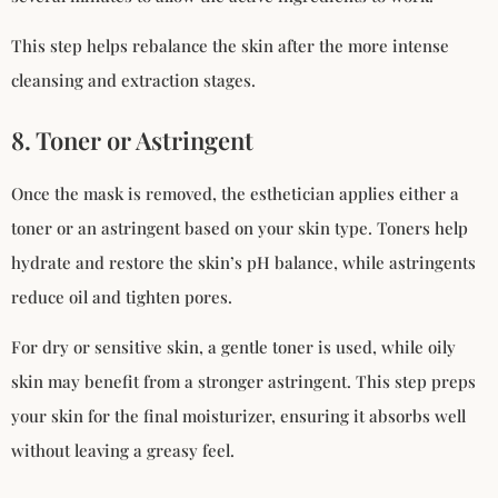
This step helps rebalance the skin after the more intense
cleansing and extraction stages.
8. Toner or Astringent
Once the mask is removed, the esthetician applies either a
toner or an astringent based on your skin type. Toners help
hydrate and restore the skin’s pH balance, while astringents
reduce oil and tighten pores.
For dry or sensitive skin, a gentle toner is used, while oily
skin may benefit from a stronger astringent. This step preps
your skin for the final moisturizer, ensuring it absorbs well
without leaving a greasy feel.