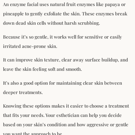
An enzyme facial uses natural fruit enzymes like papaya or
pineapple to gently exfoliate the skin. These enzymes break
down dead skin cells without harsh scrubbing.
Because it’s so gentle, it works well for sensitive or easily
irritated acne-prone skin.
It can improve skin texture, clear away surface buildup, and
leave the skin feeling soft and smooth.
It’s also a good option for maintaining clear skin between
deeper treatments.
Knowing these options makes it easier to choose a treatment
that fits your needs. Your esthetician can help you decide
based on your skin’s condition and how aggressive or gentle
you want the approach to be.