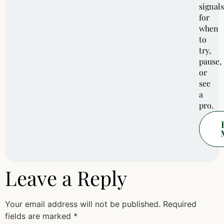
signals
for
when
to
try,
pause,
or
see
a
pro.
Leave a Reply
Your email address will not be published.
Required
fields are marked
*