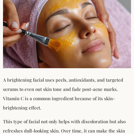
A brightening facial uses peels, antioxidants, and targeted
serums to even out skin tone and fade post-acne marks.
Vitamin C is a common ingredient because of its skin-
brightening effect.
This type of facial not only helps with discoloration but also
refreshes dull-looking skin. Over time, it can make the skin