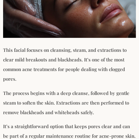
This facial focuses on cleansing, steam, and extractions to
clear mild breakouts and blackheads. It’s one of the most
common acne treatments for people dealing with clogged
pores.
The process begins with a deep cleanse, followed by gentle
steam to soften the skin. Extractions are then performed to
remove blackheads and whiteheads safely.
It’s a straightforward option that keeps pores clear and can
be part of a regular maintenance routine for acne-prone skin.