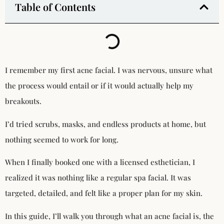
Table of Contents
I remember my first acne facial. I was nervous, unsure what
the process would entail or if it would actually help my
breakouts.
I’d tried scrubs, masks, and endless products at home, but
nothing seemed to work for long.
When I finally booked one with a licensed esthetician, I
realized it was nothing like a regular spa facial. It was
targeted, detailed, and felt like a proper plan for my skin.
In this guide, I’ll walk you through what an acne facial is, the