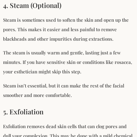
4. Steam (Optional)
Steam is sometimes used to soften the skin and open up the
pores. This makes it easier and less painful to remove
blackheads and other impurities during extractions.
The steam is usually warm and gentle, lasting just a few
minutes. If you have sensitive skin or conditions like rosacea,
your esthetician might skip this step.
Steam isn’t essential, but it can make the rest of the facial
smoother and more comfortable.
5. Exfoliation
Exfoliation removes dead skin cells that can clog pores and
dull your complexion. This may be done with a mild chemical