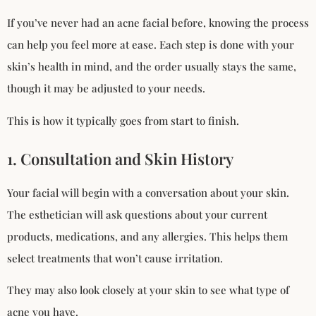
If you’ve never had an acne facial before, knowing the process
can help you feel more at ease. Each step is done with your
skin’s health in mind, and the order usually stays the same,
though it may be adjusted to your needs.
This is how it typically goes from start to finish.
1. Consultation and Skin History
Your facial will begin with a conversation about your skin.
The esthetician will ask questions about your current
products, medications, and any allergies. This helps them
select treatments that won’t cause irritation.
They may also look closely at your skin to see what type of
acne you have.