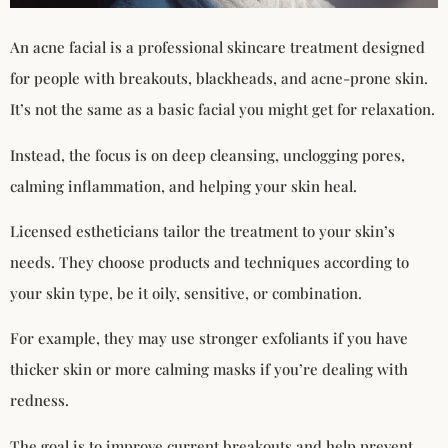
An acne facial is a professional skincare treatment designed
for people with breakouts, blackheads, and acne-prone skin.
It’s not the same as a basic facial you might get for relaxation.
Instead, the focus is on deep cleansing, unclogging pores,
calming inflammation, and helping your skin heal.
Licensed estheticians tailor the treatment to your skin’s
needs. They choose products and techniques according to
your skin type, be it oily, sensitive, or combination.
For example, they may use stronger exfoliants if you have
thicker skin or more calming masks if you’re dealing with
redness.
The goal is to improve current breakouts and help prevent