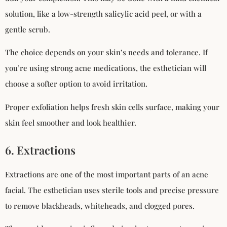
solution, like a low-strength salicylic acid peel, or with a
gentle scrub.
The choice depends on your skin’s needs and tolerance. If
you’re using strong acne medications, the esthetician will
choose a softer option to avoid irritation.
Proper exfoliation helps fresh skin cells surface, making your
skin feel smoother and look healthier.
6. Extractions
Extractions are one of the most important parts of an acne
facial. The esthetician uses sterile tools and precise pressure
to remove blackheads, whiteheads, and clogged pores.