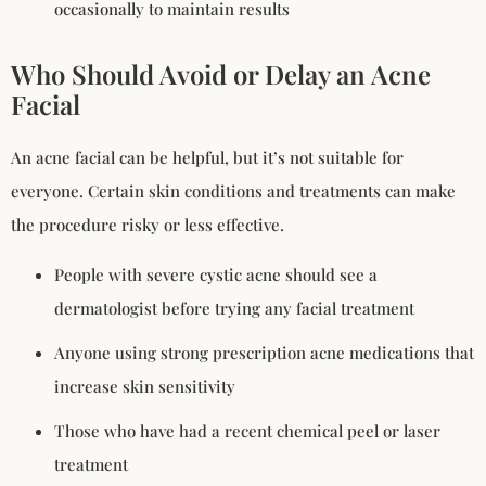
occasionally to maintain results
Who Should Avoid or Delay an Acne
Facial
An acne facial can be helpful, but it’s not suitable for
everyone. Certain skin conditions and treatments can make
the procedure risky or less effective.
People with severe cystic acne should see a
dermatologist before trying any facial treatment
Anyone using strong prescription acne medications that
increase skin sensitivity
Those who have had a recent chemical peel or laser
treatment