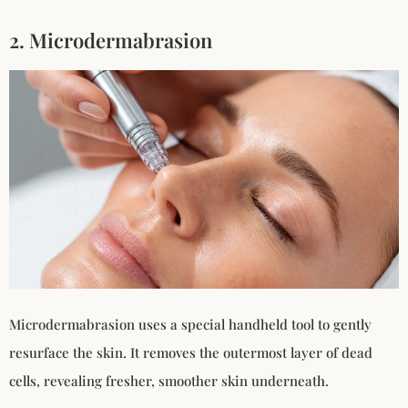
2. Microdermabrasion
Microdermabrasion uses a special handheld tool to gently
resurface the skin. It removes the outermost layer of dead
cells, revealing fresher, smoother skin underneath.