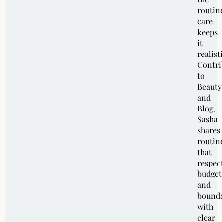
routin
care
keeps
it
realist
Contri
to
Beauty
and
Blog,
Sasha
shares
routin
that
respec
budget
and
bounda
with
clear