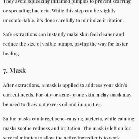
They avoid squeezing inflamed pimples to prevent scarring
or spreading bacteria. While this step can be slightly
uncomfortable, it’s done carefully to minimize irritation.
Safe extractions can instantly make skin feel cleaner and
reduce the size of visible bumps, paving the way for faster
healing.
7. Mask
After extractions, a mask is applied to address your skin’s
current needs. For oily or acne-prone skin, a clay mask may
be used to draw out excess oil and impurities.
Sulfur masks can target acne-causing bacteria, while calming
masks soothe redness and irritation. The mask is left on for
several minutes to allow the active ingredients to work.