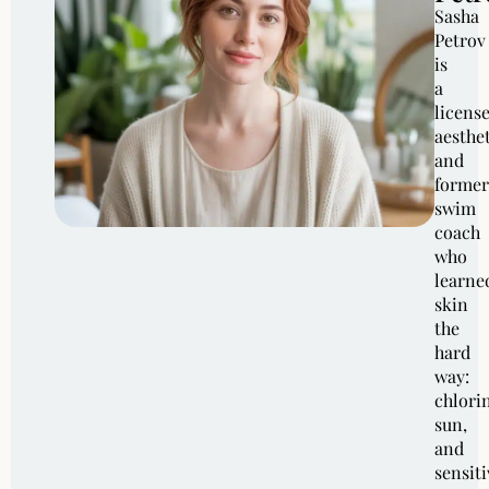
Sasha
Petrov
is
a
licens
aesthe
and
former
swim
coach
who
learne
skin
the
hard
way:
chlori
sun,
and
sensiti