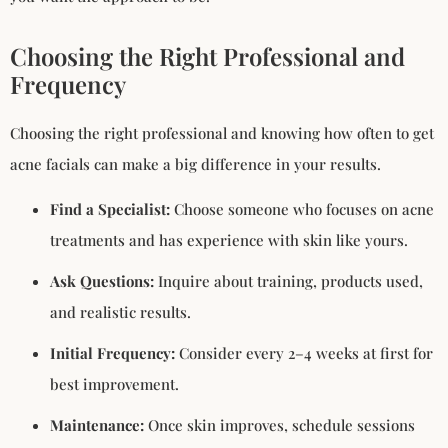
Choosing the Right Professional and
Frequency
Choosing the right professional and knowing how often to get
acne facials can make a big difference in your results.
Find a Specialist:
Choose someone who focuses on acne
treatments and has experience with skin like yours.
Ask Questions:
Inquire about training, products used,
and realistic results.
Initial Frequency:
Consider every 2–4 weeks at first for
best improvement.
Maintenance:
Once skin improves, schedule sessions