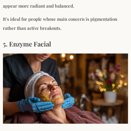
appear more radiant and balanced.
It’s ideal for people whose main concern is pigmentation
rather than active breakouts.
5. Enzyme Facial