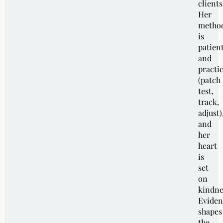
clients
Her
metho
is
patien
and
practic
(patch
test,
track,
adjust)
and
her
heart
is
set
on
kindne
Eviden
shapes
the