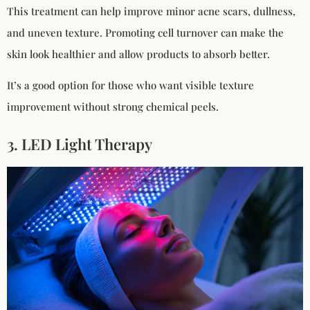
This treatment can help improve minor acne scars, dullness,
and uneven texture. Promoting cell turnover can make the
skin look healthier and allow products to absorb better.
It’s a good option for those who want visible texture
improvement without strong chemical peels.
3. LED Light Therapy