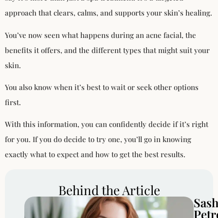
approach that clears, calms, and supports your skin’s healing.
You’ve now seen what happens during an acne facial, the
benefits it offers, and the different types that might suit your
skin.
You also know when it’s best to wait or seek other options
first.
With this information, you can confidently decide if it’s right
for you. If you do decide to try one, you’ll go in knowing
exactly what to expect and how to get the best results.
Behind the Article
Sas
Petr