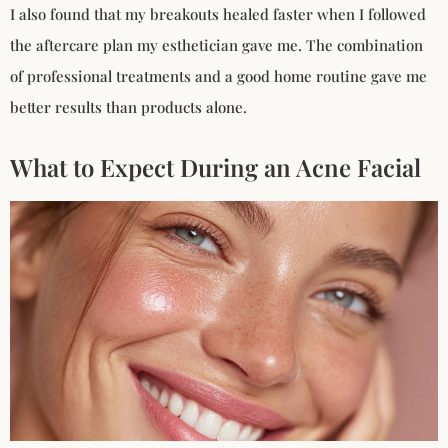
I also found that my breakouts healed faster when I followed
the aftercare plan my esthetician gave me. The combination
of professional treatments and a good home routine gave me
better results than products alone.
What to Expect During an Acne Facial