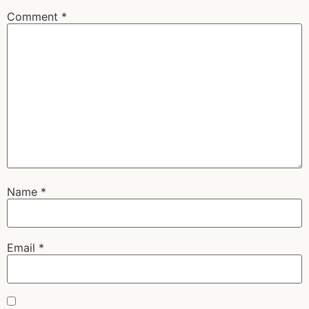
Comment
*
Name
*
Email
*