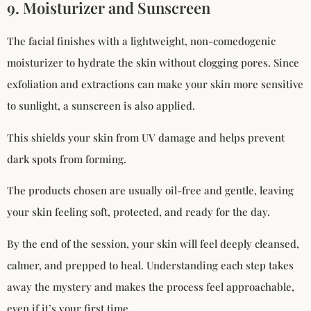
9. Moisturizer and Sunscreen
The facial finishes with a lightweight, non-comedogenic
moisturizer to hydrate the skin without clogging pores. Since
exfoliation and extractions can make your skin more sensitive
to sunlight, a sunscreen is also applied.
This shields your skin from UV damage and helps prevent
dark spots from forming.
The products chosen are usually oil-free and gentle, leaving
your skin feeling soft, protected, and ready for the day.
By the end of the session, your skin will feel deeply cleansed,
calmer, and prepped to heal. Understanding each step takes
away the mystery and makes the process feel approachable,
even if it’s your first time.