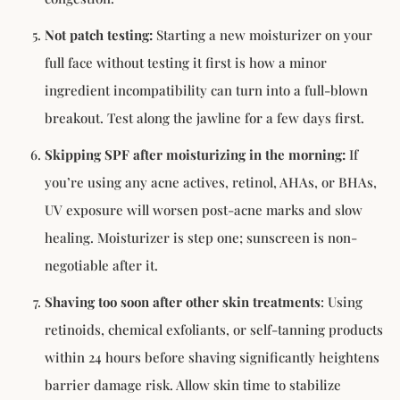
Not patch testing:
Starting a new moisturizer on your
full face without testing it first is how a minor
ingredient incompatibility can turn into a full-blown
breakout. Test along the jawline for a few days first.
Skipping SPF after moisturizing in the morning:
If
you’re using any acne actives, retinol, AHAs, or BHAs,
UV exposure will worsen post-acne marks and slow
healing. Moisturizer is step one; sunscreen is non-
negotiable after it.
Shaving too soon after other skin treatments
: Using
retinoids, chemical exfoliants, or self-tanning products
within 24 hours before shaving significantly heightens
barrier damage risk. Allow skin time to stabilize