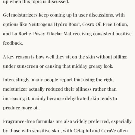
up when this topic is discussed.
Gel moisturizers keep coming up in user discussions, with
options like Neutrogena Hydro Boost, Cosrx Oil Free Lotion,
and La Roche-Posay Effaclar Mat receiving consistent positive
feedback.
A key reason is how well they sit on the skin without pilling
under sunscreen or causing that midday greasy look.
Interestingly, many people report that using the right
moisturizer actually reduced their oiliness rather than
increasing it, mainly because dehydrated skin tends to
produce more oil.
Fragrance-free formulas are also widely preferred, especially
by those with sensitive skin, with Cetaphil and CeraVe often