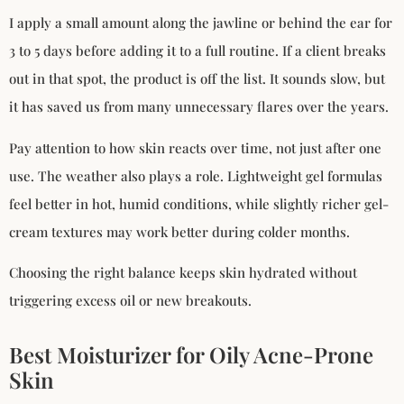
I apply a small amount along the jawline or behind the ear for
3 to 5 days before adding it to a full routine. If a client breaks
out in that spot, the product is off the list. It sounds slow, but
it has saved us from many unnecessary flares over the years.
Pay attention to how skin reacts over time, not just after one
use. The weather also plays a role. Lightweight gel formulas
feel better in hot, humid conditions, while slightly richer gel-
cream textures may work better during colder months.
Choosing the right balance keeps skin hydrated without
triggering excess oil or new breakouts.
Best Moisturizer for Oily Acne-Prone
Skin