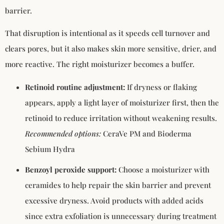
barrier.
That disruption is intentional as it speeds cell turnover and
clears pores, but it also makes skin more sensitive, drier, and
more reactive. The right moisturizer becomes a buffer.
Retinoid routine adjustment:
If dryness or flaking
appears, apply a light layer of moisturizer first, then the
retinoid to reduce irritation without weakening results.
Recommended options:
CeraVe PM and Bioderma
Sebium Hydra
Benzoyl peroxide support:
Choose a moisturizer with
ceramides to help repair the skin barrier and prevent
excessive dryness. Avoid products with added acids
since extra exfoliation is unnecessary during treatment