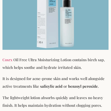
Cosrx
Oil Free Ultra Moisturizing Lotion contains birch sap,
which helps soothe and hydrate irritated skin.
It is designed for acne-prone skin and works well alongside
active treatments like
salicylic acid
or
benzoyl peroxide
.
The lightweight lotion absorbs quickly and leaves no heavy
finish. It helps maintain hydration without clogging pores.