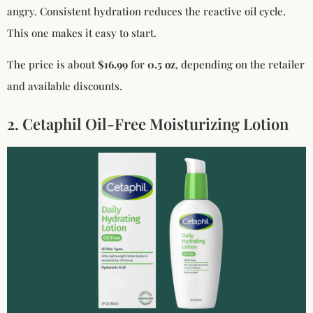
angry. Consistent hydration reduces the reactive oil cycle.
This one makes it easy to start.
The price is about
$16.99
for
0.5 oz
, depending on the retailer
and available discounts.
2. Cetaphil Oil-Free Moisturizing Lotion