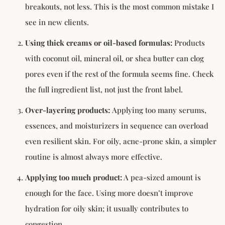
breakouts, not less. This is the most common mistake I
see in new clients.
Using thick creams or oil-based formulas:
Products
with coconut oil, mineral oil, or shea butter can clog
pores even if the rest of the formula seems fine. Check
the full ingredient list, not just the front label.
Over-layering products:
Applying too many serums,
essences, and moisturizers in sequence can overload
even resilient skin. For oily, acne-prone skin, a simpler
routine is almost always more effective.
Applying too much product:
A pea-sized amount is
enough for the face. Using more doesn’t improve
hydration for oily skin; it usually contributes to
congestion.