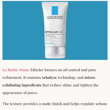
La Roche-Posay
Effaclar focuses on oil control and pore
refinement. It contains
sebulyse
technology and
micro-
exfoliating ingredients
that reduce shine and tighten the
appearance of pores.
The texture provides a matte finish and helps regulate sebum