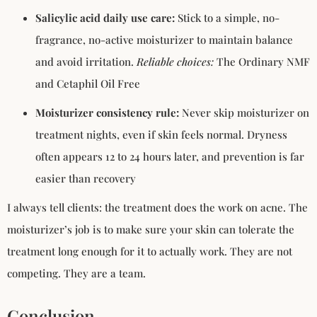
Salicylic acid daily use care:
Stick to a simple, no-
fragrance, no-active moisturizer to maintain balance
and avoid irritation.
Reliable choices:
The Ordinary NMF
and Cetaphil Oil Free
Moisturizer consistency rule:
Never skip moisturizer on
treatment nights, even if skin feels normal. Dryness
often appears 12 to 24 hours later, and prevention is far
easier than recovery
I always tell clients: the treatment does the work on acne. The
moisturizer’s job is to make sure your skin can tolerate the
treatment long enough for it to actually work. They are not
competing. They are a team.
Conclusion