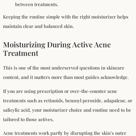
between treatments.
Keeping the routine simple with the right moisturizer helps
maintain clear and balanced skin.
Moisturizing During Active Acne
Treatment
This is one of the most underserved questions in skincare
content, and it matters more than most guides acknowledge.
If you are using prescription or over-the-counter acne
treatments such as retinoids, benzoyl peroxide, adapalene, or
salicylic acid, your moisturizer choice and routine need to be
tailored to those actives.
Acne treatments work partly by disrupting the skin’s outer