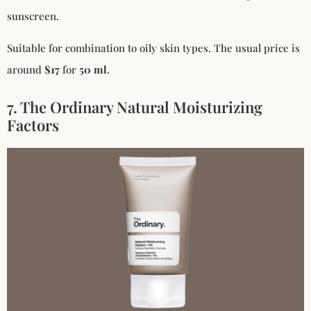
sunscreen.
Suitable for combination to oily skin types. The usual price is
around
$17
for
50 ml
.
7. The Ordinary Natural Moisturizing
Factors