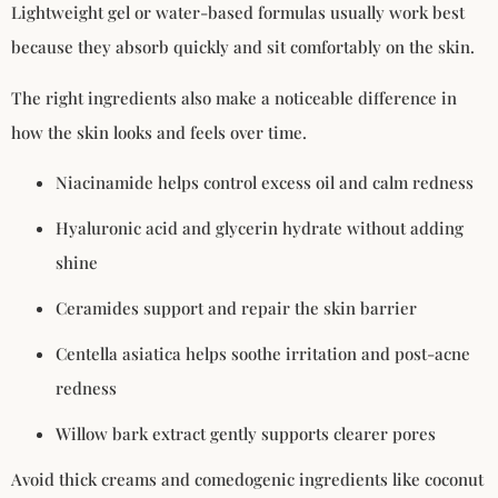
Lightweight gel or water-based formulas usually work best
because they absorb quickly and sit comfortably on the skin.
The right ingredients also make a noticeable difference in
how the skin looks and feels over time.
Niacinamide helps control excess oil and calm redness
Hyaluronic acid and glycerin hydrate without adding
shine
Ceramides support and repair the skin barrier
Centella asiatica helps soothe irritation and post-acne
redness
Willow bark extract gently supports clearer pores
Avoid thick creams and comedogenic ingredients like coconut