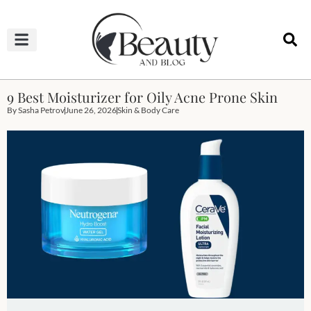
HAIRCUTS & HAIRSTYLES
NAIL STUDIO
OUTFITS & FASHION
SKIN & BODY CARE
9 Best Moisturizer for Oily Acne Prone Skin
By
Sasha Petrov
June 26, 2026
Skin & Body Care