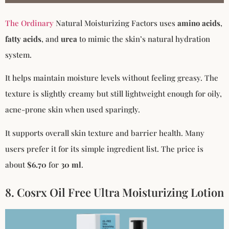
The Ordinary
Natural Moisturizing Factors uses
amino acids
,
fatty acids
, and
urea
to mimic the skin’s natural hydration
system.
It helps maintain moisture levels without feeling greasy. The
texture is slightly creamy but still lightweight enough for oily,
acne-prone skin when used sparingly.
It supports overall skin texture and barrier health. Many
users prefer it for its simple ingredient list. The price is
about
$6.70
for
30 ml
.
8. Cosrx Oil Free Ultra Moisturizing Lotion