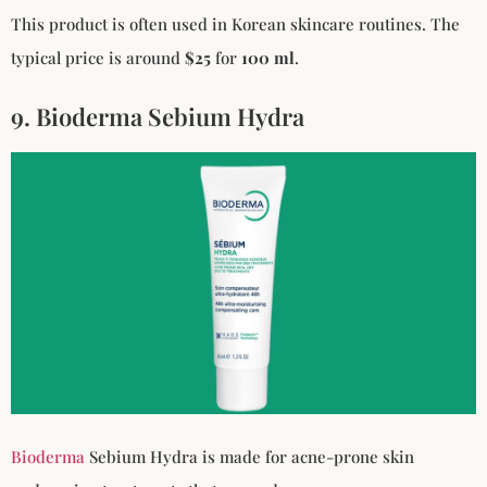
This product is often used in Korean skincare routines. The
typical price is around
$25
for
100 ml
.
9. Bioderma Sebium Hydra
Bioderma
Sebium Hydra is made for acne-prone skin