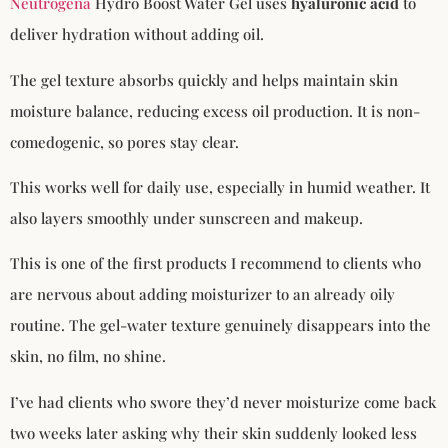
Neutrogena
Hydro Boost Water Gel uses
hyaluronic acid
to
deliver hydration without adding oil.
The gel texture absorbs quickly and helps maintain skin
moisture balance, reducing excess oil production. It is non-
comedogenic, so pores stay clear.
This works well for daily use, especially in humid weather. It
also layers smoothly under sunscreen and makeup.
This is one of the first products I recommend to clients who
are nervous about adding moisturizer to an already oily
routine. The gel-water texture genuinely disappears into the
skin, no film, no shine.
I’ve had clients who swore they’d never moisturize come back
two weeks later asking why their skin suddenly looked less