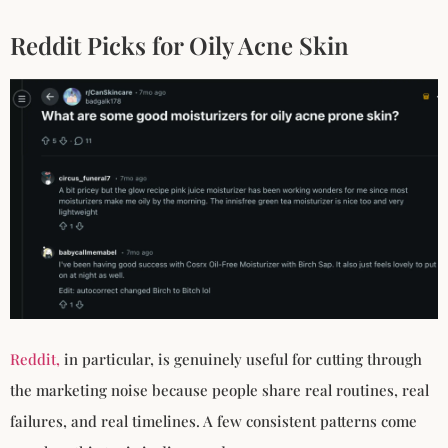
Reddit Picks for Oily Acne Skin
Reddit,
in particular, is genuinely useful for cutting through
the marketing noise because people share real routines, real
failures, and real timelines. A few consistent patterns come