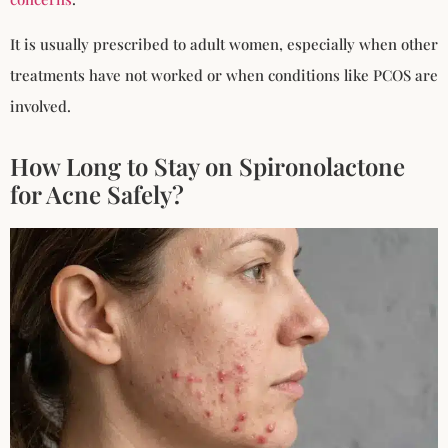
It is usually prescribed to adult women, especially when other
treatments have not worked or when conditions like PCOS are
involved.
How Long to Stay on Spironolactone
for Acne Safely?