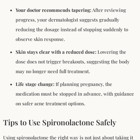
Your doctor recommends tapering:
After reviewing
progress, your dermatologist suggests gradually
reducing the dosage instead of stopping suddenly to
observe skin response.
Skin stays clear with a reduced dose:
Lowering the
dose does not trigger breakouts, suggesting the body
may no longer need full treatment.
Life stage change:
If planning pregnancy, the
medication must be stopped in advance, with guidance
on safer acne treatment options.
Tips to Use Spironolactone Safely
Using spironolactone the right way is not just about taking it