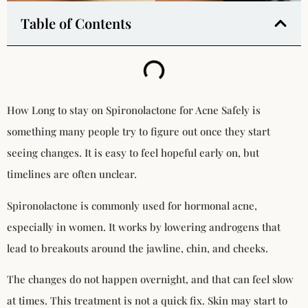
Table of Contents
How Long to stay on Spironolactone for Acne Safely is
something many people try to figure out once they start
seeing changes. It is easy to feel hopeful early on, but
timelines are often unclear.
Spironolactone is commonly used for hormonal acne,
especially in women. It works by lowering androgens that
lead to breakouts around the jawline, chin, and cheeks.
The changes do not happen overnight, and that can feel slow
at times. This treatment is not a quick fix. Skin may start to