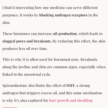
I find it interesting how one medicine can serve different
purposes. It works by
blocking androgen receptors
in the
skin.
These hormones can increase
oil production,
which leads to
clogged pores and breakouts.
By reducing this effect, the skin
produces less oil over time.
This is why it is often used for hormonal acne. Breakouts
along the jawline and chin are common signs, especially when
linked to the menstrual cycle.
Spironolactone also limits the effect of
DHT,
a strong
androgen that triggers excess oil, and this same mechanism
is why it’s also explored for
hair growth and shedding
concerns
.