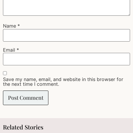
Name
*
Email
*
Save my name, email, and website in this browser for
the next time I comment.
Related Stories