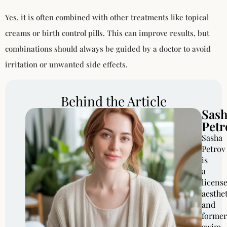
Yes, it is often combined with other treatments like topical
creams or birth control pills. This can improve results, but
combinations should always be guided by a doctor to avoid
irritation or unwanted side effects.
Behind the Article
Sas
Petr
Sasha
Petrov
is
a
licens
aesthe
and
former
swim