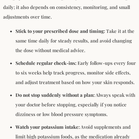
daily; it also depends on consistency, monitoring, and small
adjustments over time.
Stick to your prescribed dose and timing:
Take it at the
same time daily for steady results, and avoid changing
the dose without medical advice.
Schedule regular check-ins:
Early follow-ups every four
to six weeks help track progress, monitor side effects,
and adjust treatment based on how your skin responds.
Do not stop suddenly without a plan:
Always speak with
your doctor before stopping, especially if you notice
dizziness or low blood pressure symptoms.
Watch your potassium intake:
Avoid supplements and
limit high potassium foods, as the medication already