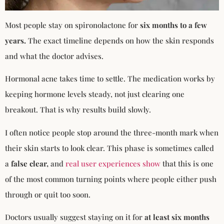
Most people stay on spironolactone for
six months to a few
years.
The exact timeline depends on how the skin responds
and what the doctor advises.
Hormonal acne takes time to settle. The medication works by
keeping hormone levels steady, not just clearing one
breakout. That is why results build slowly.
I often notice people stop around the three-month mark when
their skin starts to look clear. This phase is sometimes called
a
false clear,
and
real user experiences show
that this is one
of the most common turning points where people either push
through or quit too soon.
Doctors usually suggest staying on it for
at least six months