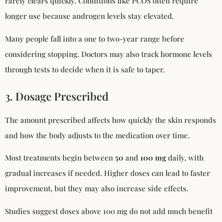
rarely clears quickly. Conditions like PCOS often require
longer use because androgen levels stay elevated.
Many people fall into a one to two-year range before
considering stopping. Doctors may also track hormone levels
through tests to decide when it is safe to taper.
3. Dosage Prescribed
The amount prescribed affects how quickly the skin responds
and how the body adjusts to the medication over time.
Most treatments begin between
50
and
100 mg
daily, with
gradual increases if needed. Higher doses can lead to faster
improvement, but they may also increase side effects.
Studies suggest doses above 100 mg do not add much benefit