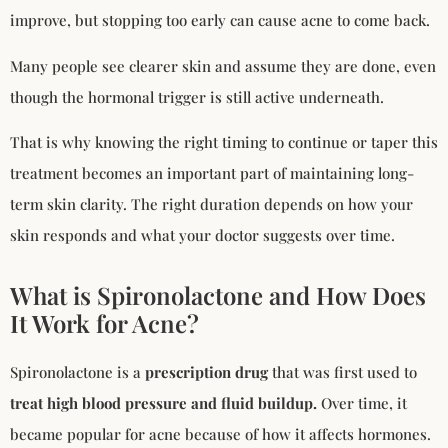
improve, but stopping too early can cause acne to come back.
Many people see clearer skin and assume they are done, even
though the hormonal trigger is still active underneath.
That is why knowing the right timing to continue or taper this
treatment becomes an important part of maintaining long-
term skin clarity. The right duration depends on how your
skin responds and what your doctor suggests over time.
What is Spironolactone and How Does
It Work for Acne?
Spironolactone is a
prescription drug
that was first used to
treat high blood pressure and fluid buildup.
Over time, it
became popular for acne because of how it affects hormones.