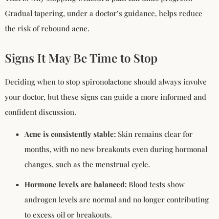
Gradual tapering, under a doctor’s guidance, helps reduce
the risk of rebound acne.
Signs It May Be Time to Stop
Deciding when to stop spironolactone should always involve
your doctor, but these signs can guide a more informed and
confident discussion.
Acne is consistently stable:
Skin remains clear for
months, with no new breakouts even during hormonal
changes, such as the menstrual cycle.
Hormone levels are balanced:
Blood tests show
androgen levels are normal and no longer contributing
to excess oil or breakouts.