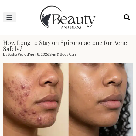
HAIRCUTS & HAIRSTYLES
NAIL STUDIO
OUTFITS & FASHION
SKIN & BODY CARE
How Long to Stay on Spironolactone for Acne
Safely?
By
Sasha Petrov
April 8, 2026
Skin & Body Care