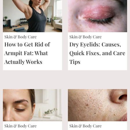
Skin & Body Care
Skin & Body Care
How to Get Rid of
Dry Eyelids: Causes,
Armpit Fat: What
Quick Fixes, and Care
Actually Works
Tips
Skin & Body Care
Skin & Body Care