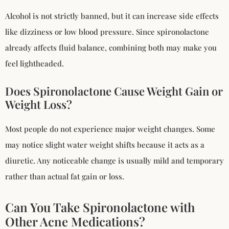
Alcohol is not strictly banned, but it can increase side effects
like dizziness or low blood pressure. Since spironolactone
already affects fluid balance, combining both may make you
feel lightheaded.
Does Spironolactone Cause Weight Gain or
Weight Loss?
Most people do not experience major weight changes. Some
may notice slight water weight shifts because it acts as a
diuretic. Any noticeable change is usually mild and temporary
rather than actual fat gain or loss.
Can You Take Spironolactone with
Other Acne Medications?