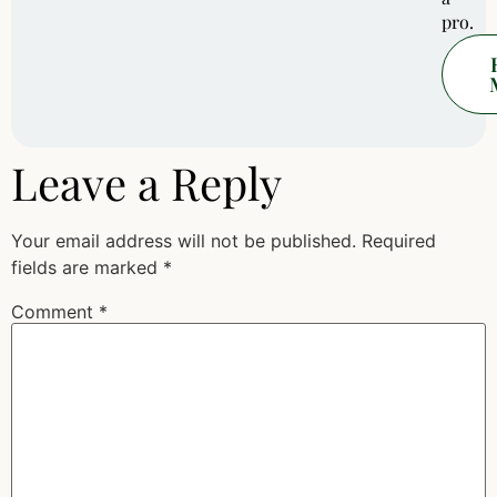
pro.
Leave a Reply
Your email address will not be published.
Required
fields are marked
*
Comment
*