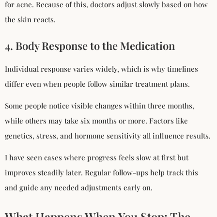
for acne. Because of this, doctors adjust slowly based on how
the skin reacts.
4. Body Response to the Medication
Individual response varies widely, which is why timelines
differ even when people follow similar treatment plans.
Some people notice visible changes within three months,
while others may take six months or more. Factors like
genetics, stress, and hormone sensitivity all influence results.
I have seen cases where progress feels slow at first but
improves steadily later. Regular follow-ups help track this
and guide any needed adjustments early on.
What Happens When You Stop: The