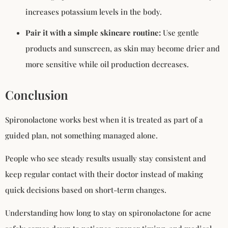
increases potassium levels in the body.
Pair it with a simple skincare routine:
Use gentle
products and sunscreen, as skin may become drier and
more sensitive while oil production decreases.
Conclusion
Spironolactone works best when it is treated as part of a
guided plan, not something managed alone.
People who see steady results usually stay consistent and
keep regular contact with their doctor instead of making
quick decisions based on short-term changes.
Understanding how long to stay on spironolactone for acne