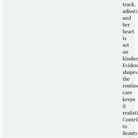
track,
adjust)
and
her
heart
is
set
on
kindne
Eviden
shapes
the
routin
care
keeps
it
realist
Contri
to
Beauty