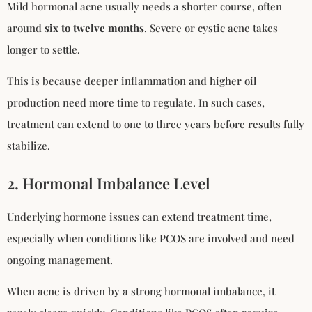
Mild hormonal acne usually needs a shorter course, often
around
six to twelve months
. Severe or cystic acne takes
longer to settle.
This is because deeper inflammation and higher oil
production need more time to regulate. In such cases,
treatment can extend to one to three years before results fully
stabilize.
2. Hormonal Imbalance Level
Underlying hormone issues can extend treatment time,
especially when conditions like PCOS are involved and need
ongoing management.
When acne is driven by a strong hormonal imbalance, it