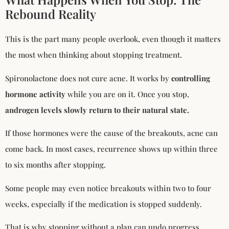
Rebound Reality
This is the part many people overlook, even though it matters
the most when thinking about stopping treatment.
Spironolactone does not cure acne. It works by
controlling
hormone activity
while you are on it. Once you stop,
androgen levels slowly return to their natural state.
If those hormones were the cause of the breakouts, acne can
come back. In most cases, recurrence shows up within three
to six months after stopping.
Some people may even notice breakouts within two to four
weeks, especially if the medication is stopped suddenly.
That is why stopping without a plan can undo progress.