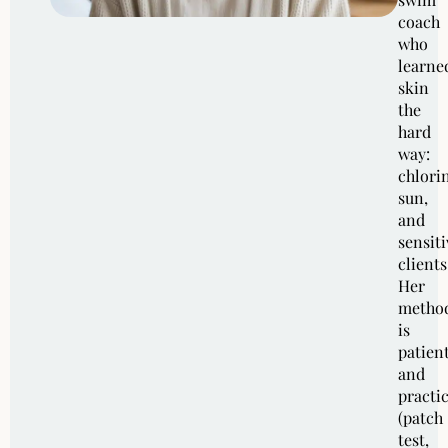
coach
who
learne
skin
the
hard
way:
chlori
sun,
and
sensiti
clients
Her
metho
is
patien
and
practic
(patch
test,