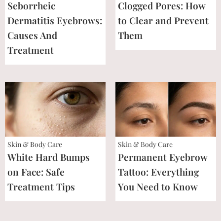
Seborrheic
Clogged Pores: How
Dermatitis Eyebrows:
to Clear and Prevent
Causes And
Them
Treatment
Skin & Body Care
Skin & Body Care
White Hard Bumps
Permanent Eyebrow
on Face: Safe
Tattoo: Everything
Treatment Tips
You Need to Know