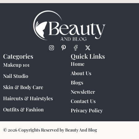
Categories
Quick Links
Home
Makeup 101
About Us
Nail Studio
Blogs
Skin & Body Care
Newsletter
Haircuts & Hairstyles
Contact Us
Outfits & Fashion
Privacy Policy
© 2026 Copyrights Reserved by Beauty And Blog