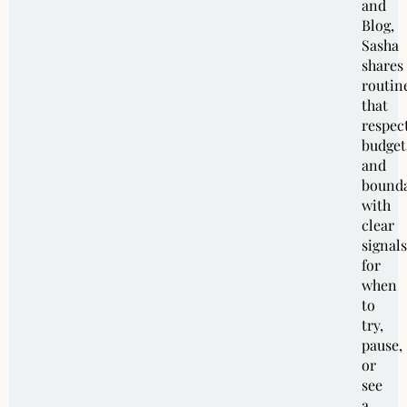
and
Blog,
Sasha
shares
routin
that
respec
budget
and
bounda
with
clear
signals
for
when
to
try,
pause,
or
see
a