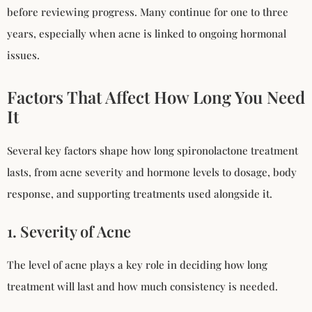
before reviewing progress. Many continue for one to three
years, especially when acne is linked to ongoing hormonal
issues.
Factors That Affect How Long You Need
It
Several key factors shape how long spironolactone treatment
lasts, from acne severity and hormone levels to dosage, body
response, and supporting treatments used alongside it.
1. Severity of Acne
The level of acne plays a key role in deciding how long
treatment will last and how much consistency is needed.