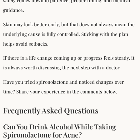
safely comes down to patience, proper timing, and medical
guidance.
Skin may look better early, but that does not always mean the
underlying cause is fully controlled. Sticking with the plan
helps avoid setbacks.
If there is a life change coming up or progress feels steady, it
is always worth discussing the next step with a doctor.
Have you tried spironolactone and noticed changes over
time? Share your experience in the comments below.
Frequently Asked Questions
Can You Drink Alcohol While Taking
Spironolactone for Acne?