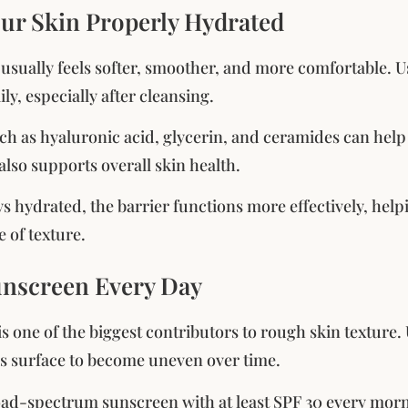
our Skin Properly Hydrated
usually feels softer, smoother, and more comfortable. Us
ily, especially after cleansing.
ch as hyaluronic acid, glycerin, and ceramides can help
lso supports overall skin health.
s hydrated, the barrier functions more effectively, he
 of texture.
unscreen Every Day
s one of the biggest contributors to rough skin texture
’s surface to become uneven over time.
ad-spectrum sunscreen with at least SPF 30 every morni