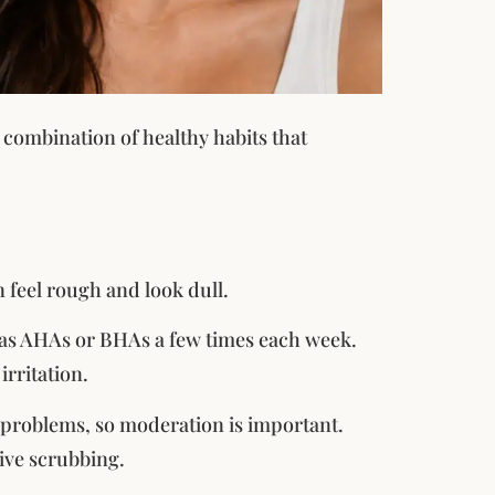
 combination of healthy habits that
n feel rough and look dull.
h as AHAs or BHAs a few times each week.
rritation.
 problems, so moderation is important.
sive scrubbing.