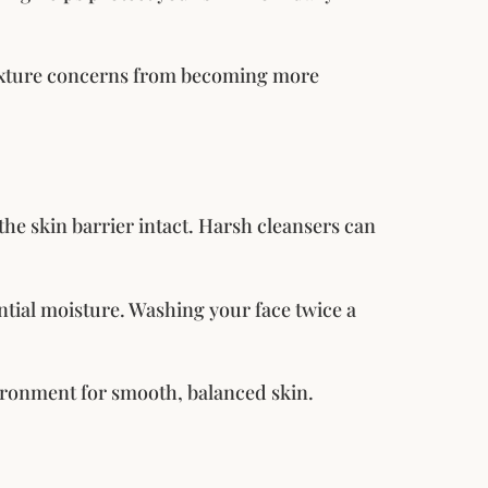
texture concerns from becoming more
he skin barrier intact. Harsh cleansers can
ntial moisture. Washing your face twice a
vironment for smooth, balanced skin.