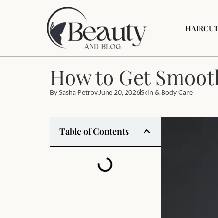
HAIRCUT
How to Get Smooth
By
Sasha Petrov
June 20, 2026
Skin & Body Care
Table of Contents