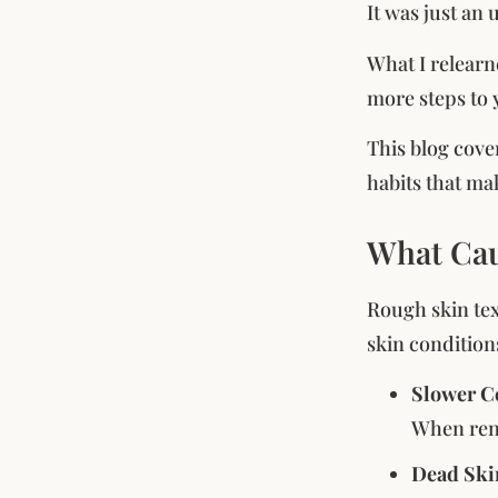
It was just an
What I relearn
more steps to 
This blog cove
habits that mak
What Cau
Rough skin tex
skin condition
Slower Ce
When rene
Dead Ski