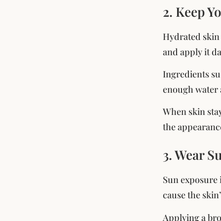
2. Keep Y
Hydrated skin 
and apply it da
Ingredients su
enough water a
When skin stay
the appearance
3. Wear S
Sun exposure i
cause the skin
Applying a bro