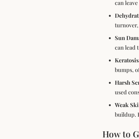
can leave 
Dehydrat
turnover,
Sun Dam
can lead 
Keratosis
bumps, of
Harsh Sc
used cons
Weak Ski
buildup. 
How to G