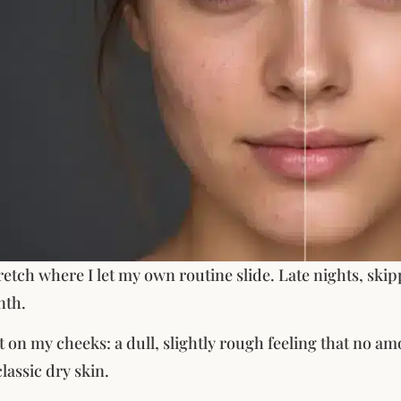
retch where I let my own routine slide. Late nights, skip
nth.
rst on my cheeks: a dull, slightly rough feeling that no a
lassic dry skin.