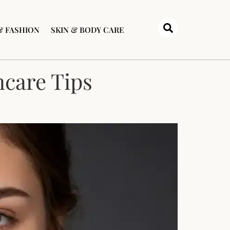
& FASHION
SKIN & BODY CARE
ncare Tips