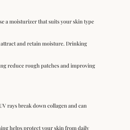
e a moisturizer that suits your skin type
 attract and retain moisture. Drinking
lping reduce rough patches and improving
. UV rays break down collagen and can
ng helps protect your skin from daily