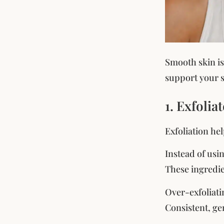
Smooth skin is
support your s
1. Exfolia
Exfoliation he
Instead of usi
These ingredie
Over-exfoliati
Consistent, gen