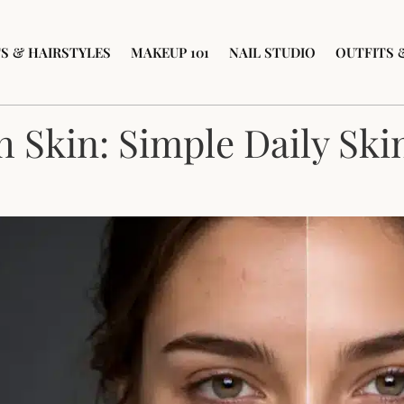
S & HAIRSTYLES
MAKEUP 101
NAIL STUDIO
OUTFITS 
 Skin: Simple Daily Ski