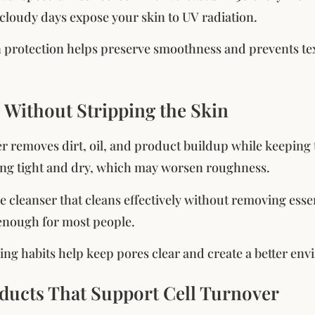
loudy days expose your skin to UV radiation.
n protection helps preserve smoothness and prevents 
e Without Stripping the Skin
r removes dirt, oil, and product buildup while keeping t
ling tight and dry, which may worsen roughness.
e cleanser that cleans effectively without removing esse
 enough for most people.
ing habits help keep pores clear and create a better en
oducts That Support Cell Turnover