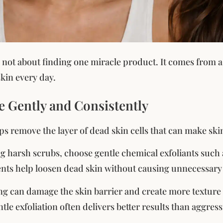
 not about finding one miracle product. It comes from a
kin every day.
te Gently and Consistently
lps remove the layer of dead skin cells that can make ski
ng harsh scrubs, choose gentle chemical exfoliants suc
nts help loosen dead skin without causing unnecessary i
ng can damage the skin barrier and create more texture
tle exfoliation often delivers better results than aggres