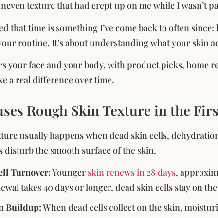
 uneven texture that had crept up on me while I wasn’t pa
ed that time is something I’ve come back to often since:
your routine. It’s about understanding what your skin ac
rs your face and your body, with product picks, home re
e a real difference over time.
ses Rough Skin Texture in the Firs
ture usually happens when dead skin cells, dehydration
s disturb the smooth surface of the skin.
ll Turnover:
Younger
skin renews in 28 days
, approxim
wal takes 40 days or longer, dead skin cells stay on th
n Buildup:
When dead cells collect on the skin, moistur