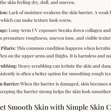
the skin feeling dry, dull, and uneven.
ion:
Lack of moisture weakens the skin barrier. A weak b
 which can make texture look worse.
age:
Long-term UV exposure breaks down collagen and th
to premature roughness, uneven tone, and visible textu
 Pilaris:
This common condition happens when keratin blo
ten on the upper arms and thighs. It is harmless and n
rubbing:
Heavy scrubbing can irritate the skin and dama
istently is often a better option for smoothing rough tex
n Barrier:
When the barrier is damaged, skin becomes mo
Keeping the barrier strong helps the skin look smoother
et Smooth Skin with Simple Skin C