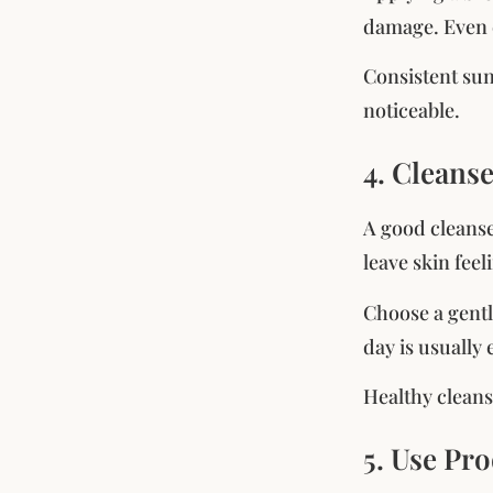
damage. Even c
Consistent su
noticeable.
4. Cleans
A good cleanse
leave skin fee
Choose a gentl
day is usually
Healthy cleans
5. Use Pr