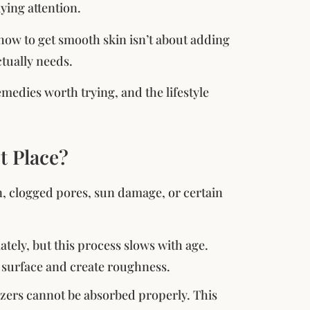
ying attention.
 how to get smooth skin isn’t about adding
tually needs.
medies worth trying, and the lifestyle
t Place?
, clogged pores, sun damage, or certain
ately, but this process slows with age.
e surface and create roughness.
izers cannot be absorbed properly. This