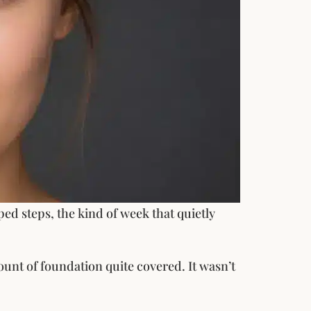
ped steps, the kind of week that quietly
mount of foundation quite covered. It wasn’t