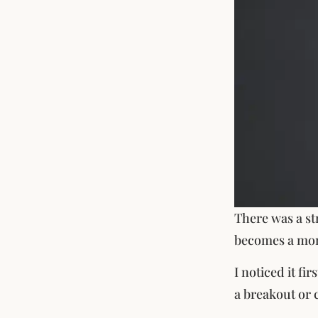
There was a st
becomes a mo
I noticed it fi
a breakout or c