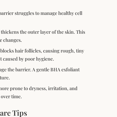
arrier struggles to manage healthy cell
ickens the outer layer of the skin. This
re changes.
cks hair follicles, causing rough, tiny
ot caused by poor hygiene.
ge the barrier. A gentle BHA exfoliant
ture.
re prone to dryness, irritation, and
 over time.
are Tips