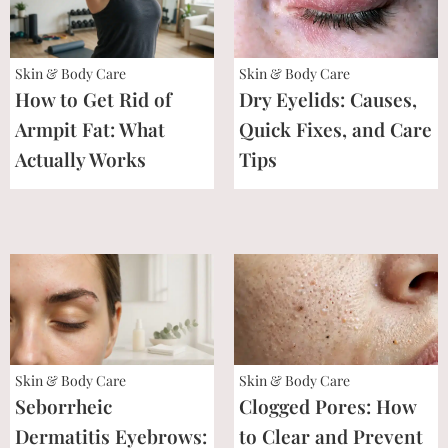
Skin & Body Care
Skin & Body Care
How to Get Rid of
Dry Eyelids: Causes,
Armpit Fat: What
Quick Fixes, and Care
Actually Works
Tips
Skin & Body Care
Skin & Body Care
Seborrheic
Clogged Pores: How
Dermatitis Eyebrows:
to Clear and Prevent