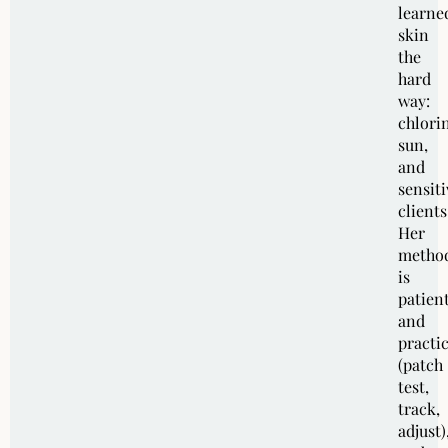
learne
skin
the
hard
way:
chlori
sun,
and
sensiti
clients
Her
metho
is
patien
and
practic
(patch
test,
track,
adjust)