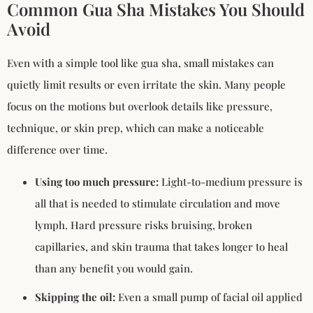
Common Gua Sha Mistakes You Should
Avoid
Even with a simple tool like gua sha, small mistakes can
quietly limit results or even irritate the skin. Many people
focus on the motions but overlook details like pressure,
technique, or skin prep, which can make a noticeable
difference over time.
Using too much pressure:
Light-to-medium pressure is
all that is needed to stimulate circulation and move
lymph. Hard pressure risks bruising, broken
capillaries, and skin trauma that takes longer to heal
than any benefit you would gain.
Skipping the oil:
Even a small pump of facial oil applied