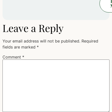
Leave a Reply
Your email address will not be published.
Required
fields are marked
*
Comment
*