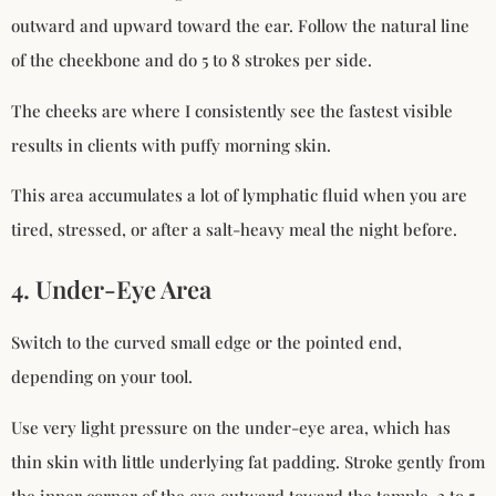
outward and upward toward the ear. Follow the natural line
of the cheekbone and do 5 to 8 strokes per side.
The cheeks are where I consistently see the fastest visible
results in clients with puffy morning skin.
This area accumulates a lot of lymphatic fluid when you are
tired, stressed, or after a salt-heavy meal the night before.
4. Under-Eye Area
Switch to the curved small edge or the pointed end,
depending on your tool.
Use very light pressure on the under-eye area, which has
thin skin with little underlying fat padding. Stroke gently from
the inner corner of the eye outward toward the temple. 3 to 5