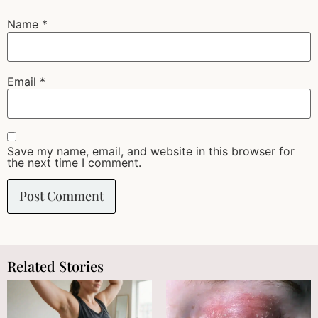
Name
*
Email
*
Save my name, email, and website in this browser for
the next time I comment.
Related Stories