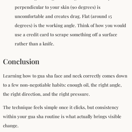
perpendicular to your skin (90 degrees) is
uncomfortable and creates drag. Flat (around 15
degrees) is the working angle. Think of how you would
use a credit card to scrape something off a surface
rather than a knife.
Conclusion
Learning how to gua sha face and neck correctly comes down
to a few non-negotiable habits: enough oil, the right angle,
the right direction, and the right pressure.
The technique feels simple once it clicks, but consistency
within your gua sha routine is what actually brings visible
change.