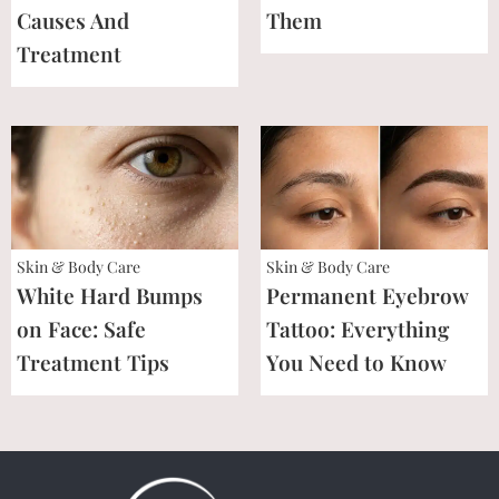
Causes And
Them
Treatment
Skin & Body Care
Skin & Body Care
White Hard Bumps
Permanent Eyebrow
on Face: Safe
Tattoo: Everything
Treatment Tips
You Need to Know