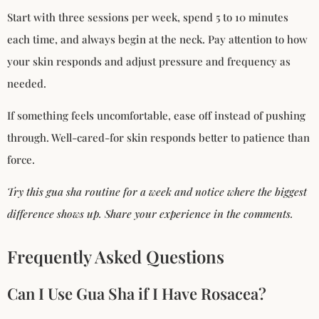
Start with three sessions per week, spend 5 to 10 minutes
each time, and always begin at the neck. Pay attention to how
your skin responds and adjust pressure and frequency as
needed.
If something feels uncomfortable, ease off instead of pushing
through. Well-cared-for skin responds better to patience than
force.
Try this gua sha routine for a week and notice where the biggest
difference shows up. Share your experience in the comments.
Frequently Asked Questions
Can I Use Gua Sha if I Have Rosacea?