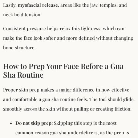
Lastly,
myofascial release
, areas like the jaw, temples, and
neck hold tension.
Consistent pressure helps relax this tightness, which can
make the face look softer and more defined without changing
bone structure.
How to Prep Your Face Before a Gua
Sha Routine
Proper skin prep makes a major difference in how effective
and comfortable a gua sha routine feels. The tool should glide
smoothly across the skin without pulling or creating friction.
Do not skip prep:
Skipping this step is the most
common reason gua sha underdelivers, as the prep is