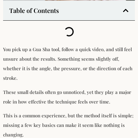
Table of Contents
You pick up a Gua Sha tool, follow a quick video, and still feel
unsure about the results. Something seems slightly off,
whether it is the angle, the pressure, or the direction of each
stroke.
These small details often go unnoticed, yet they play a major
role in how effective the technique feels over time.
This is a common experience, but the method itself is simple;
missing a few key basics can make it seem like nothing is
changing.