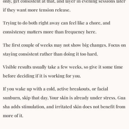
only, get consistent at that, and layer in evening sessions later
if they want more tension release.
Trying to do both right away can feel like a chore, and
consistency matters more than frequency here.
The first couple of weeks may not show big changes. Focus on
staying consistent rather than doing it too hard.
Visible results usually take a few weeks, so give it some time
before deciding if it is working for you.
If you wake up with a cold, active breakouts, or facial
sunburn, skip that day. Your skin is already under stress. Gua
sha adds stimulation, and irritated skin does not benefit from
more of it.