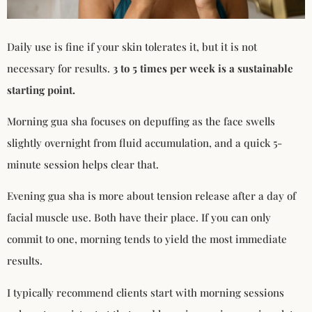
Daily use is fine if your skin tolerates it, but it is not
necessary for results.
3 to 5 times per week is a sustainable
starting point.
Morning gua sha focuses on depuffing as the face swells
slightly overnight from fluid accumulation, and a quick 5-
minute session helps clear that.
Evening gua sha is more about tension release after a day of
facial muscle use. Both have their place. If you can only
commit to one, morning tends to yield the most immediate
results.
I typically recommend clients start with morning sessions