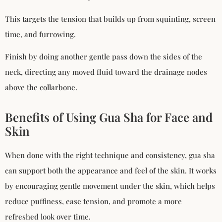
This targets the tension that builds up from squinting, screen
time, and furrowing.
Finish by doing another gentle pass down the sides of the
neck, directing any moved fluid toward the drainage nodes
above the collarbone.
Benefits of Using Gua Sha for Face and
Skin
When done with the right technique and consistency, gua sha
can support both the appearance and feel of the skin. It works
by encouraging gentle movement under the skin, which helps
reduce puffiness, ease tension, and promote a more
refreshed look over time.