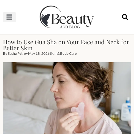
HAIRCUTS & HAIRSTYLES
NAIL STUDIO
OUTFITS & FASHION
SKIN & BODY CARE
How to Use Gua Sha on Your Face and Neck for
Better Skin
By
Sasha Petrov
May 18, 2026
Skin & Body Care