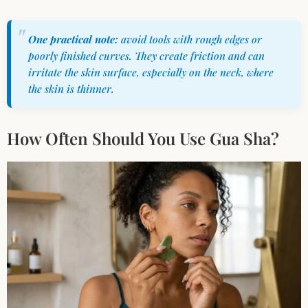
One practical note:
avoid tools with rough edges or
poorly finished curves. They create friction and can
irritate the skin surface, especially on the neck, where
the skin is thinner.
How Often Should You Use Gua Sha?