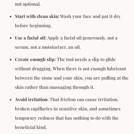
not optional.
Start with clean skin:
Wash your face and pat it dry
before beginning.
Use a facial oil:
Apply a facial oil generously, not a
serum, not a moisturizer, an oil.
Create enough slip:
The tool needs a slip to glide
without dragging. When there is not enough lubricant
between the stone and your skin, you are pulling at the
skin rather than massaging through it.
Avoid irritation:
That friction can cause irritation,
broken capillaries in sensitive skin, and sometimes
temporary redness that has nothing to do with the
beneficial kind.