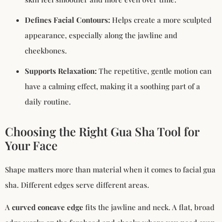
Defines Facial Contours:
Helps create a more sculpted
appearance, especially along the jawline and
cheekbones.
Supports Relaxation:
The repetitive, gentle motion can
have a calming effect, making it a soothing part of a
daily routine.
Choosing the Right Gua Sha Tool for
Your Face
Shape matters more than material when it comes to facial gua
sha. Different edges serve different areas.
A
curved concave edge
fits the jawline and neck. A flat, broad