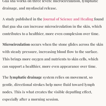
Gua sha works on three levels: microcirculation, lymphatic
drainage, and myofascial release.
A study published in the
Journal of Science and Healing
found
that gua sha can increase microcirculation in the skin, which
contributes to a healthier, more even complexion over time.
Microcirculation
occurs when the stone glides across the skin
with steady pressure, increasing blood flow to the surface.
This brings more oxygen and nutrients to skin cells, which
can support a healthier, more even appearance over time.
The
lymphatic drainage
system relies on movement, so
gentle, directional strokes help move fluid toward lymph
nodes. This is what creates the visible depuffing effect,
especially after a morning session.