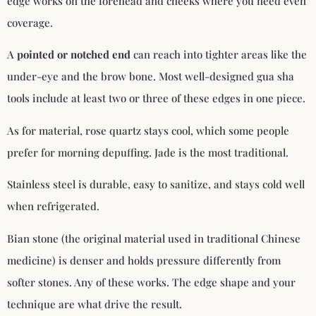
edge works on the forehead and cheeks where you need even
coverage.
A
pointed or notched end
can reach into tighter areas like the
under-eye and the brow bone. Most well-designed gua sha
tools include at least two or three of these edges in one piece.
As for material, rose quartz stays cool, which some people
prefer for morning depuffing. Jade is the most traditional.
Stainless steel is durable, easy to sanitize, and stays cold well
when refrigerated.
Bian stone (the original material used in traditional Chinese
medicine) is denser and holds pressure differently from
softer stones. Any of these works. The edge shape and your
technique are what drive the result.