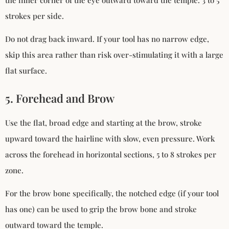
strokes per side.
Do not drag back inward. If your tool has no narrow edge,
skip this area rather than risk over-stimulating it with a large
flat surface.
5. Forehead and Brow
Use the flat, broad edge and starting at the brow, stroke
upward toward the hairline with slow, even pressure. Work
across the forehead in horizontal sections, 5 to 8 strokes per
zone.
For the brow bone specifically, the notched edge (if your tool
has one) can be used to grip the brow bone and stroke
outward toward the temple.