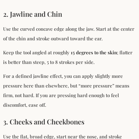
2. Jawline and Chin
Use the curved concave edge along the jaw. Start at the center
of the chin and stroke outward toward the ear.
Keep the tool angled at roughly
15 degrees to the skin
; flatter
is better than steep, 5 to 8 strokes per side.
For a defined jawline effect, you can apply slightly more
pressure here than elsewhere, but “more pressure” means
firm, not hard. If you are pressing hard enough to feel
discomfort, ease off.
3. Cheeks and Cheekbones
Use the flat, broad edge, start near the nose, and stroke