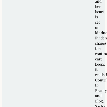
and
her
heart
is
set
on
kindne
Eviden
shapes
the
routin
care
keeps
it
realist
Contri
to
Beauty
and
Blog,
Sasha