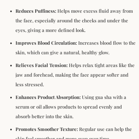
Reduces Puffiness:
Helps move excess fluid away from
the face, especially around the cheeks and under the
eyes, giving a more defined look.
Improves Blood Circulation:
Increases blood flow to the
skin, which can give a natural, healthy glow.
Relieves Facial Tension:
Helps relax tight areas like the
jaw and forehead, making the face appear softer and
less stressed.
Enhances Product Absorption:
Using gua sha with a
serum or oil allows products to spread evenly and
absorb better into the skin.
Promotes Smoother Texture:
Regular use can help the
skin feel smoother and more even over time.