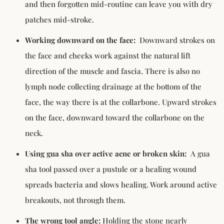
and then forgotten mid-routine can leave you with dry
patches mid-stroke.
Working downward on the face:
Downward strokes on
the face and cheeks work against the natural lift
direction of the muscle and fascia. There is also no
lymph node collecting drainage at the bottom of the
face, the way there is at the collarbone. Upward strokes
on the face, downward toward the collarbone on the
neck.
Using gua sha over active acne or broken skin:
A gua
sha tool passed over a pustule or a healing wound
spreads bacteria and slows healing. Work around active
breakouts, not through them.
The wrong tool angle:
Holding the stone nearly