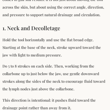
across the skin, but about using the correct angle, direction,
and pressure to support natural drainage and circulation.
1. Neck and Decolletage
Hold the tool horizontally and use the flat broad edge.
Starting at the base of the neck, stroke upward toward the
jaw with light to medium pressure.
Do 5 to 8 strokes on each side. Then, working from the
collarbone up to just below the jaw, use gentle downward
strokes along the sides of the neck to encourage fluid toward
the lymph nodes just above the collarbone.
This direction is intentional: it pushes fluid toward the
drainage point rather than away from it.