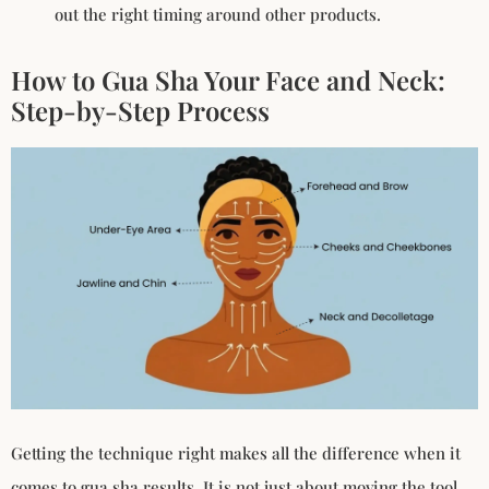
out the right timing around other products.
How to Gua Sha Your Face and Neck:
Step-by-Step Process
Getting the technique right makes all the difference when it
comes to gua sha results. It is not just about moving the tool