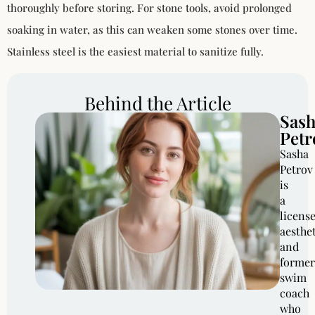
thoroughly before storing. For stone tools, avoid prolonged
soaking in water, as this can weaken some stones over time.
Stainless steel is the easiest material to sanitize fully.
Behind the Article
Sas
Petr
Sasha
Petrov
is
a
licens
aesthe
and
former
swim
coach
who