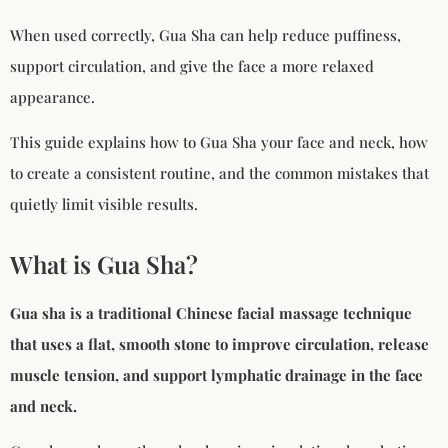
When used correctly, Gua Sha can help reduce puffiness,
support circulation, and give the face a more relaxed
appearance.
This guide explains how to Gua Sha your face and neck, how
to create a consistent routine, and the common mistakes that
quietly limit visible results.
What is Gua Sha?
Gua sha is a traditional Chinese facial massage technique
that uses a flat, smooth stone to improve circulation, release
muscle tension, and support lymphatic drainage in the face
and neck.