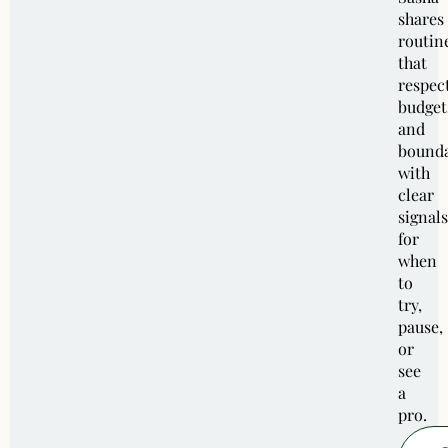
shares
routin
that
respec
budget
and
bounda
with
clear
signals
for
when
to
try,
pause,
or
see
a
pro.