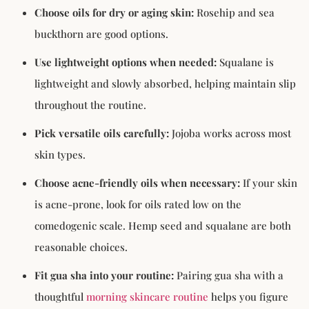
Choose oils for dry or aging skin:
Rosehip and sea
buckthorn are good options.
Use lightweight options when needed:
Squalane is
lightweight and slowly absorbed, helping maintain slip
throughout the routine.
Pick versatile oils carefully:
Jojoba works across most
skin types.
Choose acne-friendly oils when necessary:
If your skin
is acne-prone, look for oils rated low on the
comedogenic scale. Hemp seed and squalane are both
reasonable choices.
Fit gua sha into your routine:
Pairing gua sha with a
thoughtful
morning skincare routine
helps you figure