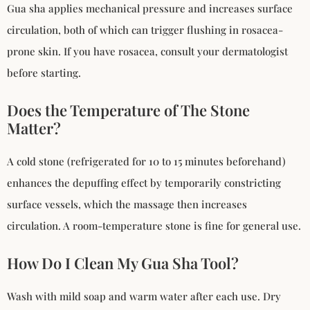
Gua sha applies mechanical pressure and increases surface
circulation, both of which can trigger flushing in rosacea-
prone skin. If you have rosacea, consult your dermatologist
before starting.
Does the Temperature of The Stone
Matter?
A cold stone (refrigerated for 10 to 15 minutes beforehand)
enhances the depuffing effect by temporarily constricting
surface vessels, which the massage then increases
circulation. A room-temperature stone is fine for general use.
How Do I Clean My Gua Sha Tool?
Wash with mild soap and warm water after each use. Dry