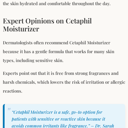
the skin hydrated and comfortable throughout the day.
Expert Opinions on Cetaphil
Moisturizer
Dermatologists often recommend Cetaphil Moisturizer
because it has a gentle formula that works for many skin
types, including sensitive skin.
Experts point out that it is free from strong fragrances and
harsh chemicals, which lowers the risk of irritation or allergic
reactions.
“Cetaphil Moisturizer is a safe, go-to option for
patients with sensitive or reactive skin because it
avoids common irritants like fragrance.” – Dr. Sarah