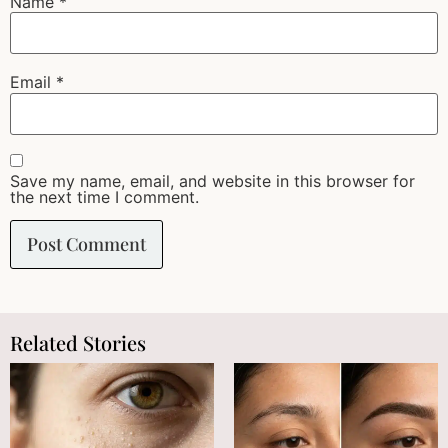
Name
*
Email
*
Save my name, email, and website in this browser for
the next time I comment.
Related Stories