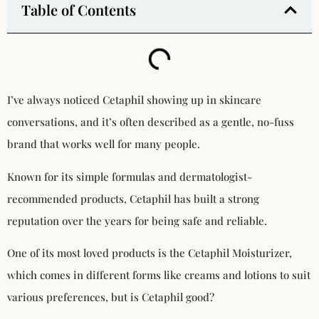
Table of Contents
I’ve always noticed Cetaphil showing up in skincare
conversations, and it’s often described as a gentle, no-fuss
brand that works well for many people.
Known for its simple formulas and dermatologist-
recommended products, Cetaphil has built a strong
reputation over the years for being safe and reliable.
One of its most loved products is the Cetaphil Moisturizer,
which comes in different forms like creams and lotions to suit
various preferences, but is Cetaphil good?