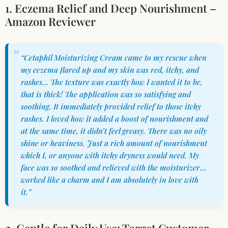
1. Eczema Relief and Deep Nourishment –
Amazon Reviewer
“Cetaphil Moisturizing Cream came to my rescue when
my eczema flared up and my skin was red, itchy, and
rashes… The texture was exactly how I wanted it to be,
that is thick! The application was so satisfying and
soothing. It immediately provided relief to those itchy
rashes. I loved how it added a boost of nourishment and
at the same time, it didn’t feel greasy. There was no oily
shine or heaviness. Just a rich amount of nourishment
which I, or anyone with itchy dryness would need. My
face was so soothed and relieved with the moisturizer…
worked like a charm and I am absolutely in love with
it.”
2. Gentle for Daily Use: Target Customer