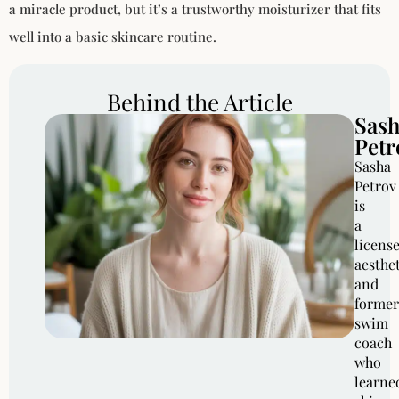
a miracle product, but it’s a trustworthy moisturizer that fits
well into a basic skincare routine.
Behind the Article
Sas
Petr
Sasha
Petrov
is
a
licens
aesthe
and
former
swim
coach
who
learne