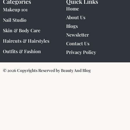
Categories
Quick Links
Home
Makeup 101
About Us
Nail Studio
Blogs
Skin & Body Care
Newsletter
Haircuts & Hairstyles
Contact Us
Outfits & Fashion
Privacy Policy
© 2026 Copyrights Reserved by Beauty And Blog