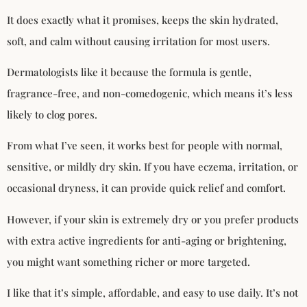
It does exactly what it promises, keeps the skin hydrated,
soft, and calm without causing irritation for most users.
Dermatologists like it because the formula is gentle,
fragrance-free, and non-comedogenic, which means it’s less
likely to clog pores.
From what I’ve seen, it works best for people with normal,
sensitive, or mildly dry skin. If you have eczema, irritation, or
occasional dryness, it can provide quick relief and comfort.
However, if your skin is extremely dry or you prefer products
with extra active ingredients for anti-aging or brightening,
you might want something richer or more targeted.
I like that it’s simple, affordable, and easy to use daily. It’s not