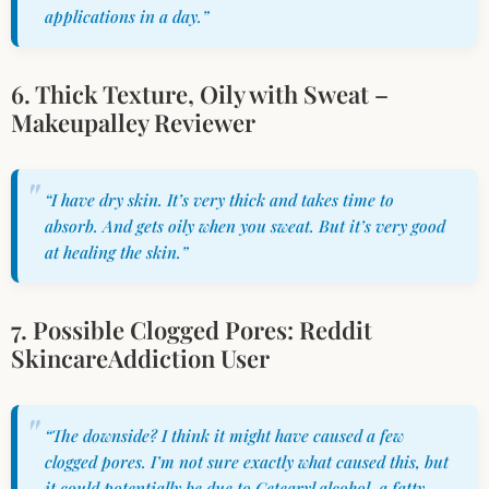
applications in a day.”
6. Thick Texture, Oily with Sweat –
Makeupalley Reviewer
“I have dry skin. It’s very thick and takes time to
absorb. And gets oily when you sweat. But it’s very good
at healing the skin.”
7. Possible Clogged Pores: Reddit
SkincareAddiction User
“The downside? I think it might have caused a few
clogged pores. I’m not sure exactly what caused this, but
it could potentially be due to Cetearyl alcohol, a fatty