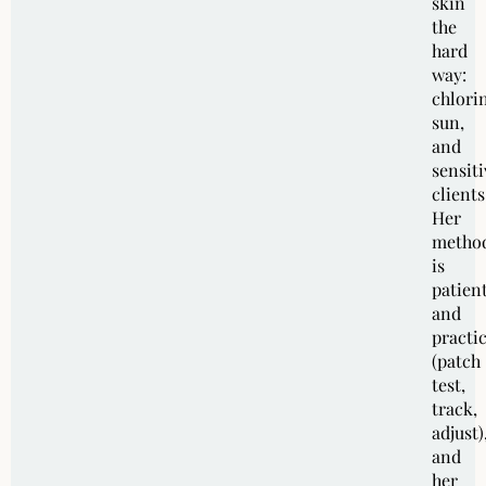
skin
the
hard
way:
chlori
sun,
and
sensiti
clients
Her
metho
is
patien
and
practic
(patch
test,
track,
adjust)
and
her