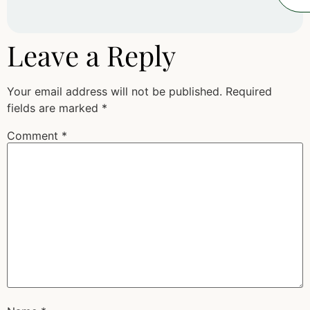
Leave a Reply
Your email address will not be published.
Required
fields are marked
*
Comment
*