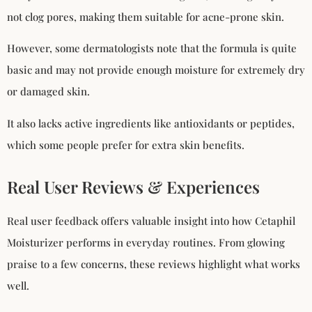
not clog pores, making them suitable for acne-prone skin.
However, some dermatologists note that the formula is quite
basic and may not provide enough moisture for extremely dry
or damaged skin.
It also lacks active ingredients like antioxidants or peptides,
which some people prefer for extra skin benefits.
Real User Reviews & Experiences
Real user feedback offers valuable insight into how Cetaphil
Moisturizer performs in everyday routines. From glowing
praise to a few concerns, these reviews highlight what works
well.