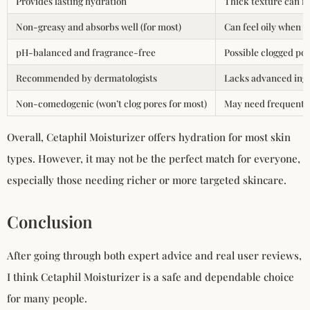
Provides lasting hydration
Thick texture can f
Non-greasy and absorbs well (for most)
Can feel oily when 
pH-balanced and fragrance-free
Possible clogged por
Recommended by dermatologists
Lacks advanced ingr
Non-comedogenic (won’t clog pores for most)
May need frequent r
Overall, Cetaphil Moisturizer offers hydration for most skin
types. However, it may not be the perfect match for everyone,
especially those needing richer or more targeted skincare.
Conclusion
After going through both expert advice and real user reviews,
I think Cetaphil Moisturizer is a safe and dependable choice
for many people.