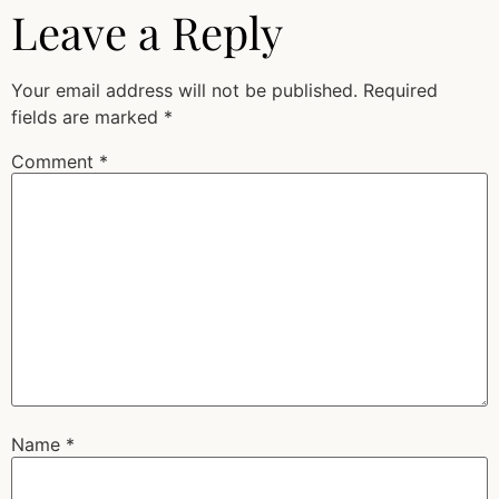
Leave a Reply
Your email address will not be published.
Required
fields are marked
*
Comment
*
Name
*