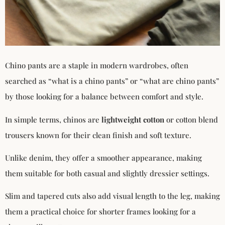
Chino pants are a staple in modern wardrobes, often
searched as “what is a chino pants” or “what are chino pants”
by those looking for a balance between comfort and style.
In simple terms, chinos are
lightweight cotton
or cotton blend
trousers known for their clean finish and soft texture.
Unlike denim, they offer a smoother appearance, making
them suitable for both casual and slightly dressier settings.
Slim and tapered cuts also add visual length to the leg, making
them a practical choice for shorter frames looking for a