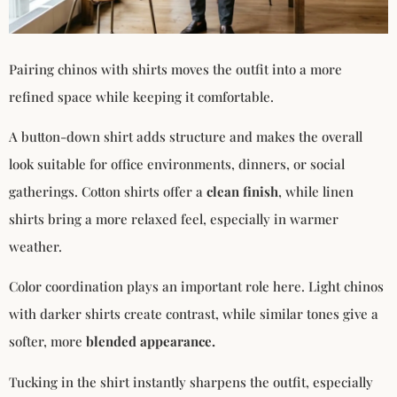
Pairing chinos with shirts moves the outfit into a more
refined space while keeping it comfortable.
A button-down shirt adds structure and makes the overall
look suitable for office environments, dinners, or social
gatherings. Cotton shirts offer a
clean finish
, while linen
shirts bring a more relaxed feel, especially in warmer
weather.
Color coordination plays an important role here. Light chinos
with darker shirts create contrast, while similar tones give a
softer, more
blended appearance.
Tucking in the shirt instantly sharpens the outfit, especially