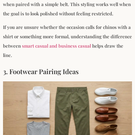
when paired with a simple belt. This styling works well when
the goal is to look polished without feeling restricted.
If you are unsure whether the occasion calls for chinos with a
shirt or something more formal, understanding the difference
between
smart casual and business casual
helps draw the
line.
3. Footwear Pairing Ideas