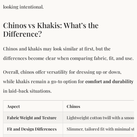
looking intentional.
Chinos vs Khakis: What’s the
Difference?
Chinos and khakis may look similar at first, but the
differences become clear when comparing fabric, fit, and use.
Overall, chinos offer versatility for dressing up or down,
while khakis remain a go-to option for
comfort and durability
in laid-back situations.
Aspect
Chinos
Fabric Weight and Texture
Lightweight cotton twill with a smooth
Fit and Design Differences
Slimmer, tailored fit with minimal sti