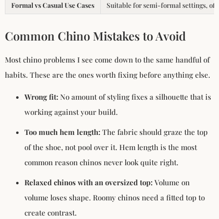
Formal vs Casual Use Cases
Suitable for semi-formal settings, off
Common Chino Mistakes to Avoid
Most chino problems I see come down to the same handful of
habits. These are the ones worth fixing before anything else.
Wrong fit:
No amount of styling fixes a silhouette that is
working against your build.
Too much hem length:
The fabric should graze the top
of the shoe, not pool over it. Hem length is the most
common reason chinos never look quite right.
Relaxed chinos with an oversized top:
Volume on
volume loses shape. Roomy chinos need a fitted top to
create contrast.