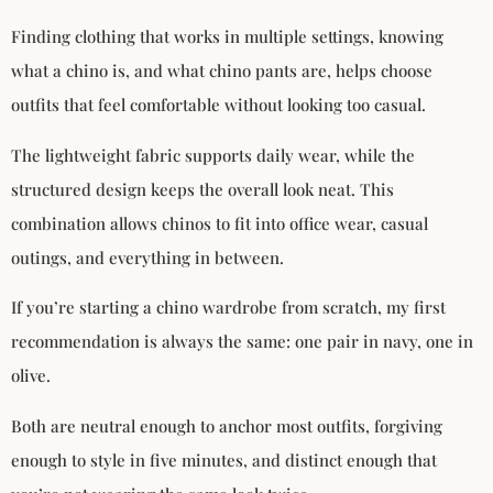
Finding clothing that works in multiple settings, knowing
what a chino is, and what chino pants are, helps choose
outfits that feel comfortable without looking too casual.
The lightweight fabric supports daily wear, while the
structured design keeps the overall look neat. This
combination allows chinos to fit into office wear, casual
outings, and everything in between.
If you’re starting a chino wardrobe from scratch, my first
recommendation is always the same: one pair in navy, one in
olive.
Both are neutral enough to anchor most outfits, forgiving
enough to style in five minutes, and distinct enough that