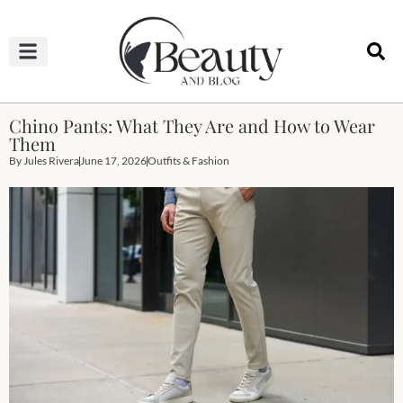
HAIRCUTS & HAIRSTYLES
NAIL STUDIO
OUTFITS & FASHION
SKIN & BODY CARE
Chino Pants: What They Are and How to Wear
Them
By
Jules Rivera
June 17, 2026
Outfits & Fashion