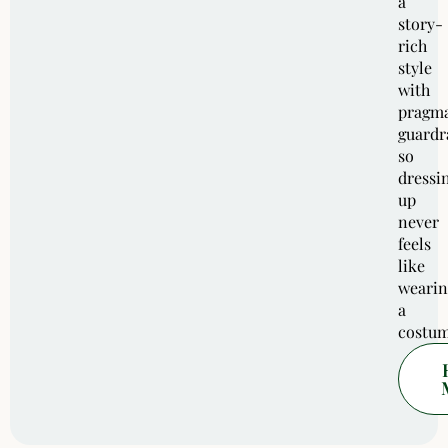
a
story-
rich
style
with
pragma
guardra
so
dressi
up
never
feels
like
wearin
a
costum