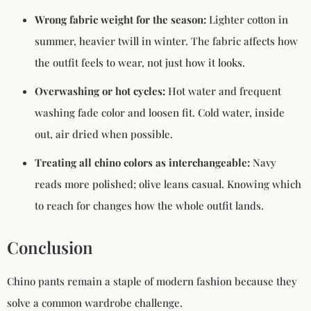
Wrong fabric weight for the season:
Lighter cotton in
summer, heavier twill in winter. The fabric affects how
the outfit feels to wear, not just how it looks.
Overwashing or hot cycles:
Hot water and frequent
washing fade color and loosen fit. Cold water, inside
out, air dried when possible.
Treating all chino colors as interchangeable:
Navy
reads more polished; olive leans casual. Knowing which
to reach for changes how the whole outfit lands.
Conclusion
Chino pants remain a staple of modern fashion because they
solve a common wardrobe challenge.