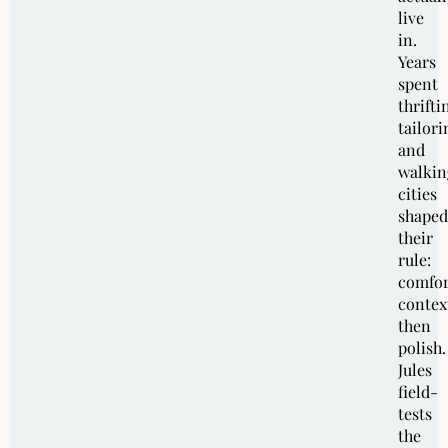
live
in.
Years
spent
thrifti
tailori
and
walkin
cities
shaped
their
rule:
comfor
contex
then
polish.
Jules
field-
tests
the