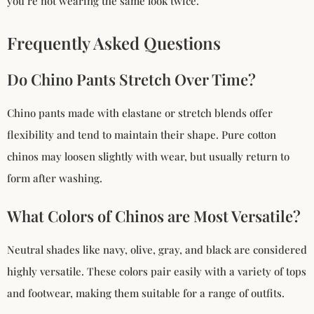
you’re not wearing the same look twice.
Frequently Asked Questions
Do Chino Pants Stretch Over Time?
Chino pants made with elastane or stretch blends offer
flexibility and tend to maintain their shape. Pure cotton
chinos may loosen slightly with wear, but usually return to
form after washing.
What Colors of Chinos are Most Versatile?
Neutral shades like navy, olive, gray, and black are considered
highly versatile. These colors pair easily with a variety of tops
and footwear, making them suitable for a range of outfits.