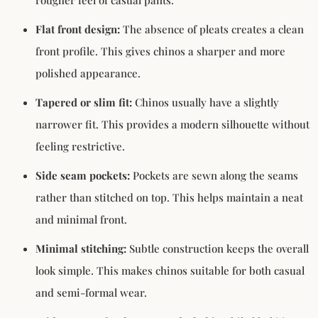
Flat front design:
The absence of pleats creates a clean
front profile. This gives chinos a sharper and more
polished appearance.
Tapered or slim fit
:
Chinos usually have a slightly
narrower fit. This provides a modern silhouette without
feeling restrictive.
Side seam pockets:
Pockets are sewn along the seams
rather than stitched on top. This helps maintain a neat
and minimal front.
Minimal stitching:
Subtle construction keeps the overall
look simple. This makes chinos suitable for both casual
and semi-formal wear.