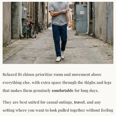
Relaxed fit chinos prioritize room and movement above
everything else, with extra space through the thighs and legs
that makes them genuinely
comfortable
for long days.
They are best suited for casual outings,
travel
, and any
setting where you want to look pulled together without feeling