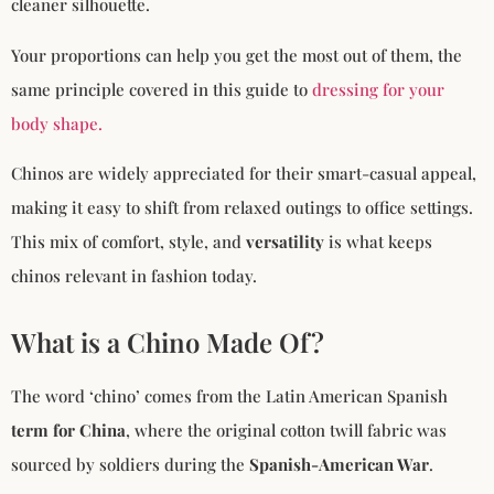
cleaner silhouette.
Your proportions can help you get the most out of them, the
same principle covered in this guide to
dressing for your
body shape.
Chinos are widely appreciated for their smart-casual appeal,
making it easy to shift from relaxed outings to office settings.
This mix of comfort, style, and
versatility
is what keeps
chinos relevant in fashion today.
What is a Chino Made Of?
The word ‘chino’ comes from the Latin American Spanish
term for China
, where the original cotton twill fabric was
sourced by soldiers during the
Spanish-American War
.