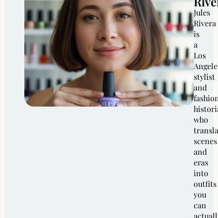
Rive
Jules
Rivera
is
a
Los
Angele
stylist
and
fashio
histor
who
transl
scenes
and
eras
into
outfits
you
can
actuall