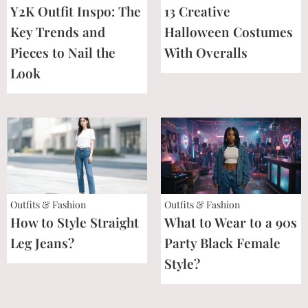
Y2K Outfit Inspo: The
13 Creative
Key Trends and
Halloween Costumes
Pieces to Nail the
With Overalls
Look
Outfits & Fashion
Outfits & Fashion
How to Style Straight
What to Wear to a 90s
Leg Jeans?
Party Black Female
Style?