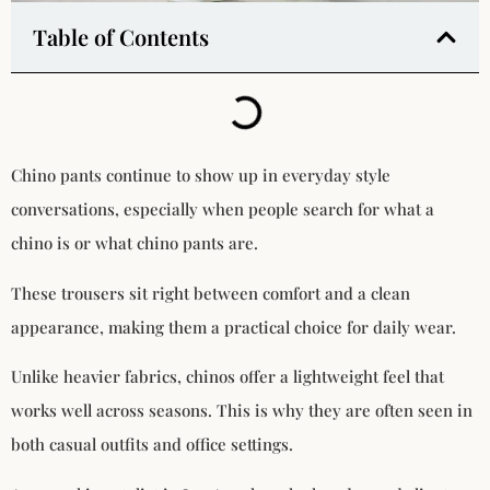
Table of Contents
Chino pants continue to show up in everyday style
conversations, especially when people search for what a
chino is or what chino pants are.
These trousers sit right between comfort and a clean
appearance, making them a practical choice for daily wear.
Unlike heavier fabrics, chinos offer a lightweight feel that
works well across seasons. This is why they are often seen in
both casual outfits and office settings.