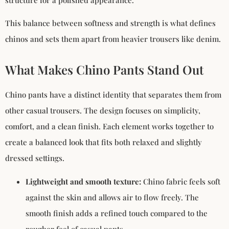
structure for a polished appearance.
This balance between softness and strength is what defines
chinos and sets them apart from heavier trousers like denim.
What Makes Chino Pants Stand Out
Chino pants have a distinct identity that separates them from
other casual trousers. The design focuses on simplicity,
comfort, and a clean finish. Each element works together to
create a balanced look that fits both relaxed and slightly
dressed settings.
Lightweight and smooth texture:
Chino fabric feels soft
against the skin and allows air to flow freely. The
smooth finish adds a refined touch compared to the
rougher feel of casual pants.