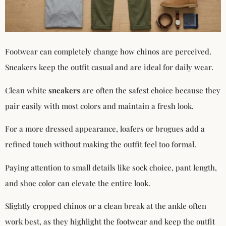
Footwear can completely change how chinos are perceived.
Sneakers keep the outfit casual and are ideal for daily wear.
Clean white
sneakers
are often the safest choice because they
pair easily with most colors and maintain a fresh look.
For a more dressed appearance, loafers or brogues add a
refined touch without making the outfit feel too formal.
Paying attention to small details like sock choice, pant length,
and shoe color can elevate the entire look.
Slightly cropped chinos or a clean break at the ankle often
work best, as they highlight the footwear and keep the outfit