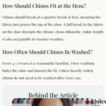
How Should Chinos Fit at the Hem?
Chinos should break at a quarter break or less, meaning the
fabric just grazes the top of the shoe. A full break in the fabric
on the shoe disrupts the chinos’ clean silhouette. Ankle-length
is also acceptable in warmer weather.
How Often Should Chinos Be Washed?
Every 4–5 wears is a reasonable baseline. Over-washing
fades the color and loosens the fit. Unless heavily soiled,
chinos do not need to be washed after every use.
Behind the Article
Jule