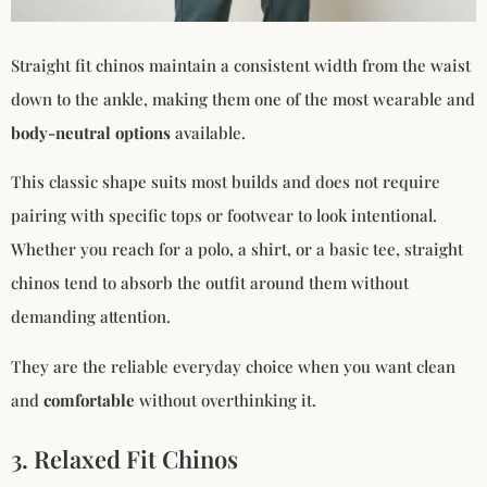
Straight fit chinos maintain a consistent width from the waist
down to the ankle, making them one of the most wearable and
body-neutral options
available.
This classic shape suits most builds and does not require
pairing with specific tops or footwear to look intentional.
Whether you reach for a polo, a shirt, or a basic tee, straight
chinos tend to absorb the outfit around them without
demanding attention.
They are the reliable everyday choice when you want clean
and
comfortable
without overthinking it.
3. Relaxed Fit Chinos