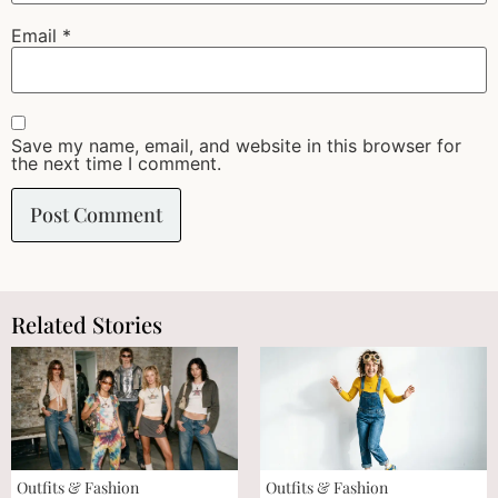
Email
*
Save my name, email, and website in this browser for
the next time I comment.
Related Stories
Outfits & Fashion
Outfits & Fashion