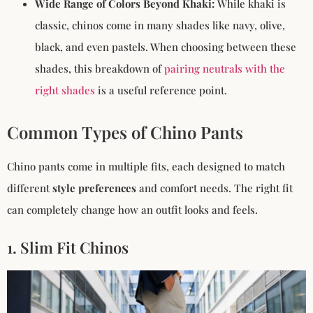
Wide Range of Colors Beyond Khaki:
While khaki is
classic, chinos come in many shades like navy, olive,
black, and even pastels. When choosing between these
shades, this breakdown of
pairing neutrals with the
right shades
is a useful reference point.
Common Types of Chino Pants
Chino pants come in multiple fits, each designed to match
different
style preferences
and comfort needs. The right fit
can completely change how an outfit looks and feels.
1. Slim Fit Chinos