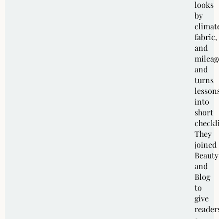
looks
by
climat
fabric,
and
mileag
and
turns
lesson
into
short
checkli
They
joined
Beauty
and
Blog
to
give
reader