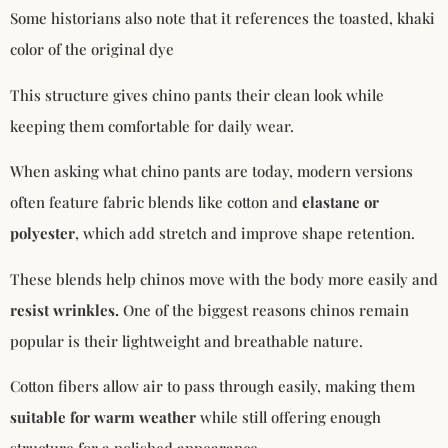
Some historians also note that it references the toasted, khaki
color of the original dye
This structure gives chino pants their clean look while
keeping them comfortable for daily wear.
When asking what chino pants are today, modern versions
often feature fabric blends like cotton and
elastane or
polyester
, which add stretch and improve shape retention.
These blends help chinos move with the body more easily and
resist wrinkles.
One of the biggest reasons chinos remain
popular is their lightweight and breathable nature.
Cotton fibers allow air to pass through easily, making them
suitable for warm weather
while still offering enough