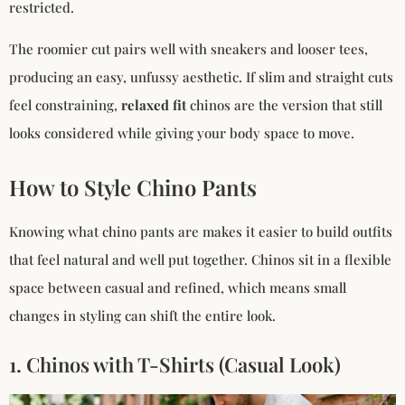
restricted.
The roomier cut pairs well with sneakers and looser tees,
producing an easy, unfussy aesthetic. If slim and straight cuts
feel constraining,
relaxed fit
chinos are the version that still
looks considered while giving your body space to move.
How to Style Chino Pants
Knowing what chino pants are makes it easier to build outfits
that feel natural and well put together. Chinos sit in a flexible
space between casual and refined, which means small
changes in styling can shift the entire look.
1. Chinos with T-Shirts (Casual Look)