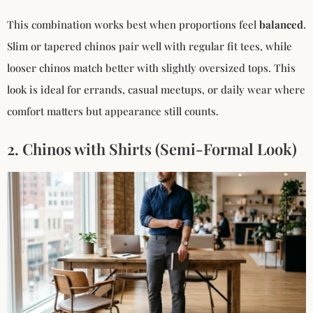
This combination works best when proportions feel
balanced
.
Slim or tapered chinos pair well with regular fit tees, while
looser chinos match better with slightly oversized tops. This
look is ideal for errands, casual meetups, or daily wear where
comfort matters but appearance still counts.
2. Chinos with Shirts (Semi-Formal Look)