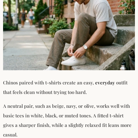
Chinos paired with t-shirts create an easy,
everyday
outfit
that feels clean without trying too hard.
A neutral pair, such as beige, navy, or olive, works well with
basic tees in white, black, or muted tones. A fitted t-shirt
gives a sharper finish, while a slightly relaxed fit leans more
casual.