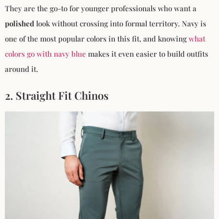
They are the go-to for younger professionals who want a
polished
look without crossing into formal territory. Navy is
one of the most popular colors in this fit, and knowing
what
colors go with navy blue
makes it even easier to build outfits
around it.
2. Straight Fit Chinos