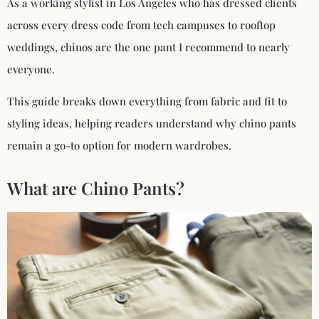
As a working stylist in Los Angeles who has dressed clients
across every dress code from tech campuses to rooftop
weddings, chinos are the one pant I recommend to nearly
everyone.
This guide breaks down everything from fabric and fit to
styling ideas, helping readers understand why chino pants
remain a go-to option for modern wardrobes.
What are Chino Pants?