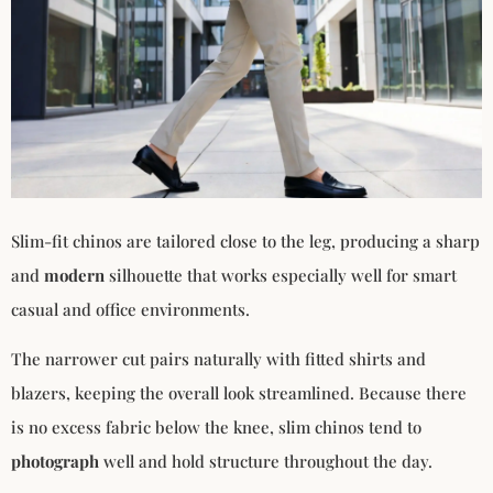
Slim-fit chinos are tailored close to the leg, producing a sharp
and
modern
silhouette that works especially well for smart
casual and office environments.
The narrower cut pairs naturally with fitted shirts and
blazers, keeping the overall look streamlined. Because there
is no excess fabric below the knee, slim chinos tend to
photograph
well and hold structure throughout the day.