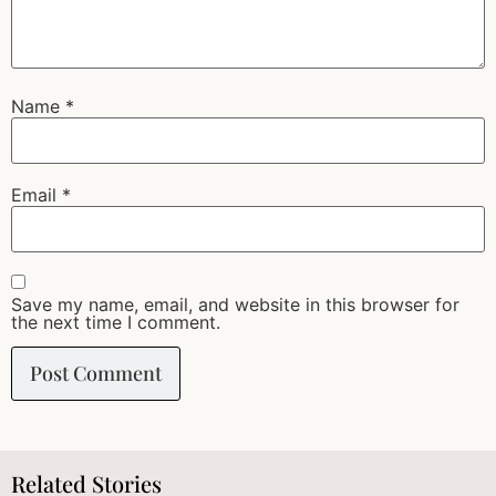
Name
*
Email
*
Save my name, email, and website in this browser for
the next time I comment.
Related Stories