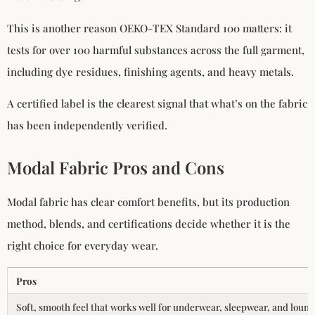
This is another reason OEKO-TEX Standard 100 matters: it
tests for over 100 harmful substances across the full garment,
including dye residues, finishing agents, and heavy metals.
A certified label is the clearest signal that what’s on the fabric
has been independently verified.
Modal Fabric Pros and Cons
Modal fabric has clear comfort benefits, but its production
method, blends, and certifications decide whether it is the
right choice for everyday wear.
Pros
Soft, smooth feel that works well for underwear, sleepwear, and loun