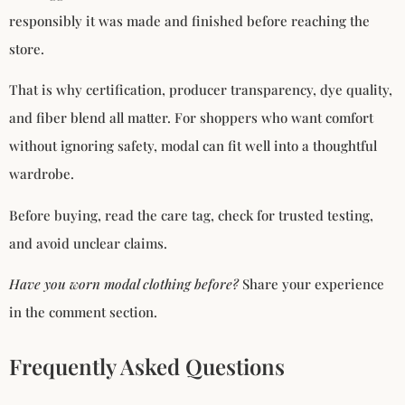
responsibly it was made and finished before reaching the
store.
That is why certification, producer transparency, dye quality,
and fiber blend all matter. For shoppers who want comfort
without ignoring safety, modal can fit well into a thoughtful
wardrobe.
Before buying, read the care tag, check for trusted testing,
and avoid unclear claims.
Have you worn modal clothing before?
Share your experience
in the comment section.
Frequently Asked Questions