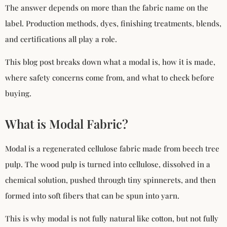
The answer depends on more than the fabric name on the
label. Production methods, dyes, finishing treatments, blends,
and certifications all play a role.
This blog post breaks down what a modal is, how it is made,
where safety concerns come from, and what to check before
buying.
What is Modal Fabric?
Modal is a regenerated cellulose fabric made from beech tree
pulp. The wood pulp is turned into cellulose, dissolved in a
chemical solution, pushed through tiny spinnerets, and then
formed into soft fibers that can be spun into yarn.
This is why modal is not fully natural like cotton, but not fully