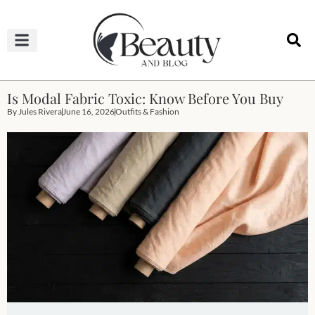
HAIRCUTS & HAIRSTYLES
NAIL STUDIO
OUTFITS & FASHION
SKIN & BODY CARE
Is Modal Fabric Toxic: Know Before You Buy
By
Jules Rivera
June 16, 2026
Outfits & Fashion