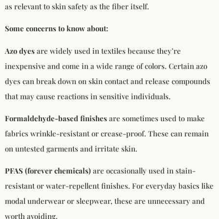
as relevant to skin safety as the fiber itself.
Some concerns to know about:
Azo dyes
are widely used in textiles because they’re
inexpensive and come in a wide range of colors. Certain azo
dyes can break down on skin contact and release compounds
that may cause reactions in sensitive individuals.
Formaldehyde-based finishes
are sometimes used to make
fabrics wrinkle-resistant or crease-proof. These can remain
on untested garments and irritate skin.
PFAS (forever chemicals)
are occasionally used in stain-
resistant or water-repellent finishes. For everyday basics like
modal underwear or sleepwear, these are unnecessary and
worth avoiding.