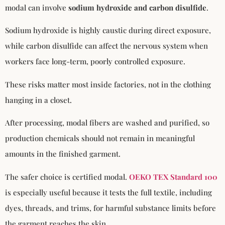
modal can involve
sodium hydroxide and carbon disulfide
.
Sodium hydroxide is highly caustic during direct exposure,
while carbon disulfide can affect the nervous system when
workers face long-term, poorly controlled exposure.
These risks matter most inside factories, not in the clothing
hanging in a closet.
After processing, modal fibers are washed and purified, so
production chemicals should not remain in meaningful
amounts in the finished garment.
The safer choice is certified modal.
OEKO TEX Standard 100
is especially useful because it tests the full textile, including
dyes, threads, and trims, for harmful substance limits before
the garment reaches the skin.