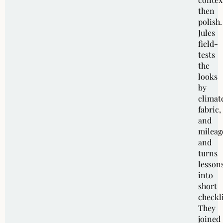
then
polish.
Jules
field-
tests
the
looks
by
climat
fabric,
and
mileag
and
turns
lesson
into
short
checkli
They
joined