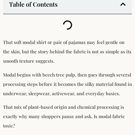
Table of Contents
That soft modal shirt or pair of pajamas may feel gentle on
the skin, but the story behind the fabric is not as simple as its
smooth texture suggests.
Modal begins with beech tree pulp, then goes through several
processing steps before it becomes the silky material found in
underwear, sleepwear, activewear, and everyday basics.
That mix of plant-based origin and chemical processing is
exactly why many shoppers pause and ask, Is modal fabric
toxic?