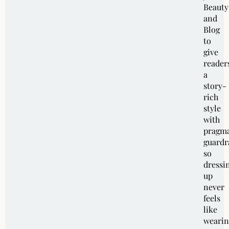
Beauty
and
Blog
to
give
reader
a
story-
rich
style
with
pragma
guardra
so
dressi
up
never
feels
like
wearin