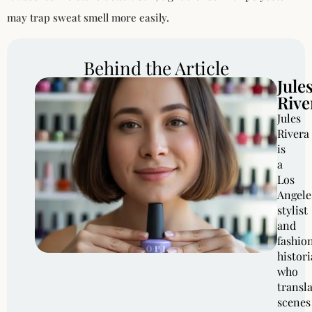
may trap sweat smell more easily.
Behind the Article
Jule
Rive
Jules
Rivera
is
a
Los
Angele
stylist
and
fashio
histor
who
transl
scenes