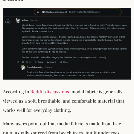
According to
Reddit discussions
, modal fabric is generally
viewed as a soft, breathable, and comfortable material that
works well for everyday clothing.
Many users point out that modal fabric is made from tree
pulp, usually sourced from beech trees, but it undergoes