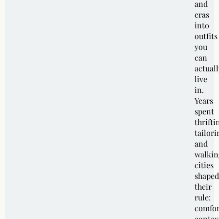
and
eras
into
outfits
you
can
actuall
live
in.
Years
spent
thrifti
tailori
and
walkin
cities
shaped
their
rule:
comfor
contex