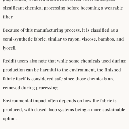
significant chemical processing before becoming a wearable
fiber.
Because of this manufacturing process, it is classified as a
semi-synthetic fabric, similar to rayon, viscose, bamboo, and
lyocell.
Reddit users also note that while some chemicals used during
production can be harmful to the environment, the finished
fabric itself is considered safe since those chemicals are
removed during processing.
Environmental impact often depends on how the fabric is
produced, with closed-loop systems being a more sustainable
option.