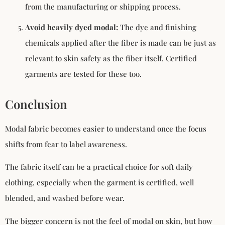
from the manufacturing or shipping process.
Avoid heavily dyed modal:
The dye and finishing
chemicals applied after the fiber is made can be just as
relevant to skin safety as the fiber itself. Certified
garments are tested for these too.
Conclusion
Modal fabric becomes easier to understand once the focus
shifts from fear to label awareness.
The fabric itself can be a practical choice for soft daily
clothing, especially when the garment is certified, well
blended, and washed before wear.
The bigger concern is not the feel of modal on skin, but how