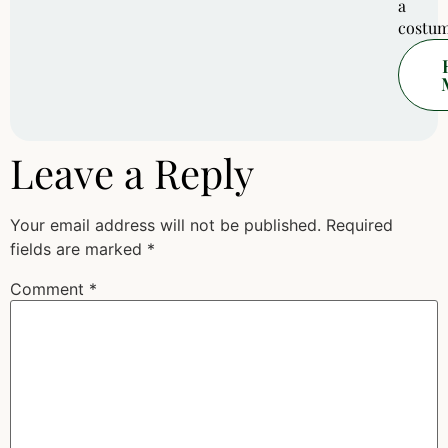
a
costum
Leave a Reply
Your email address will not be published.
Required
fields are marked
*
Comment
*