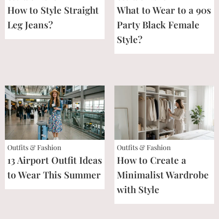
How to Style Straight
What to Wear to a 90s
Leg Jeans?
Party Black Female
Style?
Outfits & Fashion
Outfits & Fashion
13 Airport Outfit Ideas
How to Create a
to Wear This Summer
Minimalist Wardrobe
with Style