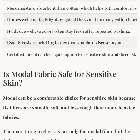
More moisture absorbent than cotton, which helps with comfort in w
Drapes well and feels lighter against the skin than many cotton fabric
Holds dye well, so colors often stay fresh after repeated washing.
Usually resists shrinking better than standard viscose rayon.
Certified modal can be a good option for sensitive skin and direct skin
Is Modal Fabric Safe for Sensitive
Skin?
Modal can be a comfortable choice for sensitive skin because
its fibers are smooth, soft, and less rough than many heavier
fabrics.
The main thing to check is not only the modal fiber, but the