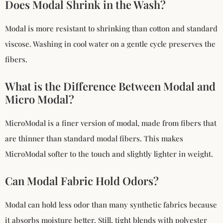
Does Modal Shrink in the Wash?
Modal is more resistant to shrinking than cotton and standard
viscose. Washing in cool water on a gentle cycle preserves the
fibers.
What is the Difference Between Modal and
Micro Modal?
MicroModal is a finer version of modal, made from fibers that
are thinner than standard modal fibers. This makes
MicroModal softer to the touch and slightly lighter in weight.
Can Modal Fabric Hold Odors?
Modal can hold less odor than many synthetic fabrics because
it absorbs moisture better. Still, tight blends with polyester