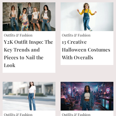
Outfits & Fashion
Outfits & Fashion
Y2K Outfit Inspo: The
13 Creative
Key Trends and
Halloween Costumes
Pieces to Nail the
With Overalls
Look
Outfits & Fashion
Outfits & Fashion