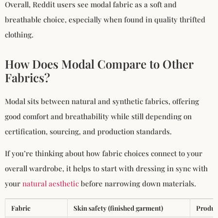
Overall, Reddit users see modal fabric as a soft and
breathable choice, especially when found in quality thrifted
clothing.
How Does Modal Compare to Other
Fabrics?
Modal sits between natural and synthetic fabrics, offering
good comfort and breathability while still depending on
certification, sourcing, and production standards.
If you’re thinking about how fabric choices connect to your
overall wardrobe, it helps to start with dressing in sync with
your
natural aesthetic
before narrowing down materials.
Fabric
Skin safety (finished garment)
Produc