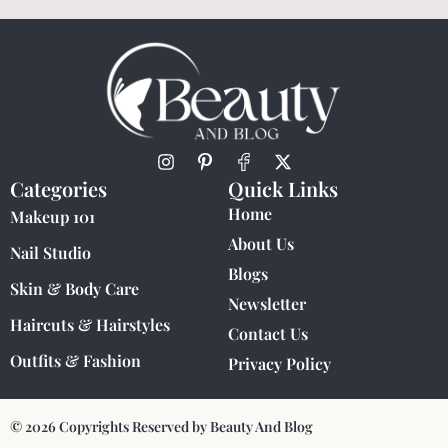
Categories
Quick Links
Home
Makeup 101
About Us
Nail Studio
Blogs
Skin & Body Care
Newsletter
Haircuts & Hairstyles
Contact Us
Outfits & Fashion
Privacy Policy
© 2026 Copyrights Reserved by Beauty And Blog