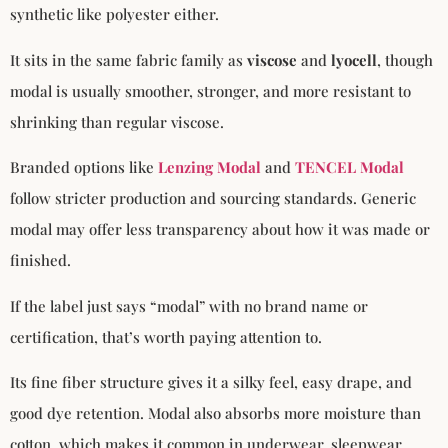
synthetic like polyester either.
It sits in the same fabric family as
viscose
and
lyocell
, though
modal is usually smoother, stronger, and more resistant to
shrinking than regular viscose.
Branded options like
Lenzing Modal
and
TENCEL Modal
follow stricter production and sourcing standards. Generic
modal may offer less transparency about how it was made or
finished.
If the label just says “modal” with no brand name or
certification, that’s worth paying attention to.
Its fine fiber structure gives it a silky feel, easy drape, and
good dye retention. Modal also absorbs more moisture than
cotton, which makes it common in underwear, sleepwear,