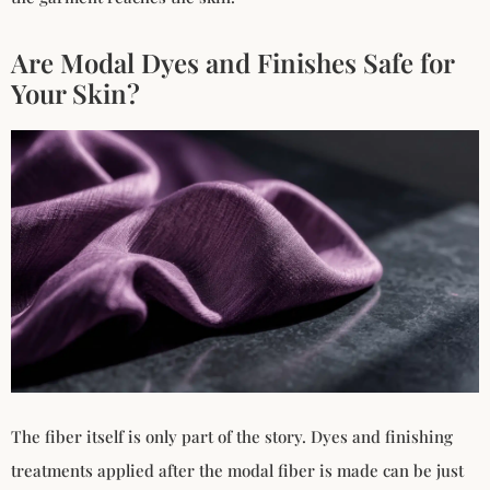
Are Modal Dyes and Finishes Safe for
Your Skin?
The fiber itself is only part of the story. Dyes and finishing
treatments applied after the modal fiber is made can be just