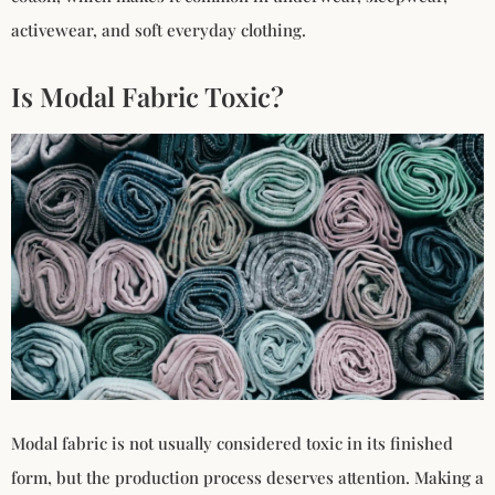
activewear, and soft everyday clothing.
Is Modal Fabric Toxic?
Modal fabric is not usually considered toxic in its finished
form, but the production process deserves attention. Making a