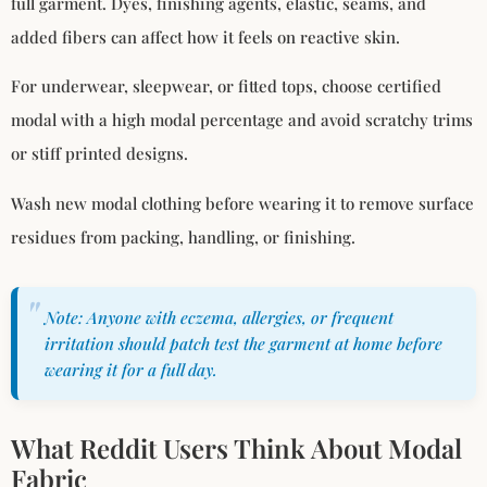
full garment. Dyes, finishing agents, elastic, seams, and
added fibers can affect how it feels on reactive skin.
For underwear, sleepwear, or fitted tops, choose certified
modal with a high modal percentage and avoid scratchy trims
or stiff printed designs.
Wash new modal clothing before wearing it to remove surface
residues from packing, handling, or finishing.
Note: Anyone with eczema, allergies, or frequent
irritation should patch test the garment at home before
wearing it for a full day.
What Reddit Users Think About Modal
Fabric