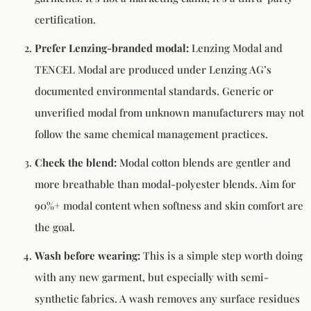
certification.
Prefer Lenzing-branded modal:
Lenzing Modal and
TENCEL Modal are produced under Lenzing AG’s
documented environmental standards. Generic or
unverified modal from unknown manufacturers may not
follow the same chemical management practices.
Check the blend:
Modal cotton blends are gentler and
more breathable than modal-polyester blends. Aim for
90%+ modal content when softness and skin comfort are
the goal.
Wash before wearing:
This is a simple step worth doing
with any new garment, but especially with semi-
synthetic fabrics. A wash removes any surface residues