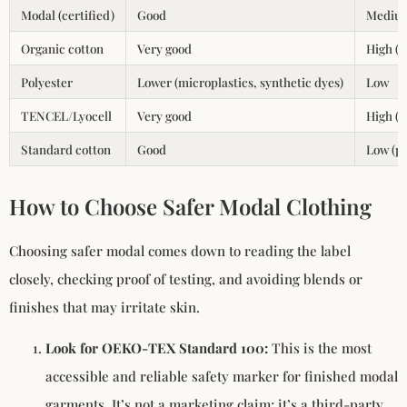
Modal (certified)
Good
Medium
Organic cotton
Very good
High (
Polyester
Lower (microplastics, synthetic dyes)
Low
TENCEL/Lyocell
Very good
High (c
Standard cotton
Good
Low (pe
How to Choose Safer Modal Clothing
Choosing safer modal comes down to reading the label
closely, checking proof of testing, and avoiding blends or
finishes that may irritate skin.
Look for OEKO-TEX Standard 100:
This is the most
accessible and reliable safety marker for finished modal
garments. It’s not a marketing claim; it’s a third-party