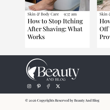
Skin & Body Care
9:37 am
Skin 
How to Stop Itching
How
After Shaving: What
Off
Works
Pro
© 2026 Copyrights Reserved by Beauty And Blog