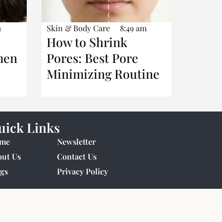
m
Skin & Body Care
8:49 am
How to Shrink
men
Pores: Best Pore
Minimizing Routine
uick Links
me
Newsletter
out Us
Contact Us
gs
Privacy Policy