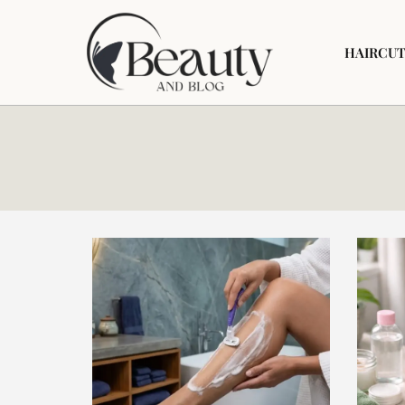
HAIRCUT