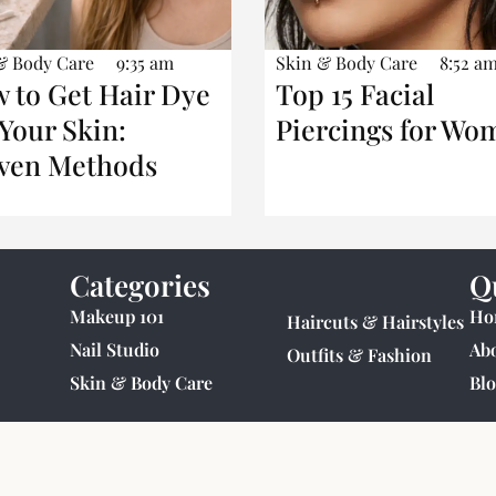
& Body Care
9:35 am
Skin & Body Care
8:52 a
 to Get Hair Dye
Top 15 Facial
 Your Skin:
Piercings for Wo
ven Methods
Categories
Q
Makeup 101
Ho
Haircuts & Hairstyles
Nail Studio
Ab
Outfits & Fashion
Skin & Body Care
Blo