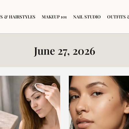
S & HAIRSTYLES
MAKEUP 101
NAIL STUDIO
OUTFITS 
June 27, 2026