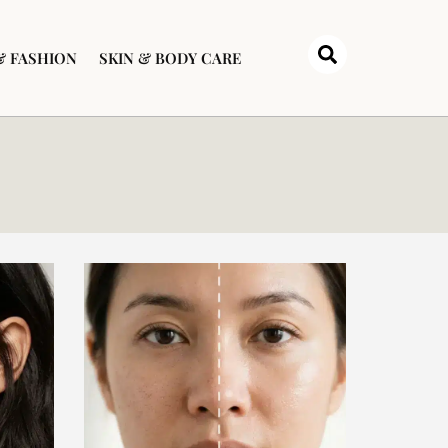
& FASHION
SKIN & BODY CARE