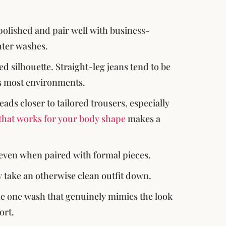
polished and pair well with business-
hter washes.
d silhouette. Straight-leg jeans tend to be
ss most environments.
eads closer to tailored trousers, especially
t that works for your body shape
makes a
 even when paired with formal pieces.
 take an otherwise clean outfit down.
 the one wash that genuinely mimics the look
ort.