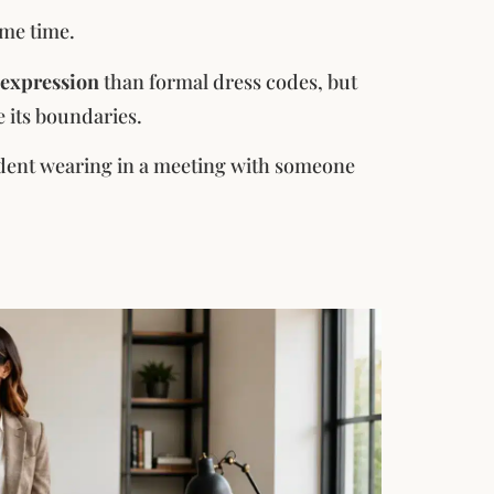
ame time.
 expression
than formal dress codes, but
e its boundaries.
fident wearing in a meeting with someone