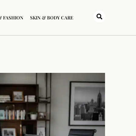
& FASHION
SKIN & BODY CARE