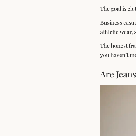
The goal is cl
Business casu
athletic wear, 
The honest fra
you haven’t met
Are Jean