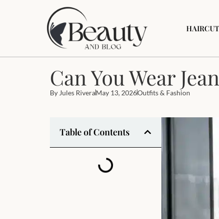
HAIRCUT
Can You Wear Jean
By
Jules Rivera
May 13, 2026
Outfits & Fashion
Table of Contents