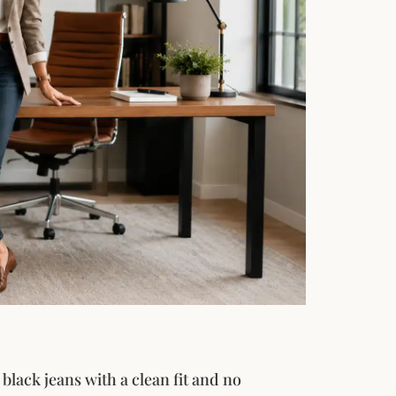
black jeans with a clean fit and no