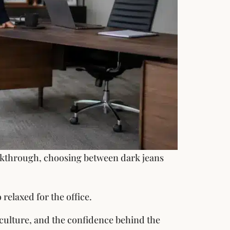
alkthrough, choosing between dark jeans
 relaxed for the office.
culture, and the confidence behind the