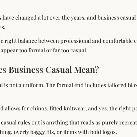
 have changed a lot over the years, and business casu
es.
 the right balance between professional and comfortable
 appear too formal or far too casual.
s Business Casual Mean?
l is not a uniform. The formal end includes tailored bla
 allows for chinos, fitted knitwear, and yes, the right pa
asual rules out is anything that reads as purely recreati
hing, overly baggy fits, or items with bold logos.