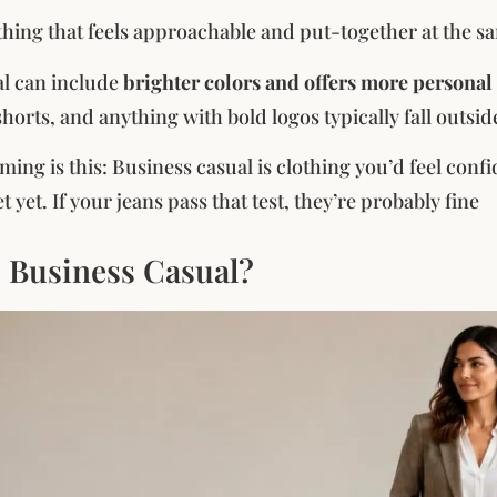
othing that feels approachable and put-together at the s
al can include
brighter colors and offers more personal
shorts, and anything with bold logos typically fall outsid
ming is this: Business casual is clothing you’d feel con
 yet. If your jeans pass that test, they’re probably fine
s Business Casual?