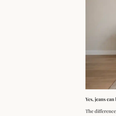
Yes, jeans can
The difference