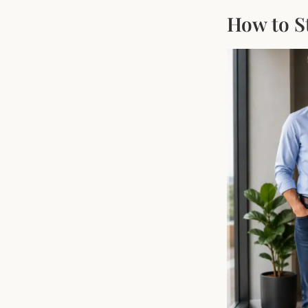
How to St