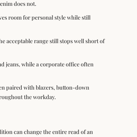
denim does not.
es room for personal style while still
 acceptable range still stops well short of
d jeans, while a corporate office often
hen paired with blazers, button-down
throughout the workday.
ndition can change the entire read of an