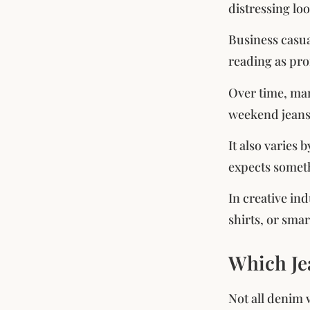
distressing lo
Business casua
reading as pro
Over time, man
weekend jeans
It also varies 
expects someth
In creative in
shirts, or sma
Which Je
Not all denim w