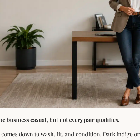
 be business casual, but not every pair qualifies.
 comes down to wash, fit, and condition. Dark indigo or 