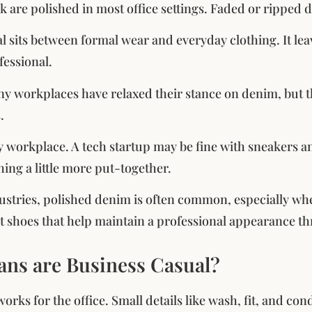
ok are polished in most office settings. Faded or ripped 
l sits between formal wear and everyday clothing. It leav
fessional.
y workplaces have relaxed their stance on denim, but the
.
by workplace. A tech startup may be fine with sneakers an
ing a little more put-together.
dustries, polished denim is often common, especially w
rt shoes that help maintain a professional appearance 
ans are Business Casual?
orks for the office. Small details like wash, fit, and co