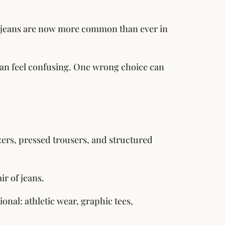
al jeans are now more common than ever in
 can feel confusing. One wrong choice can
zers, pressed trousers, and structured
ir of jeans.
onal: athletic wear, graphic tees,