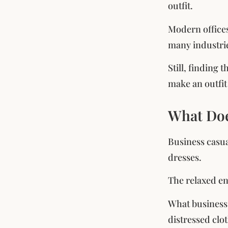
outfit.
Modern offices
many industri
Still, finding
make an outfit
What Doe
Business casua
dresses.
The relaxed end
What business c
distressed clot