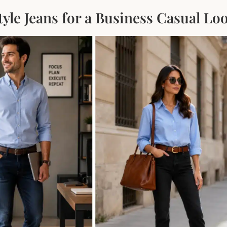
yle Jeans for a Business Casual Lo