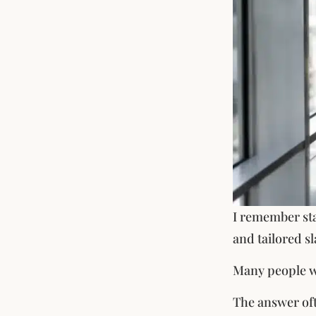
I remember sta
and tailored sl
Many people won
The answer oft