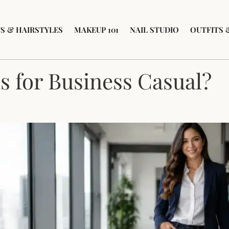
S & HAIRSTYLES
MAKEUP 101
NAIL STUDIO
OUTFITS 
s for Business Casual?