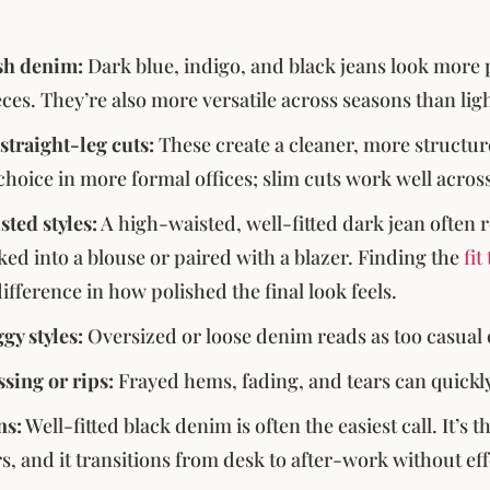
h denim:
Dark blue, indigo, and black jeans look more 
eces. They’re also more versatile across seasons than lig
straight-leg cuts:
These create a cleaner, more structure
 choice in more formal offices; slim cuts work well acro
ted styles:
A high-waisted, well-fitted dark jean often r
ed into a blouse or paired with a blazer. Finding the
fi
ifference in how polished the final look feels.
gy styles:
Oversized or loose denim reads as too casual
ssing or rips:
Frayed hems, fading, and tears can quickly
ns:
Well-fitted black denim is often the easiest call. It’s
rs, and it transitions from desk to after-work without eff