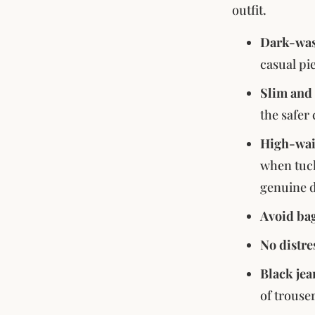
outfit.
Dark-was
casual pi
Slim and 
the safer
High-wais
when tuck
genuine d
Avoid bag
No distre
Black jea
of trouse