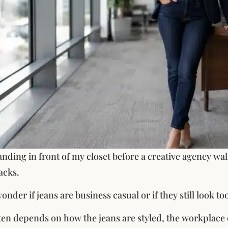
nding in front of my closet before a creative agency w
acks.
der if jeans are business casual or if they still look too
en depends on how the jeans are styled, the workplace 