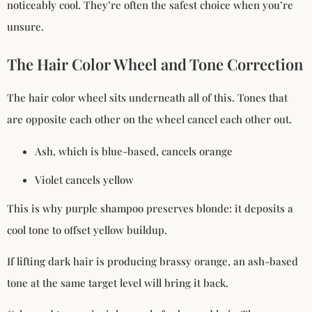
noticeably cool. They’re often the safest choice when you’re
unsure.
The Hair Color Wheel and Tone Correction
The hair color wheel sits underneath all of this. Tones that
are opposite each other on the wheel cancel each other out.
Ash, which is blue-based, cancels orange
Violet cancels yellow
This is why purple shampoo preserves blonde: it deposits a
cool tone to offset yellow buildup.
If lifting dark hair is producing brassy orange, an ash-based
tone at the same target level will bring it back.