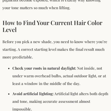
your tone matters so much when lifting.
How to Find Your Current Hair Color
Level
Before you pick a new shade, you need to know where you’re
starting. A correct starting level makes the final result much
more predictable.
Check your roots in natural daylight:
Not inside, not
under warm overhead bulbs, actual outdoor light, or at
least a window in the middle of the day.
Avoid artificial lighting:
Artificial light alters both depth
and tone, making accurate assessment almost
impossible.