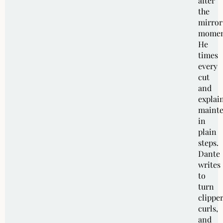
after
the
mirror
momen
He
times
every
cut
and
explai
maint
in
plain
steps.
Dante
writes
to
turn
clipper
curls,
and