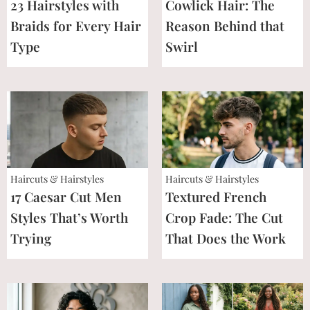
23 Hairstyles with
Cowlick Hair: The
Braids for Every Hair
Reason Behind that
Type
Swirl
Haircuts & Hairstyles
Haircuts & Hairstyles
17 Caesar Cut Men
Textured French
Styles That’s Worth
Crop Fade: The Cut
Trying
That Does the Work