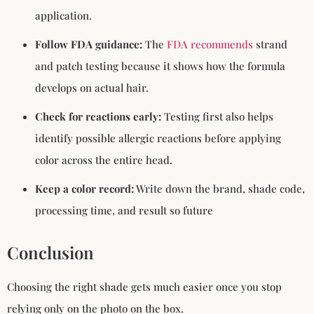
application.
Follow FDA guidance:
The
FDA recommends
strand
and patch testing because it shows how the formula
develops on actual hair.
Check for reactions early:
Testing first also helps
identify possible allergic reactions before applying
color across the entire head.
Keep a color record:
Write down the brand, shade code,
processing time, and result so future
Conclusion
Choosing the right shade gets much easier once you stop
relying only on the photo on the box.