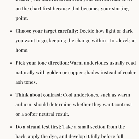
on the chart first because that becomes your starting
point.
Choose your target carefully:
Decide how light or dark
you want to go, keeping the change within 1 to 2 levels at
home.
Pick your tone direction:
Warm undertones usually read
naturally with golden or copper shades instead of cooler
ash tones.
Think about contrast:
Cool undertones, such as warm
auburn, should determine whether they want contrast
or a softer neutral result.
Do a strand test first:
Take a small section from the
back, apply the dye, and develop it fully before full