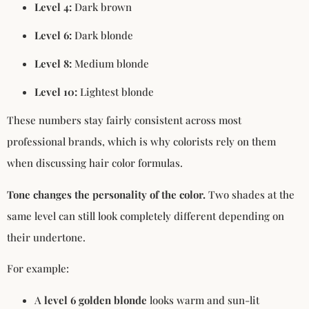
Level 4:
Dark brown
Level 6:
Dark blonde
Level 8:
Medium blonde
Level 10:
Lightest blonde
These numbers stay fairly consistent across most
professional brands, which is why colorists rely on them
when discussing hair color formulas.
Tone changes the personality of the color.
Two shades at the
same level can still look completely different depending on
their undertone.
For example:
A
level 6 golden blonde
looks warm and sun-lit