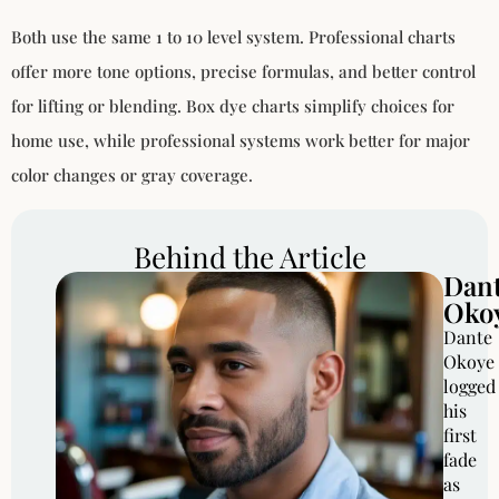
Both use the same 1 to 10 level system. Professional charts
offer more tone options, precise formulas, and better control
for lifting or blending. Box dye charts simplify choices for
home use, while professional systems work better for major
color changes or gray coverage.
Behind the Article
Dan
Oko
Dante
Okoye
logged
his
first
fade
as