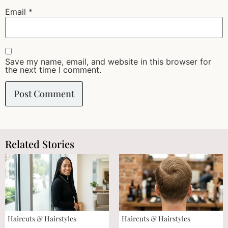
Email
*
Save my name, email, and website in this browser for
the next time I comment.
Related Stories
Haircuts & Hairstyles
Haircuts & Hairstyles