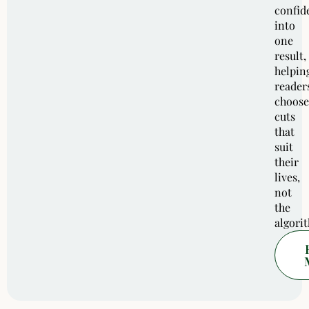
confid
into
one
result,
helpin
reader
choose
cuts
that
suit
their
lives,
not
the
algori