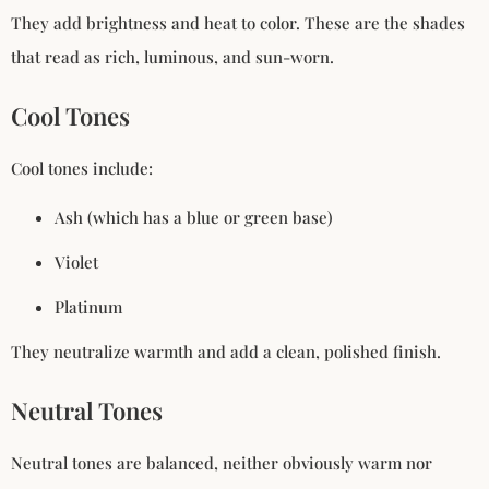
They add brightness and heat to color. These are the shades
that read as rich, luminous, and sun-worn.
Cool Tones
Cool tones include:
Ash (which has a blue or green base)
Violet
Platinum
They neutralize warmth and add a clean, polished finish.
Neutral Tones
Neutral tones are balanced, neither obviously warm nor