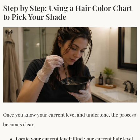
Step by Step: Using a Hair Color Chart
to Pick Your Shade
Once you know your current level and undertone, the process
becomes clear.
Locate your current level:
Find your current hair level