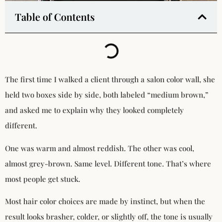
Table of Contents
The first time I walked a client through a salon color wall, she
held two boxes side by side, both labeled “medium brown,”
and asked me to explain why they looked completely
different.
One was warm and almost reddish. The other was cool,
almost grey-brown. Same level. Different tone. That’s where
most people get stuck.
Most hair color choices are made by instinct, but when the
result looks brasher, colder, or slightly off, the tone is usually