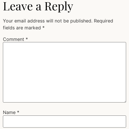
Leave a Reply
Your email address will not be published.
Required
fields are marked
*
Comment
*
Name
*