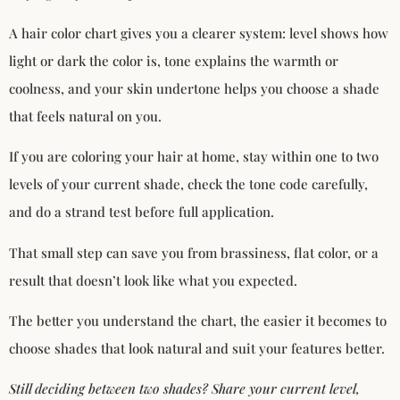
A hair color chart gives you a clearer system: level shows how
light or dark the color is, tone explains the warmth or
coolness, and your skin undertone helps you choose a shade
that feels natural on you.
If you are coloring your hair at home, stay within one to two
levels of your current shade, check the tone code carefully,
and do a strand test before full application.
That small step can save you from brassiness, flat color, or a
result that doesn’t look like what you expected.
The better you understand the chart, the easier it becomes to
choose shades that look natural and suit your features better.
Still deciding between two shades? Share your current level,