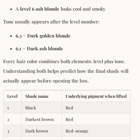
A
level 6 ash blonde
looks cool and smoky
Tone usually appears after the level number:
6.3 = Dark golden blonde
6.1 = Dark ash blonde
Every hair color combines both elements: level plus tone.
Understanding both helps predict how the final shade will
actually appear before opening the box.
Level
Shade name
Underlying pigment when lifted
1
Black
Red
2
Darkest brown
Red
3
Dark brown
Red-orange