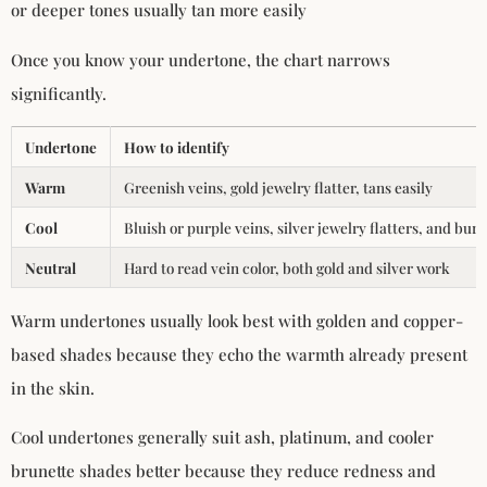
or deeper tones usually tan more easily
Once you know your undertone, the chart narrows
significantly.
Undertone
How to identify
Warm
Greenish veins, gold jewelry flatter, tans easily
Cool
Bluish or purple veins, silver jewelry flatters, and bur
Neutral
Hard to read vein color, both gold and silver work
Warm undertones usually look best with golden and copper-
based shades because they echo the warmth already present
in the skin.
Cool undertones generally suit ash, platinum, and cooler
brunette shades better because they reduce redness and