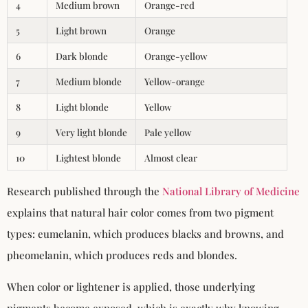
4
Medium brown
Orange-red
5
Light brown
Orange
6
Dark blonde
Orange-yellow
7
Medium blonde
Yellow-orange
8
Light blonde
Yellow
9
Very light blonde
Pale yellow
10
Lightest blonde
Almost clear
Research published through the
National Library of Medicine
explains that natural hair color comes from two pigment
types: eumelanin, which produces blacks and browns, and
pheomelanin, which produces reds and blondes.
When color or lightener is applied, those underlying
pigments become exposed, which is exactly why knowing