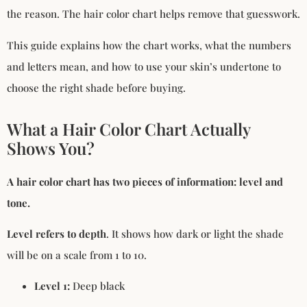
the reason. The hair color chart helps remove that guesswork.
This guide explains how the chart works, what the numbers
and letters mean, and how to use your skin’s undertone to
choose the right shade before buying.
What a Hair Color Chart Actually
Shows You?
A hair color chart has two pieces of information: level and
tone.
Level refers to depth
. It shows how dark or light the shade
will be on a scale from 1 to 10.
Level 1:
Deep black