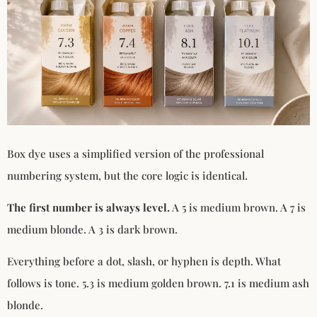
Box dye uses a simplified version of the professional
numbering system, but the core logic is identical.
The first number is always level.
A 5 is medium brown. A 7 is
medium blonde. A 3 is dark brown.
Everything before a dot, slash, or hyphen is depth. What
follows is tone. 5.3 is medium golden brown. 7.1 is medium ash
blonde.