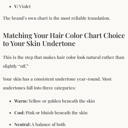
V:
Violet
The brand’s own chart is the most reliable translation.
Matching Your Hair Color Chart Choice
to Your Skin Undertone
This is the step that makes hair color look natural rather than
slightly “off.”
Your skin has a consistent undertone year-round. Most
undertones fall into three categories:
Warm:
Yellow or golden beneath the skin
Cool:
Pink or bluish beneath the skin
Neutral:
A balance of both