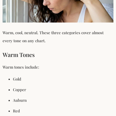
Warm, cool, neutral. These three categories cover almost
every tone on any chart.
Warm Tones
Warm tones include:
Gold
Copper
Auburn
Red