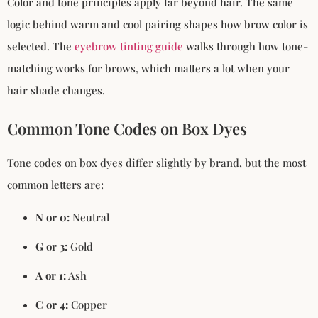
Color and tone principles apply far beyond hair. The same
logic behind warm and cool pairing shapes how brow color is
selected. The
eyebrow tinting guide
walks through how tone-
matching works for brows, which matters a lot when your
hair shade changes.
Common Tone Codes on Box Dyes
Tone codes on box dyes differ slightly by brand, but the most
common letters are:
N or 0:
Neutral
G or 3:
Gold
A or 1:
Ash
C or 4:
Copper