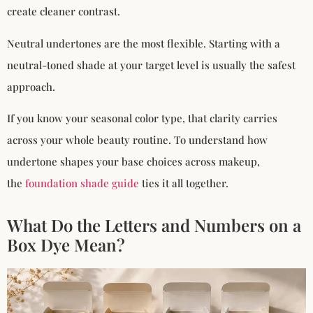
create cleaner contrast.
Neutral undertones are the most flexible. Starting with a
neutral-toned shade at your target level is usually the safest
approach.
If you know your seasonal color type, that clarity carries
across your whole beauty routine. To understand how
undertone shapes your base choices across makeup,
the
foundation shade guide
ties it all together.
What Do the Letters and Numbers on a
Box Dye Mean?