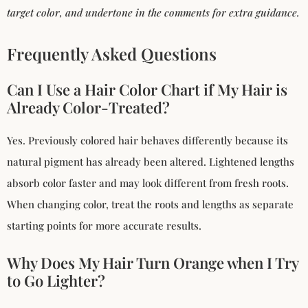
target color, and undertone in the comments for extra guidance.
Frequently Asked Questions
Can I Use a Hair Color Chart if My Hair is
Already Color-Treated?
Yes. Previously colored hair behaves differently because its
natural pigment has already been altered. Lightened lengths
absorb color faster and may look different from fresh roots.
When changing color, treat the roots and lengths as separate
starting points for more accurate results.
Why Does My Hair Turn Orange when I Try
to Go Lighter?