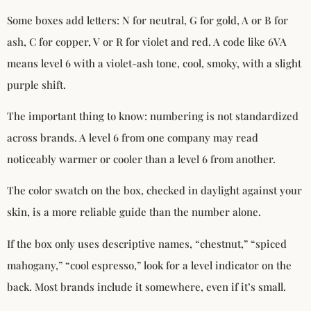
Some boxes add letters: N for neutral, G for gold, A or B for
ash, C for copper, V or R for violet and red. A code like 6VA
means level 6 with a violet-ash tone, cool, smoky, with a slight
purple shift.
The important thing to know: numbering is not standardized
across brands. A level 6 from one company may read
noticeably warmer or cooler than a level 6 from another.
The color swatch on the box, checked in daylight against your
skin, is a more reliable guide than the number alone.
If the box only uses descriptive names, “chestnut,” “spiced
mahogany,” “cool espresso,” look for a level indicator on the
back. Most brands include it somewhere, even if it’s small.