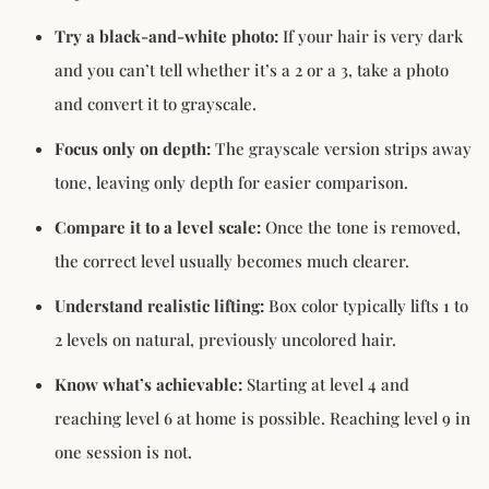
Try a black-and-white photo:
If your hair is very dark
and you can’t tell whether it’s a 2 or a 3, take a photo
and convert it to grayscale.
Focus only on depth:
The grayscale version strips away
tone, leaving only depth for easier comparison.
Compare it to a level scale:
Once the tone is removed,
the correct level usually becomes much clearer.
Understand realistic lifting:
Box color typically lifts 1 to
2 levels on natural, previously uncolored hair.
Know what’s achievable:
Starting at level 4 and
reaching level 6 at home is possible. Reaching level 9 in
one session is not.