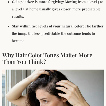
Going darker is more forgiving:
Moving from a level 7 to
a level 5 at home usually gives closer, more predictable
results.
Stay within two levels of your natural color:
The farther
the jump, the less predictable the outcome tends to
become.
Why Hair Color Tones Matter More
Than You Think?