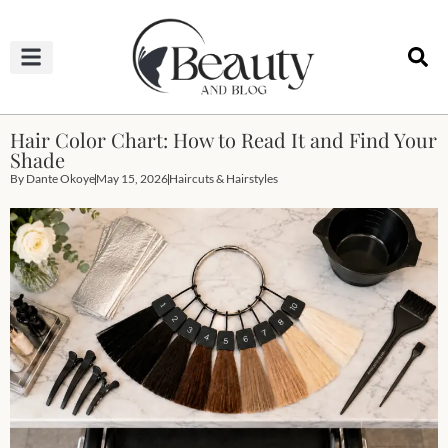
HAIRCUTS & HAIRSTYLES
NAIL STUDIO
OUTFITS & FASHION
SKIN & BODY CARE
Hair Color Chart: How to Read It and Find Your
Shade
By
Dante Okoye
May 15, 2026
Haircuts & Hairstyles