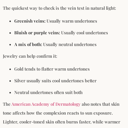
The quickest way to check is the vein test in natural light:
Greenish veins:
Usually warm undertones
Bluish or purple veins:
Usually cool undertones
A mix of both:
Usually neutral undertones
Jewelry can help confirm it:
Gold tends to flatter warm undertones
Silver usually suits cool undertones better
Neutral undertones often suit both
The
American Academy of Dermatology
also notes that skin
tone affects how the complexion reacts to sun exposure.
Lighter, cooler-toned skin often burns faster, while warmer