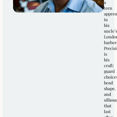
a
teen
appren
in
his
uncle’
Londo
barber
Precis
is
his
craft:
guard
choice
head
shape,
and
silhoue
that
last