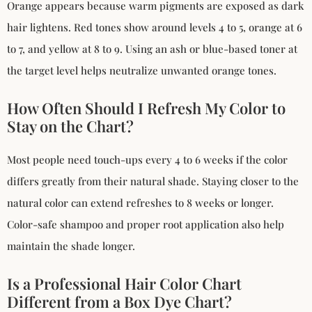
Orange appears because warm pigments are exposed as dark
hair lightens. Red tones show around levels 4 to 5, orange at 6
to 7, and yellow at 8 to 9. Using an ash or blue-based toner at
the target level helps neutralize unwanted orange tones.
How Often Should I Refresh My Color to
Stay on the Chart?
Most people need touch-ups every 4 to 6 weeks if the color
differs greatly from their natural shade. Staying closer to the
natural color can extend refreshes to 8 weeks or longer.
Color-safe shampoo and proper root application also help
maintain the shade longer.
Is a Professional Hair Color Chart
Different from a Box Dye Chart?