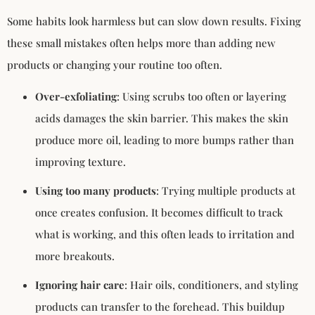
Some habits look harmless but can slow down results. Fixing
these small mistakes often helps more than adding new
products or changing your routine too often.
Over-exfoliating
: Using scrubs too often or layering
acids damages the skin barrier. This makes the skin
produce more oil, leading to more bumps rather than
improving texture.
Using too many products
: Trying multiple products at
once creates confusion. It becomes difficult to track
what is working, and this often leads to irritation and
more breakouts.
Ignoring hair care
: Hair oils, conditioners, and styling
products can transfer to the forehead. This buildup