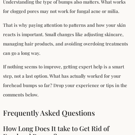
Understanding the type of bumps also matters. What works
for clogged pores may not work for fungal acne or milia.
That is why paying attention to patterns and how your skin
reacts is important. Small changes like adjusting skincare,
managing hair products, and avoiding overdoing treatments
can go a long way.
If nothing seems to improve, getting expert help is a smart
step, not a last option. What has actually worked for your
forehead bumps so far? Drop your experience or tips in the
comments below.
Frequently Asked Questions
How Long Does It take to Get Rid of