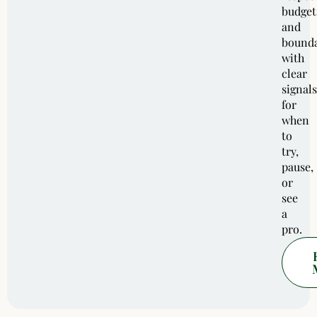
budget
and
bounda
with
clear
signals
for
when
to
try,
pause,
or
see
a
pro.