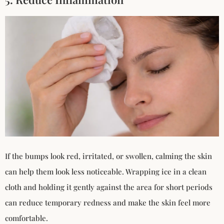
If the bumps look red, irritated, or swollen, calming the skin
can help them look less noticeable. Wrapping ice in a clean
cloth and holding it gently against the area for short periods
can reduce temporary redness and make the skin feel more
comfortable.