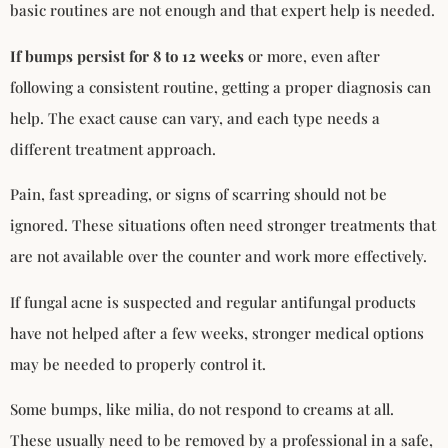
basic routines are not enough and that expert help is needed.
If bumps persist for 8 to 12 weeks
or more, even after
following a consistent routine, getting a proper diagnosis can
help. The exact cause can vary, and each type needs a
different treatment approach.
Pain, fast spreading, or signs of scarring should not be
ignored. These situations often need stronger treatments that
are not available over the counter and work more effectively.
If fungal acne is suspected and regular antifungal products
have not helped after a few weeks, stronger medical options
may be needed to properly control it.
Some bumps, like milia, do not respond to creams at all.
These usually need to be removed by a professional in a safe,