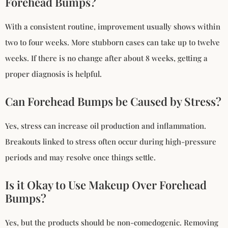
Forehead Bumps?
With a consistent routine, improvement usually shows within
two to four weeks. More stubborn cases can take up to twelve
weeks. If there is no change after about 8 weeks, getting a
proper diagnosis is helpful.
Can Forehead Bumps be Caused by Stress?
Yes, stress can increase oil production and inflammation.
Breakouts linked to stress often occur during high-pressure
periods and may resolve once things settle.
Is it Okay to Use Makeup Over Forehead
Bumps?
Yes, but the products should be non-comedogenic. Removing