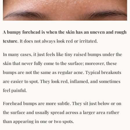
A bumpy forehead is when the skin has an uneven and rough
texture
. It does not always look red or irritated.
In many cases, it just feels like tiny raised bumps under the
skin that never fully come to the surface; moreover, these
bumps are not the same as regular acne. Typical breakouts
are easier to spot. They look red, inflamed, and sometimes
feel painful.
Forehead bumps are more subtle. They sit just below or on
the surface and usually spread across a larger area rather
than appearing in one or two spots.