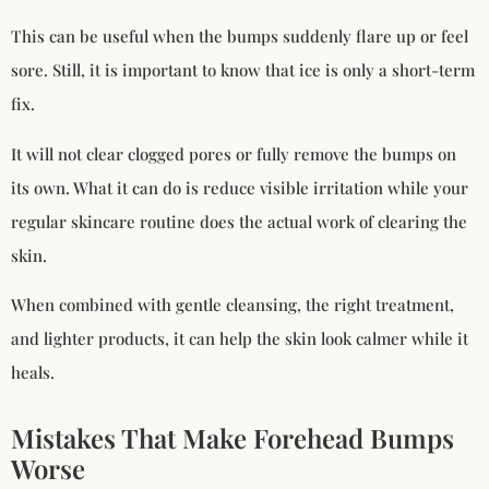
This can be useful when the bumps suddenly flare up or feel
sore. Still, it is important to know that ice is only a short-term
fix.
It will not clear clogged pores or fully remove the bumps on
its own. What it can do is reduce visible irritation while your
regular skincare routine does the actual work of clearing the
skin.
When combined with gentle cleansing, the right treatment,
and lighter products, it can help the skin look calmer while it
heals.
Mistakes That Make Forehead Bumps
Worse