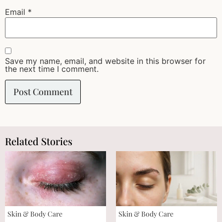
Email
*
Save my name, email, and website in this browser for
the next time I comment.
Related Stories
Skin & Body Care
Skin & Body Care