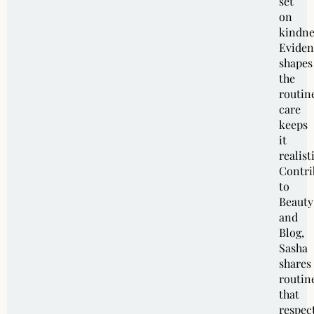
set
on
kindne
Eviden
shapes
the
routin
care
keeps
it
realist
Contri
to
Beauty
and
Blog,
Sasha
shares
routin
that
respec