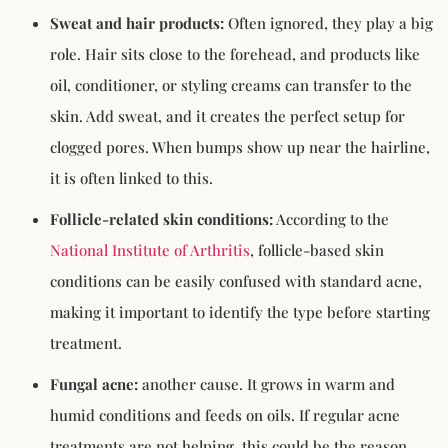
Sweat and hair products:
Often ignored, they play a big
role. Hair sits close to the forehead, and products like
oil, conditioner, or styling creams can transfer to the
skin. Add sweat, and it creates the perfect setup for
clogged pores. When bumps show up near the hairline,
it is often linked to this.
Follicle-related skin conditions:
According to the
National Institute of Arthritis
, follicle-based skin
conditions can be easily confused with standard acne,
making it important to identify the type before starting
treatment.
Fungal acne:
another cause. It grows in warm and
humid conditions and feeds on oils. If regular acne
treatments are not helping, this could be the reason.