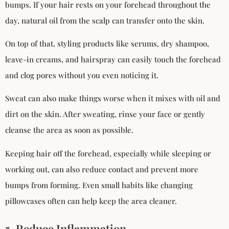
bumps. If your hair rests on your forehead throughout the
day, natural oil from the scalp can transfer onto the skin.
On top of that, styling products like serums, dry shampoo,
leave-in creams, and hairspray can easily touch the forehead
and clog pores without you even noticing it.
Sweat can also make things worse when it mixes with oil and
dirt on the skin. After sweating, rinse your face or gently
cleanse the area as soon as possible.
Keeping hair off the forehead, especially while sleeping or
working out, can also reduce contact and prevent more
bumps from forming. Even small habits like changing
pillowcases often can help keep the area cleaner.
5. Reduce Inflammation