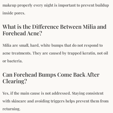
makeup properly every night is important to prevent buildup
inside pores.
What is the Difference Between Milia and
Forehead Acne?
Milia are small, hard, white bumps that do not respond to
acne treatments. They are caused by trapped keratin, not oil
or bacteria.
Can Forehead Bumps Come Back After
Clearing?
Yes, if the main cause is not addressed. Staying consistent
with skincare and avoiding triggers helps prevent them from
returning.