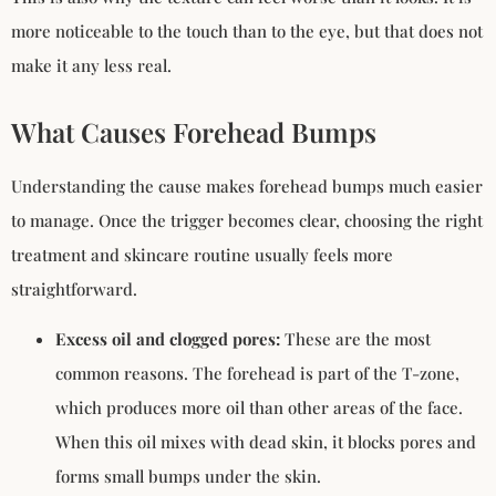
more noticeable to the touch than to the eye, but that does not
make it any less real.
What Causes Forehead Bumps
Understanding the cause makes forehead bumps much easier
to manage. Once the trigger becomes clear, choosing the right
treatment and skincare routine usually feels more
straightforward.
Excess oil and clogged pores:
These are the most
common reasons. The forehead is part of the T-zone,
which produces more oil than other areas of the face.
When this oil mixes with dead skin, it blocks pores and
forms small bumps under the skin.