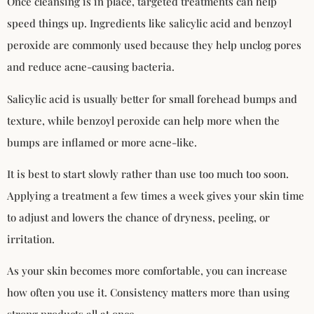
Once cleansing is in place, targeted treatments can help
speed things up. Ingredients like salicylic acid and benzoyl
peroxide are commonly used because they help unclog pores
and reduce acne-causing bacteria.
Salicylic acid is usually better for small forehead bumps and
texture, while benzoyl peroxide can help more when the
bumps are inflamed or more acne-like.
It is best to start slowly rather than use too much too soon.
Applying a treatment a few times a week gives your skin time
to adjust and lowers the chance of dryness, peeling, or
irritation.
As your skin becomes more comfortable, you can increase
how often you use it. Consistency matters more than using