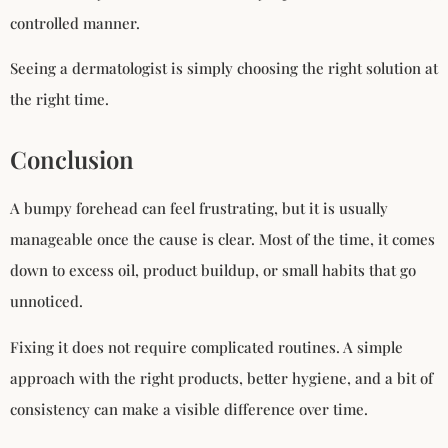
controlled manner.
Seeing a dermatologist is simply choosing the right solution at
the right time.
Conclusion
A bumpy forehead can feel frustrating, but it is usually
manageable once the cause is clear. Most of the time, it comes
down to excess oil, product buildup, or small habits that go
unnoticed.
Fixing it does not require complicated routines. A simple
approach with the right products, better hygiene, and a bit of
consistency can make a visible difference over time.