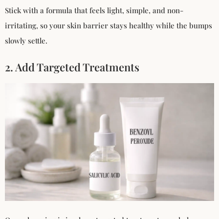
Stick with a formula that feels light, simple, and non-
irritating, so your skin barrier stays healthy while the bumps
slowly settle.
2. Add Targeted Treatments