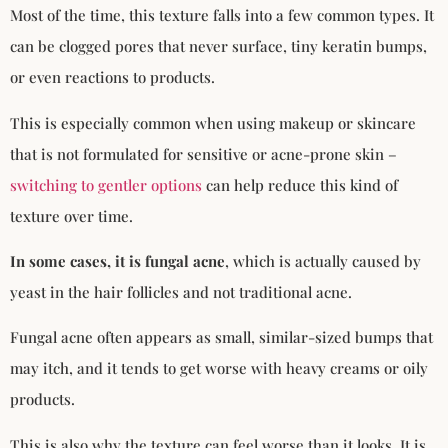
Most of the time, this texture falls into a few common types. It
can be clogged pores that never surface, tiny keratin bumps,
or even reactions to products.
This is especially common when using makeup or skincare
that is not formulated for sensitive or acne-prone skin –
switching to gentler options
can help reduce this kind of
texture over time.
In some cases, it is fungal acne
, which is actually caused by
yeast in the hair follicles and not traditional acne.
Fungal acne often appears as small, similar-sized bumps that
may itch, and it tends to get worse with heavy creams or oily
products.
This is also why the texture can feel worse than it looks. It is