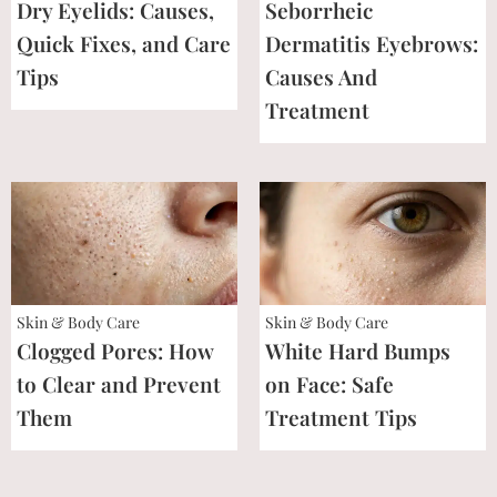
Dry Eyelids: Causes,
Seborrheic
Quick Fixes, and Care
Dermatitis Eyebrows:
Tips
Causes And
Treatment
Skin & Body Care
Skin & Body Care
Clogged Pores: How
White Hard Bumps
to Clear and Prevent
on Face: Safe
Them
Treatment Tips