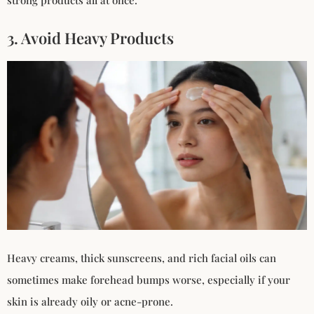
strong products all at once.
3. Avoid Heavy Products
Heavy creams, thick sunscreens, and rich facial oils can
sometimes make forehead bumps worse, especially if your
skin is already oily or acne-prone.