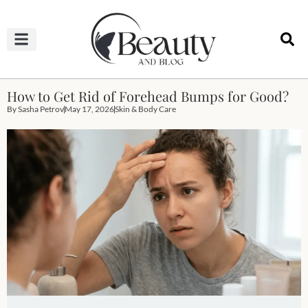
HAIRCUTS & HAIRSTYLES
NAIL STUDIO
OUTFITS & FASHION
SKIN & BODY CARE
How to Get Rid of Forehead Bumps for Good?
By
Sasha Petrov
May 17, 2026
Skin & Body Care