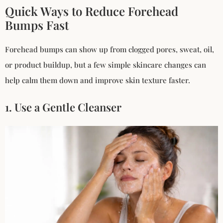
Quick Ways to Reduce Forehead
Bumps Fast
Forehead bumps can show up from clogged pores, sweat, oil,
or product buildup, but a few simple skincare changes can
help calm them down and improve skin texture faster.
1. Use a Gentle Cleanser