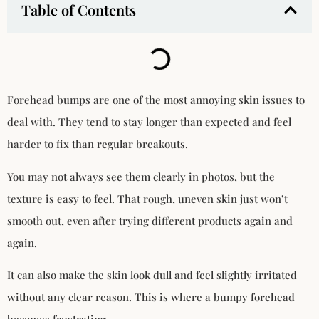
Table of Contents
Forehead bumps are one of the most annoying skin issues to
deal with. They tend to stay longer than expected and feel
harder to fix than regular breakouts.
You may not always see them clearly in photos, but the
texture is easy to feel. That rough, uneven skin just won’t
smooth out, even after trying different products again and
again.
It can also make the skin look dull and feel slightly irritated
without any clear reason. This is where a bumpy forehead