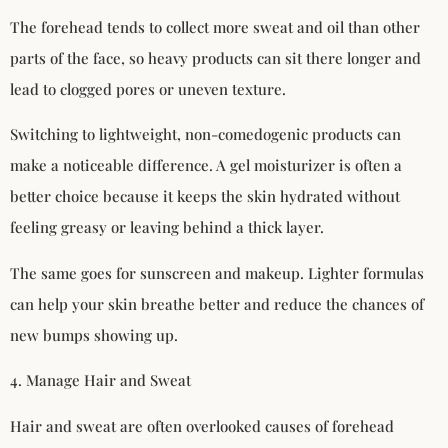
The forehead tends to collect more sweat and oil than other
parts of the face, so heavy products can sit there longer and
lead to clogged pores or uneven texture.
Switching to lightweight, non-comedogenic products can
make a noticeable difference. A gel moisturizer is often a
better choice because it keeps the skin hydrated without
feeling greasy or leaving behind a thick layer.
The same goes for sunscreen and makeup. Lighter formulas
can help your skin breathe better and reduce the chances of
new bumps showing up.
4. Manage Hair and Sweat
Hair and sweat are often overlooked causes of forehead