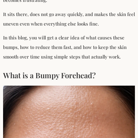
becomes frustrating.
It sits there, does not go away quickly, and makes the skin feel
uneven even when everything else looks fine.
In this blog, you will get a clear idea of what causes these
bumps, how to reduce them fast, and how to keep the skin
smooth over time using simple steps that actually work.
What is a Bumpy Forehead?