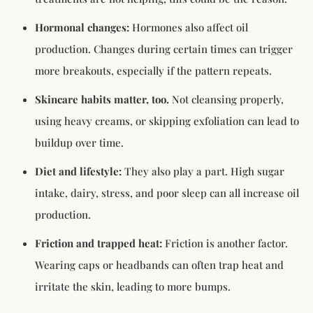
Hormonal changes:
Hormones also affect oil
production. Changes during certain times can trigger
more breakouts, especially if the pattern repeats.
Skincare habits matter, too.
Not cleansing properly,
using heavy creams, or skipping exfoliation can lead to
buildup over time.
Diet and lifestyle:
They also play a part. High sugar
intake, dairy, stress, and poor sleep can all increase oil
production.
Friction and trapped heat:
Friction is another factor.
Wearing caps or headbands can often trap heat and
irritate the skin, leading to more bumps.