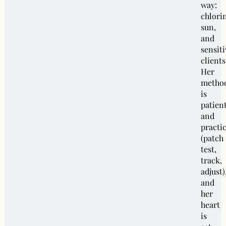
way:
chlori
sun,
and
sensiti
clients
Her
metho
is
patien
and
practic
(patch
test,
track,
adjust)
and
her
heart
is