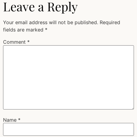
Leave a Reply
Your email address will not be published.
Required
fields are marked
*
Comment
*
Name
*