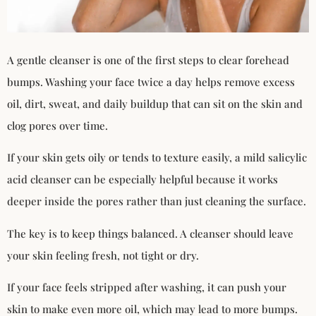
A gentle cleanser is one of the first steps to clear forehead
bumps. Washing your face twice a day helps remove excess
oil, dirt, sweat, and daily buildup that can sit on the skin and
clog pores over time.
If your skin gets oily or tends to texture easily, a mild salicylic
acid cleanser can be especially helpful because it works
deeper inside the pores rather than just cleaning the surface.
The key is to keep things balanced. A cleanser should leave
your skin feeling fresh, not tight or dry.
If your face feels stripped after washing, it can push your
skin to make even more oil, which may lead to more bumps.