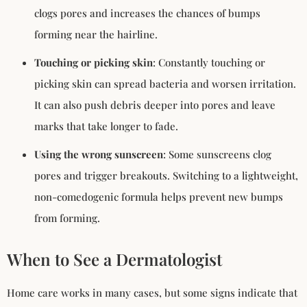
clogs pores and increases the chances of bumps
forming near the hairline.
Touching or picking skin
: Constantly touching or
picking skin can spread bacteria and worsen irritation.
It can also push debris deeper into pores and leave
marks that take longer to fade.
Using the wrong sunscreen
: Some sunscreens clog
pores and trigger breakouts. Switching to a lightweight,
non-comedogenic formula helps prevent new bumps
from forming.
When to See a Dermatologist
Home care works in many cases, but some signs indicate that