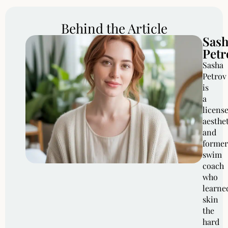
Behind the Article
Sas
Petr
Sasha
Petrov
is
a
licens
aesthe
and
former
swim
coach
who
learne
skin
the
hard