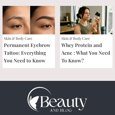
Skin & Body Care
Skin & Body Care
Permanent Eyebrow
Whey Protein and
Tattoo: Everything
Acne : What You Need
You Need to Know
To Know?