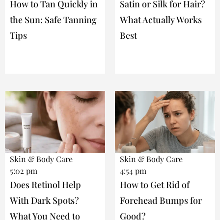
How to Tan Quickly in
Satin or Silk for Hair?
the Sun: Safe Tanning
What Actually Works
Tips
Best
Skin & Body Care
Skin & Body Care
5:02 pm
4:54 pm
Does Retinol Help
How to Get Rid of
With Dark Spots?
Forehead Bumps for
What You Need to
Good?