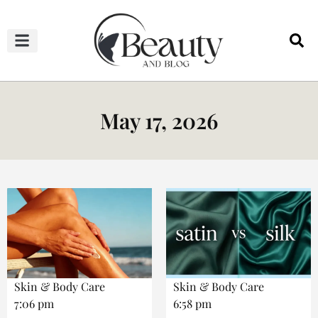
HAIRCUTS & HAIRSTYLES
NAIL STUDIO
OUTFITS & FASHION
SKIN & BODY CARE
May 17, 2026
Skin & Body Care
Skin & Body Care
7:06 pm
6:58 pm