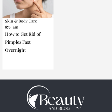
Skin & Body Care
8:34 am
How to Get Rid of
Pimples Fast
Overnight