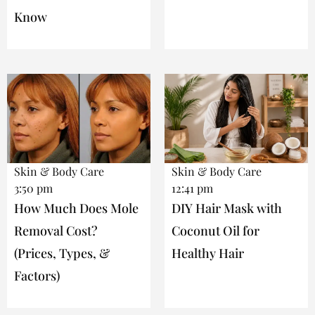
Know
Skin & Body Care
Skin & Body Care
3:50 pm
12:41 pm
How Much Does Mole
DIY Hair Mask with
Removal Cost?
Coconut Oil for
(Prices, Types, &
Healthy Hair
Factors)