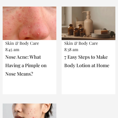
Skin & Body Care
Skin & Body Care
8:45 am
8:38 am
Nose Acne: What
7 Easy Steps to Make
Having a Pimple on
Body Lotion at Home
Nose Means?