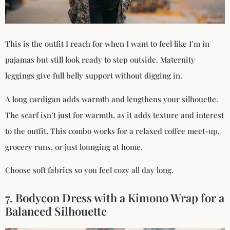
This is the outfit I reach for when I want to feel like I’m in
pajamas but still look ready to step outside. Maternity
leggings give full belly support without digging in.
A long cardigan adds warmth and lengthens your silhouette.
The scarf isn’t just for warmth, as it adds texture and interest
to the outfit. This combo works for a relaxed coffee meet-up,
grocery runs, or just lounging at home.
Choose soft fabrics so you feel cozy all day long.
7. Bodycon Dress with a Kimono Wrap for a
Balanced Silhouette