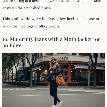
you’re sitting at a desk all day. You can add a simple necklace
or watch for a polished finish.
This outfit works well with flats or low heels and is easy to
adapt for meetings or office events.
16. Maternity Jeans with a Moto Jacket for
an Edge