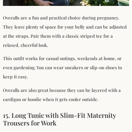
Overalls are a fun and practical choice during pregnancy.
They leave plenty of space for your belly and can be adjusted
at the straps. Pair them with a classic striped tee for a
relaxed, cheerful look.
This outfit works for casual outings, weekends at home, or
even gardening. You can wear sneakers or slip-on shoes to
keep it easy.
Overalls are also great because they can be layered with a
cardigan or hoodie when it gets cooler outside.
15. Long Tunic with Slim-Fit Maternity
Trousers for Work