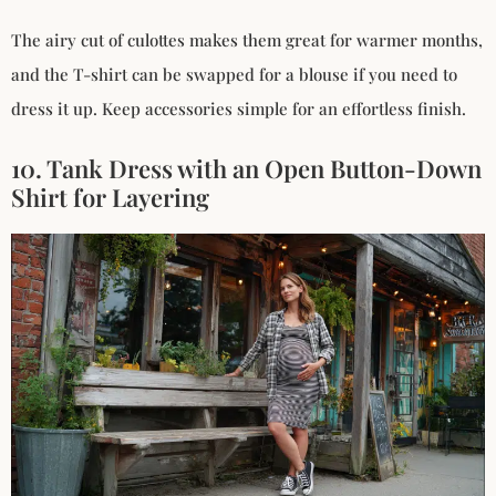
The airy cut of culottes makes them great for warmer months,
and the T-shirt can be swapped for a blouse if you need to
dress it up. Keep accessories simple for an effortless finish.
10. Tank Dress with an Open Button-Down
Shirt for Layering