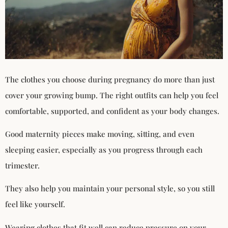
The clothes you choose during pregnancy do more than just
cover your growing bump. The right outfits can help you feel
comfortable, supported, and confident as your body changes.
Good maternity pieces make moving, sitting, and even
sleeping easier, especially as you progress through each
trimester.
They also help you maintain your personal style, so you still
feel like yourself.
Wearing clothes that fit well can reduce pressure on your