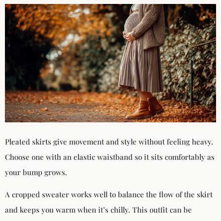
Pleated skirts give movement and style without feeling heavy.
Choose one with an elastic waistband so it sits comfortably as
your bump grows.
A cropped sweater works well to balance the flow of the skirt
and keeps you warm when it’s chilly. This outfit can be