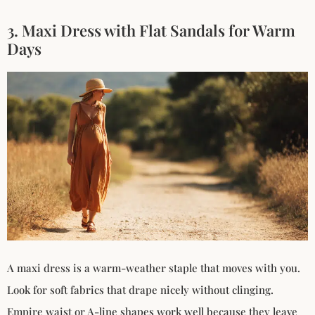
3. Maxi Dress with Flat Sandals for Warm
Days
A maxi dress is a warm-weather staple that moves with you.
Look for soft fabrics that drape nicely without clinging.
Empire waist or A-line shapes work well because they leave