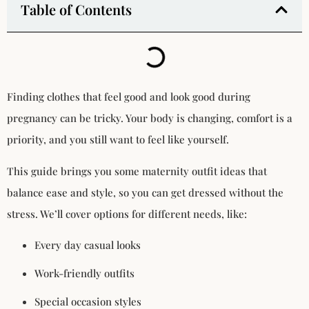
Table of Contents
Finding clothes that feel good and look good during
pregnancy can be tricky. Your body is changing, comfort is a
priority, and you still want to feel like yourself.
This guide brings you some maternity outfit ideas that
balance ease and style, so you can get dressed without the
stress. We’ll cover options for different needs, like:
Every day casual looks
Work-friendly outfits
Special occasion styles