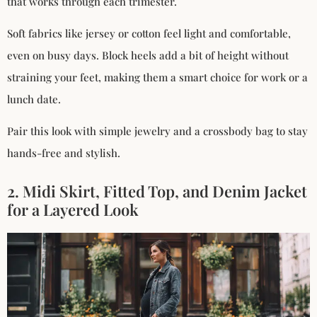
that works through each trimester.
Soft fabrics like jersey or cotton feel light and comfortable,
even on busy days. Block heels add a bit of height without
straining your feet, making them a smart choice for work or a
lunch date.
Pair this look with simple jewelry and a crossbody bag to stay
hands-free and stylish.
2. Midi Skirt, Fitted Top, and Denim Jacket
for a Layered Look