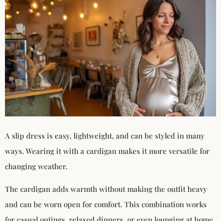
A slip dress is easy, lightweight, and can be styled in many
ways. Wearing it with a cardigan makes it more versatile for
changing weather.
The cardigan adds warmth without making the outfit heavy
and can be worn open for comfort. This combination works
for casual outings, relaxed dinners, or even lounging at home.