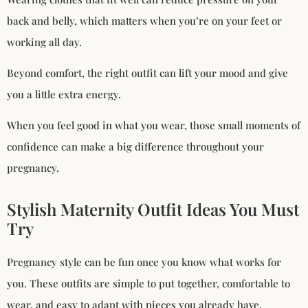
back and belly, which matters when you’re on your feet or
working all day.
Beyond comfort, the right outfit can lift your mood and give
you a little extra energy.
When you feel good in what you wear, those small moments of
confidence can make a big difference throughout your
pregnancy.
Stylish Maternity Outfit Ideas You Must
Try
Pregnancy style can be fun once you know what works for
you. These outfits are simple to put together, comfortable to
wear, and easy to adapt with pieces you already have.