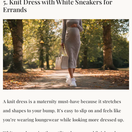
5. Knit Dress with White Sneakers for
Errands
A knit dress is a maternity must-have because it stretches
and shapes to your bump. It’s easy to slip on and feels like
you’re wearing loungewear while looking more dressed up.