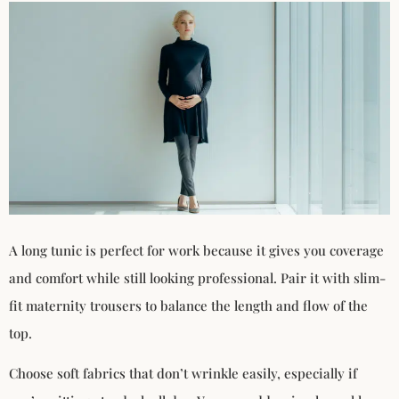
A long tunic is perfect for work because it gives you coverage
and comfort while still looking professional. Pair it with slim-
fit maternity trousers to balance the length and flow of the
top.
Choose soft fabrics that don’t wrinkle easily, especially if