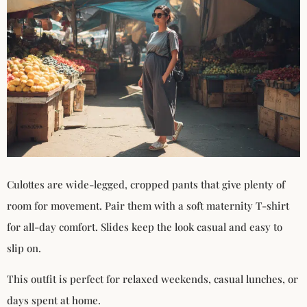
Culottes are wide-legged, cropped pants that give plenty of
room for movement. Pair them with a soft maternity T-shirt
for all-day comfort. Slides keep the look casual and easy to
slip on.
This outfit is perfect for relaxed weekends, casual lunches, or
days spent at home.