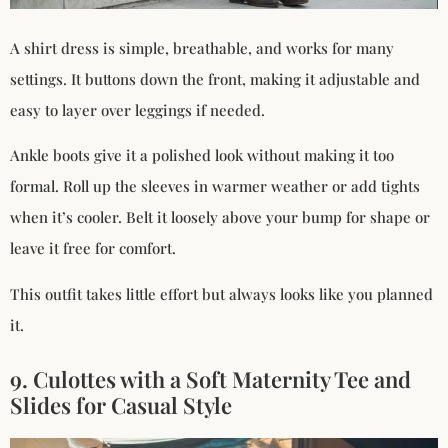
A shirt dress is simple, breathable, and works for many
settings. It buttons down the front, making it adjustable and
easy to layer over leggings if needed.
Ankle boots give it a polished look without making it too
formal. Roll up the sleeves in warmer weather or add tights
when it’s cooler. Belt it loosely above your bump for shape or
leave it free for comfort.
This outfit takes little effort but always looks like you planned
it.
9. Culottes with a Soft Maternity Tee and
Slides for Casual Style