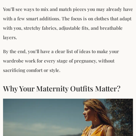
You’ll see ways to mix and match pieces you may already have
with a few smart additions. The focus is on clothes that adapt
with you, stretchy fabrics, adjustable fits, and breathable
layers.
By the end, you’ll have a clear list of ideas to make your
wardrobe work for every stage of pregnancy, without
sacrificing comfort or style.
Why Your Maternity Outfits Matter?