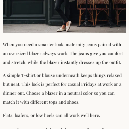
When you need a smarter look, maternity jeans paired with
an oversized blazer always work. The jeans give you comfort
and stretch, while the blazer instantly dresses up the outfit.
A simple T-shirt or blouse underneath keeps things relaxed
but neat. This look is perfect for casual Fridays at work or a
dinner out. Choose a blazer in a neutral color so you can
match it with different tops and shoes.
Flats, loafers, or low heels can all work well here.