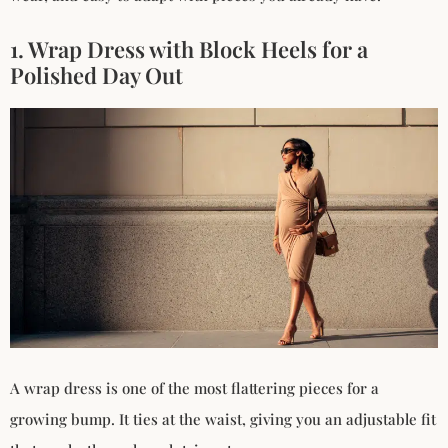
1. Wrap Dress with Block Heels for a
Polished Day Out
A wrap dress is one of the most flattering pieces for a
growing bump. It ties at the waist, giving you an adjustable fit