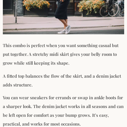
This combo is perfect when you want something casual but
put together. A stretchy midi skirt gives your belly room to
grow while still keeping its shape.
A fitted top balances the flow of the skirt, and a denim jacket
adds structure.
You can wear sneakers for errands or swap in ankle boots for
a sharper look. The denim jacket works in all seasons and can
be left open for comfort as your bump grows. It’s easy,
practical, and works for most occasions.