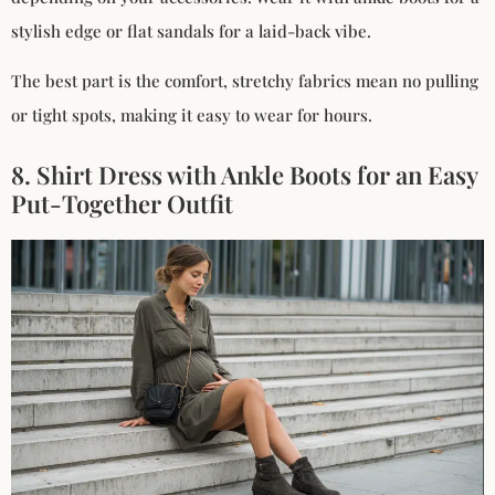
stylish edge or flat sandals for a laid-back vibe.
The best part is the comfort, stretchy fabrics mean no pulling
or tight spots, making it easy to wear for hours.
8. Shirt Dress with Ankle Boots for an Easy
Put-Together Outfit