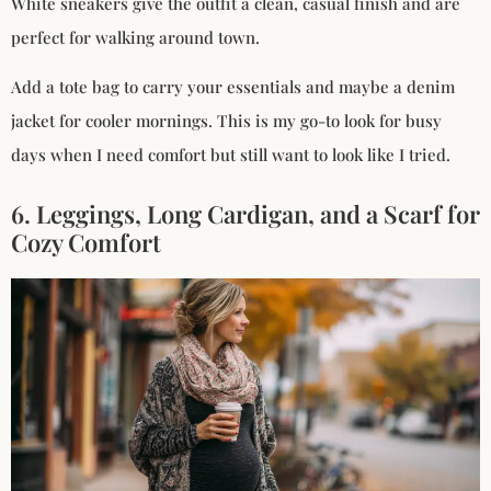
White sneakers give the outfit a clean, casual finish and are
perfect for walking around town.
Add a tote bag to carry your essentials and maybe a denim
jacket for cooler mornings. This is my go-to look for busy
days when I need comfort but still want to look like I tried.
6. Leggings, Long Cardigan, and a Scarf for
Cozy Comfort