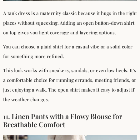
A tank dress is a maternity classic because it hugs in the right
places without squeezing. Adding an open button-down shirt
on top gives you light coverage and layering options.
You can choose a plaid shirt for a casual vibe or a solid color
for something more refined.
This look works with sneakers, sandals, or even low heels. It’s
a comfortable choice for running errands, meeting friends, or
just enjoying a walk. The open shirt makes it easy to adjust if
the weather changes.
11. Linen Pants with a Flowy Blouse for
Breathable Comfort