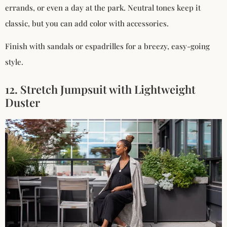
errands, or even a day at the park. Neutral tones keep it
classic, but you can add color with accessories.
Finish with sandals or espadrilles for a breezy, easy-going
style.
12. Stretch Jumpsuit with Lightweight
Duster