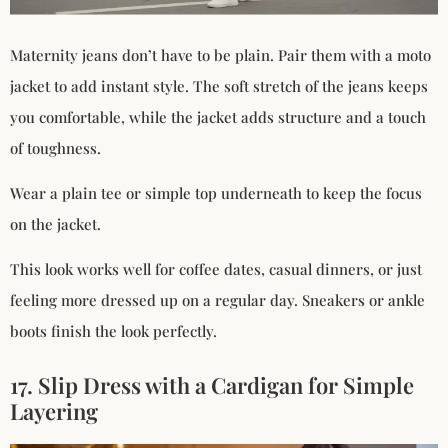
Maternity jeans don’t have to be plain. Pair them with a moto
jacket to add instant style. The soft stretch of the jeans keeps
you comfortable, while the jacket adds structure and a touch
of toughness.
Wear a plain tee or simple top underneath to keep the focus
on the jacket.
This look works well for coffee dates, casual dinners, or just
feeling more dressed up on a regular day. Sneakers or ankle
boots finish the look perfectly.
17. Slip Dress with a Cardigan for Simple
Layering