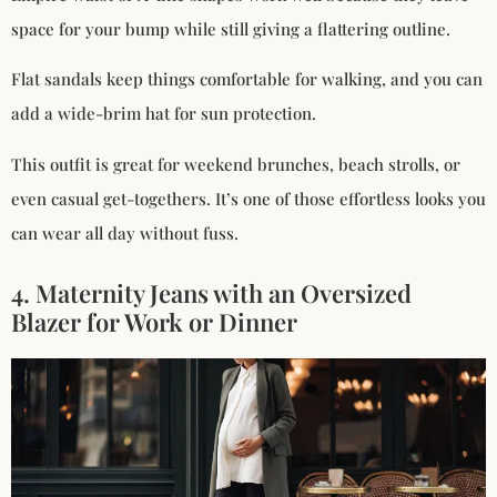
space for your bump while still giving a flattering outline.
Flat sandals keep things comfortable for walking, and you can
add a wide-brim hat for sun protection.
This outfit is great for weekend brunches, beach strolls, or
even casual get-togethers. It’s one of those effortless looks you
can wear all day without fuss.
4. Maternity Jeans with an Oversized
Blazer for Work or Dinner