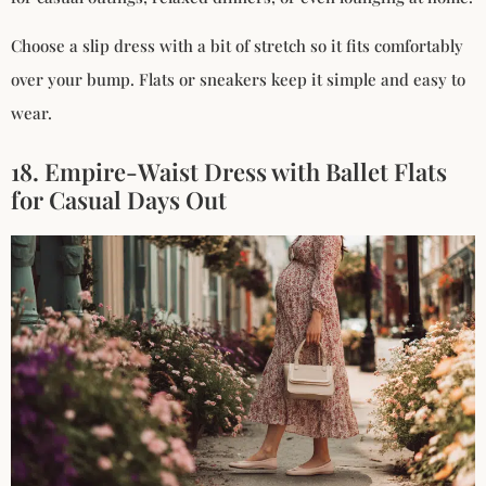
Choose a slip dress with a bit of stretch so it fits comfortably
over your bump. Flats or sneakers keep it simple and easy to
wear.
18. Empire-Waist Dress with Ballet Flats
for Casual Days Out