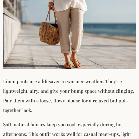
Linen pants are a lifesaver in warmer weather. They’re
lightweight, airy, and give your bump space without clinging.
Pair them with a loose, flowy blouse for a relaxed but put-
together look.
Soft, natural fabrics keep you cool, especially during hot
afternoons. This outfit works well for casual meet-ups, light