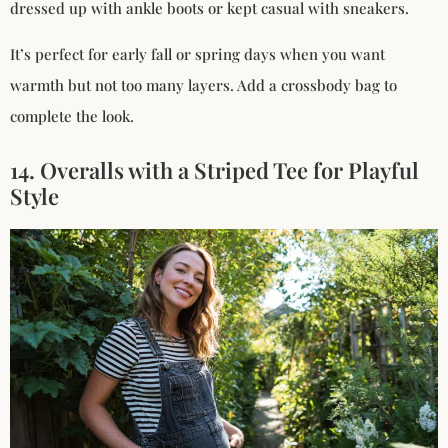
dressed up with ankle boots or kept casual with sneakers.
It’s perfect for early fall or spring days when you want
warmth but not too many layers. Add a crossbody bag to
complete the look.
14. Overalls with a Striped Tee for Playful
Style