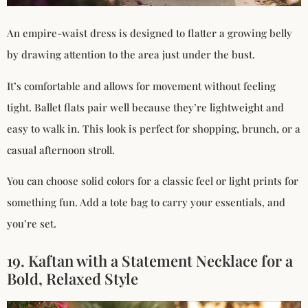
An empire-waist dress is designed to flatter a growing belly
by drawing attention to the area just under the bust.
It’s comfortable and allows for movement without feeling
tight. Ballet flats pair well because they’re lightweight and
easy to walk in. This look is perfect for shopping, brunch, or a
casual afternoon stroll.
You can choose solid colors for a classic feel or light prints for
something fun. Add a tote bag to carry your essentials, and
you’re set.
19. Kaftan with a Statement Necklace for a
Bold, Relaxed Style