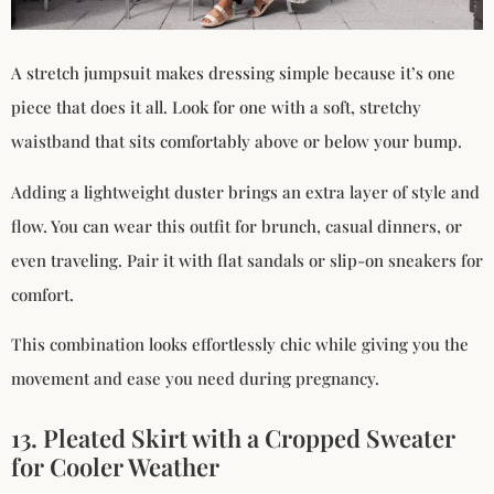
A stretch jumpsuit makes dressing simple because it’s one
piece that does it all. Look for one with a soft, stretchy
waistband that sits comfortably above or below your bump.
Adding a lightweight duster brings an extra layer of style and
flow. You can wear this outfit for brunch, casual dinners, or
even traveling. Pair it with flat sandals or slip-on sneakers for
comfort.
This combination looks effortlessly chic while giving you the
movement and ease you need during pregnancy.
13. Pleated Skirt with a Cropped Sweater
for Cooler Weather