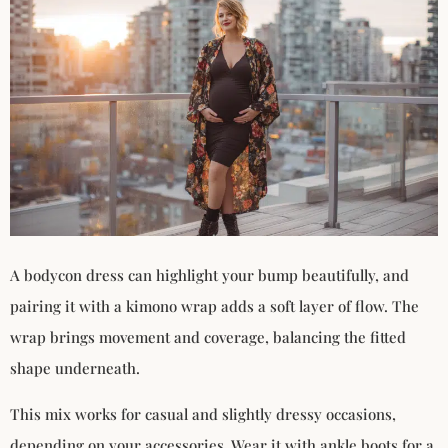
A bodycon dress can highlight your bump beautifully, and
pairing it with a kimono wrap adds a soft layer of flow. The
wrap brings movement and coverage, balancing the fitted
shape underneath.
This mix works for casual and slightly dressy occasions,
depending on your accessories. Wear it with ankle boots for a