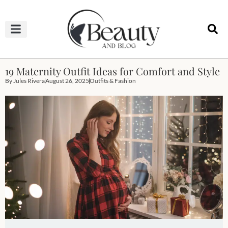
HAIRCUTS & HAIRSTYLES
NAIL STUDIO
OUTFITS & FASHION
SKIN & BODY CARE
19 Maternity Outfit Ideas for Comfort and Style
By
Jules Rivera
August 26, 2025
Outfits & Fashion