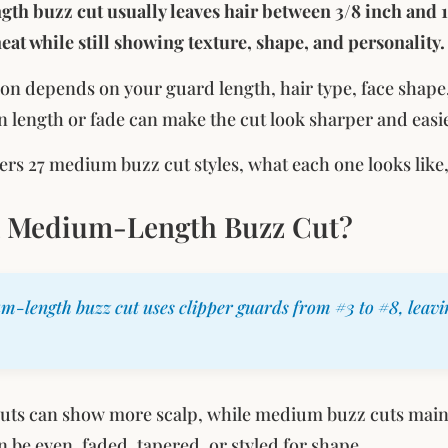
h buzz cut usually leaves hair between 3/8 inch and 1
 neat while still showing texture, shape, and personality.
ion depends on your guard length, hair type, face shape
n length or fade can make the cut look sharper and easi
ers 27 medium buzz cut styles, what each one looks like
a Medium-Length Buzz Cut?
m-length buzz cut uses clipper guards from #3 to #8, leavi
cuts can show more scalp, while medium buzz cuts main
n be even, faded, tapered, or styled for shape.