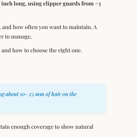
 inch long, using clipper guards from #3
, and how often you want to maintain. A
er to manage.
, and how to choose the right one.
ng about 10- 25 mm of hair on the
tain enough coverage to show natural