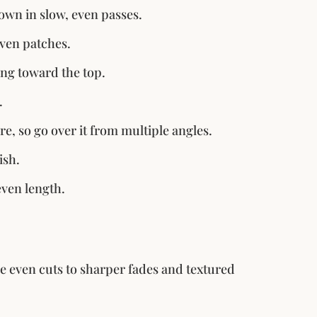
own in slow, even passes.
even patches.
ng toward the top.
.
re, so go over it from multiple angles.
ish.
even length.
 even cuts to sharper fades and textured