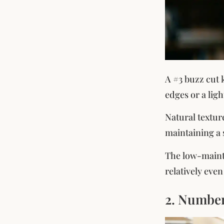
A #3 buzz cut 
edges or a lig
Natural texture
maintaining a 
The low-mainte
relatively eve
2. Number