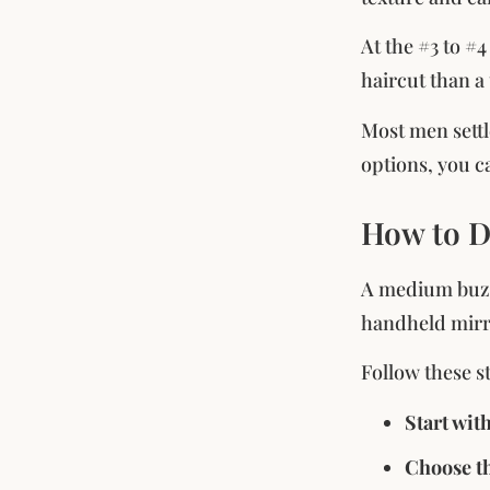
At the #3 to #4
haircut than a 
Most men settl
options, you c
How to D
A medium buzz 
handheld mirro
Follow these s
Start wit
Choose th