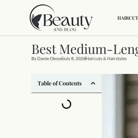
HAIRCUT
Best Medium-Leng
By
Dante Okoye
July 8, 2026
Haircuts & Hairstyles
Table of Contents