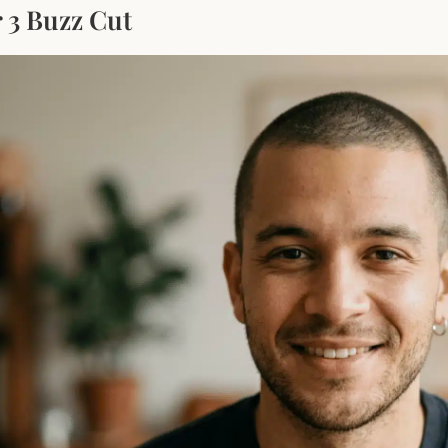
 3 Buzz Cut