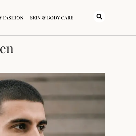
& FASHION
SKIN & BODY CARE
Men