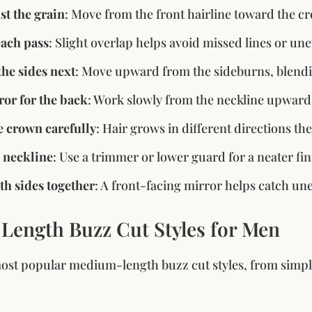
st the grain
: Move from the front hairline toward the cr
each pass
: Slight overlap helps avoid missed lines or un
he sides next
: Move upward from the sideburns, blendi
ror for the back
: Work slowly from the neckline upward
 crown carefully
: Hair grows in different directions the
 neckline
: Use a trimmer or lower guard for a neater fin
h sides together
: A front-facing mirror helps catch un
ength Buzz Cut Styles for Men
ost popular medium-length buzz cut styles, from simple