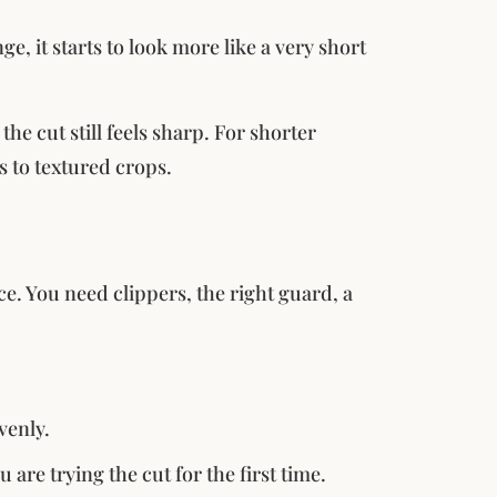
ge, it starts to look more like a very short
he cut still feels sharp. For shorter
s to textured crops.
e. You need clippers, the right guard, a
venly.
u are trying the cut for the first time.