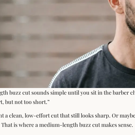
h buzz cut sounds simple until you sit in the barber ch
t, but not too short.”
a clean, low-effort cut that still looks sharp. Or maybe 
 That is where a medium-length buzz cut makes sense.