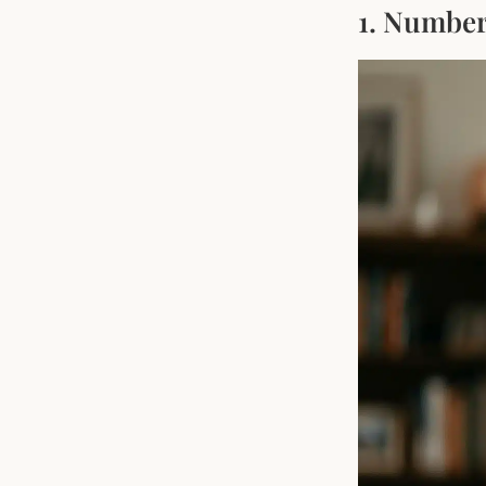
1. Number