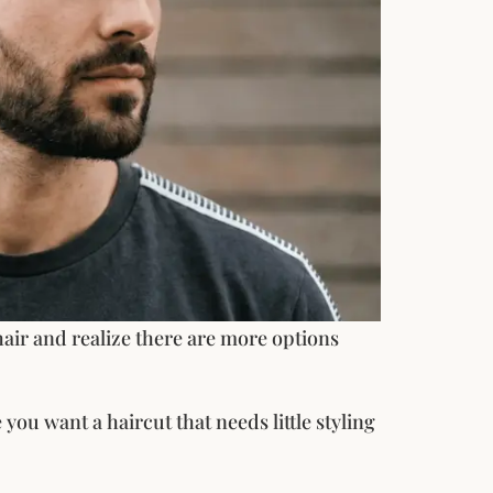
air and realize there are more options
you want a haircut that needs little styling