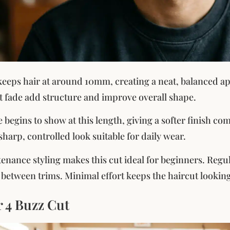
keeps hair at around 10mm, creating a neat, balanced app
ht fade add structure and improve overall shape.
 begins to show at this length, giving a softer finish co
sharp, controlled look suitable for daily wear.
nance styling makes this cut ideal for beginners. Regu
n between trims. Minimal effort keeps the haircut looking
 4 Buzz Cut