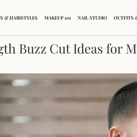
S & HAIRSTYLES
MAKEUP 101
NAIL STUDIO
OUTFITS 
th Buzz Cut Ideas for 