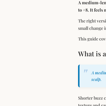
A medium-lengt
to #8. It feels
The right vers
small change i
This guide cov
What is 
A mediu
scalp.
Shorter buzz 
texture and ca