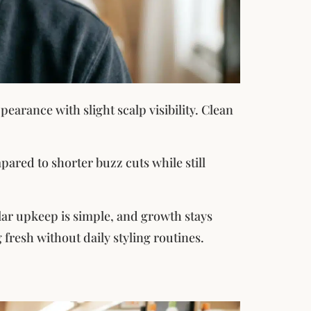
earance with slight scalp visibility. Clean
mpared to shorter buzz cuts while still
lar upkeep is simple, and growth stays
 fresh without daily styling routines.