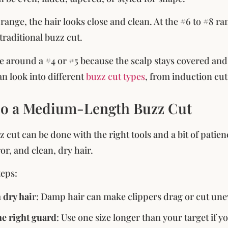
 range, the hair looks close and clean. At the #6 to #8 ran
traditional buzz cut.
e around a #4 or #5 because the scalp stays covered and t
an look into different
buzz cut types
, from induction cut
o a Medium-Length Buzz Cut
cut can be done with the right tools and a bit of patienc
r, and clean, dry hair.
teps:
h dry hai
r: Damp hair can make clippers drag or cut une
e right guard
: Use one size longer than your target if yo