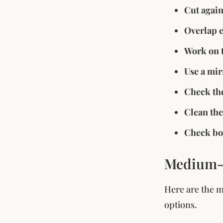
Cut again
Overlap 
Work on t
Use a mir
Check the
Clean the
Check bot
Medium-L
Here are the m
options.