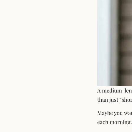
A medium-lengt
than just “shor
Maybe you want 
each morning.