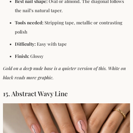
Best nail shape:
Oval or almond. The diagonal follows
the nail’s natural taper.
Tools needed:
Stripping tape, metallic or contrasting
polish
Difficulty:
Easy with tape
Finish:
Glossy
Gold on a deep nude base is a quieter version of this. White on
black reads more graphic.
15. Abstract Wavy Line