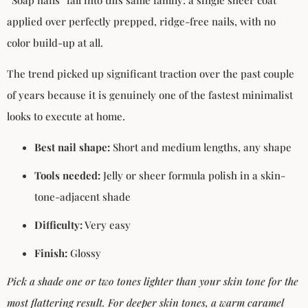
applied over perfectly prepped, ridge-free nails, with no
color build-up at all.
The trend picked up significant traction over the past couple
of years because it is genuinely one of the fastest minimalist
looks to execute at home.
Best nail shape:
Short and medium lengths, any shape
Tools needed:
Jelly or sheer formula polish in a skin-
tone-adjacent shade
Difficulty:
Very easy
Finish:
Glossy
Pick a shade one or two tones lighter than your skin tone for the
most flattering result. For deeper skin tones, a warm caramel