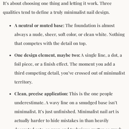
It’s about choosing one thing and letting it work. Three
qualities tend to define a truly minimalist nail design.
A neutral or muted base:
The foundation is almost
always a nude, sheer, soft color, or clean white. Nothing
that competes with the detail on top.
One design element, maybe two:
A single line, a dot, a
foil piece, or a finish effect. The moment you add a
third competing detail, you’ve crossed out of minimalist
territory.
Clean, precise application:
This is the one people
underestimate. A wavy line on a smudged base isn’t
minimalist. It’s just unfinished. Minimalist nail art is
actually harder to hide mistakes in than heavily