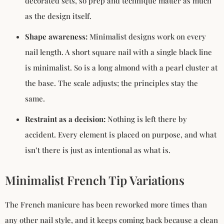
decorated sets, so prep and technique matter as much
as the design itself.
Shape awareness:
Minimalist designs work on every
nail length. A short square nail with a single black line
is minimalist. So is a long almond with a pearl cluster at
the base. The scale adjusts; the principles stay the
same.
Restraint as a decision:
Nothing is left there by
accident. Every element is placed on purpose, and what
isn’t there is just as intentional as what is.
Minimalist French Tip Variations
The French manicure has been reworked more times than
any other nail style, and it keeps coming back because a clean