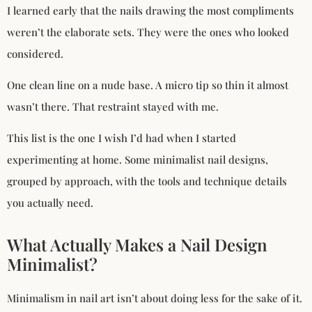
I learned early that the nails drawing the most compliments
weren’t the elaborate sets. They were the ones who looked
considered.
One clean line on a nude base. A micro tip so thin it almost
wasn’t there. That restraint stayed with me.
This list is the one I wish I’d had when I started
experimenting at home. Some minimalist nail designs,
grouped by approach, with the tools and technique details
you actually need.
What Actually Makes a Nail Design
Minimalist?
Minimalism in nail art isn’t about doing less for the sake of it.