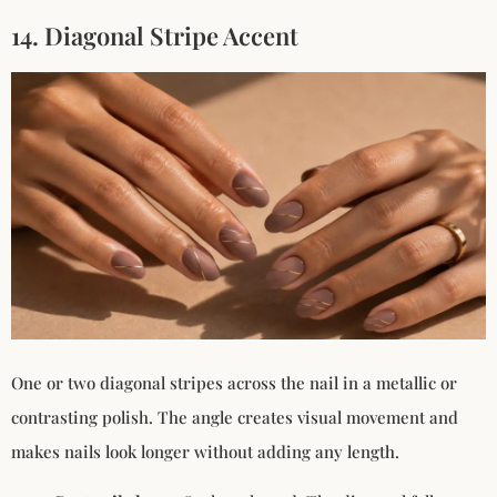
14. Diagonal Stripe Accent
One or two diagonal stripes across the nail in a metallic or
contrasting polish. The angle creates visual movement and
makes nails look longer without adding any length.