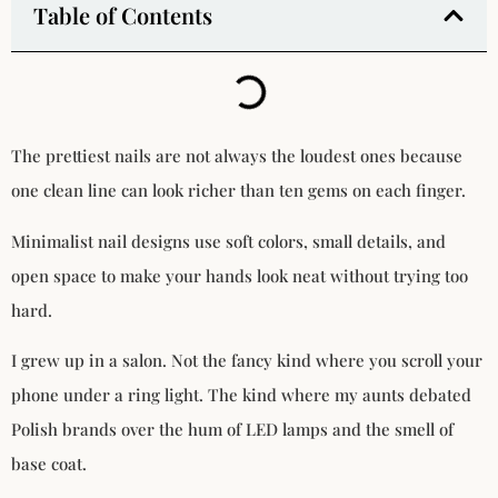
Table of Contents
The prettiest nails are not always the loudest ones because
one clean line can look richer than ten gems on each finger.
Minimalist nail designs use soft colors, small details, and
open space to make your hands look neat without trying too
hard.
I grew up in a salon. Not the fancy kind where you scroll your
phone under a ring light. The kind where my aunts debated
Polish brands over the hum of LED lamps and the smell of
base coat.