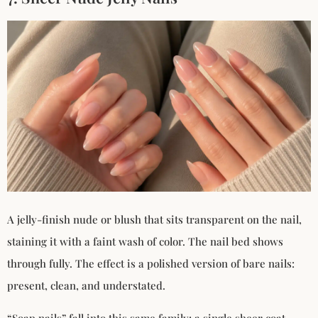
A jelly-finish nude or blush that sits transparent on the nail,
staining it with a faint wash of color. The nail bed shows
through fully. The effect is a polished version of bare nails:
present, clean, and understated.
“Soap nails” fall into this same family: a single sheer coat