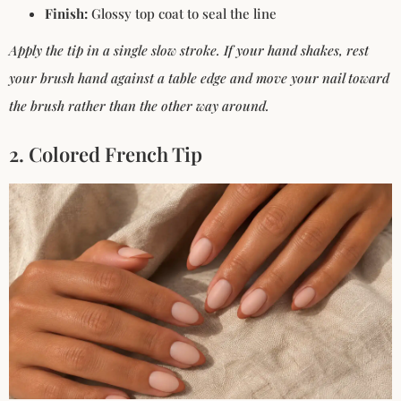
Finish:
Glossy top coat to seal the line
Apply the tip in a single slow stroke. If your hand shakes, rest
your brush hand against a table edge and move your nail
toward
the brush rather than the other way around.
2. Colored French Tip