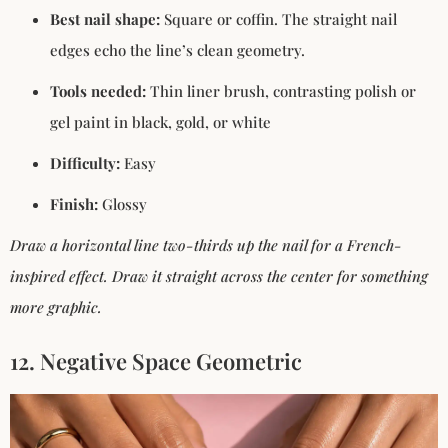
Best nail shape:
Square or coffin. The straight nail
edges echo the line’s clean geometry.
Tools needed:
Thin liner brush, contrasting polish or
gel paint in black, gold, or white
Difficulty:
Easy
Finish:
Glossy
Draw a horizontal line two-thirds up the nail for a French-
inspired effect. Draw it straight across the center for something
more graphic.
12. Negative Space Geometric