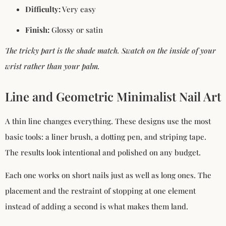
Difficulty:
Very easy
Finish:
Glossy or satin
The tricky part is the shade match. Swatch on the inside of your
wrist rather than your palm.
Line and Geometric Minimalist Nail Art
A thin line changes everything. These designs use the most
basic tools: a liner brush, a dotting pen, and striping tape.
The results look intentional and polished on any budget.
Each one works on short nails just as well as long ones. The
placement and the restraint of stopping at one element
instead of adding a second is what makes them land.