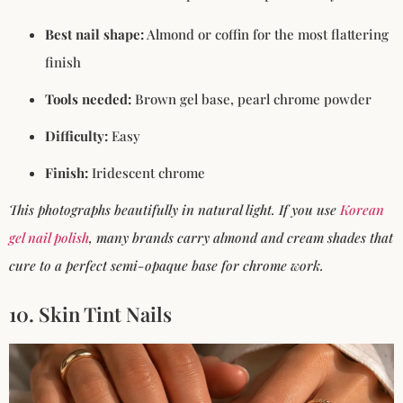
Best nail shape:
Almond or coffin for the most flattering
finish
Tools needed:
Brown gel base, pearl chrome powder
Difficulty:
Easy
Finish:
Iridescent chrome
This photographs beautifully in natural light. If you use
Korean
gel nail polish
, many brands carry almond and cream shades that
cure to a perfect semi-opaque base for chrome work.
10. Skin Tint Nails