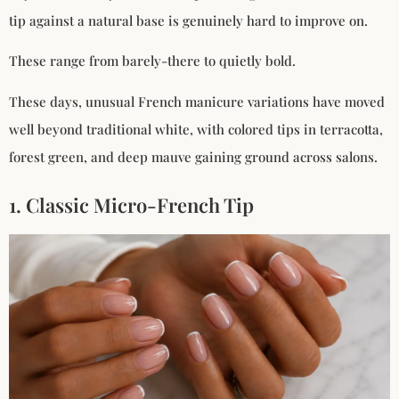
tip against a natural base is genuinely hard to improve on.
These range from barely-there to quietly bold.
These days, unusual French manicure variations have moved
well beyond traditional white, with colored tips in terracotta,
forest green, and deep mauve gaining ground across salons.
1. Classic Micro-French Tip