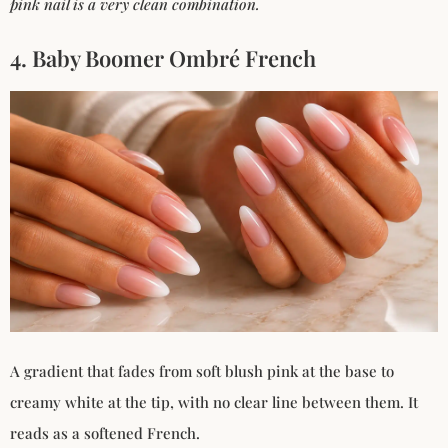
pink nail is a very clean combination.
4. Baby Boomer Ombré French
A gradient that fades from soft blush pink at the base to
creamy white at the tip, with no clear line between them. It
reads as a softened French.