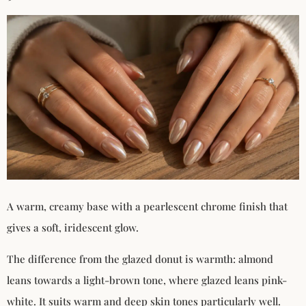
A warm, creamy base with a pearlescent chrome finish that
gives a soft, iridescent glow.
The difference from the glazed donut is warmth: almond
leans towards a light-brown tone, where glazed leans pink-
white. It suits warm and deep skin tones particularly well.