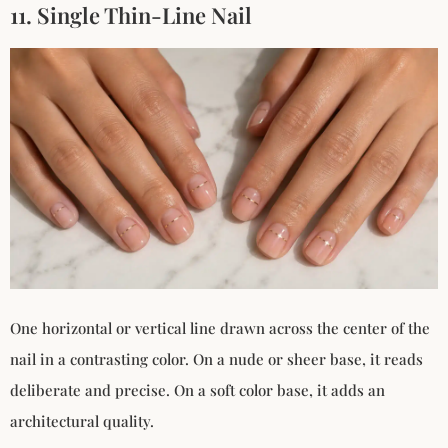
11. Single Thin-Line Nail
One horizontal or vertical line drawn across the center of the
nail in a contrasting color. On a nude or sheer base, it reads
deliberate and precise. On a soft color base, it adds an
architectural quality.