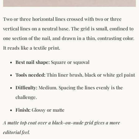
Two or three horizontal lines crossed with two or three
vertical lines on a neutral base. The grid is small, confined to
one section of the nail, and drawn in a thin, contrasting color.
It reads like a textile print.
Best nail shape:
Square or squoval
Tools needed:
Thin liner brush, black or white gel paint
Difficulty:
Medium. Spacing the lines evenly is the
challenge.
Finish:
Glossy or matte
A matte top coat over a black-on-nude grid gives a more
editorial feel.