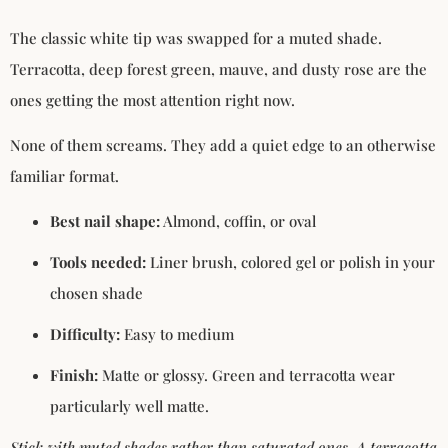
The classic white tip was swapped for a muted shade.
Terracotta, deep forest green, mauve, and dusty rose are the
ones getting the most attention right now.
None of them screams. They add a quiet edge to an otherwise
familiar format.
Best nail shape:
Almond, coffin, or oval
Tools needed:
Liner brush, colored gel or polish in your
chosen shade
Difficulty:
Easy to medium
Finish:
Matte or glossy. Green and terracotta wear
particularly well matte.
Stick with muted shades rather than saturated ones. A terracotta