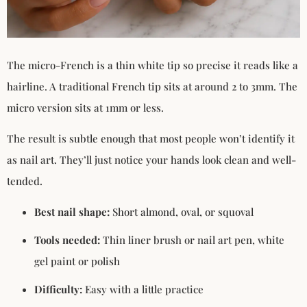
The micro-French is a thin white tip so precise it reads like a
hairline. A traditional French tip sits at around 2 to 3mm. The
micro version sits at 1mm or less.
The result is subtle enough that most people won’t identify it
as nail art. They’ll just notice your hands look clean and well-
tended.
Best nail shape:
Short almond, oval, or squoval
Tools needed:
Thin liner brush or nail art pen, white
gel paint or polish
Difficulty:
Easy with a little practice