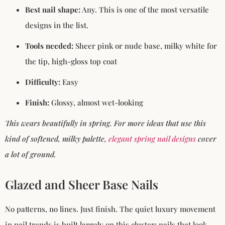
Best nail shape:
Any. This is one of the most versatile
designs in the list.
Tools needed:
Sheer pink or nude base, milky white for
the tip, high-gloss top coat
Difficulty:
Easy
Finish:
Glossy, almost wet-looking
This wears beautifully in spring. For more ideas that use this
kind of softened, milky palette,
elegant spring nail designs
cover
a lot of ground.
Glazed and Sheer Base Nails
No patterns, no lines. Just finish. The quiet luxury movement
in nail trends is built largely on this cluster: nails that look