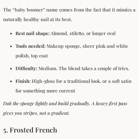
The “baby boomer” name comes from the fact that it mimics a
naturally healthy nail at its best.
Best nail shape:
Almond, stiletto, or longer oval
Tools needed:
Makeup sponge, sheer pink and white
polish, top coat
Difficulty:
Medium. The blend takes a couple of tries.
Finish:
High-gloss for a traditional look, or a soft satin
for something more current
Dab the sponge lightly and build gradually. A heavy first pass
gives you stripes, not a gradient.
5. Frosted French