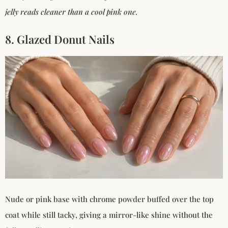
jelly reads cleaner than a cool pink one.
8. Glazed Donut Nails
Nude or pink base with chrome powder buffed over the top
coat while still tacky, giving a mirror-like shine without the