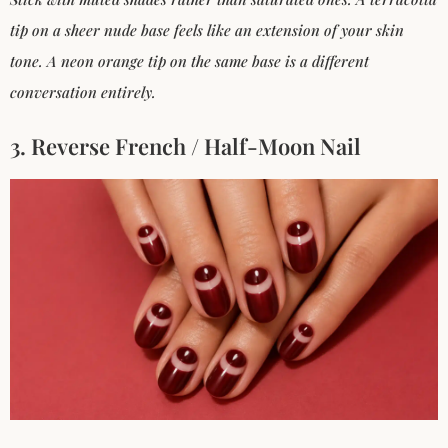
tip on a sheer nude base feels like an extension of your skin
tone. A neon orange tip on the same base is a different
conversation entirely.
3. Reverse French / Half-Moon Nail