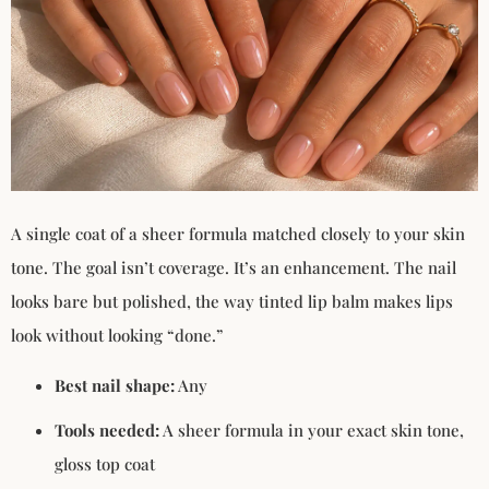
A single coat of a sheer formula matched closely to your skin
tone. The goal isn’t coverage. It’s an enhancement. The nail
looks bare but polished, the way tinted lip balm makes lips
look without looking “done.”
Best nail shape:
Any
Tools needed:
A sheer formula in your exact skin tone,
gloss top coat