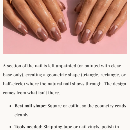
A section of the nail is left unpainted (or painted with clear
base only), creating a geometric shape (triangle, rectangle, or
half-circle) where the natural nail shows through. The design
comes from what isn’t there.
Best nail shape:
Square or coffin, so the geometry reads
cleanly
Tools needed:
Stripping tape or nail vinyls, polish in