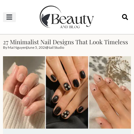
HAIRCUTS & HAIRSTYLES
NAIL STUDIO
OUTFITS & FASHION
SKIN & BODY CARE
27 Minimalist Nail Designs That Look Timeless
By
Mai Nguyen
June 5, 2026
Nail Studio