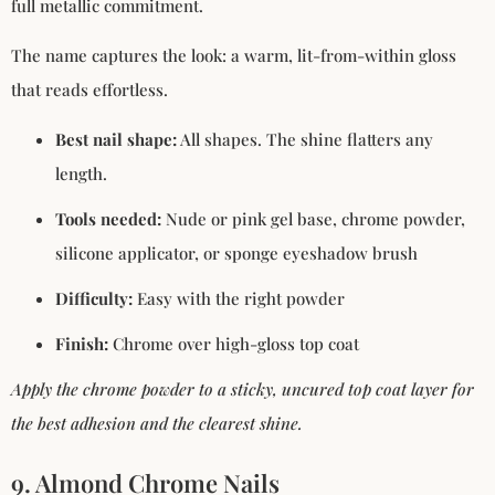
full metallic commitment.
The name captures the look: a warm, lit-from-within gloss
that reads effortless.
Best nail shape:
All shapes. The shine flatters any
length.
Tools needed:
Nude or pink gel base, chrome powder,
silicone applicator, or sponge eyeshadow brush
Difficulty:
Easy with the right powder
Finish:
Chrome over high-gloss top coat
Apply the chrome powder to a sticky, uncured top coat layer for
the best adhesion and the clearest shine.
9. Almond Chrome Nails