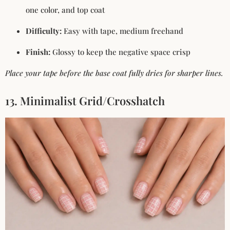
one color, and top coat
Difficulty:
Easy with tape, medium freehand
Finish:
Glossy to keep the negative space crisp
Place your tape before the base coat fully dries for sharper lines.
13. Minimalist Grid/Crosshatch