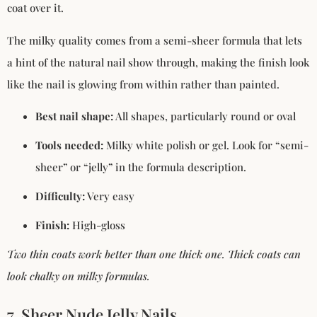
coat over it.
The milky quality comes from a semi-sheer formula that lets
a hint of the natural nail show through, making the finish look
like the nail is glowing from within rather than painted.
Best nail shape:
All shapes, particularly round or oval
Tools needed:
Milky white polish or gel. Look for “semi-
sheer” or “jelly” in the formula description.
Difficulty:
Very easy
Finish:
High-gloss
Two thin coats work better than one thick one. Thick coats can
look chalky on milky formulas.
7. Sheer Nude Jelly Nails