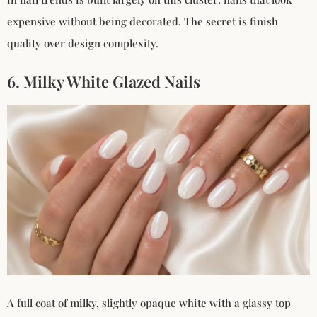
expensive without being decorated. The secret is finish
quality over design complexity.
6. Milky White Glazed Nails
A full coat of milky, slightly opaque white with a glassy top