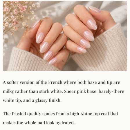
A softer version of the French where both base and tip are
milky rather than stark white. Sheer pink base, barely-there
white tip, and a glassy finish.
The frosted quality comes from a high-shine top coat that
makes the whole nail look hydrated.