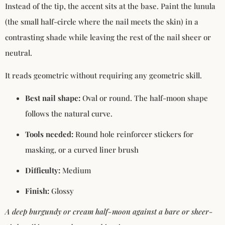
Instead of the tip, the accent sits at the base. Paint the lunula
(the small half-circle where the nail meets the skin) in a
contrasting shade while leaving the rest of the nail sheer or
neutral.
It reads geometric without requiring any geometric skill.
Best nail shape:
Oval or round. The half-moon shape
follows the natural curve.
Tools needed:
Round hole reinforcer stickers for
masking, or a curved liner brush
Difficulty:
Medium
Finish:
Glossy
A deep burgundy or cream half-moon against a bare or sheer-