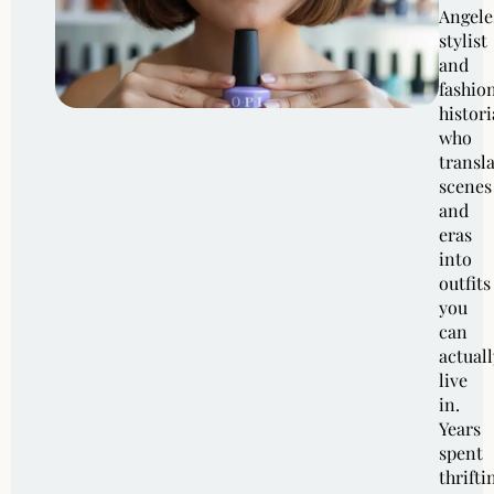
Angele
stylist
and
fashio
histor
who
transl
scenes
and
eras
into
outfits
you
can
actuall
live
in.
Years
spent
thrifti