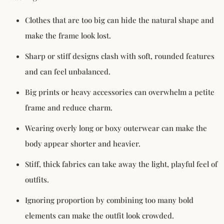
Clothes that are too big can hide the natural shape and
make the frame look lost.
Sharp or stiff designs clash with soft, rounded features
and can feel unbalanced.
Big prints or heavy accessories can overwhelm a petite
frame and reduce charm.
Wearing overly long or boxy outerwear can make the
body appear shorter and heavier.
Stiff, thick fabrics can take away the light, playful feel of
outfits.
Ignoring proportion by combining too many bold
elements can make the outfit look crowded.