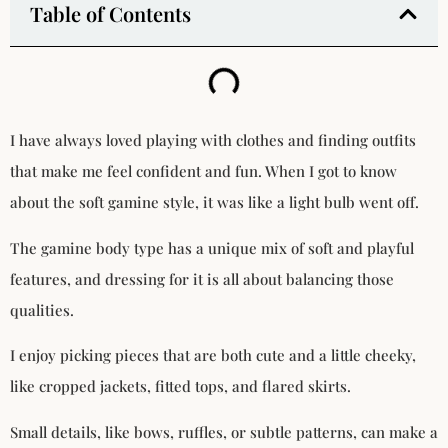
Table of Contents
I have always loved playing with clothes and finding outfits
that make me feel confident and fun. When I got to know
about the soft gamine style, it was like a light bulb went off.
The gamine body type has a unique mix of soft and playful
features, and dressing for it is all about balancing those
qualities.
I enjoy picking pieces that are both cute and a little cheeky,
like cropped jackets, fitted tops, and flared skirts.
Small details, like bows, ruffles, or subtle patterns, can make a