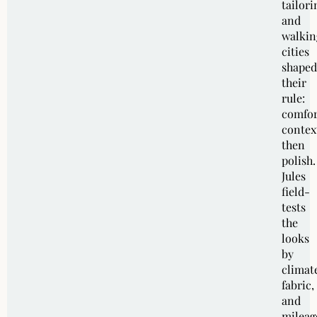
tailori
and
walkin
cities
shaped
their
rule:
comfor
contex
then
polish.
Jules
field-
tests
the
looks
by
climat
fabric,
and
mileag