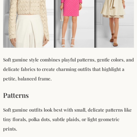
Soft gamine style combines playful patterns, gentle colors, and
delicate fabrics to create charming outfits that highlight a
petite, balanced frame.
Patterns
Soft gamine outfits look best with small, delicate patterns like
tiny florals, polka dots, subtle plaids, or light geometric
prints.