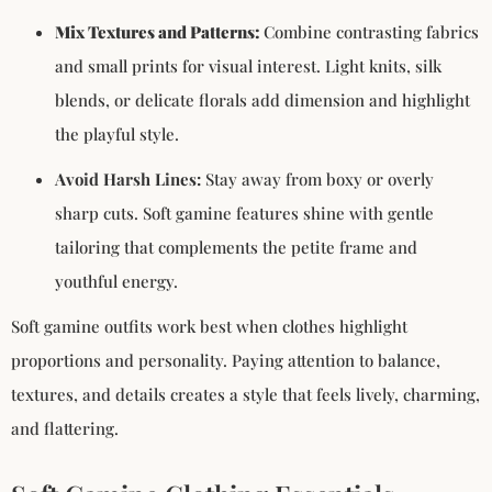
Mix Textures and Patterns:
Combine contrasting fabrics
and small prints for visual interest. Light knits, silk
blends, or delicate florals add dimension and highlight
the playful style.
Avoid Harsh Lines:
Stay away from boxy or overly
sharp cuts. Soft gamine features shine with gentle
tailoring that complements the petite frame and
youthful energy.
Soft gamine outfits work best when clothes highlight
proportions and personality. Paying attention to balance,
textures, and details creates a style that feels lively, charming,
and flattering.