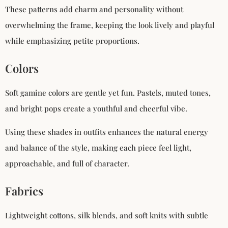
These patterns add charm and personality without
overwhelming the frame, keeping the look lively and playful
while emphasizing petite proportions.
Colors
Soft gamine colors are gentle yet fun. Pastels, muted tones,
and bright pops create a youthful and cheerful vibe.
Using these shades in outfits enhances the natural energy
and balance of the style, making each piece feel light,
approachable, and full of character.
Fabrics
Lightweight cottons, silk blends, and soft knits with subtle