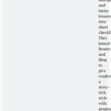
and
turns
lesson
into
short
checkli
They
joined
Beauty
and
Blog
to
give
reader
a
story-
rich
style
with
pragma