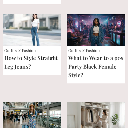
Outfits & Fashion
Outfits & Fashion
How to Style Straight
What to Wear to a 90s
Leg Jeans?
Party Black Female
Style?