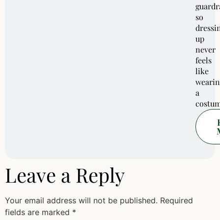
guardra
so
dressi
up
never
feels
like
wearin
a
costum
Leave a Reply
Your email address will not be published.
Required
fields are marked
*