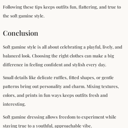
Following these tips keeps outfits fun, flattering, and true to
the soft gamine style.
Conclusion
Soft gamine style is all about celebrating a playful, lively, and
balanced look. Choosing the right clothes can make a big
difference in feeling confident and stylish every day.
Small details like delicate ruffles, fitted shapes, or gentle
patterns bring out personality and charm. Mixing textures,
colors, and prints in fun ways keeps outfits fresh and
interesting.
Soft gamine dressing allows freedom to experiment while
staying true to a youthful, approachable vibe.