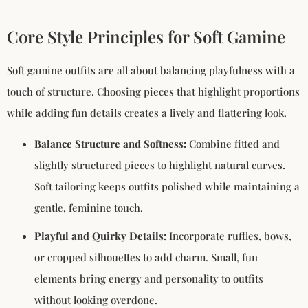
Core Style Principles for Soft Gamine
Soft gamine outfits are all about balancing playfulness with a
touch of structure. Choosing pieces that highlight proportions
while adding fun details creates a lively and flattering look.
Balance Structure and Softness:
Combine fitted and
slightly structured pieces to highlight natural curves.
Soft tailoring keeps outfits polished while maintaining a
gentle, feminine touch.
Playful and Quirky Details:
Incorporate ruffles, bows,
or cropped silhouettes to add charm. Small, fun
elements bring energy and personality to outfits
without looking overdone.