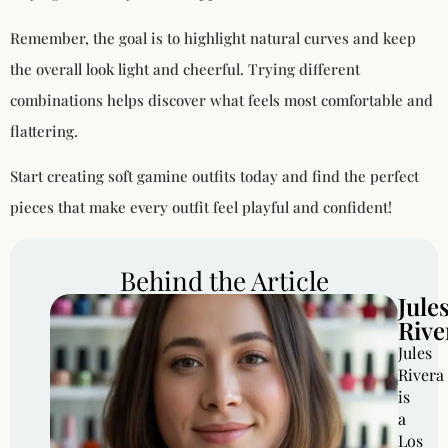
Remember, the goal is to highlight natural curves and keep
the overall look light and cheerful. Trying different
combinations helps discover what feels most comfortable and
flattering.
Start creating soft gamine outfits today and find the perfect
pieces that make every outfit feel playful and confident!
Behind the Article
Jule
Rive
Jules
Rivera
is
a
Los