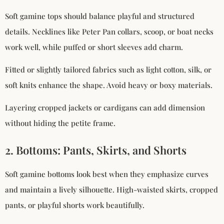
Soft gamine tops should balance playful and structured
details. Necklines like Peter Pan collars, scoop, or boat necks
work well, while puffed or short sleeves add charm.
Fitted or slightly tailored fabrics such as light cotton, silk, or
soft knits enhance the shape. Avoid heavy or boxy materials.
Layering cropped jackets or cardigans can add dimension
without hiding the petite frame.
2. Bottoms: Pants, Skirts, and Shorts
Soft gamine bottoms look best when they emphasize curves
and maintain a lively silhouette. High-waisted skirts, cropped
pants, or playful shorts work beautifully.