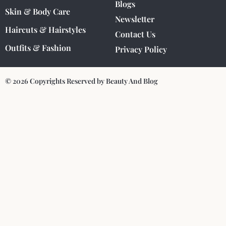
Blogs
Skin & Body Care
Newsletter
Haircuts & Hairstyles
Contact Us
Outfits & Fashion
Privacy Policy
© 2026 Copyrights Reserved by Beauty And Blog