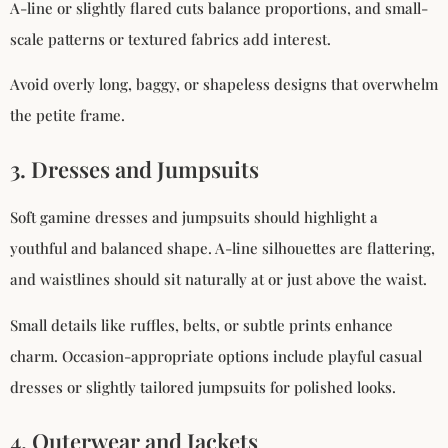
A-line or slightly flared cuts balance proportions, and small-
scale patterns or textured fabrics add interest.
Avoid overly long, baggy, or shapeless designs that overwhelm
the petite frame.
3. Dresses and Jumpsuits
Soft gamine dresses and jumpsuits should highlight a
youthful and balanced shape. A-line silhouettes are flattering,
and waistlines should sit naturally at or just above the waist.
Small details like ruffles, belts, or subtle prints enhance
charm. Occasion-appropriate options include playful casual
dresses or slightly tailored jumpsuits for polished looks.
4. Outerwear and Jackets