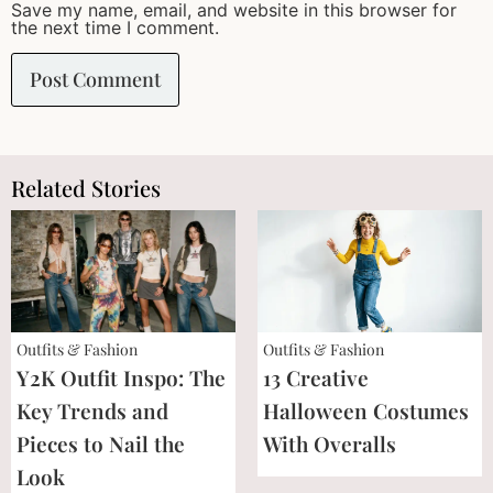
Save my name, email, and website in this browser for
the next time I comment.
Related Stories
Outfits & Fashion
Outfits & Fashion
Y2K Outfit Inspo: The
13 Creative
Key Trends and
Halloween Costumes
Pieces to Nail the
With Overalls
Look