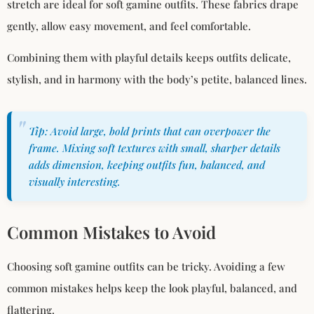
stretch are ideal for soft gamine outfits. These fabrics drape
gently, allow easy movement, and feel comfortable.
Combining them with playful details keeps outfits delicate,
stylish, and in harmony with the body’s petite, balanced lines.
Tip: Avoid large, bold prints that can overpower the
frame. Mixing soft textures with small, sharper details
adds dimension, keeping outfits fun, balanced, and
visually interesting.
Common Mistakes to Avoid
Choosing soft gamine outfits can be tricky. Avoiding a few
common mistakes helps keep the look playful, balanced, and
flattering.