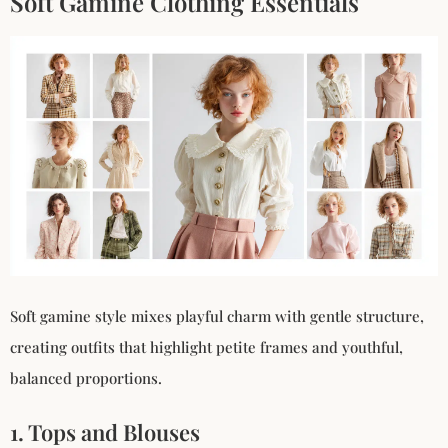
Soft Gamine Clothing Essentials
Soft gamine style mixes playful charm with gentle structure,
creating outfits that highlight petite frames and youthful,
balanced proportions.
1. Tops and Blouses