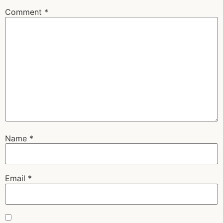
Comment
*
Name
*
Email
*