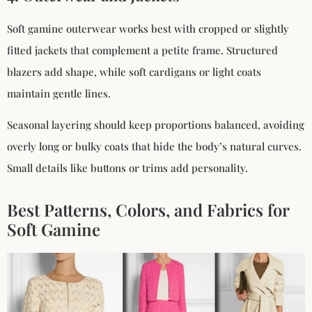
Soft gamine outerwear works best with cropped or slightly
fitted jackets that complement a petite frame. Structured
blazers add shape, while soft cardigans or light coats
maintain gentle lines.
Seasonal layering should keep proportions balanced, avoiding
overly long or bulky coats that hide the body’s natural curves.
Small details like buttons or trims add personality.
Best Patterns, Colors, and Fabrics for
Soft Gamine