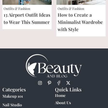
Outfits & Fashion
Outfits & Fashion
13 Airport Outfit Ideas
How to Create a
to Wear This Summer
Minimalist Wardrobe
with Style
Categories
Quick Links
Home
Makeup 101
About Us
Nail Studio