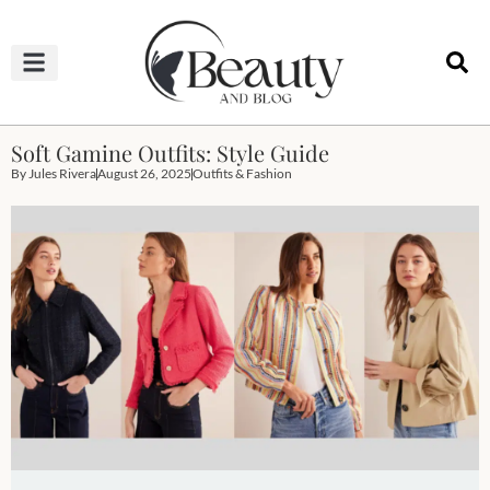
HAIRCUTS & HAIRSTYLES
NAIL STUDIO
OUTFITS & FASHION
SKIN & BODY CARE
Soft Gamine Outfits: Style Guide
By
Jules Rivera
August 26, 2025
Outfits & Fashion