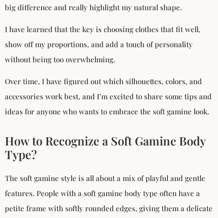
big difference and really highlight my natural shape.
I have learned that the key is choosing clothes that fit well,
show off my proportions, and add a touch of personality
without being too overwhelming.
Over time, I have figured out which silhouettes, colors, and
accessories work best, and I’m excited to share some tips and
ideas for anyone who wants to embrace the soft gamine look.
How to Recognize a Soft Gamine Body
Type?
The soft gamine style is all about a mix of playful and gentle
features. People with a soft gamine body type often have a
petite frame with softly rounded edges, giving them a delicate