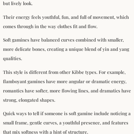
but lively look.
Their energy feels youthful, fun, and full of movement, which
comes through in the way clothes fit and flow.
Soft gamines have balanced curves combined with smaller,
more delicate bones, creating a unique blend of yin and yang
qualities.
This style is different from other Kibbe types. For example,
flamboyant gamines have more angular or dramatic energy,
romantics have softer, more flowing lines, and dramatics have
strong, elongated shapes.
Quick ways to tell if someone is soft gamine include noticing a
small frame, gentle curves, a youthful presence, and features
that mix softness with a hint of structure.