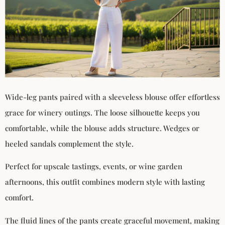
Wide-leg pants paired with a sleeveless blouse offer effortless
grace for winery outings. The loose silhouette keeps you
comfortable, while the blouse adds structure. Wedges or
heeled sandals complement the style.
Perfect for upscale tastings, events, or wine garden
afternoons, this outfit combines modern style with lasting
comfort.
The fluid lines of the pants create graceful movement, making