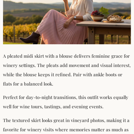
A pleated midi skirt with a blouse delivers feminine grace for
winery settings. The pleats add movement and visual interest,
while the blouse keeps it refined. Pair with ankle boots or
flats for a balanced look.
Perfect for day-to-night transitions, this outfit works equally
well for wine tours, tastings, and evening events.
The textured skirt looks great in vineyard photos, making it a
favorite for winery visits where memories matter as much as