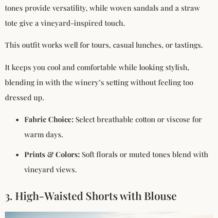
tones provide versatility, while woven sandals and a straw
tote give a vineyard-inspired touch.
This outfit works well for tours, casual lunches, or tastings.
It keeps you cool and comfortable while looking stylish,
blending in with the winery’s setting without feeling too
dressed up.
Fabric Choice:
Select breathable cotton or viscose for
warm days.
Prints & Colors:
Soft florals or muted tones blend with
vineyard views.
3. High-Waisted Shorts with Blouse