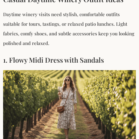
Daytime winery visits need stylish, comfortable outfits
suitable for tours, tastings, or relaxed patio lunches. Light
fabrics, comfy shoes, and subtle accessories keep you looking
polished and relaxed.
1. Flowy Midi Dress with Sandals