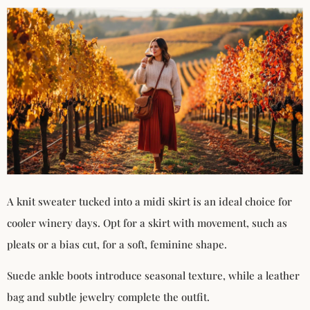
A knit sweater tucked into a midi skirt is an ideal choice for
cooler winery days. Opt for a skirt with movement, such as
pleats or a bias cut, for a soft, feminine shape.
Suede ankle boots introduce seasonal texture, while a leather
bag and subtle jewelry complete the outfit.