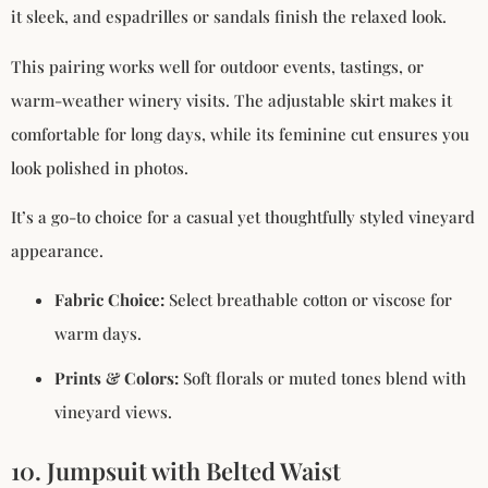
it sleek, and espadrilles or sandals finish the relaxed look.
This pairing works well for outdoor events, tastings, or
warm-weather winery visits. The adjustable skirt makes it
comfortable for long days, while its feminine cut ensures you
look polished in photos.
It’s a go-to choice for a casual yet thoughtfully styled vineyard
appearance.
Fabric Choice:
Select breathable cotton or viscose for
warm days.
Prints & Colors:
Soft florals or muted tones blend with
vineyard views.
10. Jumpsuit with Belted Waist