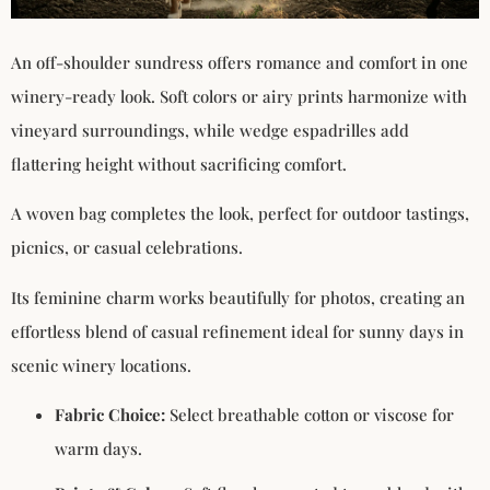
An off-shoulder sundress offers romance and comfort in one
winery-ready look. Soft colors or airy prints harmonize with
vineyard surroundings, while wedge espadrilles add
flattering height without sacrificing comfort.
A woven bag completes the look, perfect for outdoor tastings,
picnics, or casual celebrations.
Its feminine charm works beautifully for photos, creating an
effortless blend of casual refinement ideal for sunny days in
scenic winery locations.
Fabric Choice:
Select breathable cotton or viscose for
warm days.