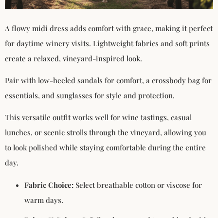
A flowy midi dress adds comfort with grace, making it perfect
for daytime winery visits. Lightweight fabrics and soft prints
create a relaxed, vineyard-inspired look.
Pair with low-heeled sandals for comfort, a crossbody bag for
essentials, and sunglasses for style and protection.
This versatile outfit works well for wine tastings, casual
lunches, or scenic strolls through the vineyard, allowing you
to look polished while staying comfortable during the entire
day.
Fabric Choice:
Select breathable cotton or viscose for
warm days.