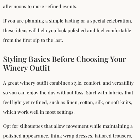
afternoons to more refined events.
If you are planning a simple tasting or a special celebration,
these ideas will help you look polished and feel comfortable
from the first sip to the last.
Styling Basics Before Choosing Your
Winery Outfit
A great winery outfit combines style, comfort, and versatility
so you can enjoy the day without fuss. Start with fabrics that
feel light yet refined, such as linen, cotton, silk, or soft knits,
which work well in most settings.
Opt for silhouettes that allow movement while maintaining a
polished appearance, think wrap dresses, tailored trousers,