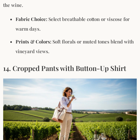
the wine.
Fabric Choice:
Select breathable cotton or viscose for
warm days.
Prints & Colors:
Soft florals or muted tones blend with
vineyard views.
14. Cropped Pants with Button-Up Shirt