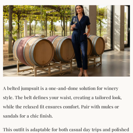
A belted jumpsuit is a one-and-done solution for winery
style. The belt defines your waist, creating a tailored look,
while the relaxed fit ensures comfort. Pair with mules or
sandals for a chic finish.
This outfit is adaptable for both casual day trips and polished