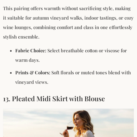
This pairing offers warmth without sacrificing style, making
it suitable for autumn vineyard walks, indoor tastings, or cozy
wine lounges, combining comfort and class in one effortlessly
stylish ensemble.
Fabric Choice:
Select breathable cotton or viscose for
warm days.
Prints & Colors:
Soft florals or muted tones blend with
vineyard views.
13. Pleated Midi Skirt with Blouse