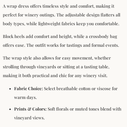
A wrap dress offers timeless style and comfort, making it
perfect for winery outings. The adjustable design flatters all
body types, while lightweight fabrics keep you comfortable.
Block heels add comfort and height, while a crossbody bag
offers ease. The outfit works for tastings and formal events.
The wrap style also allows for easy movement, whether
strolling through vineyards or sitting at a tasting table,
making it both practical and chic for any winery visit.
Fabric Choice:
Select breathable cotton or viscose for
warm days.
Prints & Colors:
Soft florals or muted tones blend with
vineyard views.