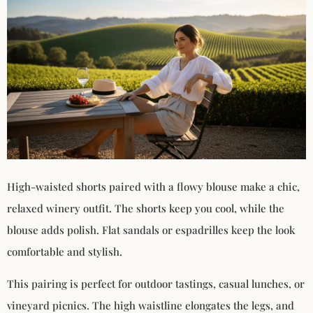
High-waisted shorts paired with a flowy blouse make a chic,
relaxed winery outfit. The shorts keep you cool, while the
blouse adds polish. Flat sandals or espadrilles keep the look
comfortable and stylish.
This pairing is perfect for outdoor tastings, casual lunches, or
vineyard picnics. The high waistline elongates the legs, and