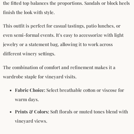
the fitted top balances the proportions. Sandals or block heels
finish the look with style.
This outfit is perfect for casual tastings, patio lunches, or
even semi-formal events. It’s easy to accessorize with light
jewelry or a statement bag, allowing it to work across
different winery settings.
The combination of comfort and refinement makes it a
wardrobe staple for vineyard visits.
Fabric Choice:
Select breathable cotton or viscose for
warm days.
Prints & Colors:
Soft florals or muted tones blend with
vineyard views.