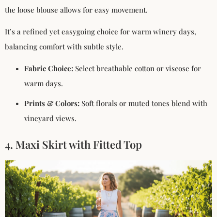
the loose blouse allows for easy movement.
It’s a refined yet easygoing choice for warm winery days,
balancing comfort with subtle style.
Fabric Choice:
Select breathable cotton or viscose for
warm days.
Prints & Colors:
Soft florals or muted tones blend with
vineyard views.
4. Maxi Skirt with Fitted Top