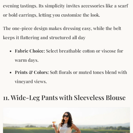
evening tastings. Its simplicity invites accessories like a scarf
or bold earrings, letting you customize the look.
The one-piece design makes dressing easy, while the belt
keeps it flattering and structured all day
Fabric Choice:
Select breathable cotton or viscose for
warm days.
Prints & Colors:
Soft florals or muted tones blend with
vineyard views.
11. Wide-Leg Pants with Sleeveless Blouse