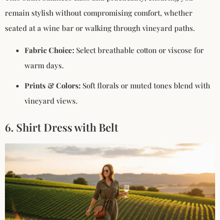
remain stylish without compromising comfort, whether
seated at a wine bar or walking through vineyard paths.
Fabric Choice:
Select breathable cotton or viscose for
warm days.
Prints & Colors:
Soft florals or muted tones blend with
vineyard views.
6. Shirt Dress with Belt