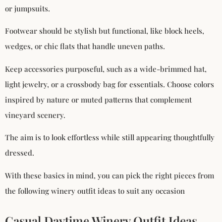
or jumpsuits.
Footwear should be stylish but functional, like block heels,
wedges, or chic flats that handle uneven paths.
Keep accessories purposeful, such as a wide-brimmed hat,
light jewelry, or a crossbody bag for essentials. Choose colors
inspired by nature or muted patterns that complement
vineyard scenery.
The aim is to look effortless while still appearing thoughtfully
dressed.
With these basics in mind, you can pick the right pieces from
the following winery outfit ideas to suit any occasion
Casual Daytime Winery Outfit Ideas