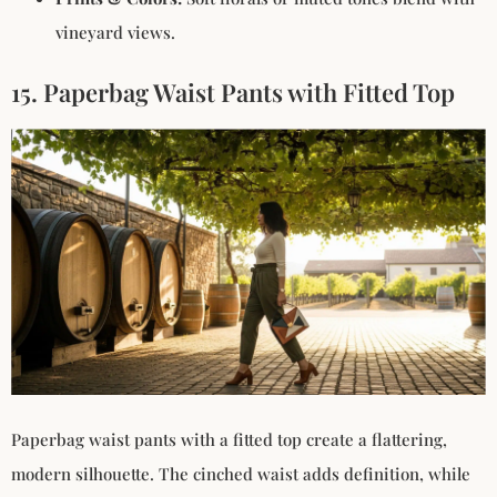
vineyard views.
15. Paperbag Waist Pants with Fitted Top
Paperbag waist pants with a fitted top create a flattering,
modern silhouette. The cinched waist adds definition, while