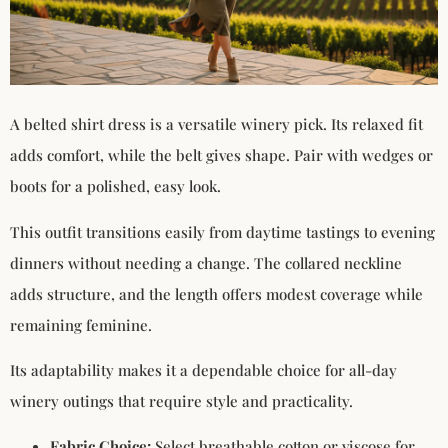
A belted shirt dress is a versatile winery pick. Its relaxed fit
adds comfort, while the belt gives shape. Pair with wedges or
boots for a polished, easy look.
This outfit transitions easily from daytime tastings to evening
dinners without needing a change. The collared neckline
adds structure, and the length offers modest coverage while
remaining feminine.
Its adaptability makes it a dependable choice for all-day
winery outings that require style and practicality.
Fabric Choice:
Select breathable cotton or viscose for