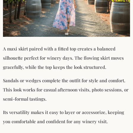
A maxi skirt paired with a fitted top creates a balanced
silhouette perfect for winery days. The flowing skirt moves
gracefully, while the top keeps the look structured.
Sandals or wedges complete the outfit for style and comfort.
This look works for casual afternoon visits, photo sessions, or
semi-formal tastings.
Its versatility makes it easy to layer or accessorize, keeping
you comfortable and confident for any winery visit.