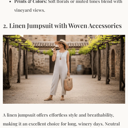
Prints & Colors:
Soft florals or muted tones blend with
vineyard views.
2. Linen Jumpsuit with Woven Accessories
A linen jumpsuit offers effortless style and breathability,
making it an excellent choice for long, winery days. Neutral