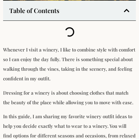
Table of Contents
Whenever I visit a winery, I like to combine style with comfort
so I can enjoy the day fully. There is something special about
walking through the vines, taking in the scenery, and feeling
confident in my outfit.
Dressing for a winery is about choosing clothes that match
the beauty of the place while allowing you to move with ease.
In this guide, I am sharing my favorite winery outfit ideas to
help you decide exactly what to wear to a winery. You will
find options for different seasons and occasions, from relaxed