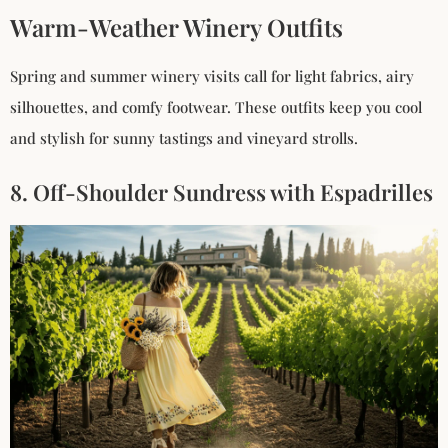
Warm-Weather Winery Outfits
Spring and summer winery visits call for light fabrics, airy
silhouettes, and comfy footwear. These outfits keep you cool
and stylish for sunny tastings and vineyard strolls.
8. Off-Shoulder Sundress with Espadrilles