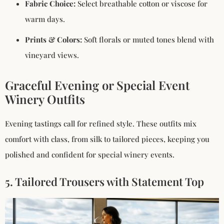
Fabric Choice:
Select breathable cotton or viscose for
warm days.
Prints & Colors:
Soft florals or muted tones blend with
vineyard views.
Graceful Evening or Special Event
Winery Outfits
Evening tastings call for refined style. These outfits mix
comfort with class, from silk to tailored pieces, keeping you
polished and confident for special winery events.
5. Tailored Trousers with Statement Top