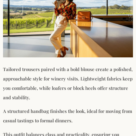
Tailored trousers paired with a bold blouse create a polished,
approachable style for winery visits. Lightweight fabrics keep
you comfortable, while loafers or block heels offer structure
and stability.
A structured handbag finishes the look, ideal for moving from
casual tastings to formal dinners.
This outfit balances class and practicality, ensuring you