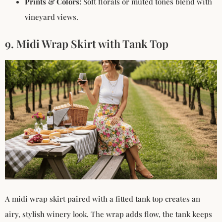
Prints & Colors:
Soft florals or muted tones blend with
vineyard views.
9. Midi Wrap Skirt with Tank Top
A midi wrap skirt paired with a fitted tank top creates an
airy, stylish winery look. The wrap adds flow, the tank keeps