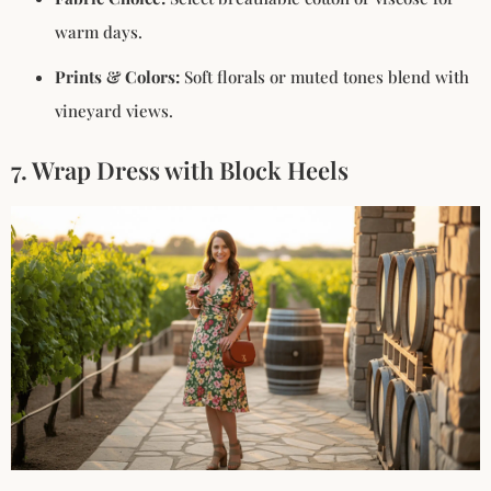
warm days.
Prints & Colors:
Soft florals or muted tones blend with
vineyard views.
7. Wrap Dress with Block Heels