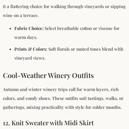
it a flattering choice for walking through vineyards or sipping
wine on a terrace.
Fabric Choice:
Select breathable cotton or viscose for
warm days.
Prints & Colors:
Soft florals or muted tones blend with
vineyard views.
Cool-Weather Winery Outfits
Autumn and winter winery trips call for warm layers, rich
colors, and comfy shoes. These outfits suit tastings, walks, or
gatherings, mixing practicality with style for colder months.
12. Knit Sweater with Midi Skirt