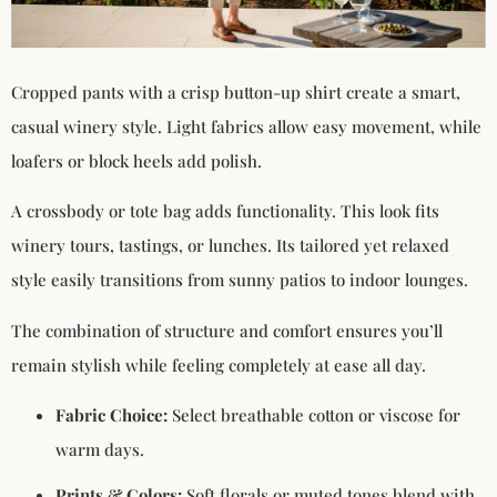
Cropped pants with a crisp button-up shirt create a smart,
casual winery style. Light fabrics allow easy movement, while
loafers or block heels add polish.
A crossbody or tote bag adds functionality. This look fits
winery tours, tastings, or lunches. Its tailored yet relaxed
style easily transitions from sunny patios to indoor lounges.
The combination of structure and comfort ensures you’ll
remain stylish while feeling completely at ease all day.
Fabric Choice:
Select breathable cotton or viscose for
warm days.
Prints & Colors:
Soft florals or muted tones blend with