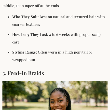
middle, then taper off at the ends.
Who They Suit:
Best on natural and textured hair with
coarser textures
How Long They Last:
4 to 6 weeks with proper scalp
care
Styling Range:
Often worn in a high ponytail or
wrapped bun
3. Feed-in Braids