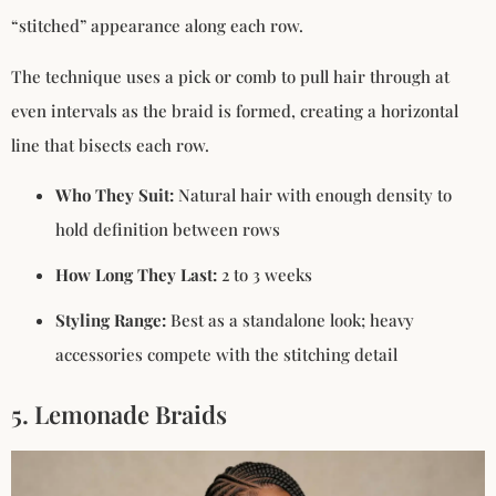
“stitched” appearance along each row.
The technique uses a pick or comb to pull hair through at
even intervals as the braid is formed, creating a horizontal
line that bisects each row.
Who They Suit:
Natural hair with enough density to
hold definition between rows
How Long They Last:
2 to 3 weeks
Styling Range:
Best as a standalone look; heavy
accessories compete with the stitching detail
5. Lemonade Braids