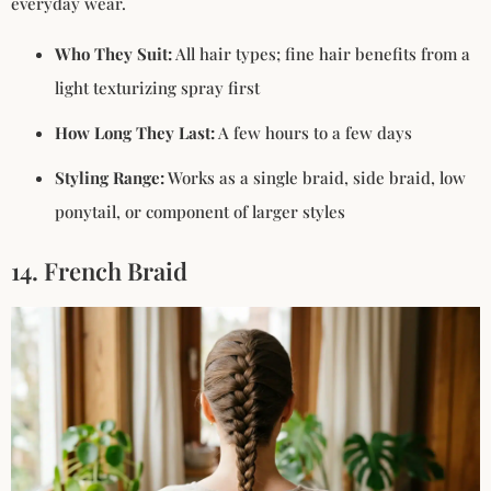
everyday wear.
Who They Suit:
All hair types; fine hair benefits from a
light texturizing spray first
How Long They Last:
A few hours to a few days
Styling Range:
Works as a single braid, side braid, low
ponytail, or component of larger styles
14. French Braid