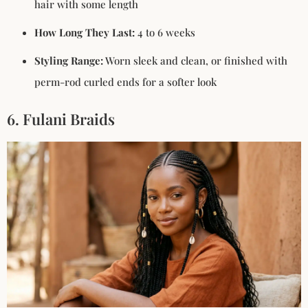
hair with some length
How Long They Last:
4 to 6 weeks
Styling Range:
Worn sleek and clean, or finished with
perm-rod curled ends for a softer look
6. Fulani Braids