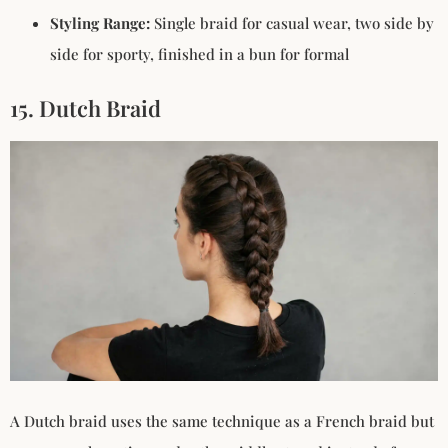
Styling Range:
Single braid for casual wear, two side by
side for sporty, finished in a bun for formal
15. Dutch Braid
A Dutch braid uses the same technique as a French braid but