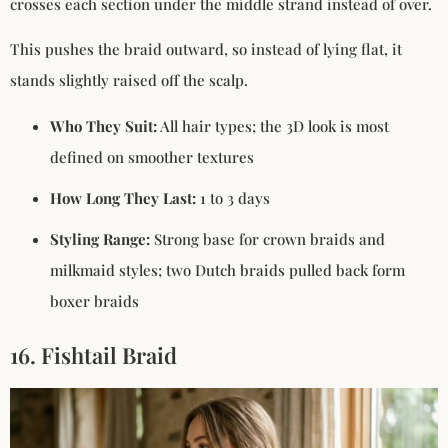
crosses each section under the middle strand instead of over.
This pushes the braid outward, so instead of lying flat, it
stands slightly raised off the scalp.
Who They Suit:
All hair types; the 3D look is most
defined on smoother textures
How Long They Last:
1 to 3 days
Styling Range:
Strong base for crown braids and
milkmaid styles; two Dutch braids pulled back form
boxer braids
16. Fishtail Braid