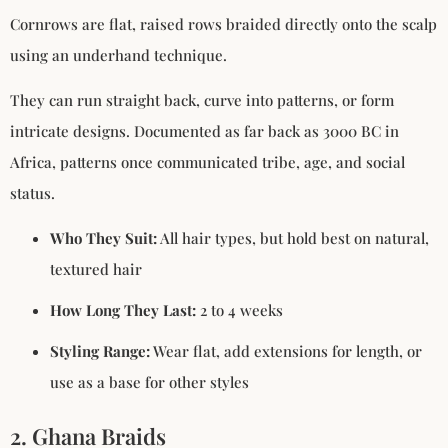
Cornrows are flat, raised rows braided directly onto the scalp
using an underhand technique.
They can run straight back, curve into patterns, or form
intricate designs. Documented as far back as 3000 BC in
Africa, patterns once communicated tribe, age, and social
status.
Who They Suit:
All hair types, but hold best on natural,
textured hair
How Long They Last:
2 to 4 weeks
Styling Range:
Wear flat, add extensions for length, or
use as a base for other styles
2. Ghana Braids