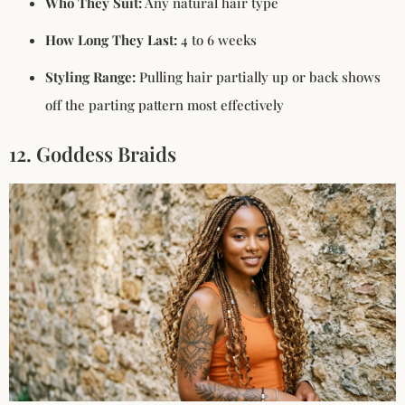
Who They Suit:
Any natural hair type
How Long They Last:
4 to 6 weeks
Styling Range:
Pulling hair partially up or back shows
off the parting pattern most effectively
12. Goddess Braids