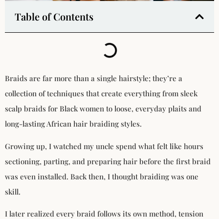
Table of Contents
Braids are far more than a single hairstyle; they’re a
collection of techniques that create everything from sleek
scalp braids for Black women to loose, everyday plaits and
long-lasting African hair braiding styles.
Growing up, I watched my uncle spend what felt like hours
sectioning, parting, and preparing hair before the first braid
was even installed. Back then, I thought braiding was one
skill.
I later realized every braid follows its own method, tension