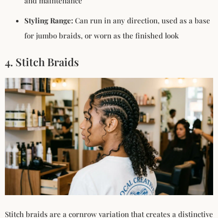
and maintenance
Styling Range:
Can run in any direction, used as a base
for jumbo braids, or worn as the finished look
4. Stitch Braids
Stitch braids are a cornrow variation that creates a distinctive