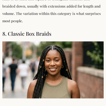
braided down, usually with extensions added for length and
volume. The variation within this category is what surprises
most people.
8. Classic Box Braids