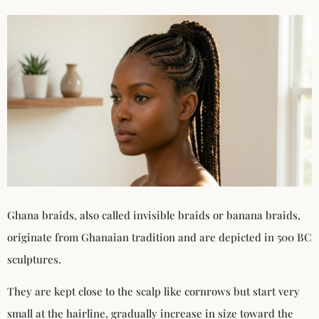
Ghana braids, also called invisible braids or banana braids,
originate from Ghanaian tradition and are depicted in 500 BC
sculptures.
They are kept close to the scalp like cornrows but start very
small at the hairline, gradually increase in size toward the