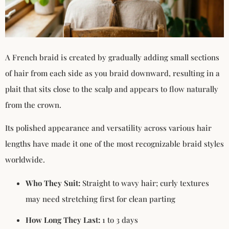
A French braid is created by gradually adding small sections
of hair from each side as you braid downward, resulting in a
plait that sits close to the scalp and appears to flow naturally
from the crown.
Its polished appearance and versatility across various hair
lengths have made it one of the most recognizable braid styles
worldwide.
Who They Suit:
Straight to wavy hair; curly textures
may need stretching first for clean parting
How Long They Last:
1 to 3 days