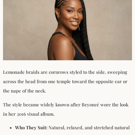
Lemonade braids are cornrows styled to the side, sweeping
across the head from one temple toward the opposite ear or
the nape of the neck.
The style became widely known after Beyoncé wore the look
in her 2016 visual album.
Who They Suit:
Natural, relaxed, and stretched natural