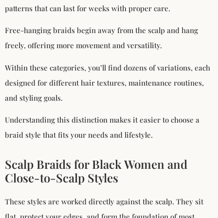
patterns that can last for weeks with proper care.
Free-hanging braids begin away from the scalp and hang
freely, offering more movement and versatility.
Within these categories, you’ll find dozens of variations, each
designed for different hair textures, maintenance routines,
and styling goals.
Understanding this distinction makes it easier to choose a
braid style that fits your needs and lifestyle.
Scalp Braids for Black Women and
Close-to-Scalp Styles
These styles are worked directly against the scalp. They sit
flat, protect your edges, and form the foundation of most