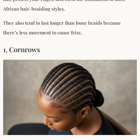
African hair-braiding styles.
They also tend to last longer than loose braids because
there’s less movement to cause frizz.
1. Cornrows