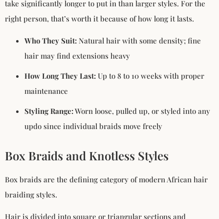
take significantly longer to put in than larger styles. For the
right person, that’s worth it because of how long it lasts.
Who They Suit:
Natural hair with some density; fine
hair may find extensions heavy
How Long They Last:
Up to 8 to 10 weeks with proper
maintenance
Styling Range:
Worn loose, pulled up, or styled into any
updo since individual braids move freely
Box Braids and Knotless Styles
Box braids are the defining category of modern African hair
braiding styles.
Hair is divided into square or triangular sections and