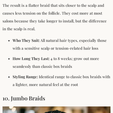
The result is a flatter braid that sits closer to the scalp and
causes less tension on the follicle. They cost more at most
salons because they take longer to install, but the difference
in the scalp is real.
Who They Suit:
All natural hair types, especially those
with a sensitive scalp or tension-related hair loss
How Long They Last:
4 to 8 weeks; grow out more
seamlessly than classic box braids
Styling Range:
Identical range to classic box braids with
a lighter, more natural feel at the root
10. Jumbo Braids