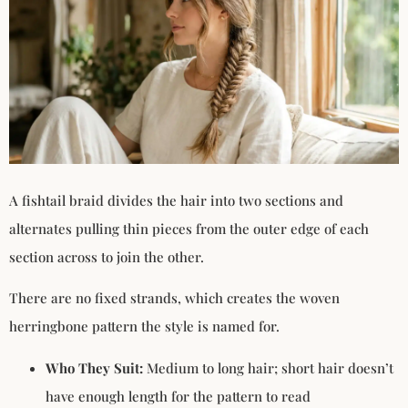
A fishtail braid divides the hair into two sections and
alternates pulling thin pieces from the outer edge of each
section across to join the other.
There are no fixed strands, which creates the woven
herringbone pattern the style is named for.
Who They Suit:
Medium to long hair; short hair doesn’t
have enough length for the pattern to read