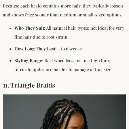
Because each braid contains more hair, they typically loosen
and shows frizz sooner than medium or small-sized options.
Who They Suit:
All natural hair types; not ideal for very
fine hair due to root strain
How Long They Last:
4 to 6 weeks
Styling Range:
Best worn loose or in a high bun;
intricate updos are harder to manage at this size
11. Triangle Braids