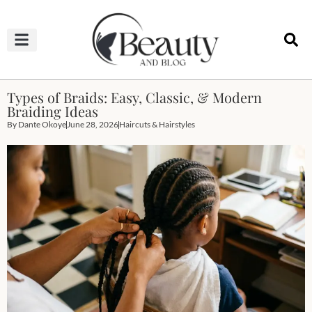
HAIRCUTS & HAIRSTYLES
NAIL STUDIO
OUTFITS & FASHION
SKIN & BODY CARE
Types of Braids: Easy, Classic, & Modern
Braiding Ideas
By
Dante Okoye
June 28, 2026
Haircuts & Hairstyles