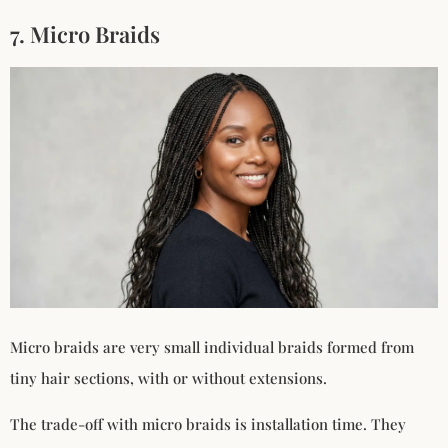
7. Micro Braids
Micro braids are very small individual braids formed from
tiny hair sections, with or without extensions.
The trade-off with micro braids is installation time. They