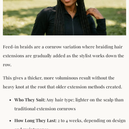
Feed-in braids are a cornrow variation where braiding hair
extensions are gradually added as the stylist works down the
row.
This gives a thicker, more voluminous result without the
heavy knot at the root that older extension methods created.
Who They Suit:
Any hair type; lighter on the scalp than
traditional extension cornrows
How Long They Last:
2 to 4 weeks, depending on design