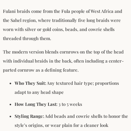
Fulani braids come from the Fula people of West Africa and
the Sahel region, where traditionally five long braids were
worn with silver or gold coins, beads, and cowrie shells
threaded through them.
The modern version blends cornrows on the top of the head
with individual braids in the back, often including a center-
parted cornrow as a defining feature.
Who They Suit:
Any textured hair type; proportions
adapt to any head shape
How Long They Last:
3 to 5 weeks
Styling Range:
Add beads and cowrie shells to honor the
style’s origins, or wear plain for a cleaner look