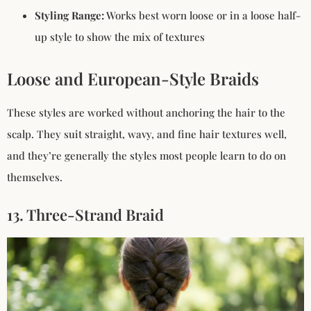
Styling Range:
Works best worn loose or in a loose half-
up style to show the mix of textures
Loose and European-Style Braids
These styles are worked without anchoring the hair to the
scalp. They suit straight, wavy, and fine hair textures well,
and they’re generally the styles most people learn to do on
themselves.
13. Three-Strand Braid