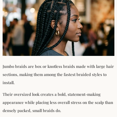
Jumbo braids are box or knotless braids made with large hair
sections, making them among the fastest braided styles to
install.
Their oversized look creates a bold, statement-making
appearance while placing less overall stress on the scalp than
densely packed, small braids do.