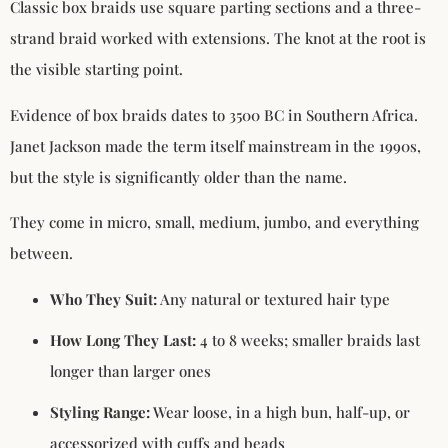
Classic box braids use square parting sections and a three-
strand braid worked with extensions. The knot at the root is
the visible starting point.
Evidence of box braids dates to 3500 BC in Southern Africa.
Janet Jackson made the term itself mainstream in the 1990s,
but the style is significantly older than the name.
They come in micro, small, medium, jumbo, and everything
between.
Who They Suit:
Any natural or textured hair type
How Long They Last:
4 to 8 weeks; smaller braids last
longer than larger ones
Styling Range:
Wear loose, in a high bun, half-up, or
accessorized with cuffs and beads