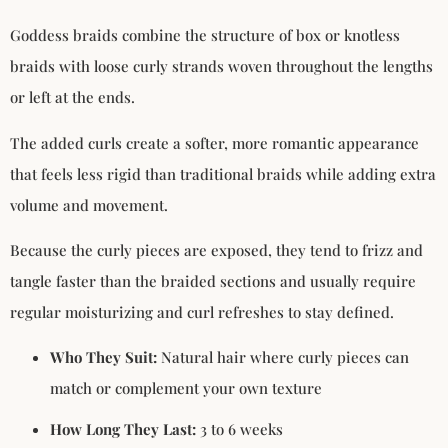
Goddess braids combine the structure of box or knotless
braids with loose curly strands woven throughout the lengths
or left at the ends.
The added curls create a softer, more romantic appearance
that feels less rigid than traditional braids while adding extra
volume and movement.
Because the curly pieces are exposed, they tend to frizz and
tangle faster than the braided sections and usually require
regular moisturizing and curl refreshes to stay defined.
Who They Suit:
Natural hair where curly pieces can
match or complement your own texture
How Long They Last:
3 to 6 weeks