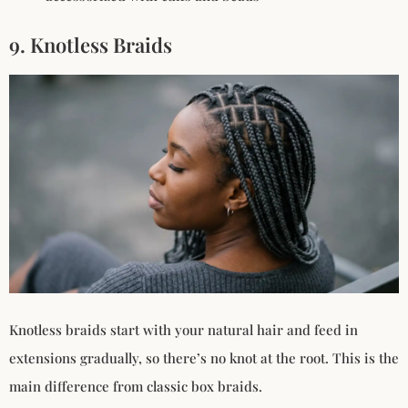
9. Knotless Braids
Knotless braids start with your natural hair and feed in
extensions gradually, so there’s no knot at the root. This is the
main difference from classic box braids.