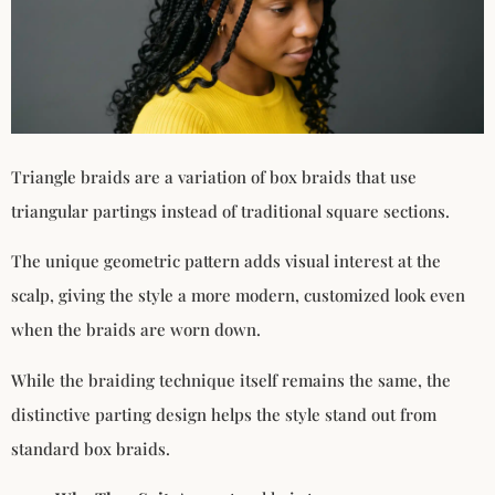
Triangle braids are a variation of box braids that use
triangular partings instead of traditional square sections.
The unique geometric pattern adds visual interest at the
scalp, giving the style a more modern, customized look even
when the braids are worn down.
While the braiding technique itself remains the same, the
distinctive parting design helps the style stand out from
standard box braids.