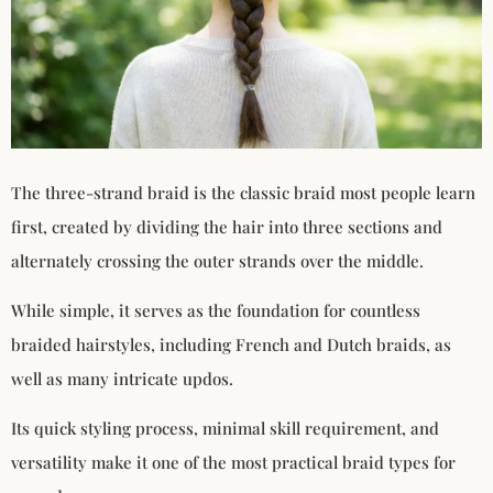
The three-strand braid is the classic braid most people learn
first, created by dividing the hair into three sections and
alternately crossing the outer strands over the middle.
While simple, it serves as the foundation for countless
braided hairstyles, including French and Dutch braids, as
well as many intricate updos.
Its quick styling process, minimal skill requirement, and
versatility make it one of the most practical braid types for