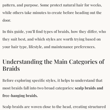
pattern, and purpose. Some protect natural hair for weeks,
while others take minutes to create before heading out the
door.
In this guide, you’ll find types of braids, how they differ, who
they suit best, and which styles are worth trying based on
your hair type, lifestyle, and maintenance preferences.
Understanding the Main Categories of
Braids
Before exploring specific styles, it helps to understand that
most braids fall into two broad categories:
scalp braids and
free-hanging braids.
Scalp braids are woven close to the head, creating structured