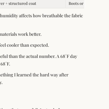
yer + structured coat
Boots or lined sneaker
humidity affects how breathable the fabric
materials work better.
feel cooler than expected.
seful than the actual number. A 68°F day
 68°F.
omething I learned the hard way after
y.