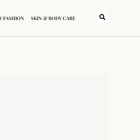
& FASHION
SKIN & BODY CARE