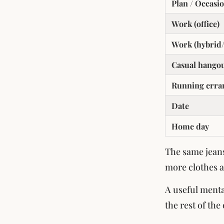
Plan / Occasi
Work (office)
Work (hybrid/
Casual hango
Running erra
Date
Home day
The same jeans
more clothes a
A useful menta
the rest of the 