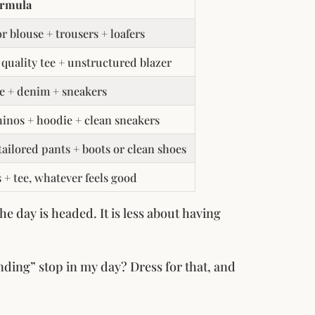
ormula
or blouse + trousers + loafers
 quality tee + unstructured blazer
e + denim + sneakers
hinos + hoodie + clean sneakers
 tailored pants + boots or clean shoes
s + tee, whatever feels good
e day is headed. It is less about having
ding” stop in my day? Dress for that, and