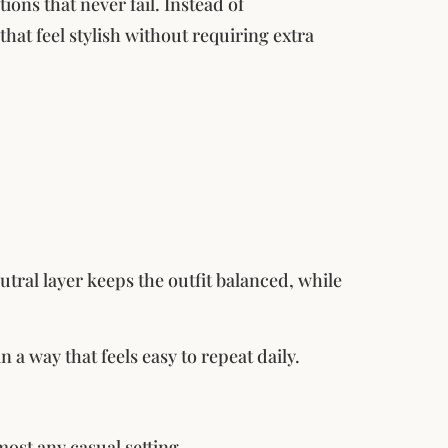
ons that never fail. Instead of
hat feel stylish without requiring extra
utral layer keeps the outfit balanced, while
 a way that feels easy to repeat daily.
most any casual setting.