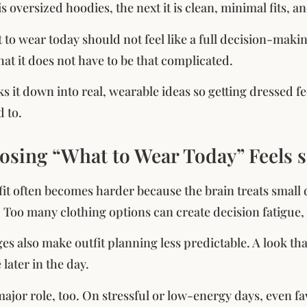
s oversized hoodies, the next it is clean, minimal fits, an
to wear today should not feel like a full decision-maki
hat it does not have to be that complicated.
ks it down into real, wearable ideas so getting dressed f
d to.
sing “What to Wear Today” Feels 
fit often becomes harder because the brain treats small 
e. Too many clothing options can create decision fatigue
s also make outfit planning less predictable. A look th
later in the day.
ajor role, too. On stressful or low-energy days, even fa