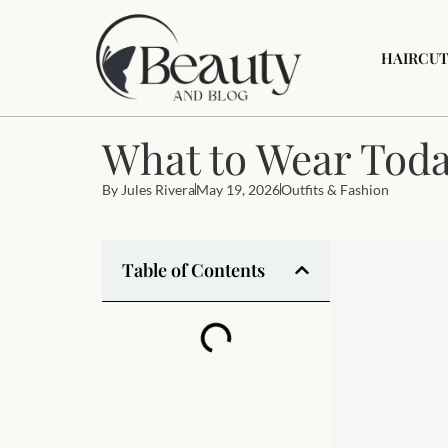
HAIRCUT
What to Wear Today
By
Jules Rivera
May 19, 2026
Outfits & Fashion
Table of Contents