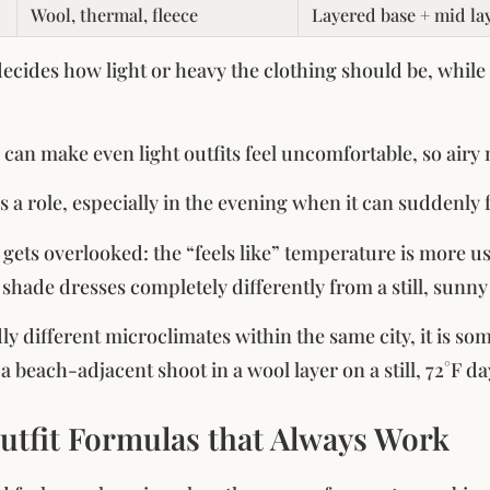
Wool, thermal, fleece
Layered base + mid la
cides how light or heavy the clothing should be, while 
can make even light outfits feel uncomfortable, so airy 
s a role, especially in the evening when it can suddenly 
 gets overlooked: the “feels like” temperature is more u
shade dresses completely differently from a still, sunny
dly different microclimates within the same city, it is s
 beach-adjacent shoot in a wool layer on a still, 72°F da
utfit Formulas that Always Work