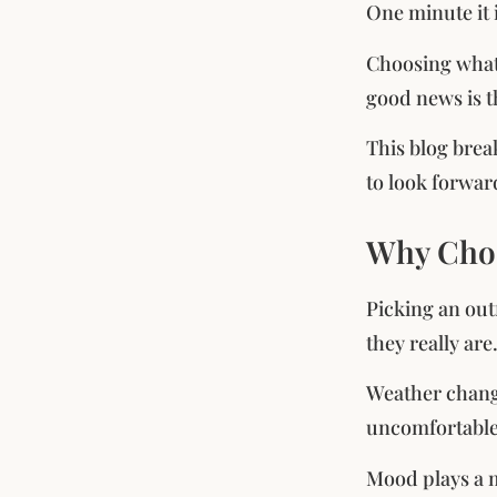
One minute it i
Choosing what 
good news is t
This blog brea
to look forwar
Why Choo
Picking an out
they really ar
Weather change
uncomfortable 
Mood plays a m