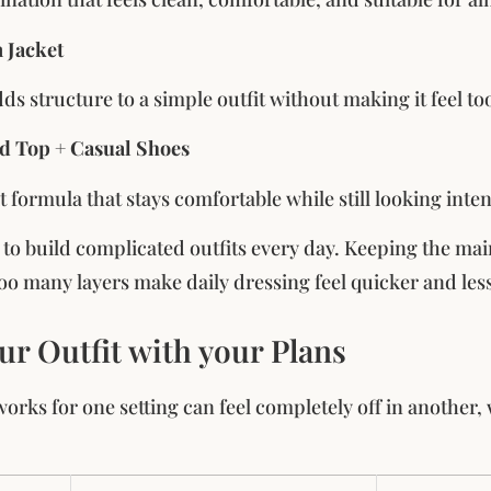
 Jacket
ds structure to a simple outfit without making it feel to
ed Top + Casual Shoes
t formula that stays comfortable while still looking inte
t to build complicated outfits every day. Keeping the mai
oo many layers make daily dressing feel quicker and less
ur Outfit with your Plans
 works for one setting can feel completely off in another