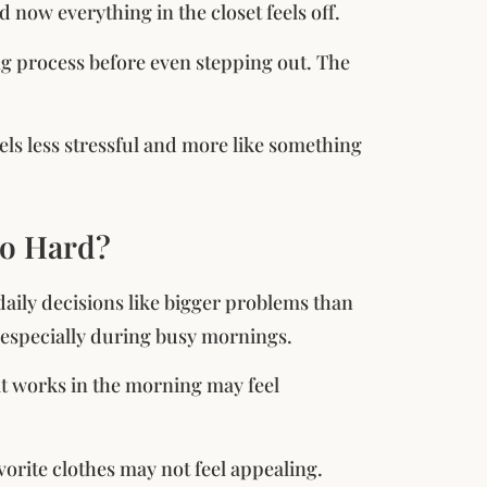
d now everything in the closet feels off.
ng process before even stepping out. The
eels less stressful and more like something
so Hard?
daily decisions like bigger problems than
, especially during busy mornings.
at works in the morning may feel
vorite clothes may not feel appealing.