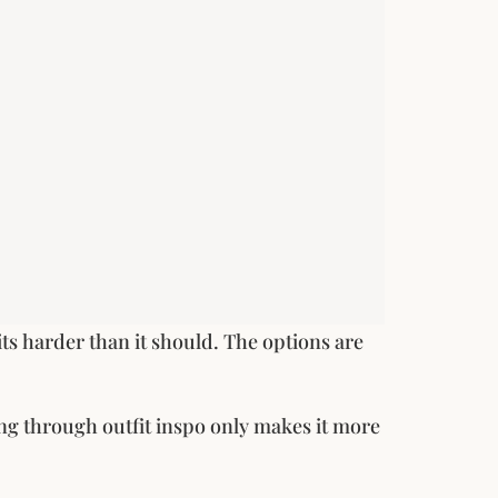
hits harder than it should. The options are
ing through outfit inspo only makes it more