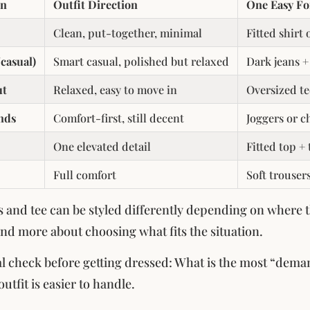
on
Outfit Direction
One Easy F
Clean, put-together, minimal
Fitted shirt 
casual)
Smart casual, polished but relaxed
Dark jeans +
ut
Relaxed, easy to move in
Oversized te
nds
Comfort-first, still decent
Joggers or c
One elevated detail
Fitted top +
Full comfort
Soft trouser
 and tee can be styled differently depending on where th
nd more about choosing what fits the situation.
l check before getting dressed: What is the most “deman
outfit is easier to handle.