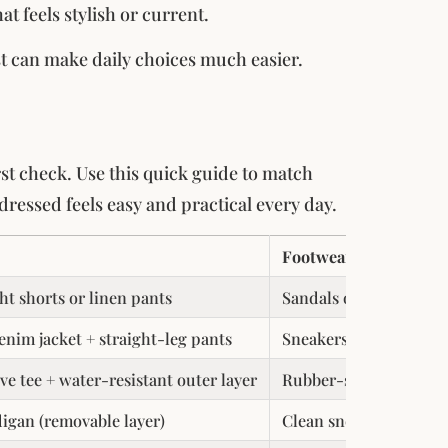
 feels stylish or current.
st can make daily choices much easier.
irst check. Use this quick guide to match
dressed feels easy and practical every day.
Footwear
ght shorts or linen pants
Sandals or mesh sneak
enim jacket + straight-leg pants
Sneakers or ankle boo
ve tee + water-resistant outer layer
Rubber-soled boots or
digan (removable layer)
Clean sneakers or loaf