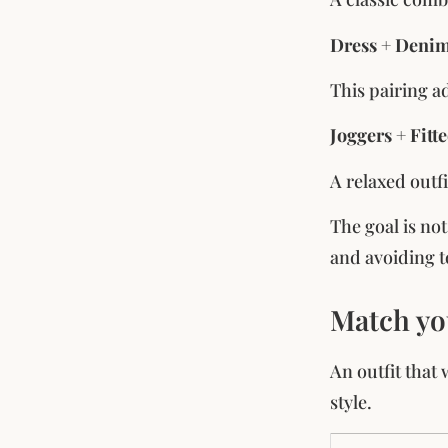
Dress + Denim
This pairing ad
Joggers + Fitt
A relaxed outfi
The goal is no
and avoiding t
Match yo
An outfit that
style.