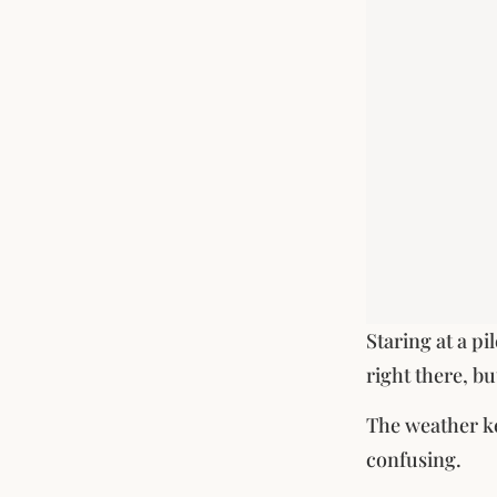
Staring at a pi
right there, b
The weather ke
confusing.