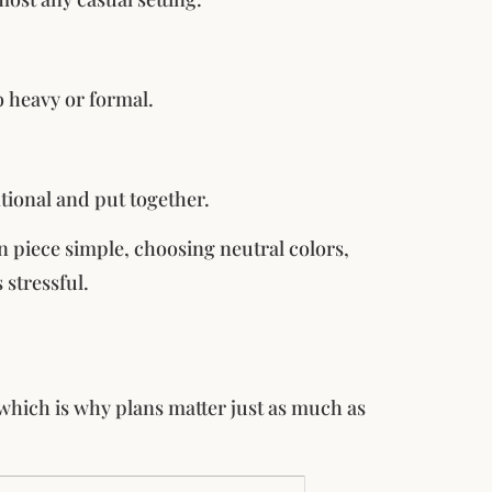
o heavy or formal.
ntional and put together.
n piece simple, choosing neutral colors,
 stressful.
, which is why plans matter just as much as