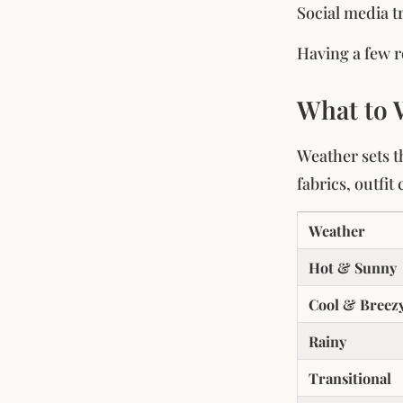
Social media t
Having a few r
What to 
Weather sets th
fabrics, outfi
Weather
Hot & Sunny
Cool & Breez
Rainy
Transitional