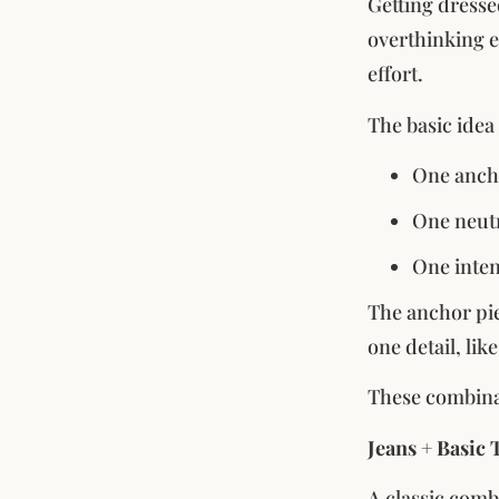
Getting dresse
overthinking ev
effort.
The basic idea
One anch
One neutr
One inten
The anchor pie
one detail, lik
These combinat
Jeans + Basic 
A classic combi