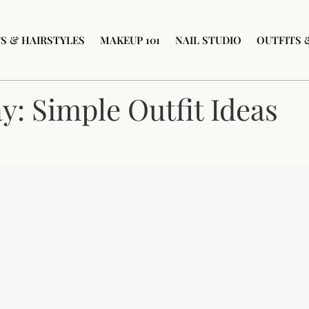
S & HAIRSTYLES
MAKEUP 101
NAIL STUDIO
OUTFITS 
: Simple Outfit Ideas