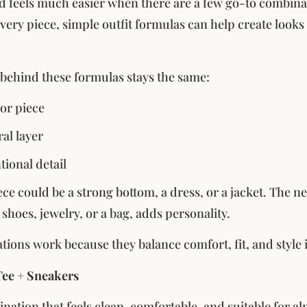
d feels much easier when there are a few go-to combinati
ery piece, simple outfit formulas can help create looks t
 behind these formulas stays the same:
or piece
al layer
tional detail
ce could be a strong bottom, a dress, or a jacket. The ne
e shoes, jewelry, or a bag, adds personality.
ions work because they balance comfort, fit, and style in
Tee + Sneakers
nation that feels clean, comfortable, and suitable for al