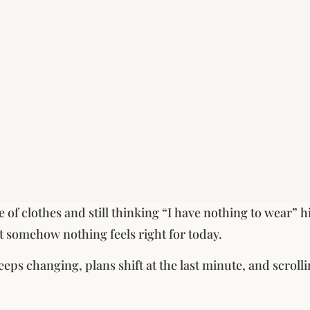
le of clothes and still thinking “I have nothing to wear” 
ut somehow nothing feels right for today.
eps changing, plans shift at the last minute, and scroll