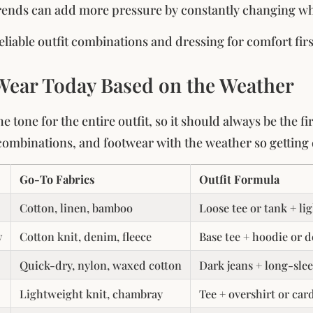
rends can add more pressure by constantly changing what
eliable outfit combinations and dressing for comfort fir
Wear Today Based on the Weather
e tone for the entire outfit, so it should always be the f
t combinations, and footwear with the weather so getting 
Go-To Fabrics
Outfit Formula
Cotton, linen, bamboo
Loose tee or tank + li
y
Cotton knit, denim, fleece
Base tee + hoodie or d
Quick-dry, nylon, waxed cotton
Dark jeans + long-slee
Lightweight knit, chambray
Tee + overshirt or car