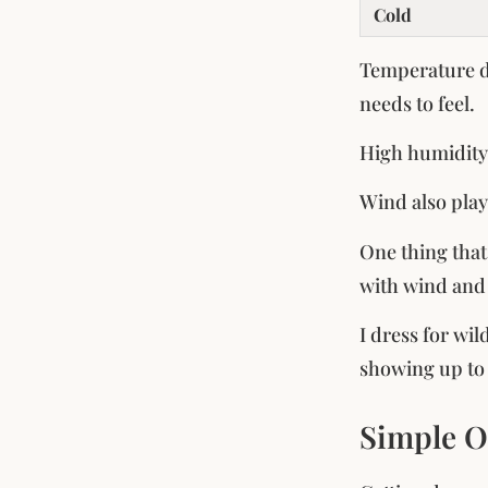
Cold
Temperature de
needs to feel.
High humidity 
Wind also play
One thing that
with wind and 
I dress for wil
showing up to a
Simple O