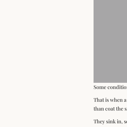
Some condition
That is when a
than coat the 
They sink in, 