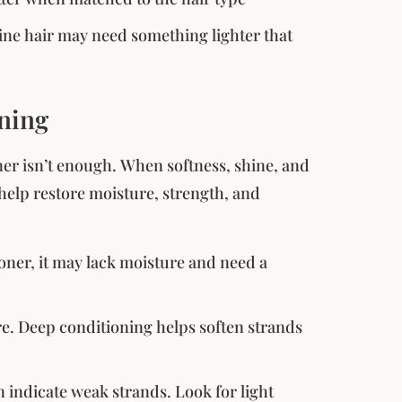
fine hair may need something lighter that
oning
ioner isn’t enough. When softness, shine, and
help restore moisture, strength, and
itioner, it may lack moisture and need a
ure. Deep conditioning helps soften strands
n indicate weak strands. Look for light