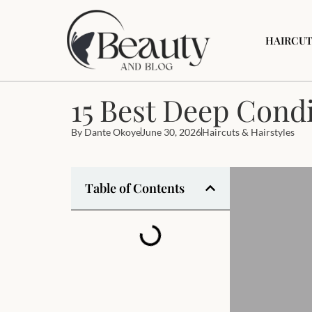
HAIRCUT
15 Best Deep Condi
By
Dante Okoye
June 30, 2026
Haircuts & Hairstyles
Table of Contents