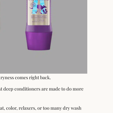
dryness comes right back.
est deep conditioners are made to do more
eat, color, relaxers, or too many dry wash