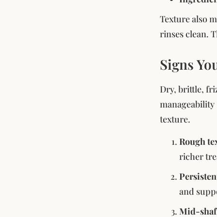
Texture also m
rinses clean. T
Signs Yo
Dry, brittle, f
manageability 
texture.
Rough tex
richer tr
Persisten
and suppo
Mid-shaf