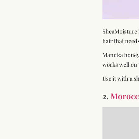
SheaMoisture M
hair that needs
Manuka honey s
works well on 
Use it with a 
2.
Morocca