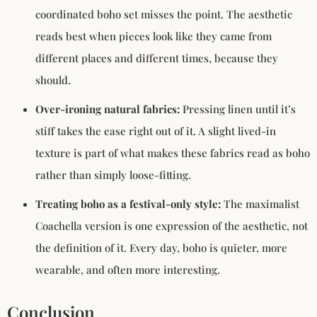
coordinated boho set misses the point. The aesthetic
reads best when pieces look like they came from
different places and different times, because they
should.
Over-ironing natural fabrics:
Pressing linen until it’s
stiff takes the ease right out of it. A slight lived-in
texture is part of what makes these fabrics read as boho
rather than simply loose-fitting.
Treating boho as a festival-only style:
The maximalist
Coachella version is one expression of the aesthetic, not
the definition of it. Every day, boho is quieter, more
wearable, and often more interesting.
Conclusion