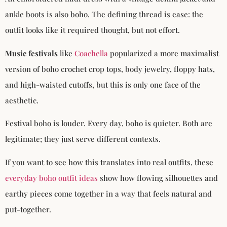
ankle boots is also boho. The defining thread is ease: the
outfit looks like it required thought, but not effort.
Music festivals
like
Coachella
popularized a more maximalist
version of boho crochet crop tops, body jewelry, floppy hats,
and high-waisted cutoffs, but this is only one face of the
aesthetic.
Festival boho is louder. Every day, boho is quieter. Both are
legitimate; they just serve different contexts.
If you want to see how this translates into real outfits, these
everyday boho outfit ideas
show how flowing silhouettes and
earthy pieces come together in a way that feels natural and
put-together.