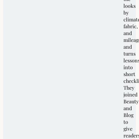
looks
by
climat
fabric,
and
mileag
and
turns
lesson
into
short
checkli
They
joined
Beauty
and
Blog
to
give
reader