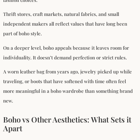
Thrift stores, craft markets, natural fabrics, and small
independent makers all reflect values that have long been
part of boho style.
On a deeper level, boho appeals because it leaves room for
individuality. It doesn’t demand perfection or strict rules.
A worn leather bag from years ago, jewelry picked up while
traveling, or boots that have softened with time often feel
more meaningful in a boho wardrobe than something brand
new.
Boho vs Other Aesthetics: What Sets it
Apart