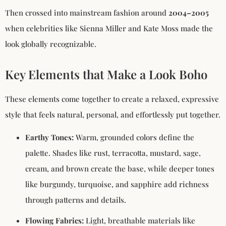
Then crossed into mainstream fashion around
2004–2005
when celebrities like Sienna Miller and Kate Moss made the
look globally recognizable.
Key Elements that Make a Look Boho
These elements come together to create a relaxed, expressive
style that feels natural, personal, and effortlessly put together.
Earthy Tones:
Warm, grounded colors define the
palette. Shades like rust, terracotta, mustard, sage,
cream, and brown create the base, while deeper tones
like burgundy, turquoise, and sapphire add richness
through patterns and details.
Flowing Fabrics:
Light, breathable materials like