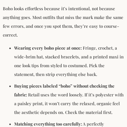
Boho looks effortless because it’s intentional, not because
anything goes. Most outfits that miss the mark make the same
few errors, and once you spot them, they’re easy to course-
correct.
Wearing every boho piece at once:
Fringe, crochet, a
wide-brim hat, stacked bracelets, and a printed maxi in
one look tips from styled to costumed. Pick the
statement, then strip everything else back.
Buying pieces labeled “boho” without checking the
fabric:
Retail uses the word loosely. If it’s polyester with
a paisley print, it won’t carry the relaxed, organic feel
the aesthetic depends on. Check the material first.
Matching everything too carefully:
A perfectly