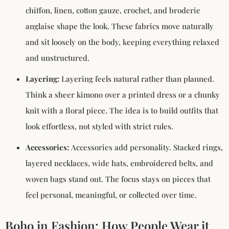
chiffon, linen, cotton gauze, crochet, and broderie
anglaise shape the look. These fabrics move naturally
and sit loosely on the body, keeping everything relaxed
and unstructured.
Layering:
Layering feels natural rather than planned.
Think a sheer kimono over a printed dress or a chunky
knit with a floral piece. The idea is to build outfits that
look effortless, not styled with strict rules.
Accessories:
Accessories add personality. Stacked rings,
layered necklaces, wide hats, embroidered belts, and
woven bags stand out. The focus stays on pieces that
feel personal, meaningful, or collected over time.
Boho in Fashion: How People Wear it