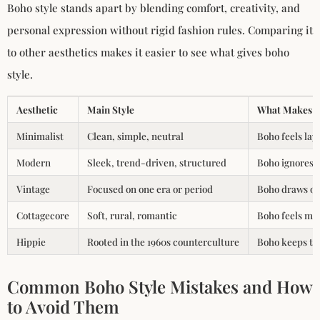
Boho style stands apart by blending comfort, creativity, and
personal expression without rigid fashion rules. Comparing it
to other aesthetics makes it easier to see what gives boho
style.
Aesthetic
Main Style
What Makes B
Minimalist
Clean, simple, neutral
Boho feels lay
Modern
Sleek, trend-driven, structured
Boho ignores t
Vintage
Focused on one era or period
Boho draws on 
Cottagecore
Soft, rural, romantic
Boho feels more
Hippie
Rooted in the 1960s counterculture
Boho keeps the
Common Boho Style Mistakes and How
to Avoid Them