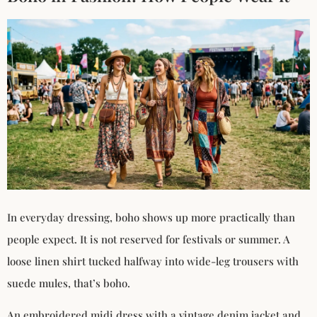
In everyday dressing, boho shows up more practically than
people expect. It is not reserved for festivals or summer. A
loose linen shirt tucked halfway into wide-leg trousers with
suede mules, that’s boho.
An embroidered midi dress with a vintage denim jacket and