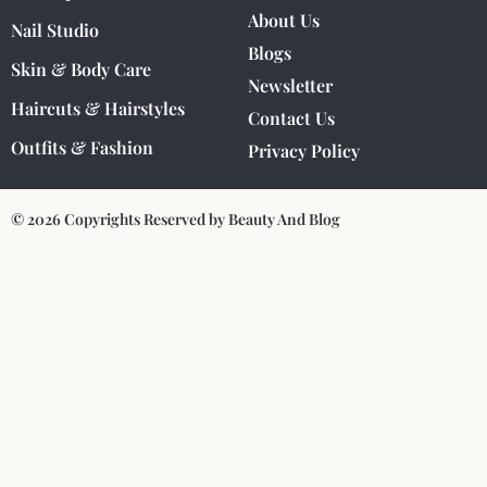
About Us
Nail Studio
Blogs
Skin & Body Care
Newsletter
Haircuts & Hairstyles
Contact Us
Outfits & Fashion
Privacy Policy
© 2026 Copyrights Reserved by Beauty And Blog