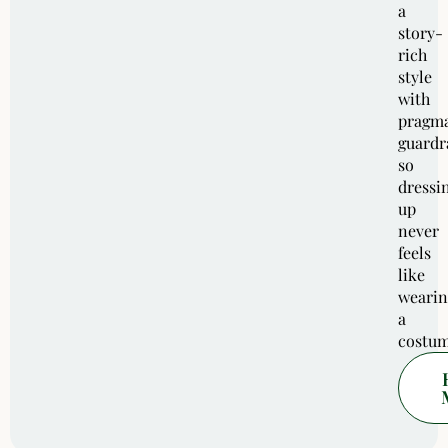
a
story-
rich
style
with
pragma
guardra
so
dressi
up
never
feels
like
wearin
a
costum