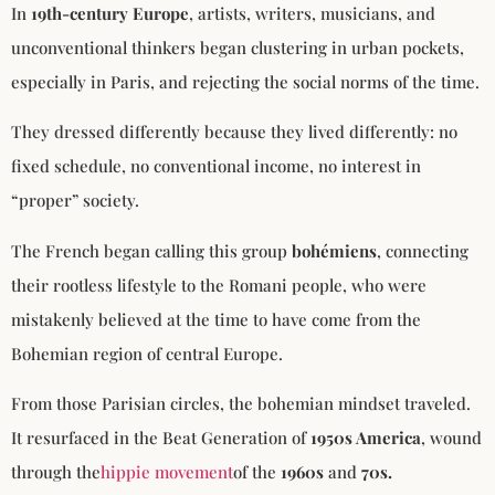
In
19th-century Europe
, artists, writers, musicians, and
unconventional thinkers began clustering in urban pockets,
especially in Paris, and rejecting the social norms of the time.
They dressed differently because they lived differently: no
fixed schedule, no conventional income, no interest in
“proper” society.
The French began calling this group
bohémiens
, connecting
their rootless lifestyle to the Romani people, who were
mistakenly believed at the time to have come from the
Bohemian region of central Europe.
From those Parisian circles, the bohemian mindset traveled.
It resurfaced in the Beat Generation of
1950s America
, wound
through the
hippie movement
of the
1960s
and
70s.