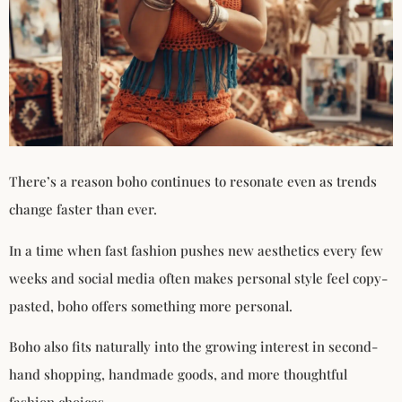
There’s a reason boho continues to resonate even as trends
change faster than ever.
In a time when fast fashion pushes new aesthetics every few
weeks and social media often makes personal style feel copy-
pasted, boho offers something more personal.
Boho also fits naturally into the growing interest in second-
hand shopping, handmade goods, and more thoughtful
fashion choices.