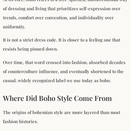
of dressing and living that prioritizes self-expression over
trends, comfort over convention, and individuality over
uniformity.
It is not a strict dress code. It is closer to a feeling one that
resists being pinned down.
Over time, that word crossed into fashion, absorbed decades
of counterculture influence, and eventually shortened to the
casual, widely recognized label we use today as boho.
Where Did Boho Style Come From
The origins of bohemian style are more layered than most
fashion histories.