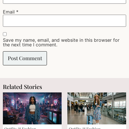
Email
*
Save my name, email, and website in this browser for
the next time I comment.
Related Stories
Outfits & Fashion
Outfits & Fashion