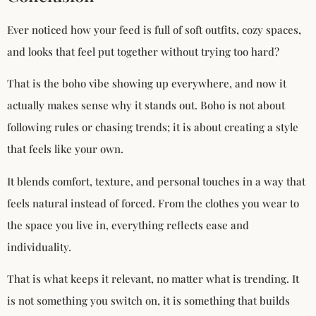
Ever noticed how your feed is full of soft outfits, cozy spaces,
and looks that feel put together without trying too hard?
That is the boho vibe showing up everywhere, and now it
actually makes sense why it stands out. Boho is not about
following rules or chasing trends; it is about creating a style
that feels like your own.
It blends comfort, texture, and personal touches in a way that
feels natural instead of forced. From the clothes you wear to
the space you live in, everything reflects ease and
individuality.
That is what keeps it relevant, no matter what is trending. It
is not something you switch on, it is something that builds