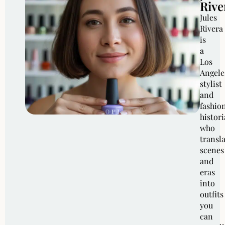
Rive
Jules
Rivera
is
a
Los
Angele
stylist
and
fashio
histor
who
transl
scenes
and
eras
into
outfits
you
can