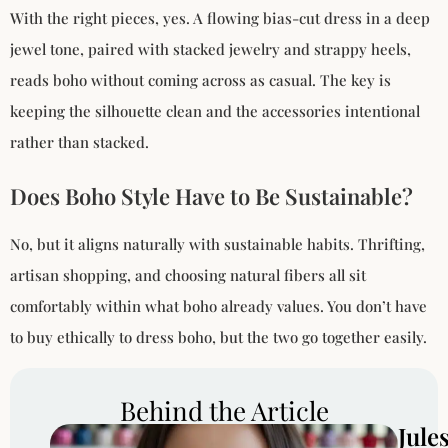
With the right pieces, yes. A flowing bias-cut dress in a deep
jewel tone, paired with stacked jewelry and strappy heels,
reads boho without coming across as casual. The key is
keeping the silhouette clean and the accessories intentional
rather than stacked.
Does Boho Style Have to Be Sustainable?
No, but it aligns naturally with sustainable habits. Thrifting,
artisan shopping, and choosing natural fibers all sit
comfortably within what boho already values. You don’t have
to buy ethically to dress boho, but the two go together easily.
Behind the Article
Jule