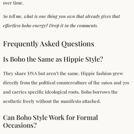
over time.
So tell me, what is one thing you own that already gives that
effortless boho energy? Drop it in the comments.
Frequently Asked Questions
Is Boho the Same as Hippie Style?
They share DNA but aren’t the same. Hippie fashion grew
directly from the political counterculture of the 1960s and 70s
and carries specific ideological roots. Boho borrows the
aesthetic freely without the manifesto attached.
Can Boho Style Work for Formal
Occasions?