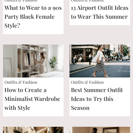
What to Wear to a 90s
13 Airport Outfit Ideas
Party Black Female
to Wear This Summer
Style?
Outfits & Fashion
Outfits & Fashion
How to Create a
Best Summer Outfit
Minimalist Wardrobe
Ideas to Try this
with Style
Season