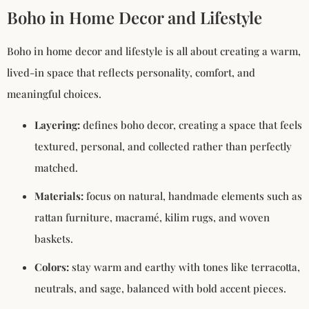
Boho in Home Decor and Lifestyle
Boho in home decor and lifestyle is all about creating a warm,
lived-in space that reflects personality, comfort, and
meaningful choices.
Layering:
defines boho decor, creating a space that feels
textured, personal, and collected rather than perfectly
matched.
Materials:
focus on natural, handmade elements such as
rattan furniture, macramé, kilim rugs, and woven
baskets.
Colors:
stay warm and earthy with tones like terracotta,
neutrals, and sage, balanced with bold accent pieces.