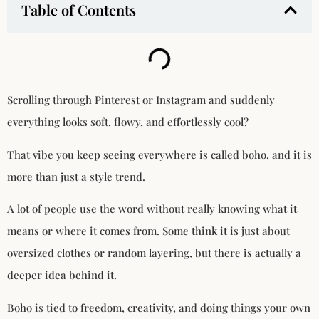
Table of Contents
Scrolling through Pinterest or Instagram and suddenly
everything looks soft, flowy, and effortlessly cool?
That vibe you keep seeing everywhere is called boho, and it is
more than just a style trend.
A lot of people use the word without really knowing what it
means or where it comes from. Some think it is just about
oversized clothes or random layering, but there is actually a
deeper idea behind it.
Boho is tied to freedom, creativity, and doing things your own