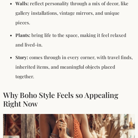
Walls:
reflect personality through a mix of decor, like
gallery installations, vintage mirrors, and unique
pieces.
Plants:
bring life to the space, making it feel relaxed
and lived-in.
Story:
comes through in every corner, with travel finds,
inherited items, and meaningful objects placed
together.
Why Boho Style Feels so Appealing
Right Now