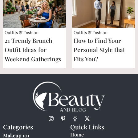
Outfits & Fashion
Outfits & Fashion
21 Trendy Brunch
How to Find Your
Outfit Ideas for
Personal Style that
Weekend Gatherings
Fits You?
Categories
Quick Links
Home
Makeup 101