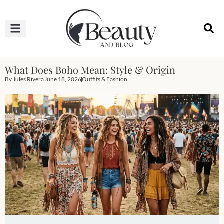
HAIRCUTS & HAIRSTYLES
NAIL STUDIO
OUTFITS & FASHION
SKIN & BODY CARE
What Does Boho Mean: Style & Origin
By
Jules Rivera
June 18, 2026
Outfits & Fashion