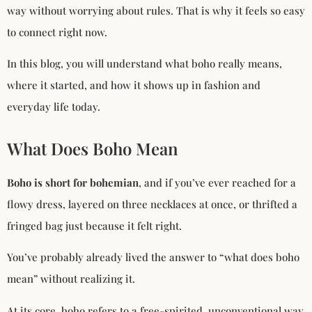
way without worrying about rules. That is why it feels so easy
to connect right now.
In this blog, you will understand what boho really means,
where it started, and how it shows up in fashion and
everyday life today.
What Does Boho Mean
Boho is short for bohemian
, and if you’ve ever reached for a
flowy dress, layered on three necklaces at once, or thrifted a
fringed bag just because it felt right.
You’ve probably already lived the answer to “what does boho
mean” without realizing it.
At its core, boho refers to a free-spirited, unconventional way