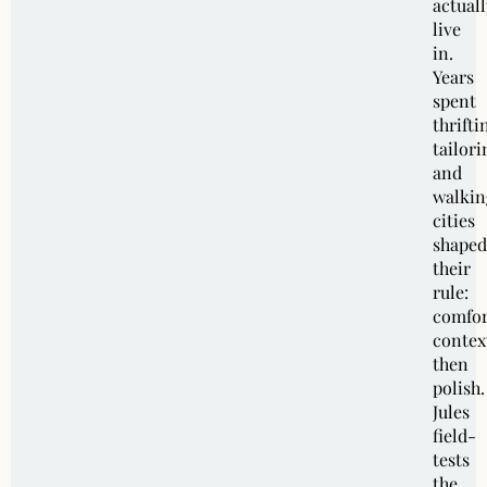
actuall
live
in.
Years
spent
thrifti
tailori
and
walkin
cities
shaped
their
rule:
comfor
contex
then
polish.
Jules
field-
tests
the