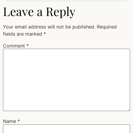
Leave a Reply
Your email address will not be published.
Required
fields are marked
*
Comment
*
Name
*