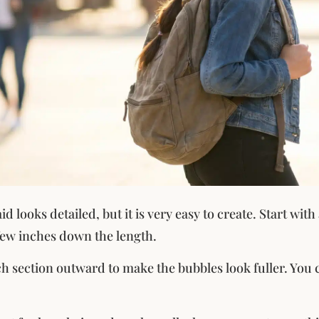
d looks detailed, but it is very easy to create. Start wit
 few inches down the length.
h section outward to make the bubbles look fuller. You ca