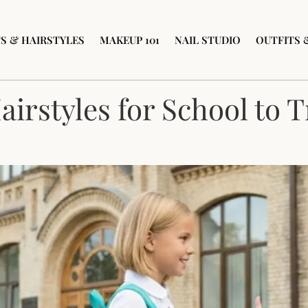
S & HAIRSTYLES
MAKEUP 101
NAIL STUDIO
OUTFITS 
airstyles for School to 