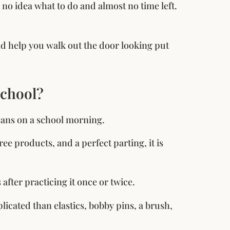
h no idea what to do and almost no time left.
and help you walk out the door looking put
School?
means on a school morning.
hree products, and a perfect parting, it is
after practicing it once or twice.
licated than elastics, bobby pins, a brush,