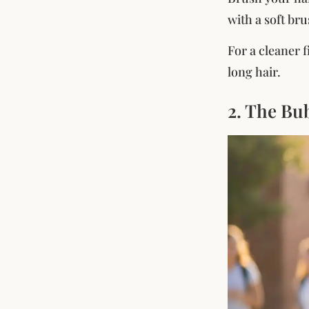
with a soft br
For a cleaner 
long hair.
2. The Bu