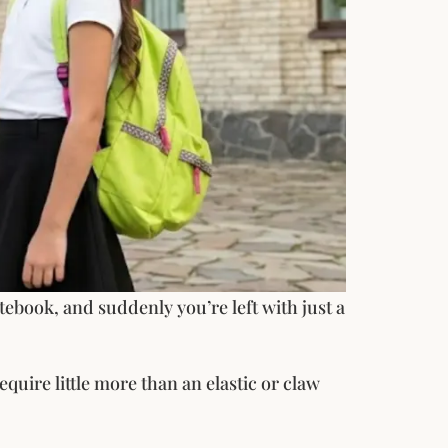
ebook, and suddenly you’re left with just a
quire little more than an elastic or claw