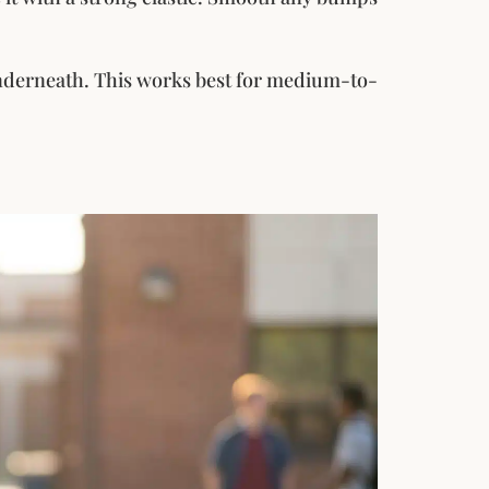
 underneath. This works best for medium-to-