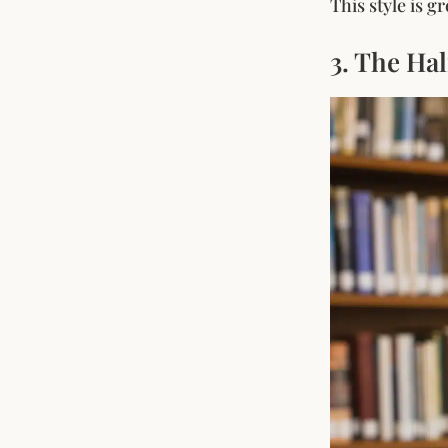
This style is 
3. The Ha