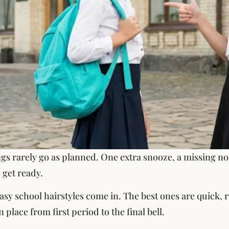
s rarely go as planned. One extra snooze, a missing not
 get ready.
sy school hairstyles come in. The best ones are quick, re
n place from first period to the final bell.