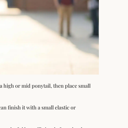
h a high or mid ponytail, then place small
n finish it with a small elastic or