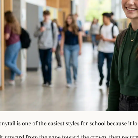
nytail is one of the easiest styles for school because it lo
r upward from the nape toward the crown, then secure 