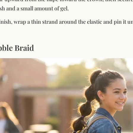
ush and a small amount of gel.
finish, wrap a thin strand around the elastic and pin it
bble Braid