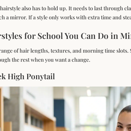
hairstyle also has to hold up. It needs to last through c
h a mirror. If a style only works with extra time and stea
rstyles for School You Can Do in M
ange of hair lengths, textures, and morning time slots. St
ough the rest when you want a change.
ek High Ponytail