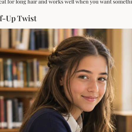
great for long hair and works well when you want somethin
lf-Up Twist