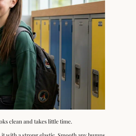
oks clean and takes little time.
it with a strong elastic. Smooth any bumps