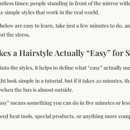
untless times: people standing in front of the mirror wit
ke simple styles that work in the real world.
 below are easy to learn, take just a few minutes to do, 
ut the stress.
s a Hairstyle Actually “Easy” for 
into the styles, it helps to define what “easy” actually 
ht look simple in a tutorial, but if it takes 20 minutes, t
y when the bus is almost outside.
“easy” means something you can do in five minutes or less 
need heat tools, special products, or anything more comp