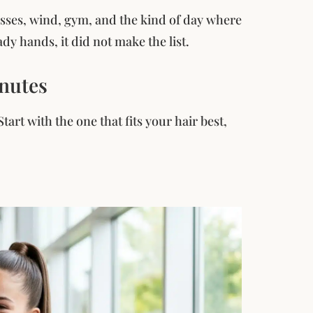
lasses, wind, gym, and the kind of day where
dy hands, it did not make the list.
inutes
art with the one that fits your hair best,