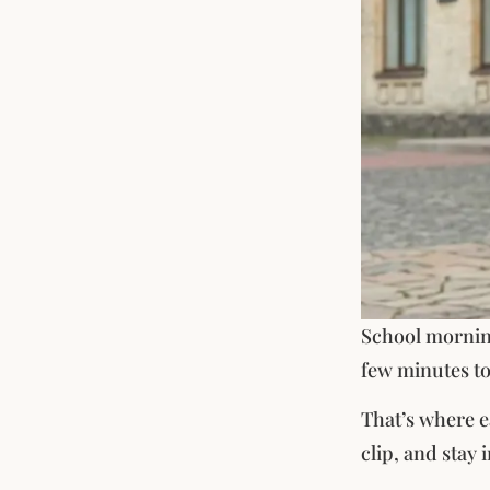
School morning
few minutes to
That’s where ea
clip, and stay i