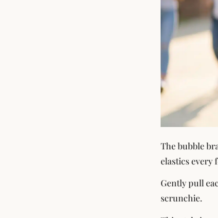
The bubble brai
elastics every
Gently pull eac
scrunchie.