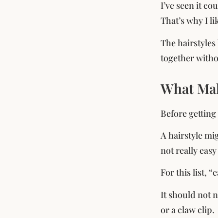
I’ve seen it co
That’s why I li
The hairstyles
together witho
What Make
Before getting 
A hairstyle mig
not really eas
For this list, 
It should not 
or a claw clip.