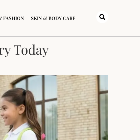
& FASHION
SKIN & BODY CARE
Try Today