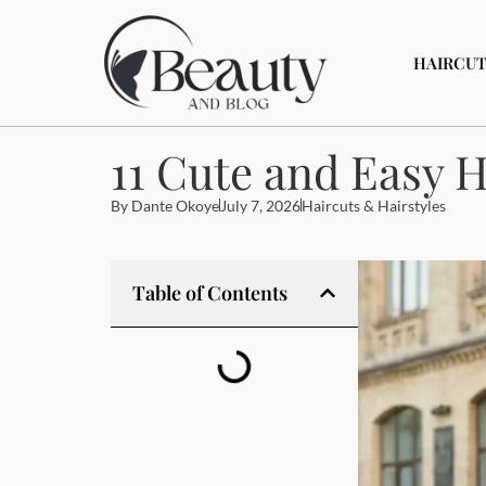
HAIRCUT
11 Cute and Easy H
By
Dante Okoye
July 7, 2026
Haircuts & Hairstyles
Table of Contents