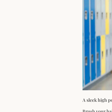
A sleek high po
Brush your hai