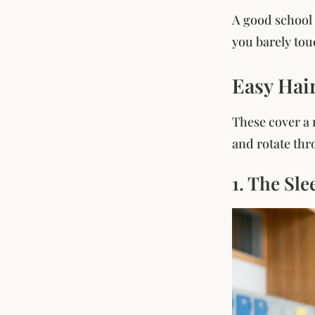
A good school 
you barely touc
Easy Hai
These cover a r
and rotate thr
1. The Sle