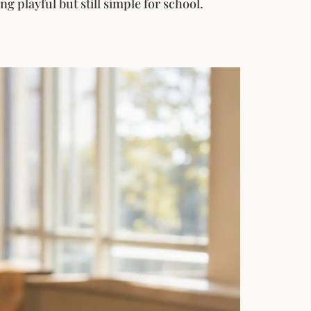
g playful but still simple for school.