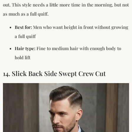
out. This style needs a little more time in the morning, but not
as much as a full quiff.
Best for:
Men who want height in front without growing
a full quiff
Hair type:
Fine to medium hair with enough body to
hold lift
14. Slick Back Side Swept Crew Cut