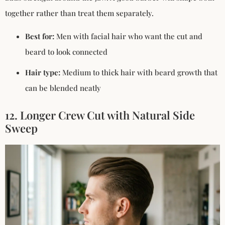
together rather than treat them separately.
Best for:
Men with facial hair who want the cut and
beard to look connected
Hair type:
Medium to thick hair with beard growth that
can be blended neatly
12. Longer Crew Cut with Natural Side
Sweep