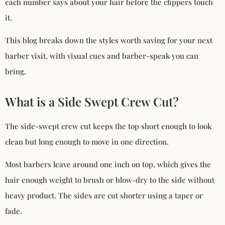
each number says about your hair before the clippers touch
it.
This blog breaks down the styles worth saving for your next
barber visit, with visual cues and barber-speak you can
bring.
What is a Side Swept Crew Cut?
The side-swept crew cut keeps the top short enough to look
clean but long enough to move in one direction.
Most barbers leave around one inch on top, which gives the
hair enough weight to brush or blow-dry to the side without
heavy product. The sides are cut shorter using a taper or
fade.