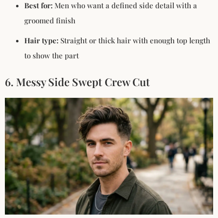
Best for:
Men who want a defined side detail with a
groomed finish
Hair type:
Straight or thick hair with enough top length
to show the part
6. Messy Side Swept Crew Cut