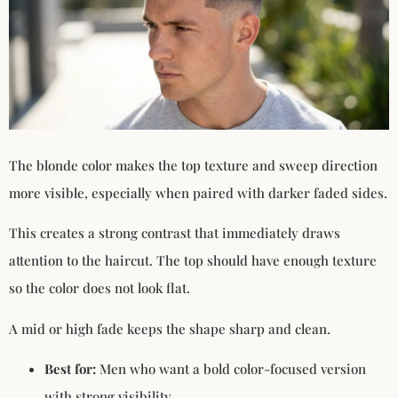
The blonde color makes the top texture and sweep direction
more visible, especially when paired with darker faded sides.
This creates a strong contrast that immediately draws
attention to the haircut. The top should have enough texture
so the color does not look flat.
A mid or high fade keeps the shape sharp and clean.
Best for:
Men who want a bold color-focused version
with strong visibility