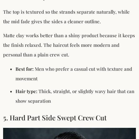
The top is textured so the strands separate naturally, while
the mid fade gives the sides a cleaner outline.
Matte clay works better than a shiny product because it keeps
the finish relaxed. The haircut feels more modern and
personal than a plain crew cut.
Best for:
Men who prefer a casual cut with texture and
movement
Hair type:
Thick, straight, or slightly wavy hair that can
show separation
5. Hard Part Side Swept Crew Cut