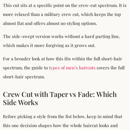
This cut sits at a specific point on the crew-cut spectrum. It is
more relaxed than a military crew cut, which keeps the top
almost flat and offers almost no styling options.
The side-swept version works without a hard parting line,
which makes it more forgiving as it grows out.
For a broader look at how this fits within the full short-hair
spectrum, the guide to
types of men’s haircuts
covers the full
short-hair spectrum.
Crew Cut with Taper vs Fade: Which
Side Works
Before picking a style from the list below, keep in mind that
this one decision shapes how the whole haircut looks and