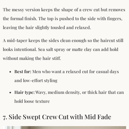
The messy version keeps the shape of a crew cut but removes
the formal finish. The top is pushed to the side with fingers,
leaving the hair slightly tousled and relaxed.
A mid-taper keeps the sides clean enough so the haircut still
looks intentional. Sea salt spray or matte clay can add hold
without making the hair stiff.
Best for:
Men who want a relaxed cut for casual days
and low-effort styling
Hair type:
Wavy, medium density, or thick hair that can
hold loose texture
7. Side Swept Crew Cut with Mid Fade