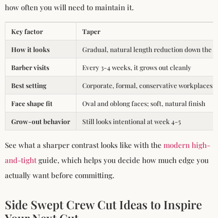
how often you will need to maintain it.
Key factor
Taper
How it looks
Gradual, natural length reduction down the s
Barber visits
Every 3-4 weeks, it grows out cleanly
Best setting
Corporate, formal, conservative workplaces
Face shape fit
Oval and oblong faces; soft, natural finish
Grow-out behavior
Still looks intentional at week 4-5
See what a sharper contrast looks like with the
modern high-
and-tight
guide, which helps you decide how much edge you
actually want before committing.
Side Swept Crew Cut Ideas to Inspire
Your Next Cut