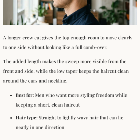
A longer crew cut gives the top enough room to move clearly
to one side without looking like a full comb-over.
The added length makes the sweep more visible from the
front and side, while the low taper keeps the haircut clean
around the ears and neckline.
Best for:
Men who want more styling freedom while
keeping a short, clean haircut
Hair type:
Straight to lightly wavy hair that can lie
neatly in one direction