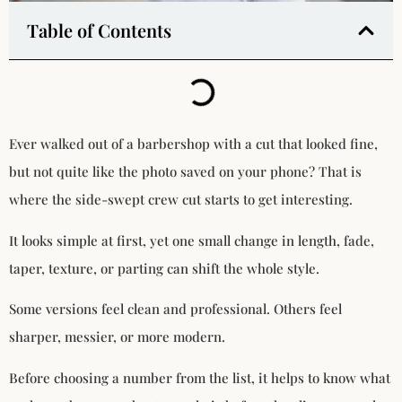
Table of Contents
Ever walked out of a barbershop with a cut that looked fine,
but not quite like the photo saved on your phone? That is
where the side-swept crew cut starts to get interesting.
It looks simple at first, yet one small change in length, fade,
taper, texture, or parting can shift the whole style.
Some versions feel clean and professional. Others feel
sharper, messier, or more modern.
Before choosing a number from the list, it helps to know what