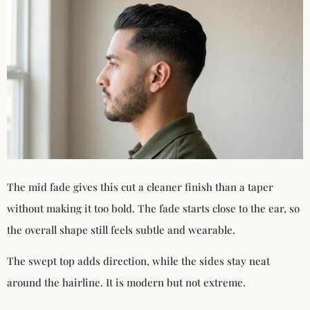
The mid fade gives this cut a cleaner finish than a taper
without making it too bold. The fade starts close to the ear, so
the overall shape still feels subtle and wearable.
The swept top adds direction, while the sides stay neat
around the hairline. It is modern but not extreme.