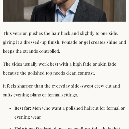
This version pushes the hair back and slightly to one side,
giving it a dressed-up finish. Pomade or gel creates shine and
keeps the strands controlled.
The sides usually work best with a high fade or skin fade
because the polished top needs clean contrast.
It feels sharper than the everyday side-swept crew cut and
suits evening plans or formal settings.
Best for:
Men who want a polished haircut for formal or
evening wear
Hair type:
Straight, dense, or medium-thick hair that