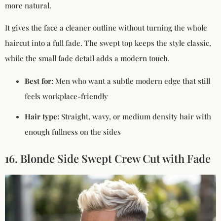
more natural.
It gives the face a cleaner outline without turning the whole
haircut into a full fade. The swept top keeps the style classic,
while the small fade detail adds a modern touch.
Best for:
Men who want a subtle modern edge that still
feels workplace-friendly
Hair type:
Straight, wavy, or medium density hair with
enough fullness on the sides
16. Blonde Side Swept Crew Cut with Fade