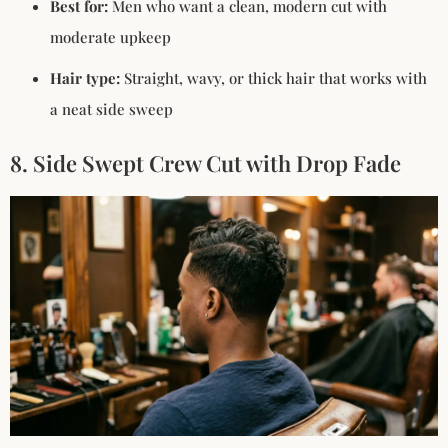
Best for:
Men who want a clean, modern cut with
moderate upkeep
Hair type:
Straight, wavy, or thick hair that works with
a neat side sweep
8. Side Swept Crew Cut with Drop Fade