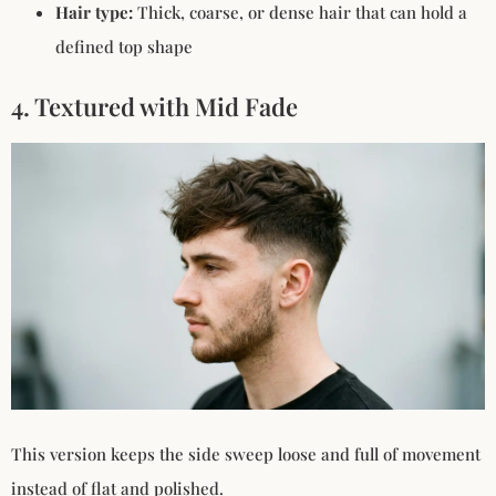
Hair type:
Thick, coarse, or dense hair that can hold a
defined top shape
4. Textured with Mid Fade
This version keeps the side sweep loose and full of movement
instead of flat and polished.