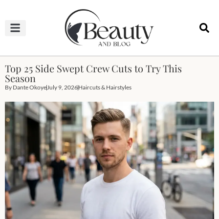
HAIRCUTS & HAIRSTYLES
NAIL STUDIO
OUTFITS & FASHION
SKIN & BODY CARE
Top 25 Side Swept Crew Cuts to Try This
Season
By
Dante Okoye
July 9, 2026
Haircuts & Hairstyles