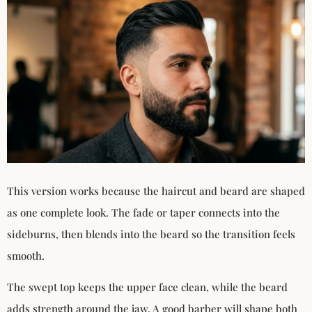
This version works because the haircut and beard are shaped
as one complete look. The fade or taper connects into the
sideburns, then blends into the beard so the transition feels
smooth.
The swept top keeps the upper face clean, while the beard
adds strength around the jaw. A good barber will shape both