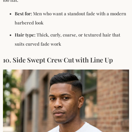
too flat.
Best for:
Men who want a standout fade with a modern
barbered look
Hair type:
Thick, curly, coarse, or textured hair that
suits curved fade work
10. Side Swept Crew Cut with Line Up