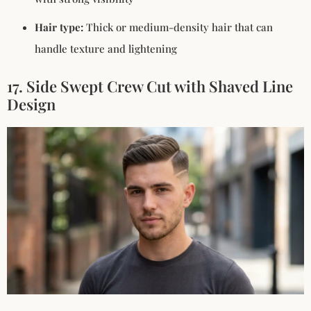
Hair type:
Thick or medium-density hair that can
handle texture and lightening
17. Side Swept Crew Cut with Shaved Line
Design