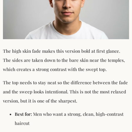
The high skin fade makes this version bold at first glance.
The sides are taken down to the bare skin near the temples,
which creates a strong contrast with the swept top.
The top needs to stay neat so the difference between the fade
and the sweep looks intentional. This is not the most relaxed
version, but it is one of the sharpest.
Best for:
Men who want a strong, clean, high-contrast
haircut