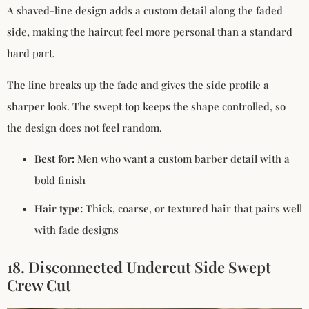
A shaved-line design adds a custom detail along the faded
side, making the haircut feel more personal than a standard
hard part.
The line breaks up the fade and gives the side profile a
sharper look. The swept top keeps the shape controlled, so
the design does not feel random.
Best for:
Men who want a custom barber detail with a
bold finish
Hair type:
Thick, coarse, or textured hair that pairs well
with fade designs
18. Disconnected Undercut Side Swept
Crew Cut