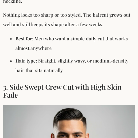
neckline.
Nothing looks too sharp or too styled. The haircut grows out
well and still keeps its shape after a few weeks.
Best for:
Men who want a simple daily cut that works
almost anywhere
Hair type:
Straight, slightly wavy, or medium-density
hair that sits naturally
3. Side Swept Crew Cut with High Skin
Fade