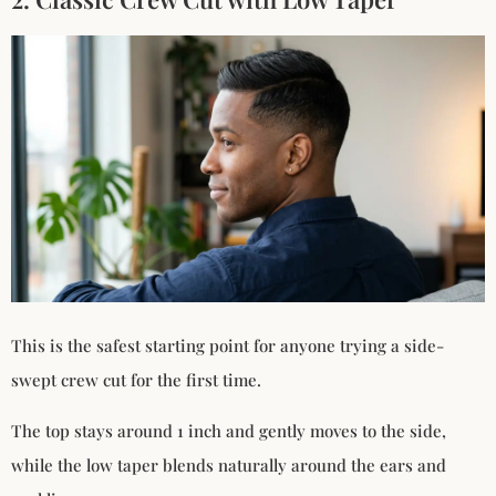
This is the safest starting point for anyone trying a side-
swept crew cut for the first time.
The top stays around 1 inch and gently moves to the side,
while the low taper blends naturally around the ears and