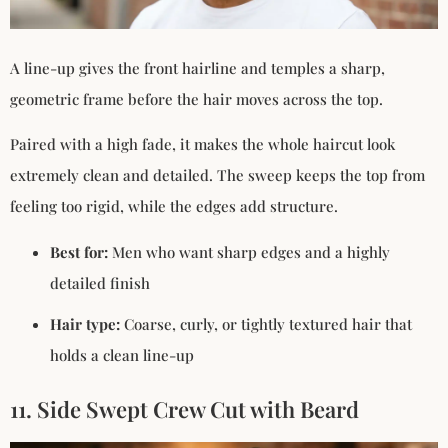
A line-up gives the front hairline and temples a sharp,
geometric frame before the hair moves across the top.
Paired with a high fade, it makes the whole haircut look
extremely clean and detailed. The sweep keeps the top from
feeling too rigid, while the edges add structure.
Best for:
Men who want sharp edges and a highly
detailed finish
Hair type:
Coarse, curly, or tightly textured hair that
holds a clean line-up
11. Side Swept Crew Cut with Beard