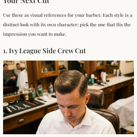
Use these as visual references for your barber. Each style is a
distinct look with its own character; pick the one that fits the
impression you want to make.
1. Ivy League Side Crew Cut