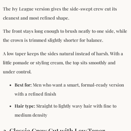
The Ivy League version gives the side-swept crew cut its
cleanest and most refined shape.
The front stays long enough to brush neatly to one side, while
the crown is trimmed slightly shorter for balance.
A low taper keeps the sides natural instead of harsh. With a
little pomade or styling cream, the top sits smoothly and
under control.
Best for:
Men who want a smart, formal-ready version
with a refined finish
Hair type:
Straight to lightly wavy hair with fine to
medium density
2. Classic Crew Cut with Low Taper