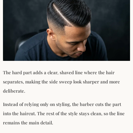
The hard part adds a clear, shaved line where the hair
separates, making the side sweep look sharper and more
deliberate.
Instead of relying only on styling, the barber cuts the part
into the haircut. The rest of the style stays clean, so the line
remains the main detail.