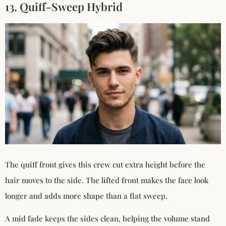
13. Quiff-Sweep Hybrid
The quiff front gives this crew cut extra height before the
hair moves to the side. The lifted front makes the face look
longer and adds more shape than a flat sweep.
A mid fade keeps the sides clean, helping the volume stand