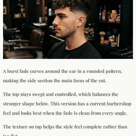
A burst fade curves around the ear in a rounded pattern,
making the side section the main focus of the cut.
The top stays swept and controlled, which balances the
stronger shape below. This version has a current barbershop
feel and looks best when the fade is clean from every angle.
The texture on top helps the style feel complete rather than