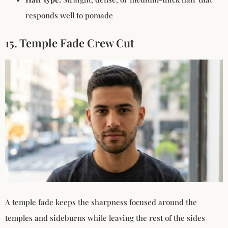
responds well to pomade
15. Temple Fade Crew Cut
A temple fade keeps the sharpness focused around the
temples and sideburns while leaving the rest of the sides