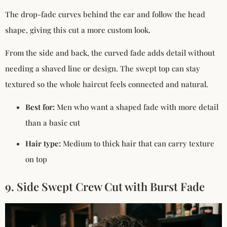
The drop-fade curves behind the ear and follow the head
shape, giving this cut a more custom look.
From the side and back, the curved fade adds detail without
needing a shaved line or design. The swept top can stay
textured so the whole haircut feels connected and natural.
Best for:
Men who want a shaped fade with more detail
than a basic cut
Hair type:
Medium to thick hair that can carry texture
on top
9. Side Swept Crew Cut with Burst Fade