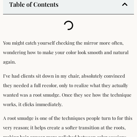
Table of Contents
You might catch yourself checking the mirror more often,
wondering how to make your color look smooth and natural
again.
I’ve had clients sit down in my chair, absolutely convinced
they needed a full recolor, only to realize what they actually
wanted was a root smudge. Once they see how the technique
works, it clicks immediately.
A root smudge is one of the techniques people turn to for this
very reason; it helps create a softer transition at the roots,