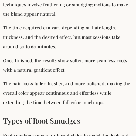
techniques involve feathering or smudging motions to make
the blend appear natural.
The time required can vary depending on hair length,
thickness, and the desired effect, but most sessions take
around
30 to 60 minutes.
Once finished, the results show softer, more seamless roots
with a natural gradient effect.
The hair looks fuller, fresher, and more polished, making the
overall color appear continuous and effortless while
extending the time between full color touch-ups.
Types of Root Smudges
Root smudges come in different styles to match the look and