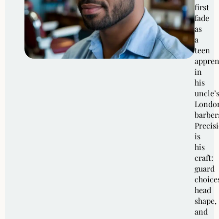
first
fade
as
a
teen
appren
in
his
uncle’
Londo
barber
Precis
is
his
craft:
guard
choice
head
shape,
and