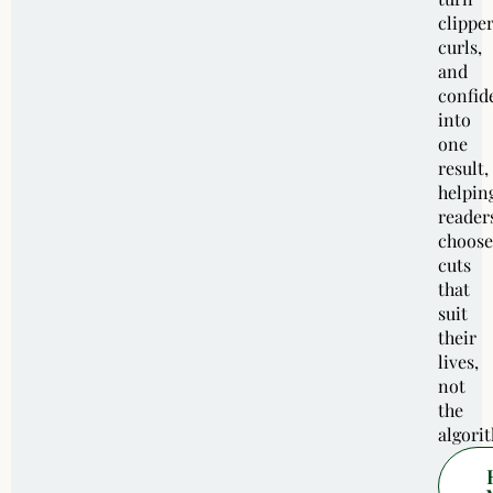
clipper
curls,
and
confid
into
one
result,
helpin
reader
choose
cuts
that
suit
their
lives,
not
the
algori