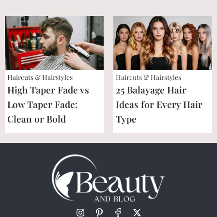
Haircuts & Hairstyles
Haircuts & Hairstyles
High Taper Fade vs
25 Balayage Hair
Low Taper Fade:
Ideas for Every Hair
Clean or Bold
Type