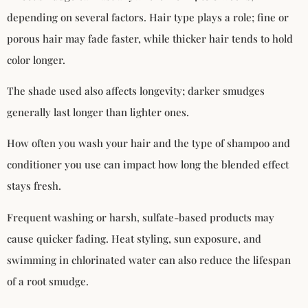
depending on several factors. Hair type plays a role; fine or
porous hair may fade faster, while thicker hair tends to hold
color longer.
The shade used also affects longevity; darker smudges
generally last longer than lighter ones.
How often you wash your hair and the type of shampoo and
conditioner you use can impact how long the blended effect
stays fresh.
Frequent washing or harsh, sulfate-based products may
cause quicker fading. Heat styling, sun exposure, and
swimming in chlorinated water can also reduce the lifespan
of a root smudge.