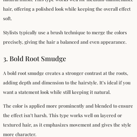
hair, offering a polished look while keeping the overall effect
soft.
Stylists typically use a brush technique to merge the colors
precisely, giving the hair a balanced and even appearance.
3. Bold Root Smudge
A bold root smudge creates a stronger contrast at the roots,
adding depth and dimension to the hairstyle. It’s ideal if you
want a statement look while still keeping it natural.
The color is applied more prominently and blended to ensure
the effect isn’t harsh. This type works well on layered or
textured hair, as it emphasizes movement and gives the style
more character.