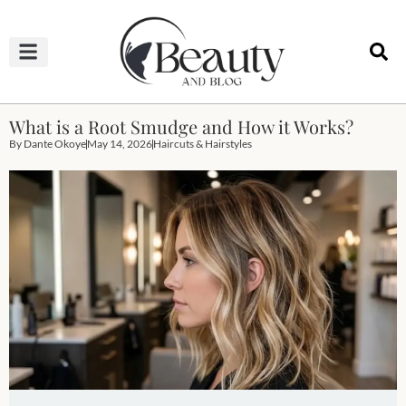
HAIRCUTS & HAIRSTYLES
NAIL STUDIO
OUTFITS & FASHION
SKIN & BODY CARE
What is a Root Smudge and How it Works?
By
Dante Okoye
May 14, 2026
Haircuts & Hairstyles