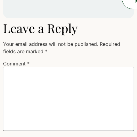
Leave a Reply
Your email address will not be published.
Required
fields are marked
*
Comment
*