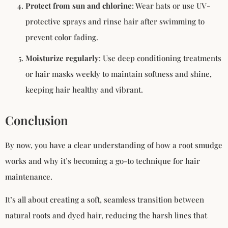
Protect from sun and chlorine
: Wear hats or use UV-
protective sprays and rinse hair after swimming to
prevent color fading.
Moisturize regularly
: Use deep conditioning treatments
or hair masks weekly to maintain softness and shine,
keeping hair healthy and vibrant.
Conclusion
By now, you have a clear understanding of how a root smudge
works and why it’s becoming a go-to technique for hair
maintenance.
It’s all about creating a soft, seamless transition between
natural roots and dyed hair, reducing the harsh lines that