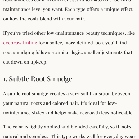
maintenance level you want. Each type offers a unique effect
on how the roots blend with your hair.
If you’ve tried other low-maintenance beauty techniques, like
eyebrow tinting
for a softer, more defined look, you’ll find
root smudging follows a similar logic: small adjustments that
cut down on upkeep.
1. Subtle Root Smudge
A subtle root smudge creates a very soft transition between
your natural roots and colored hair. It’s ideal for low-
maintenance styles and helps make regrowth less noticeable.
The color is lightly applied and blended carefully, so it looks
natural and seamless. This type works well for everyday wear