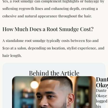
Yes, a root smudge can complement highlights or balayage by
softening regrowth lines and enhancing depth, creating a
cohesive and natural appearance throughout the hair.
How Much Does a Root Smudge Cost?
A standalone root smudge typically costs between $50 and
$150 at a salon, depending on location, stylist experience, and
hair length.
Behind the Article
Dan
Oko
Dante
Okoye
logged
his