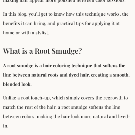
making hair appear more polished between color sessions.
In this blog, you’ll get to know how this technique works, the
benefits it can bring, and practical tips for applying it at
home or with a stylist.
What is a Root Smudge?
A root smudge is a hair coloring technique that softens the
line between natural roots and dyed hair, creating a smooth,
blended look.
Unlike a root touch-up, which simply covers the regrowth to
match the rest of the hair, a root smudge softens the line
between colors, making the hair look more natural and lived-
in.