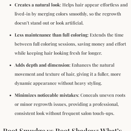
Creates a natural look
: Helps hair appear effortless and
lived-in by merging colors smoothly, so the regrowth
doesn’t stand out or look artificial.
Less maintenance than full coloring
: Extends the time
between full coloring sessions, saving money and effort
while keeping hair looking fresh for longer.
Adds depth and dimension
: Enhances the natural
movement and texture of hair, giving it a fuller, more
dynamic appearance without heavy styling.
Minimizes noticeable mistakes
: Conceals uneven roots
or minor regrowth issues, providing a professional,
consistent look without frequent salon touch-ups.
Root Smudge vs Root Shadow: What’s