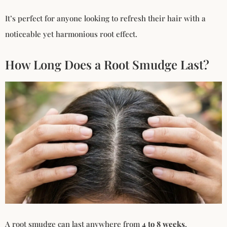
It’s perfect for anyone looking to refresh their hair with a
noticeable yet harmonious root effect.
How Long Does a Root Smudge Last?
A root smudge can last anywhere from
4 to 8 weeks
,