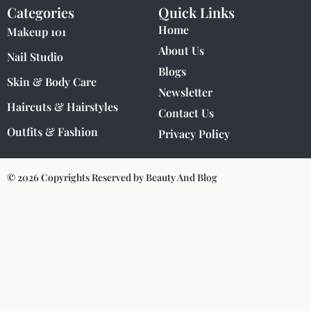
Categories
Quick Links
Home
Makeup 101
About Us
Nail Studio
Blogs
Skin & Body Care
Newsletter
Haircuts & Hairstyles
Contact Us
Outfits & Fashion
Privacy Policy
© 2026 Copyrights Reserved by Beauty And Blog