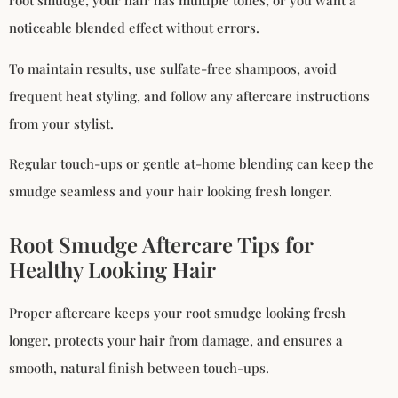
root smudge, your hair has multiple tones, or you want a
noticeable blended effect without errors.
To maintain results, use sulfate-free shampoos, avoid
frequent heat styling, and follow any aftercare instructions
from your stylist.
Regular touch-ups or gentle at-home blending can keep the
smudge seamless and your hair looking fresh longer.
Root Smudge Aftercare Tips for
Healthy Looking Hair
Proper aftercare keeps your root smudge looking fresh
longer, protects your hair from damage, and ensures a
smooth, natural finish between touch-ups.