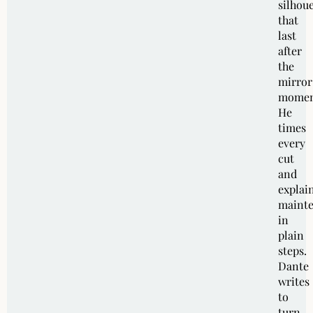
silhoue
that
last
after
the
mirror
momen
He
times
every
cut
and
explai
maint
in
plain
steps.
Dante
writes
to
turn