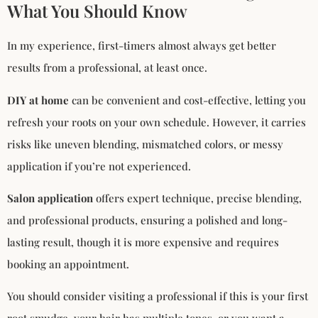
What You Should Know
In my experience, first-timers almost always get better
results from a professional, at least once.
DIY at home
can be convenient and cost-effective, letting you
refresh your roots on your own schedule. However, it carries
risks like uneven blending, mismatched colors, or messy
application if you’re not experienced.
Salon application
offers expert technique, precise blending,
and professional products, ensuring a polished and long-
lasting result, though it is more expensive and requires
booking an appointment.
You should consider visiting a professional if this is your first