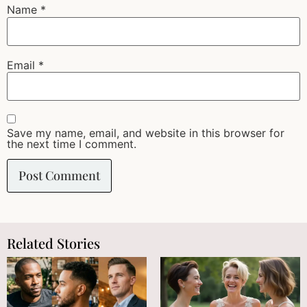
Name
*
Email
*
Save my name, email, and website in this browser for
the next time I comment.
Related Stories