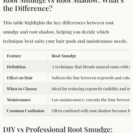
the Difference?
This table highlights the key differences between root
smudge and root shadow, helping you decide which
technique best suits your hair goals and maintenance needs.
Feature
Root Smudge
Definition
A technique that blends natural roots with dye
Effect on Hair
Softens the line between regrowth and color f
When to Choose
Ideal for reducing regrowth visibility and m
Maintenance
Low maintenance; extends the time between f
Common Confusion
Often confused with root shadow because both 
DIY vs Professional Root Smudge: