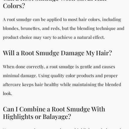
Colors?
A root smudge can be applied to most hair colors, including
blondes, brunettes, and reds, but the blending technique and
product choice may vary to achieve a natural effect.
Will a Root Smudge Damage My Hair?
When done correctly, a root smudge is gentle and causes
minimal damage. Using quality color products and proper
aftercare keeps hair healthy while maintaining the blended
look.
Can I Combine a Root Smudge With
Highlights or Balayage?