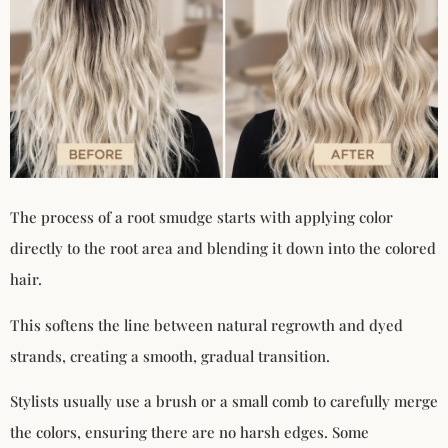
The process of a root smudge starts with applying color
directly to the root area and blending it down into the colored
hair.
This softens the line between natural regrowth and dyed
strands, creating a smooth, gradual transition.
Stylists usually use a brush or a small comb to carefully merge
the colors, ensuring there are no harsh edges. Some