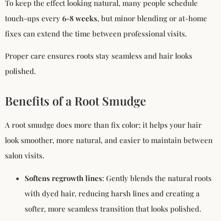
To keep the effect looking natural, many people schedule
touch-ups every
6-8 weeks
, but minor blending or at-home
fixes can extend the time between professional visits.
Proper care ensures roots stay seamless and hair looks
polished.
Benefits of a Root Smudge
A root smudge does more than fix color; it helps your hair
look smoother, more natural, and easier to maintain between
salon visits.
Softens regrowth lines
: Gently blends the natural roots
with dyed hair, reducing harsh lines and creating a
softer, more seamless transition that looks polished.