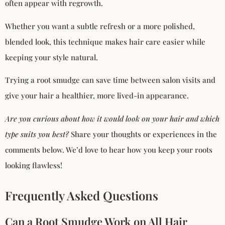
often appear with regrowth.
Whether you want a subtle refresh or a more polished,
blended look, this technique makes hair care easier while
keeping your style natural.
Trying a root smudge can save time between salon visits and
give your hair a healthier, more lived-in appearance.
Are you curious about how it would look on your hair and which
type suits you best?
Share your thoughts or experiences in the
comments below. We’d love to hear how you keep your roots
looking flawless!
Frequently Asked Questions
Can a Root Smudge Work on All Hair