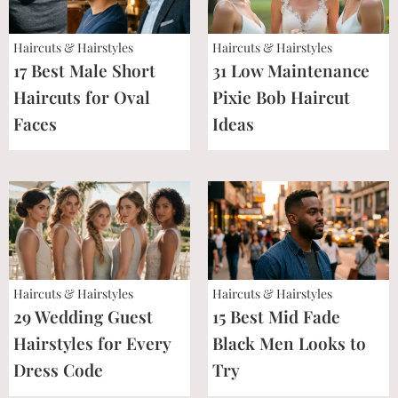
Haircuts & Hairstyles
Haircuts & Hairstyles
17 Best Male Short
31 Low Maintenance
Haircuts for Oval
Pixie Bob Haircut
Faces
Ideas
Haircuts & Hairstyles
Haircuts & Hairstyles
29 Wedding Guest
15 Best Mid Fade
Hairstyles for Every
Black Men Looks to
Dress Code
Try