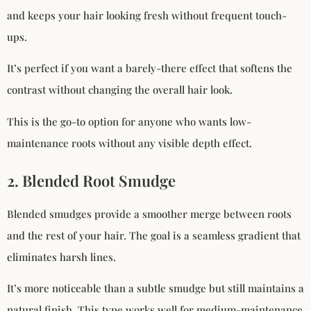
and keeps your hair looking fresh without frequent touch-
ups.
It’s perfect if you want a barely-there effect that softens the
contrast without changing the overall hair look.
This is the go-to option for anyone who wants low-
maintenance roots without any visible depth effect.
2. Blended Root Smudge
Blended smudges provide a smoother merge between roots
and the rest of your hair. The goal is a seamless gradient that
eliminates harsh lines.
It’s more noticeable than a subtle smudge but still maintains a
natural finish. This type works well for medium-maintenance