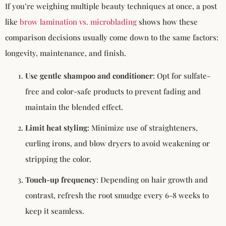
If you’re weighing multiple beauty techniques at once, a post
like
brow lamination vs. microblading
shows how these
comparison decisions usually come down to the same factors:
longevity, maintenance, and finish.
Use gentle shampoo and conditioner
: Opt for sulfate-
free and color-safe products to prevent fading and
maintain the blended effect.
Limit heat styling
: Minimize use of straighteners,
curling irons, and blow dryers to avoid weakening or
stripping the color.
Touch-up frequency
: Depending on hair growth and
contrast, refresh the root smudge every 6-8 weeks to
keep it seamless.