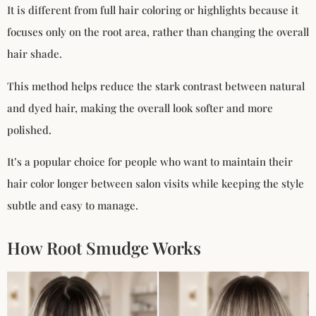
It is different from full hair coloring or highlights because it
focuses only on the root area, rather than changing the overall
hair shade.
This method helps reduce the stark contrast between natural
and dyed hair, making the overall look softer and more
polished.
It’s a popular choice for people who want to maintain their
hair color longer between salon visits while keeping the style
subtle and easy to manage.
How Root Smudge Works