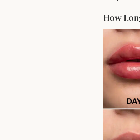
How Long