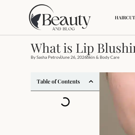
HAIRCUT
What is Lip Blushi
By
Sasha Petrov
June 26, 2026
Skin & Body Care
Table of Contents