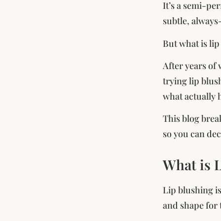
It’s a semi-pe
subtle, always
But what is li
After years of
trying lip blus
what actually 
This blog brea
so you can deci
What is 
Lip blushing i
and shape for t