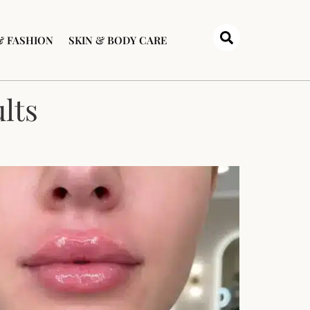
& FASHION
SKIN & BODY CARE
lts