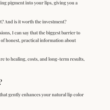
ing pigment into your lips, giving you a
rt? And is it worth the investment?
ons, I can say that the biggest barrier to
ck of honest, practical information about
e to healing, costs, and long-term results,
?
that gently enhances your natural lip color