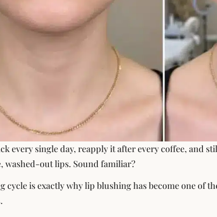
ck every single day, reapply it after every coffee, and st
, washed-out lips. Sound familiar?
ng cycle is exactly why lip blushing has become one of 
.