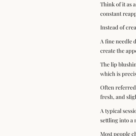
Think of it as 
constant reapp
Instead of crea
A fine needle 
create the app
The lip blushi
which is precis
Often referred
fresh, and slig
A typical sess
settling into 
Most people ch