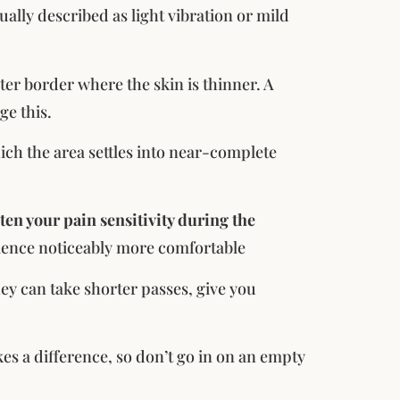
lly described as light vibration or mild
uter border where the skin is thinner. A
ge this.
ich the area settles into near-complete
en your pain sensitivity during the
rience noticeably more comfortable
hey can take shorter passes, give you
s a difference, so don’t go in on an empty