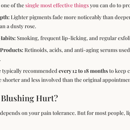
s one of the
single most effective things
you can do to pro
pth:
Lighter pigments fade more noticeably than deeper 
an a dusty rose.
 Habits:
Smoking, frequent lip-licking, and regular exfoli
 Products:
Retinoids, acids, and anti-aging serums used 
.
e typically recommended
every 12 to 18 months
to keep c
e shorter and less involved than the original appointmen
 Blushing Hurt?
l depends on your pain tolerance. But for most people, li