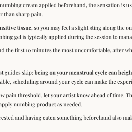
numbing cream applied beforehand, the sensation is usua
r than sharp pain.
ensitive tissue
, so you may feel a slight sting along the o
ing gel is typically applied during the session to mana
ind the first 10 minutes the most uncomfortable, after wh
t guides skip:
being on your menstrual cycle can height
ssible, scheduling around your cycle can make the expe
low pain threshold, let your artist know ahead of time. T
eapply numbing product as needed.
rested and having eaten something beforehand also make