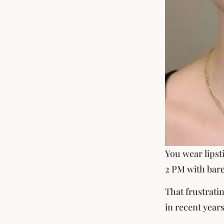
You wear lipsti
2 PM with bare
That frustrati
in recent years