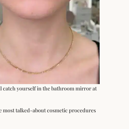
ill catch yourself in the bathroom mirror at
the most talked-about cosmetic procedures