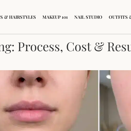
S & HAIRSTYLES
MAKEUP 101
NAIL STUDIO
OUTFITS 
ng: Process, Cost & Resu