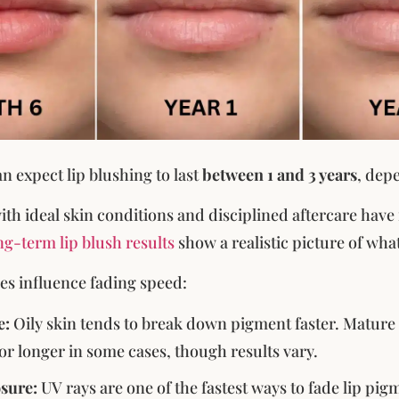
n expect lip blushing to last
between 1 and 3 years
, dep
ith ideal skin conditions and disciplined aftercare have
g-term lip blush results
show a realistic picture of what
les influence fading speed:
e:
Oily skin tends to break down pigment faster. Mature s
lor longer in some cases, though results vary.
sure:
UV rays are one of the fastest ways to fade lip pig