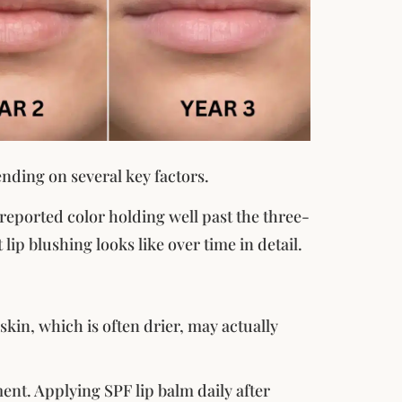
ending on several key factors.
 reported color holding well past the three-
 lip blushing looks like over time in detail.
kin, which is often drier, may actually
ment. Applying SPF lip balm daily after