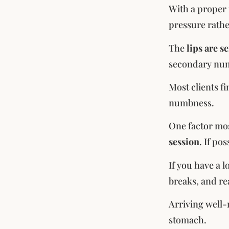
With a proper 
pressure rathe
The
lips are s
secondary numb
Most clients f
numbness.
One factor mos
session
. If po
If you have a 
breaks, and r
Arriving well-
stomach.