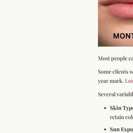
Most people ca
Some clients w
year mark.
Lon
Several variab
Skin Typ
retain co
Sun Expo