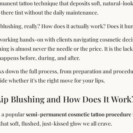
rmanent tattoo technique that deposits soft, natural-look
-there tint without the daily maintenance.
p blushing, really? How does it actually work? Does it hu
 working hands-on with clients navigating cosmetic decisi
hing is almost never the needle or the price. It is the la
happens before, during, and after.
ks down the full process, from preparation and procedur
de whether it’s the right move for your lips.
Lip Blushing and How Does It Work
s a popular
semi-permanent cosmetic tattoo procedure
hat soft, flushed, just-kissed glow we all crave.