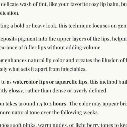
a delicate wash of tint, like your favorite rosy lip balm, 
lication.
ting a bold or heavy look, this technique focuses on gent
deposits pigment into the upper layers of the lips, help
earance of fuller lips without adding volume.
ng enhances natural lip color and creates the illusion of
ely what sets it apart from injectables.
 to as
watercolor lips or aquarelle lips
, this method buil
htly glossy, rather than dense or overly defined.
ion takes around
1.5 to 2 hours
. The color may appear brigh
a more natural tone over the following weeks.
oose soft pinks, warm nudes, or light berry tones to kee