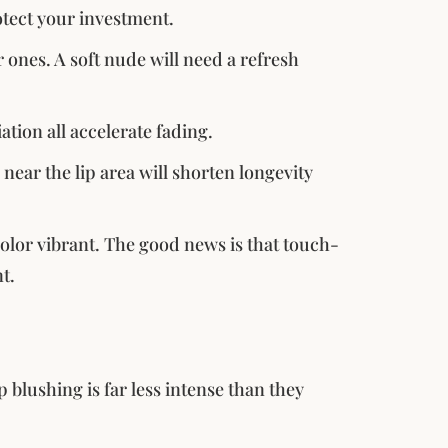
tect your investment.
ones. A soft nude will need a refresh
ation all accelerate fading.
near the lip area will shorten longevity
olor vibrant. The good news is that touch-
t.
p blushing is far less intense than they