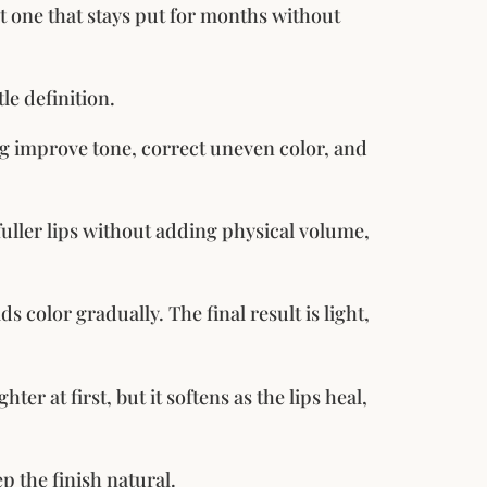
but one that stays put for months without
le definition.
ing improve tone, correct uneven color, and
 fuller lips without adding physical volume,
ds color gradually. The final result is light,
ter at first, but it softens as the lips heal,
p the finish natural.