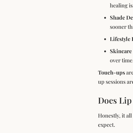
healing i
Shade De
sooner th
Lifestyle
Skincare
over time
Touch-ups
ar
up sessions ar
Does Lip
Honestly, it al
expect.