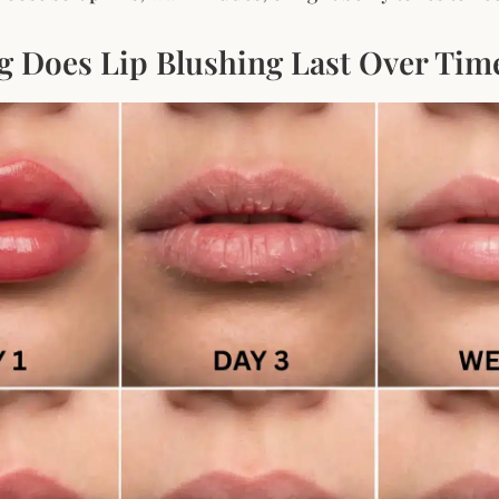
 Does Lip Blushing Last Over Tim