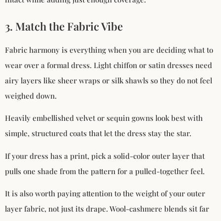
3. Match the Fabric Vibe
Fabric harmony is everything when you are deciding what to
wear over a formal dress. Light chiffon or satin dresses need
airy layers like sheer wraps or silk shawls so they do not feel
weighed down.
Heavily embellished velvet or sequin gowns look best with
simple, structured coats that let the dress stay the star.
If your dress has a print, pick a solid-color outer layer that
pulls one shade from the pattern for a pulled-together feel.
It is also worth paying attention to the weight of your outer
layer fabric, not just its drape. Wool-cashmere blends sit far