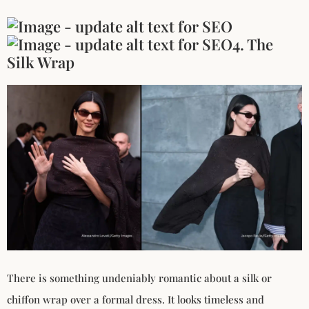
4. The
Silk Wrap
There is something undeniably romantic about a silk or
chiffon wrap over a formal dress. It looks timeless and