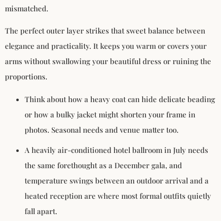
mismatched.
The perfect outer layer strikes that sweet balance between
elegance and practicality. It keeps you warm or covers your
arms without swallowing your beautiful dress or ruining the
proportions.
Think about how a heavy coat can hide delicate beading
or how a bulky jacket might shorten your frame in
photos. Seasonal needs and venue matter too.
A heavily air-conditioned hotel ballroom in July needs
the same forethought as a December gala, and
temperature swings between an outdoor arrival and a
heated reception are where most formal outfits quietly
fall apart.