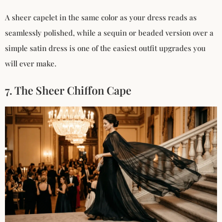
A sheer capelet in the same color as your dress reads as
seamlessly polished, while a sequin or beaded version over a
simple satin dress is one of the easiest outfit upgrades you
will ever make.
7. The Sheer Chiffon Cape