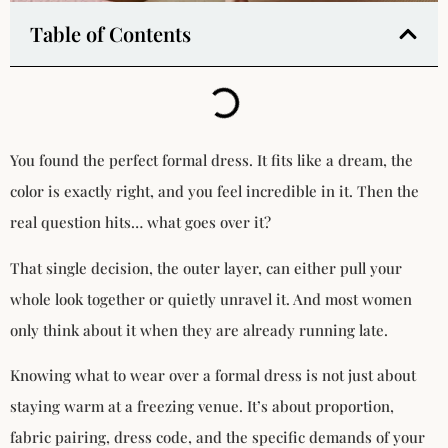
Table of Contents
You found the perfect formal dress. It fits like a dream, the
color is exactly right, and you feel incredible in it. Then the
real question hits… what goes over it?
That single decision, the outer layer, can either pull your
whole look together or quietly unravel it. And most women
only think about it when they are already running late.
Knowing what to wear over a formal dress is not just about
staying warm at a freezing venue. It’s about proportion,
fabric pairing, dress code, and the specific demands of your