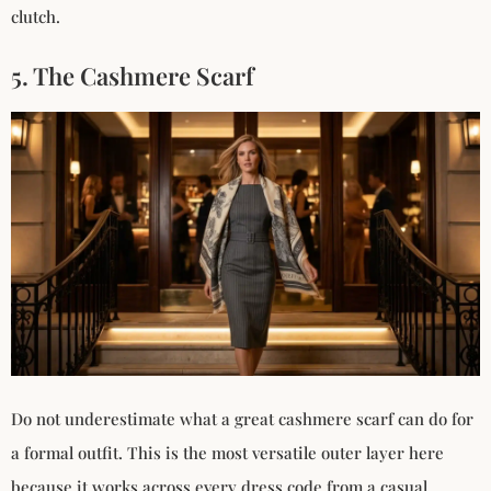
clutch.
5. The Cashmere Scarf
Do not underestimate what a great cashmere scarf can do for
a formal outfit. This is the most versatile outer layer here
because it works across every dress code from a casual