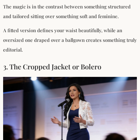
The magic is in the contrast between something structured
and tailored sitting over something soft and feminine.
A fitted version defines your waist beautifully, while an
oversized one draped over a ballgown creates something truly
editorial.
3. The Cropped Jacket or Bolero