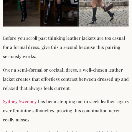
Before you scroll past thinking leather jackets are too casual
for a formal dress, give this a second because this pairing
seriously works.
Over a semi-formal or cocktail dress, a well-chosen leather
jacket creates that effortless contrast between dressed up and
relaxed that always feels current.
Sydney Sweeney
has been stepping out in sleek leather layers
over feminine silhouettes, proving this combination never
really misses.