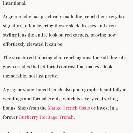
intentional.
Angelina Jolie has practically made the trench her everyday
signature, often layering it over sleek dresses and even
styling it as the entire look on red carpets, proving how
effortlessly elevated it can be.
The structured tailoring of a trench against the soft flow of a
gown creates that editorial contrast that makes a look
memorable, not just pretty.
A gray or stone-toned trench also photographs beautifully at
weddings and formal events, which is a very real styling
bonus. Shop from the
Mango Trench Coats
or invest in a
forever
Burberry Heritage Trench
.