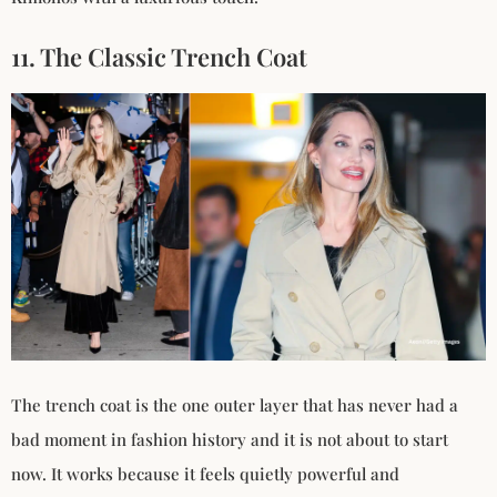
11. The Classic Trench Coat
The trench coat is the one outer layer that has never had a
bad moment in fashion history and it is not about to start
now. It works because it feels quietly powerful and