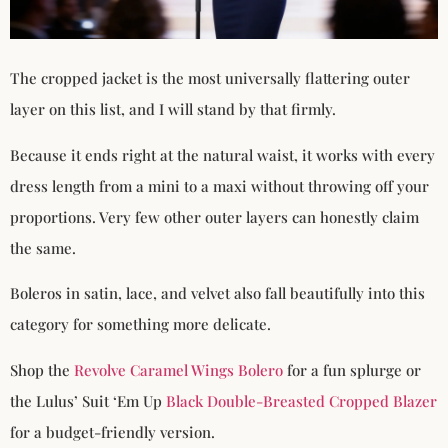
The cropped jacket is the most universally flattering outer
layer on this list, and I will stand by that firmly.
Because it ends right at the natural waist, it works with every
dress length from a mini to a maxi without throwing off your
proportions. Very few other outer layers can honestly claim
the same.
Boleros in satin, lace, and velvet also fall beautifully into this
category for something more delicate.
Shop the
Revolve Caramel Wings Bolero
for a fun splurge or
the Lulus’ Suit ‘Em Up
Black Double-Breasted Cropped Blazer
for a budget-friendly version.