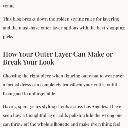
venue.
This blog breaks down the golden styling rules for layering
and the must-have outer layer options with the best shopping
picks.
How Your Outer Layer Can Make or
Break Your Look
Choosing the right piece when figuring out what to wear over
a formal dress can completely transform your entire outfit
from good to unforgettable.
Having spent years styling clients across Los Angeles, I have
seen how a thoughtful layer adds polish while the wrong one
can throw off the whole silhouette and make everything feel