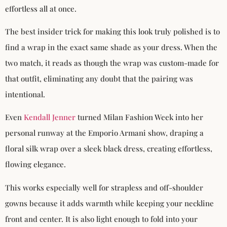
effortless all at once.
The best insider trick for making this look truly polished is to
find a wrap in the exact same shade as your dress. When the
two match, it reads as though the wrap was custom-made for
that outfit, eliminating any doubt that the pairing was
intentional.
Even
Kendall Jenner
turned Milan Fashion Week into her
personal runway at the Emporio Armani show, draping a
floral silk wrap over a sleek black dress, creating effortless,
flowing elegance.
This works especially well for strapless and off-shoulder
gowns because it adds warmth while keeping your neckline
front and center. It is also light enough to fold into your