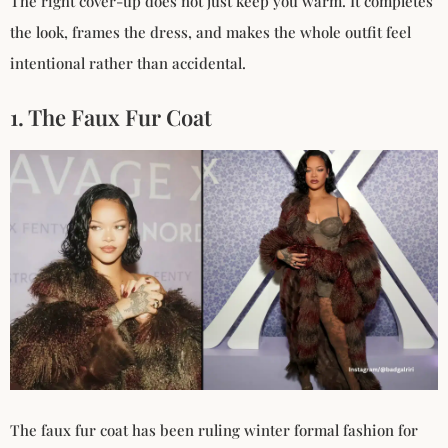
The right cover-up does not just keep you warm. It completes
the look, frames the dress, and makes the whole outfit feel
intentional rather than accidental.
1. The Faux Fur Coat
The faux fur coat has been ruling winter formal fashion for