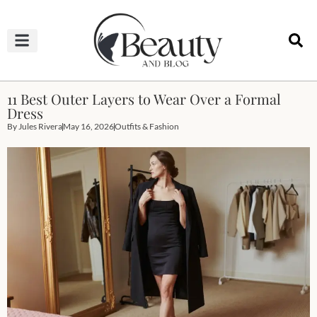
HAIRCUTS & HAIRSTYLES
NAIL STUDIO
OUTFITS & FASHION
SKIN & BODY CARE
11 Best Outer Layers to Wear Over a Formal
Dress
By
Jules Rivera
May 16, 2026
Outfits & Fashion