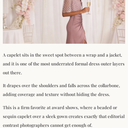
A capelet sits in the sweet spot between a wrap and a jacket,
and it is one of the most underrated formal dress outer layers
out there.
It drapes over the shoulders and falls across the collarbone,
adding coverage and texture without hiding the dress.
This is a firm favorite at award shows, where a beaded or
sequin capelet over a sleek gown creates exactly that editorial
contrast photographers cannot get enough of.