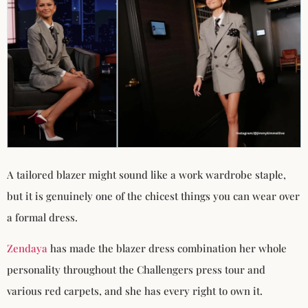
A tailored blazer might sound like a work wardrobe staple,
but it is genuinely one of the chicest things you can wear over
a formal dress.
Zendaya
has made the blazer dress combination her whole
personality throughout the Challengers press tour and
various red carpets, and she has every right to own it.