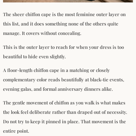
The sheer chiffon cape is the most feminine outer layer on
this list, and it does something none of the others quite
manage. It covers without concealing.
This is the outer layer to reach for when your dress is too
beautiful to hide even slightly.
A floor-length chiffon cape in a matching or closely
complementary color reads beautifully at black-tie events,
evening galas, and formal anniversary dinners alike.
The gentle movement of chiffon as you walk is what makes
the look feel deliberate rather than draped out of necessity.
Do not try to keep it pinned in place. That movement is the
entire point.