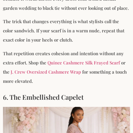
garden wedding to black tie without ever looking out of place.
The trick that changes everything is what stylists call the
color sandwich. If your scarf is in a warm nude, repeat that
exact color in your heels or clutch.
That repetition creates cohesion and intention without any
extra effort. Shop the
Quince Cashmere Silk Frayed Scarf
or
the
J. Crew Oversized Cashmere Wrap
for something a touch
more elevated.
6. The Embellished Capelet