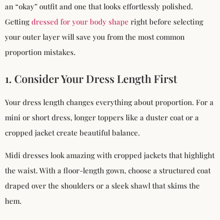
an “okay” outfit and one that looks effortlessly polished.
Getting
dressed for your body shape
right before selecting
your outer layer will save you from the most common
proportion mistakes.
1. Consider Your Dress Length First
Your dress length changes everything about proportion. For a
mini or short dress, longer toppers like a duster coat or a
cropped jacket create beautiful balance.
Midi dresses look amazing with cropped jackets that highlight
the waist. With a floor-length gown, choose a structured coat
draped over the shoulders or a sleek shawl that skims the
hem.