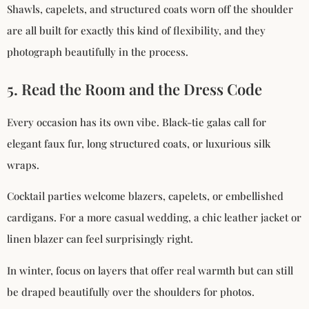
Shawls, capelets, and structured coats worn off the shoulder
are all built for exactly this kind of flexibility, and they
photograph beautifully in the process.
5. Read the Room and the Dress Code
Every occasion has its own vibe. Black-tie galas call for
elegant faux fur, long structured coats, or luxurious silk
wraps.
Cocktail parties welcome blazers, capelets, or embellished
cardigans. For a more casual wedding, a chic leather jacket or
linen blazer can feel surprisingly right.
In winter, focus on layers that offer real warmth but can still
be draped beautifully over the shoulders for photos.