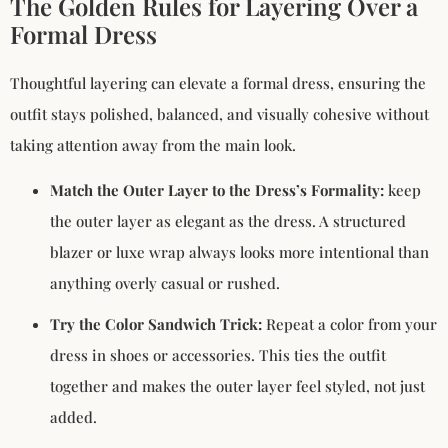
The Golden Rules for Layering Over a
Formal Dress
Thoughtful layering can elevate a formal dress, ensuring the
outfit stays polished, balanced, and visually cohesive without
taking attention away from the main look.
Match
the Outer Layer to the Dress’s Formality:
keep
the outer layer as elegant as the dress. A structured
blazer or luxe wrap always looks more intentional than
anything overly casual or rushed.
Try the Color Sandwich Trick:
Repeat a color from your
dress in shoes or accessories. This ties the outfit
together and makes the outer layer feel styled, not just
added.