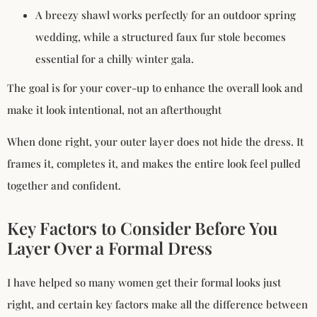
A breezy shawl works perfectly for an outdoor spring
wedding, while a structured faux fur stole becomes
essential for a chilly winter gala.
The goal is for your cover-up to enhance the overall look and
make it look intentional, not an afterthought
When done right, your outer layer does not hide the dress. It
frames it, completes it, and makes the entire look feel pulled
together and confident.
Key Factors to Consider Before You
Layer Over a Formal Dress
I have helped so many women get their formal looks just
right, and certain key factors make all the difference between