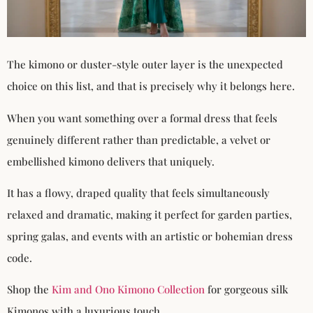
The kimono or duster-style outer layer is the unexpected
choice on this list, and that is precisely why it belongs here.
When you want something over a formal dress that feels
genuinely different rather than predictable, a velvet or
embellished kimono delivers that uniquely.
It has a flowy, draped quality that feels simultaneously
relaxed and dramatic, making it perfect for garden parties,
spring galas, and events with an artistic or bohemian dress
code.
Shop the
Kim and Ono Kimono Collection
for gorgeous silk
Kimonos with a luxurious touch.