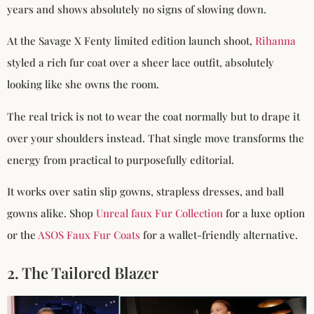
years and shows absolutely no signs of slowing down.
At the Savage X Fenty limited edition launch shoot,
Rihanna
styled a rich fur coat over a sheer lace outfit, absolutely
looking like she owns the room.
The real trick is not to wear the coat normally but to drape it
over your shoulders instead. That single move transforms the
energy from practical to purposefully editorial.
It works over satin slip gowns, strapless dresses, and ball
gowns alike. Shop
Unreal faux Fur Collection
for a luxe option
or the
ASOS Faux Fur Coats
for a wallet-friendly alternative.
2. The Tailored Blazer