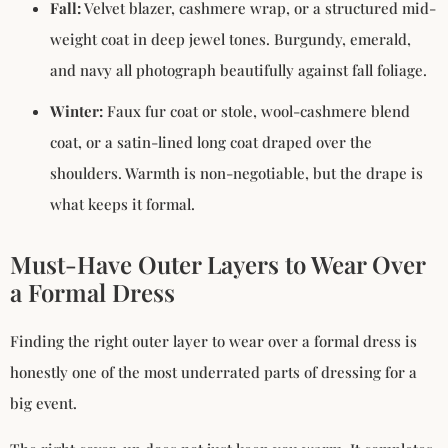
Fall:
Velvet blazer, cashmere wrap, or a structured mid-
weight coat in deep jewel tones. Burgundy, emerald,
and navy all photograph beautifully against fall foliage.
Winter:
Faux fur coat or stole, wool-cashmere blend
coat, or a satin-lined long coat draped over the
shoulders. Warmth is non-negotiable, but the drape is
what keeps it formal.
Must-Have Outer Layers to Wear Over
a Formal Dress
Finding the right outer layer to wear over a formal dress is
honestly one of the most underrated parts of dressing for a
big event.