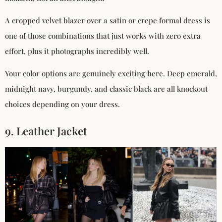
A cropped velvet blazer over a satin or crepe formal dress is
one of those combinations that just works with zero extra
effort, plus it photographs incredibly well.
Your color options are genuinely exciting here. Deep emerald,
midnight navy, burgundy, and classic black are all knockout
choices depending on your dress.
9. Leather Jacket