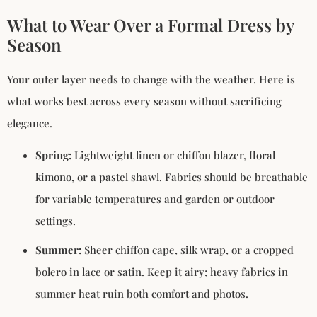
What to Wear Over a Formal Dress by
Season
Your outer layer needs to change with the weather. Here is
what works best across every season without sacrificing
elegance.
Spring:
Lightweight linen or chiffon blazer, floral
kimono, or a pastel shawl. Fabrics should be breathable
for variable temperatures and garden or outdoor
settings.
Summer:
Sheer chiffon cape, silk wrap, or a cropped
bolero in lace or satin. Keep it airy; heavy fabrics in
summer heat ruin both comfort and photos.