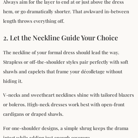
Always aim for the layer to end at or just above the dress
hem, or go dramatically shorter. That awkward in-between
length throws everything off.
2. Let the Neckline Guide Your Choice
The neckline of your formal dress should lead the way.
Strapless or off-the-shoulder styles pair perfectly with soft
shawls and capelets that frame your décolletage without
hiding it.
V-necks and sweetheart necklines shine with tailored blazers
or boleros. High-neck dresses work best with open-front
cardigans or draped shawls.
For one-shoulder designs, a simple shrug keeps the drama
intact while adding just enough coverage.