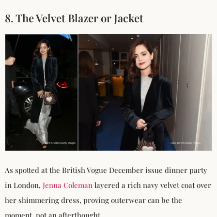
8. The Velvet Blazer or Jacket
As spotted at the British Vogue December issue dinner party
in London,
Jenna Coleman
layered a rich navy velvet coat over
her shimmering dress, proving outerwear can be the
moment, not an afterthought.