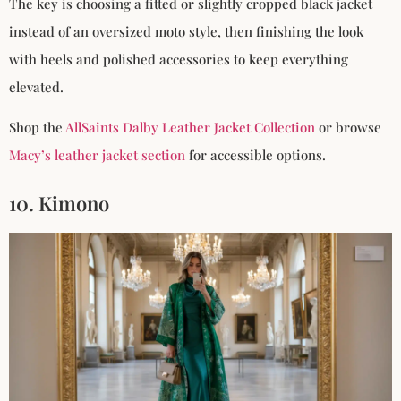
The key is choosing a fitted or slightly cropped black jacket
instead of an oversized moto style, then finishing the look
with heels and polished accessories to keep everything
elevated.
Shop the
AllSaints Dalby Leather Jacket Collection
or browse
Macy’s leather jacket section
for accessible options.
10. Kimono