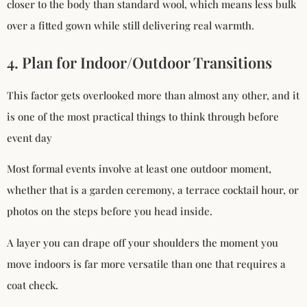
closer to the body than standard wool, which means less bulk
over a fitted gown while still delivering real warmth.
4. Plan for Indoor/Outdoor Transitions
This factor gets overlooked more than almost any other, and it
is one of the most practical things to think through before
event day
Most formal events involve at least one outdoor moment,
whether that is a garden ceremony, a terrace cocktail hour, or
photos on the steps before you head inside.
A layer you can drape off your shoulders the moment you
move indoors is far more versatile than one that requires a
coat check.