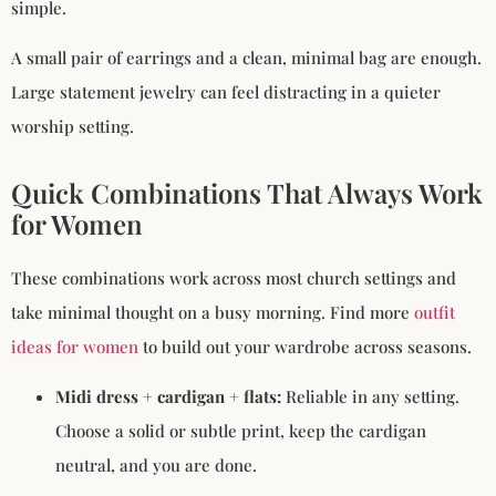
simple.
A small pair of earrings and a clean, minimal bag are enough.
Large statement jewelry can feel distracting in a quieter
worship setting.
Quick Combinations That Always Work
for Women
These combinations work across most church settings and
take minimal thought on a busy morning. Find more
outfit
ideas for women
to build out your wardrobe across seasons.
Midi dress + cardigan + flats:
Reliable in any setting.
Choose a solid or subtle print, keep the cardigan
neutral, and you are done.