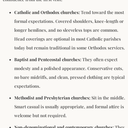
Catholic and Orthodox churches:
Tend toward the most
formal expectations. Covered shoulders, knee-length or
longer hemlines, and no sleeveless tops are common.
Head coverings are optional in most Catholic parishes
today but remain traditional in some Orthodox services.
Baptist and Pentecostal churches:
They often expect
modesty and a polished appearance. Conservative cuts,
no bare midriffs, and clean, pressed clothing are typical
expectations.
Methodist and Presbyterian churches:
Sit in the middle.
Smart casual is usually appropriate, and formal attire is
welcome but not required.
Non-denominational and contemporary churches:
They