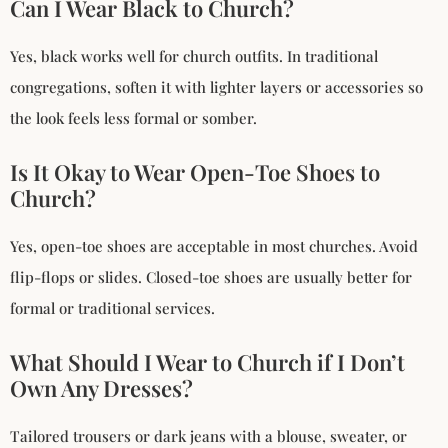
Can I Wear Black to Church?
Yes, black works well for church outfits. In traditional
congregations, soften it with lighter layers or accessories so
the look feels less formal or somber.
Is It Okay to Wear Open-Toe Shoes to
Church?
Yes, open-toe shoes are acceptable in most churches. Avoid
flip-flops or slides. Closed-toe shoes are usually better for
formal or traditional services.
What Should I Wear to Church if I Don’t
Own Any Dresses?
Tailored trousers or dark jeans with a blouse, sweater, or