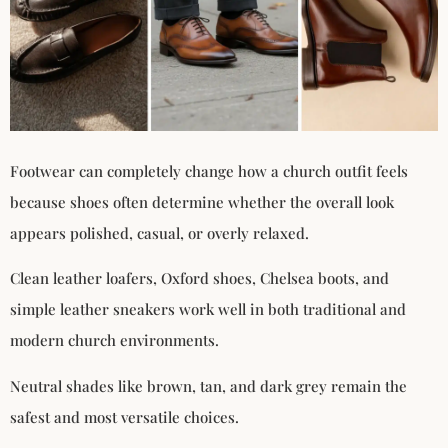
Footwear can completely change how a church outfit feels
because shoes often determine whether the overall look
appears polished, casual, or overly relaxed.
Clean leather loafers, Oxford shoes, Chelsea boots, and
simple leather sneakers work well in both traditional and
modern church environments.
Neutral shades like brown, tan, and dark grey remain the
safest and most versatile choices.