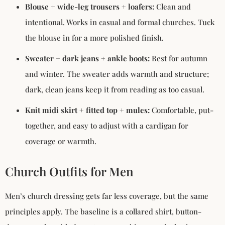
Blouse + wide-leg trousers + loafers:
Clean and
intentional. Works in casual and formal churches. Tuck
the blouse in for a more polished finish.
Sweater + dark jeans + ankle boots:
Best for autumn
and winter. The sweater adds warmth and structure;
dark, clean jeans keep it from reading as too casual.
Knit midi skirt + fitted top + mules:
Comfortable, put-
together, and easy to adjust with a cardigan for
coverage or warmth.
Church Outfits for Men
Men’s church dressing gets far less coverage, but the same
principles apply. The baseline is a collared shirt, button-