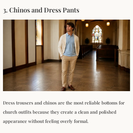
3. Chinos and Dress Pants
Dress trousers and chinos are the most reliable bottoms for
church outfits because they create a clean and polished
appearance without feeling overly formal.