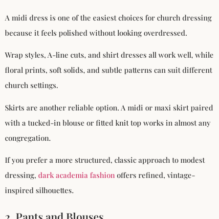
A midi dress is one of the easiest choices for church dressing
because it feels polished without looking overdressed.
Wrap styles, A-line cuts, and shirt dresses all work well, while
floral prints, soft solids, and subtle patterns can suit different
church settings.
Skirts are another reliable option. A midi or maxi skirt paired
with a tucked-in blouse or fitted knit top works in almost any
congregation.
If you prefer a more structured, classic approach to modest
dressing,
dark academia fashion
offers refined, vintage-
inspired silhouettes.
2. Pants and Blouses