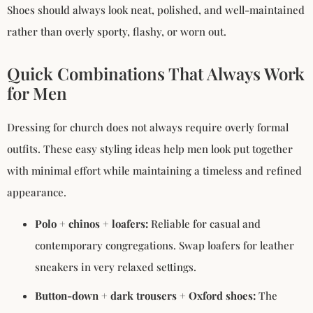
Shoes should always look neat, polished, and well-maintained
rather than overly sporty, flashy, or worn out.
Quick Combinations That Always Work
for Men
Dressing for church does not always require overly formal
outfits. These easy styling ideas help men look put together
with minimal effort while maintaining a timeless and refined
appearance.
Polo + chinos + loafers:
Reliable for casual and
contemporary congregations. Swap loafers for leather
sneakers in very relaxed settings.
Button-down + dark trousers + Oxford shoes:
The