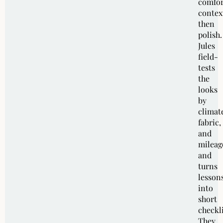
comfor
contex
then
polish.
Jules
field-
tests
the
looks
by
climat
fabric,
and
mileag
and
turns
lesson
into
short
checkli
They