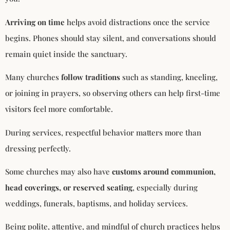
Arriving on time
helps avoid distractions once the service
begins. Phones should stay silent, and conversations should
remain quiet inside the sanctuary.
Many churches
follow traditions
such as standing, kneeling,
or joining in prayers, so observing others can help first-time
visitors feel more comfortable.
During services, respectful behavior matters more than
dressing perfectly.
Some churches may also have
customs around communion,
head coverings, or reserved seating
, especially during
weddings, funerals, baptisms, and holiday services.
Being polite, attentive, and mindful of church practices helps