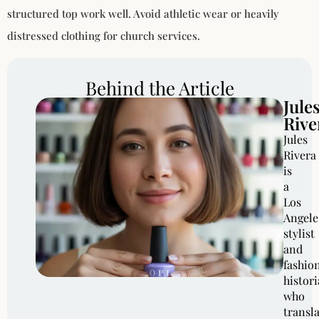
structured top work well. Avoid athletic wear or heavily
distressed clothing for church services.
Behind the Article
Jule
Rive
Jules
Rivera
is
a
Los
Angele
stylist
and
fashio
histor
who
transl