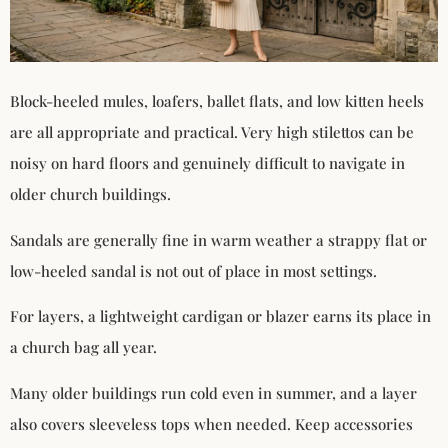
Block-heeled mules, loafers, ballet flats, and low kitten heels
are all appropriate and practical. Very high stilettos can be
noisy on hard floors and genuinely difficult to navigate in
older church buildings.
Sandals are generally fine in warm weather a strappy flat or
low-heeled sandal is not out of place in most settings.
For layers, a lightweight cardigan or blazer earns its place in
a church bag all year.
Many older buildings run cold even in summer, and a layer
also covers sleeveless tops when needed. Keep accessories