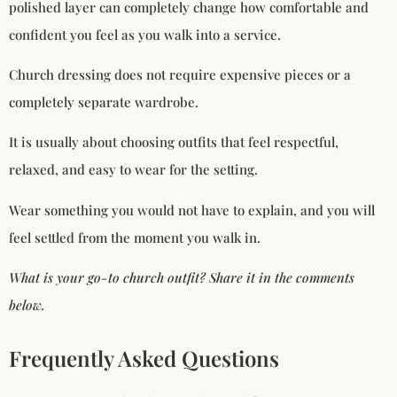
polished layer can completely change how comfortable and
confident you feel as you walk into a service.
Church dressing does not require expensive pieces or a
completely separate wardrobe.
It is usually about choosing outfits that feel respectful,
relaxed, and easy to wear for the setting.
Wear something you would not have to explain, and you will
feel settled from the moment you walk in.
What is your go-to church outfit? Share it in the comments
below.
Frequently Asked Questions