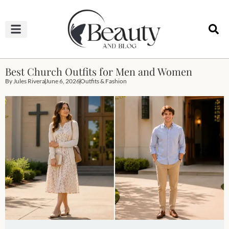
HAIRCUTS & HAIRSTYLES
NAIL STUDIO
OUTFITS & FASHION
SKIN & BODY CARE
Best Church Outfits for Men and Women
By
Jules Rivera
June 6, 2026
Outfits & Fashion