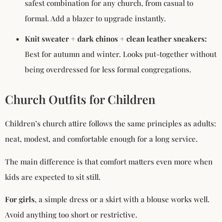
safest combination for any church, from casual to
formal. Add a blazer to upgrade instantly.
Knit sweater + dark chinos + clean leather sneakers:
Best for autumn and winter. Looks put-together without
being overdressed for less formal congregations.
Church Outfits for Children
Children’s church attire follows the same principles as adults:
neat, modest, and comfortable enough for a long service.
The main difference is that comfort matters even more when
kids are expected to sit still.
For girls
, a simple dress or a skirt with a blouse works well.
Avoid anything too short or restrictive.