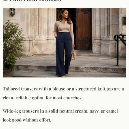
Tailored trousers with a blouse or a structured knit top are a
clean, reliable option for most churches.
Wide-leg trousers in a solid neutral cream, navy, or camel
look good without effort.