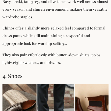
Navy, khaki, tan, grey, and olive tones work well across almost
every season and church environment, making them versatile
wardrobe staples.
Chinos offer a slightly more relaxed feel compared to formal
dress pants while still maintaining a respectful and
appropriate look for worship settings.
They also pair effortlessly with button-down shirts, polos,
lightweight sweaters, and blazers.
4. Shoes