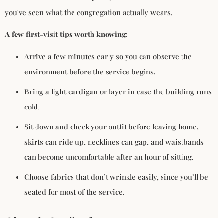
you’ve seen what the congregation actually wears.
A few first-visit tips worth knowing:
Arrive a few minutes early so you can observe the
environment before the service begins.
Bring a light cardigan or layer in case the building runs
cold.
Sit down and check your outfit before leaving home,
skirts can ride up, necklines can gap, and waistbands
can become uncomfortable after an hour of sitting.
Choose fabrics that don’t wrinkle easily, since you’ll be
seated for most of the service.