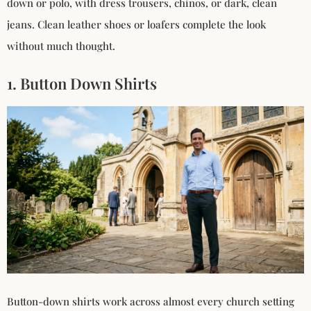
down or polo, with dress trousers, chinos, or dark, clean
jeans. Clean leather shoes or loafers complete the look
without much thought.
1. Button Down Shirts
Button-down shirts work across almost every church setting