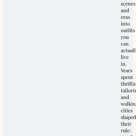
scenes
and
eras
into
outfits
you
can
actuall
live
in.
Years
spent
thrifti
tailori
and
walkin
cities
shaped
their
rule: