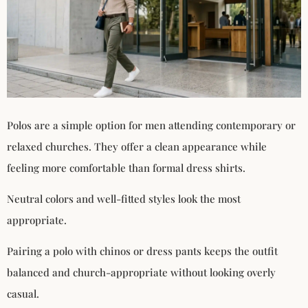
Polos are a simple option for men attending contemporary or
relaxed churches. They offer a clean appearance while
feeling more comfortable than formal dress shirts.
Neutral colors and well-fitted styles look the most
appropriate.
Pairing a polo with chinos or dress pants keeps the outfit
balanced and church-appropriate without looking overly
casual.