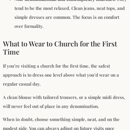
tend to be the most relaxed. Clean jeans, neat tops, and
simple dresses are common. The focus is on comfort
over formality.
What to Wear to Church for the First
Time
If you’re visiting a church for the first time, the safest
approach is to dress one level above what you’d wear on a
regular casual day.
A clean blouse with tailored trousers, or a simple midi dress,
will never feel out of place in any denomination.
When in doubt, choose something simple, neat, and on the
modest side. You can always adjust on future visits once