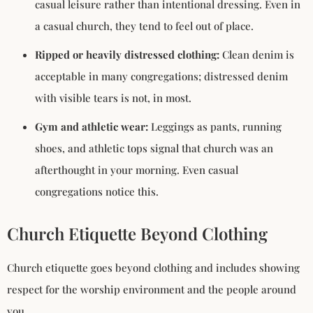
casual leisure rather than intentional dressing. Even in
a casual church, they tend to feel out of place.
Ripped or heavily distressed clothing:
Clean denim is
acceptable in many congregations; distressed denim
with visible tears is not, in most.
Gym and athletic wear:
Leggings as pants, running
shoes, and athletic tops signal that church was an
afterthought in your morning. Even casual
congregations notice this.
Church Etiquette Beyond Clothing
Church etiquette goes beyond clothing and includes showing
respect for the worship environment and the people around
you.