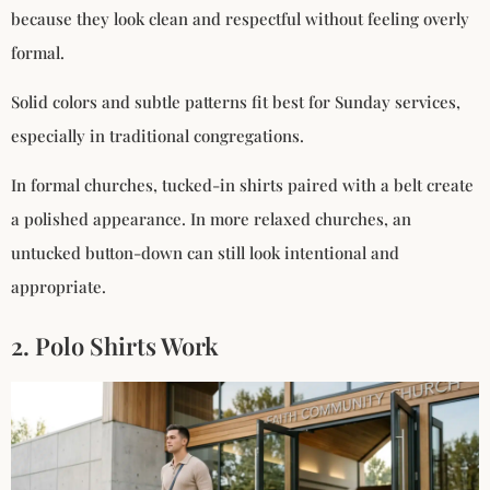
because they look clean and respectful without feeling overly
formal.
Solid colors and subtle patterns fit best for Sunday services,
especially in traditional congregations.
In formal churches, tucked-in shirts paired with a belt create
a polished appearance. In more relaxed churches, an
untucked button-down can still look intentional and
appropriate.
2. Polo Shirts Work