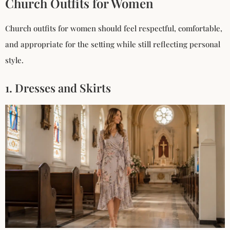
Church Outfits for Women
Church outfits for women should feel respectful, comfortable,
and appropriate for the setting while still reflecting personal
style.
1. Dresses and Skirts