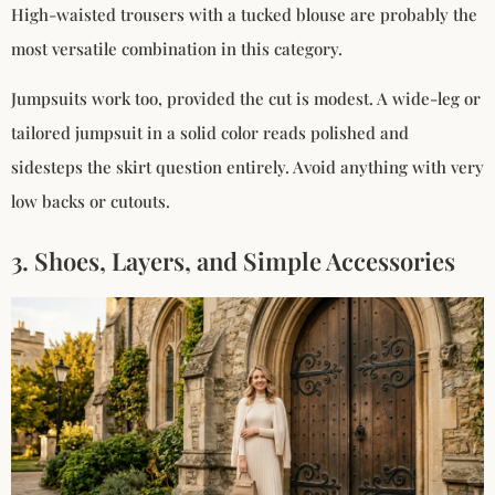
High-waisted trousers with a tucked blouse are probably the
most versatile combination in this category.
Jumpsuits work too, provided the cut is modest. A wide-leg or
tailored jumpsuit in a solid color reads polished and
sidesteps the skirt question entirely. Avoid anything with very
low backs or cutouts.
3. Shoes, Layers, and Simple Accessories