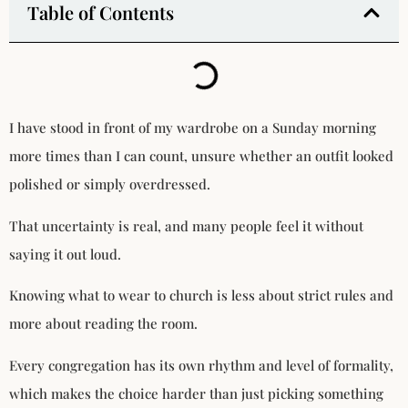
Table of Contents
I have stood in front of my wardrobe on a Sunday morning
more times than I can count, unsure whether an outfit looked
polished or simply overdressed.
That uncertainty is real, and many people feel it without
saying it out loud.
Knowing what to wear to church is less about strict rules and
more about reading the room.
Every congregation has its own rhythm and level of formality,
which makes the choice harder than just picking something