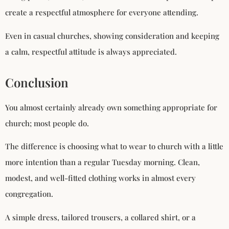
create a respectful atmosphere for everyone attending.
Even in casual churches, showing consideration and keeping
a calm, respectful attitude is always appreciated.
Conclusion
You almost certainly already own something appropriate for
church; most people do.
The difference is choosing what to wear to church with a little
more intention than a regular Tuesday morning. Clean,
modest, and well-fitted clothing works in almost every
congregation.
A simple dress, tailored trousers, a collared shirt, or a