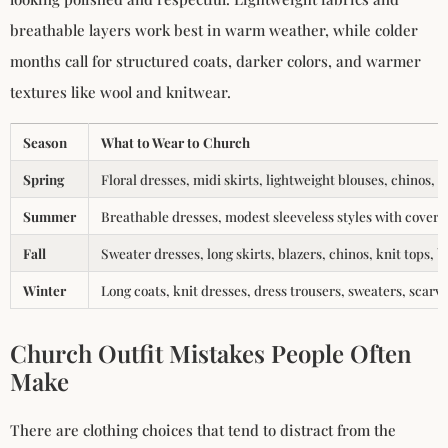
breathable layers work best in warm weather, while colder
months call for structured coats, darker colors, and warmer
textures like wool and knitwear.
Season
What to Wear to Church
Spring
Floral dresses, midi skirts, lightweight blouses, chinos, 
Summer
Breathable dresses, modest sleeveless styles with coverup
Fall
Sweater dresses, long skirts, blazers, chinos, knit tops, b
Winter
Long coats, knit dresses, dress trousers, sweaters, scarv
Church Outfit Mistakes People Often
Make
There are clothing choices that tend to distract from the