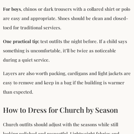
For boys
, chinos or dark trousers with a collared shirt or polo
are easy and appropriate. Shoes should be clean and closed-
toed for traditional services.
One practical tip:
test outfits the night before. If a child says
something is uncomfortable, it’ll be twice as noticeable
during a quiet service.
Layers are also worth packing, cardigans and light jackets are
easy to remove and keep in a bag if the building is warmer
than expected.
How to Dress for Church by Season
Church outfits should adjust with the seasons while still
looking polished and respectful. Lightweight fabrics and