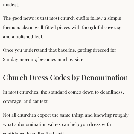
modest.
The good news is that most church outfits follow a simple
formula: clean, well-fitted pieces with thoughtful coverage
and a polished feel.
Once you understand that baseline, getting dressed for
Sunday morning becomes much easier.
Church Dress Codes by Denomination
In most churches, the standard comes down to cleanliness,
coverage, and context.
Not all churches expect the same thing, and knowing roughly
what a denomination values can help you dress with
confidence from the first visit.