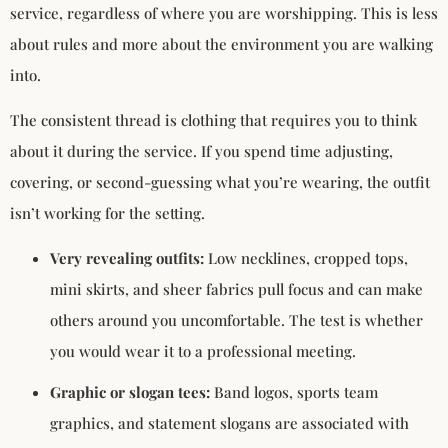
service, regardless of where you are worshipping. This is less
about rules and more about the environment you are walking
into.
The consistent thread is clothing that requires you to think
about it during the service. If you spend time adjusting,
covering, or second-guessing what you’re wearing, the outfit
isn’t working for the setting.
Very revealing outfits:
Low necklines, cropped tops,
mini skirts, and sheer fabrics pull focus and can make
others around you uncomfortable. The test is whether
you would wear it to a professional meeting.
Graphic or slogan tees:
Band logos, sports team
graphics, and statement slogans are associated with