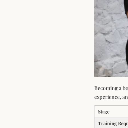
Becoming a bea
experience, and
Stage
Training Req