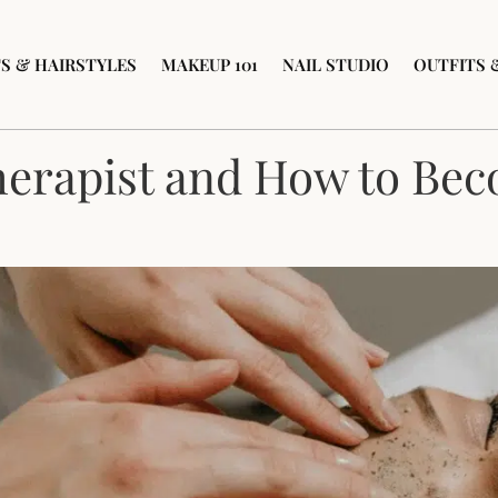
S & HAIRSTYLES
MAKEUP 101
NAIL STUDIO
OUTFITS 
herapist and How to Be