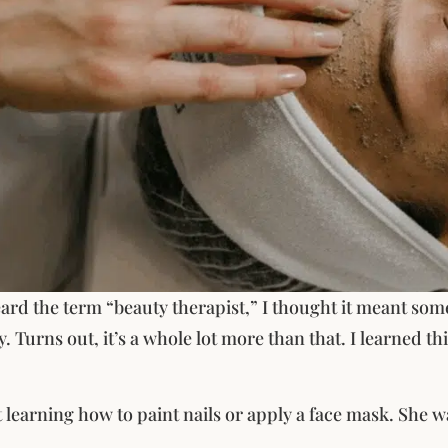
eard the term “beauty therapist,” I thought it meant s
y. Turns out, it’s a whole lot more than that. I learned t
t learning how to paint nails or apply a face mask. She
.