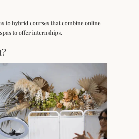
s to hybrid courses that combine online
pas to offer internships.
t?