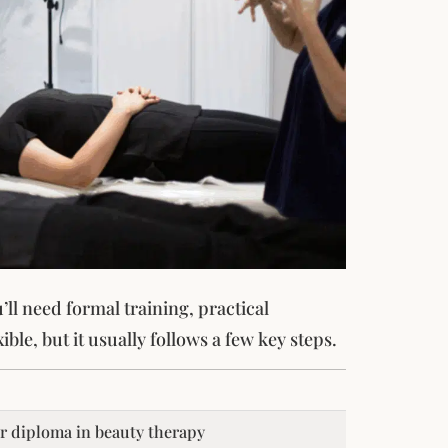
ll need formal training, practical
ible, but it usually follows a few key steps.
or diploma in beauty therapy