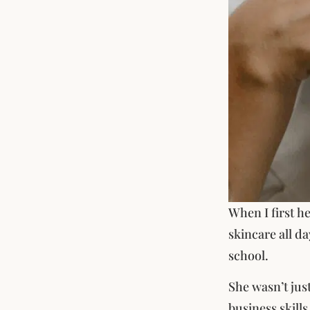
When I first h
skincare all da
school.
She wasn’t jus
business skills