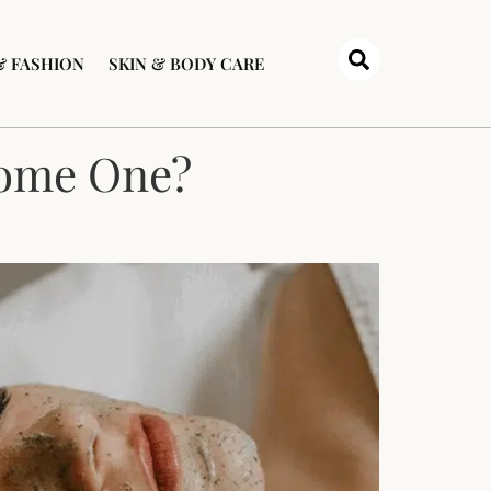
& FASHION
SKIN & BODY CARE
come One?