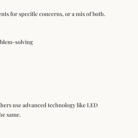
nts for specific concerns, or a mix of both.
roblem-solving
others use advanced technology like LED
the same.