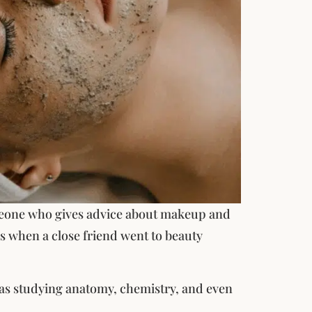
omeone who gives advice about makeup and
his when a close friend went to beauty
 was studying anatomy, chemistry, and even