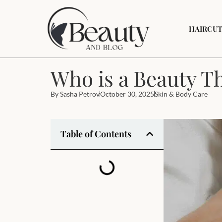
HAIRCUT
Who is a Beauty T
By
Sasha Petrov
October 30, 2025
Skin & Body Care
Table of Contents