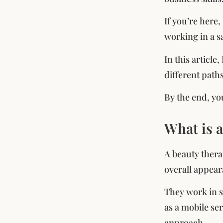
If you’re here
working in a s
In this article
different path
By the end, you
What is 
A beauty thera
overall appear
They work in s
as a mobile ser
approach.