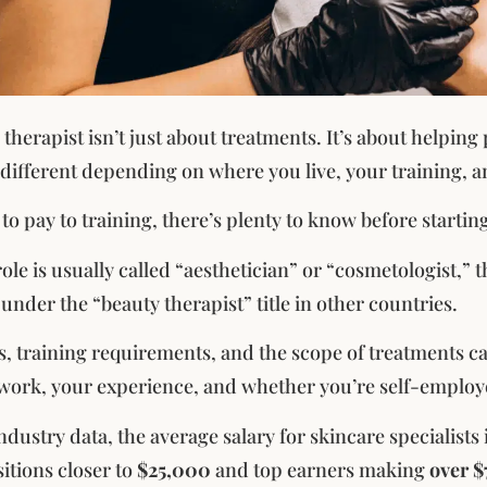
therapist isn’t just about treatments. It’s about helping
different depending on where you live, your training, an
 to pay to training, there’s plenty to know before starting
role is usually called “aesthetician” or “cosmetologist,” 
under the “beauty therapist” title in other countries.
s, training requirements, and the scope of treatments c
work, your experience, and whether you’re self-employ
ndustry data, the average salary for skincare specialists
sitions closer to
$25,000
and top earners making
over 