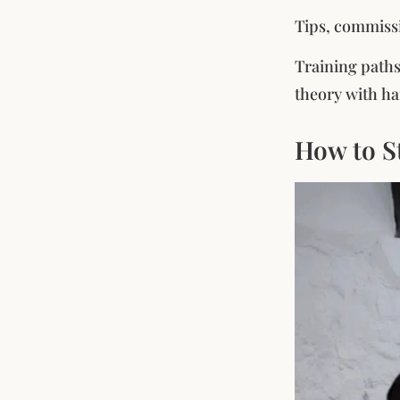
Tips, commissi
Training paths
theory with ha
How to S