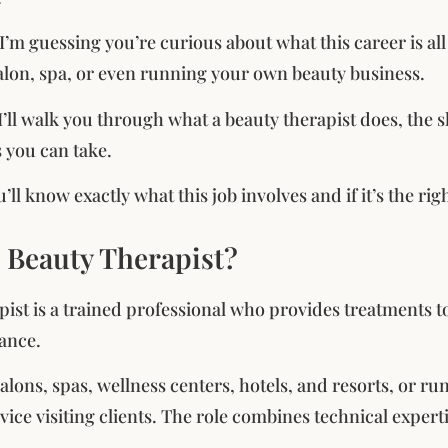
, I’m guessing you’re curious about what this career is a
alon, spa, or even running your own beauty business.
, I’ll walk you through what a beauty therapist does, the 
s you can take.
’ll know exactly what this job involves and if it’s the ri
a Beauty Therapist?
pist is a trained professional who provides treatments 
ance.
alons, spas, wellness centers, hotels, and resorts, or r
vice visiting clients. The role combines technical expert