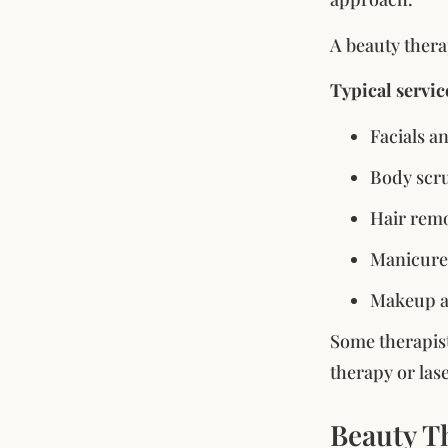
A beauty thera
Typical servic
Facials a
Body scru
Hair remo
Manicures
Makeup ap
Some therapist
therapy or las
Beauty Th