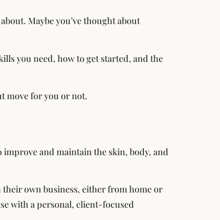
ll about. Maybe you’ve thought about
skills you need, how to get started, and the
ght move for you or not.
to improve and maintain the skin, body, and
un their own business, either from home or
ise with a personal, client-focused