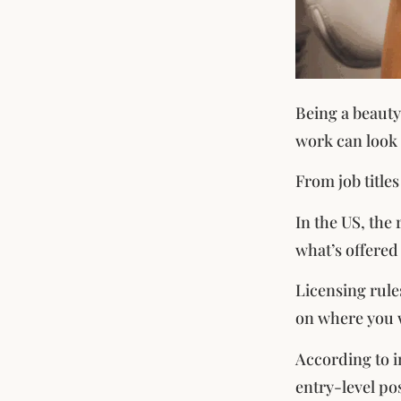
Being a beauty 
work can look 
From job titles
In the US, the 
what’s offered 
Licensing rule
on where you 
According to i
entry-level po