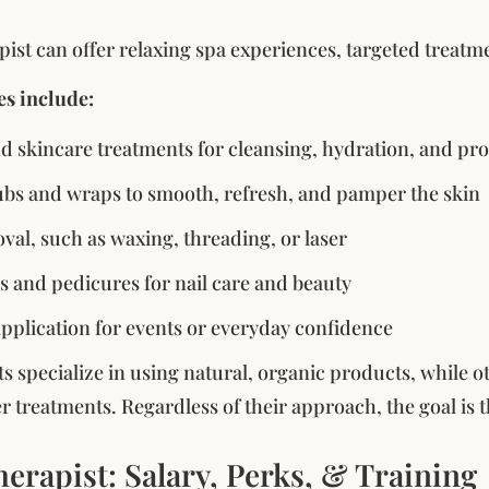
pist can offer relaxing spa experiences, targeted treatme
es include:
nd skincare treatments for cleansing, hydration, and p
bs and wraps to smooth, refresh, and pamper the skin
val, such as waxing, threading, or laser
 and pedicures for nail care and beauty
plication for events or everyday confidence
s specialize in using natural, organic products, while 
er treatments. Regardless of their approach, the goal is 
erapist: Salary, Perks, & Training