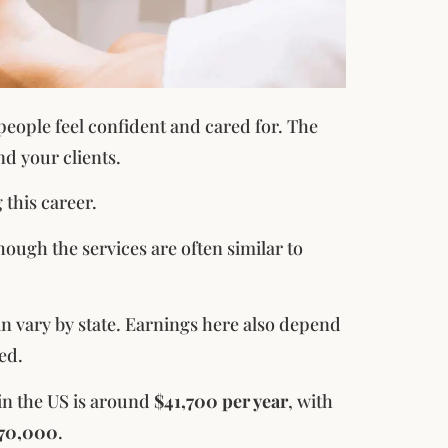
 people feel confident and cared for. The
d your clients.
 this career.
though the services are often similar to
an vary by state. Earnings here also depend
ed.
 in the US is around
$41,700 per year
, with
$70,000
.