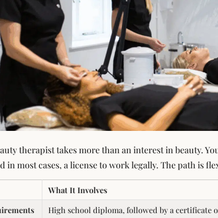
uty therapist takes more than an interest in beauty. You’
 in most cases, a license to work legally. The path is flex
What It Involves
uirements
High school diploma, followed by a certificate 