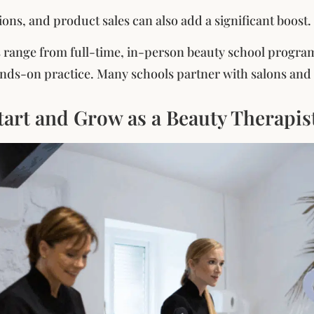
ons, and product sales can also add a significant boost.
 range from full-time, in-person beauty school program
nds-on practice. Many schools partner with salons and s
tart and Grow as a Beauty Therapis