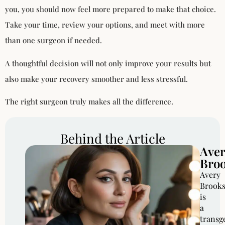
you, you should now feel more prepared to make that choice.
Take your time, review your options, and meet with more
than one surgeon if needed.
A thoughtful decision will not only improve your results but
also make your recovery smoother and less stressful.
The right surgeon truly makes all the difference.
Behind the Article
Ave
Bro
Avery
Brook
is
a
transg