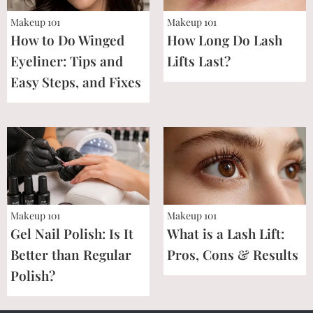
Makeup 101
Makeup 101
How to Do Winged
How Long Do Lash
Eyeliner: Tips and
Lifts Last?
Easy Steps, and Fixes
Makeup 101
Makeup 101
Gel Nail Polish: Is It
What is a Lash Lift:
Better than Regular
Pros, Cons & Results
Polish?