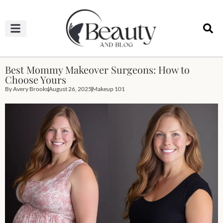
HAIRCUTS & HAIRSTYLES
NAIL STUDIO
OUTFITS & FASHION
SKIN & BODY CARE
Best Mommy Makeover Surgeons: How to
Choose Yours
By
Avery Brooks
August 26, 2025
Makeup 101