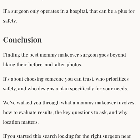
If a surgeon only operates in a hospital, that can be a plus for
safety.
Conclusion
Finding the best mommy makeover surgeon goes beyond
liking their before-and-after photos.
It’s about choosing someone you can trust, who prioritizes
safety, and who designs a plan specifically for your needs.
We’ve walked you through what a mommy makeover involves,
how to evaluate results, the key questions to ask, and why
location matters.
If you started this search looking for the right surgeon near