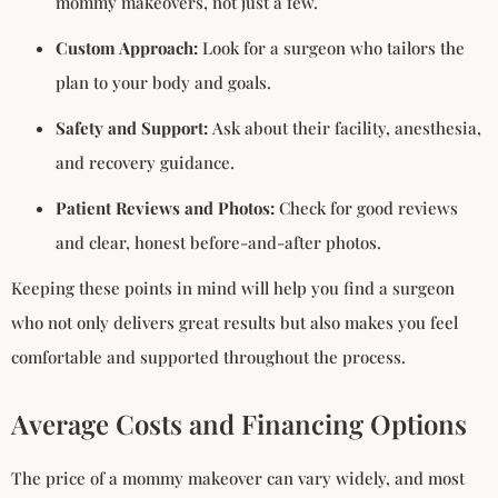
mommy makeovers, not just a few.
Custom Approach:
Look for a surgeon who tailors the
plan to your body and goals.
Safety and Support:
Ask about their facility, anesthesia,
and recovery guidance.
Patient Reviews and Photos:
Check for good reviews
and clear, honest before-and-after photos.
Keeping these points in mind will help you find a surgeon
who not only delivers great results but also makes you feel
comfortable and supported throughout the process.
Average Costs and Financing Options
The price of a mommy makeover can vary widely, and most