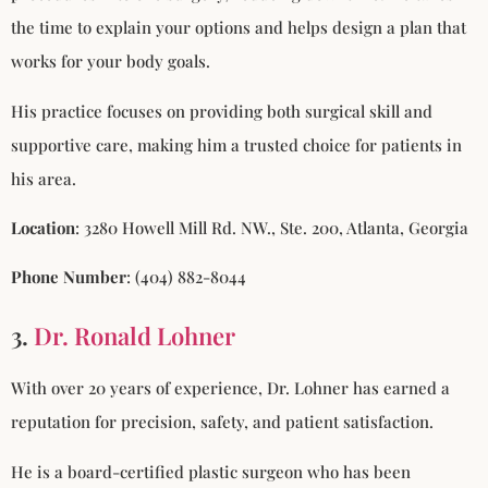
the time to explain your options and helps design a plan that
works for your body goals.
His practice focuses on providing both surgical skill and
supportive care, making him a trusted choice for patients in
his area.
Location
: 3280 Howell Mill Rd. NW., Ste. 200, Atlanta, Georgia
Phone Number
: (404) 882-8044
3.
Dr. Ronald Lohner
With over 20 years of experience, Dr. Lohner has earned a
reputation for precision, safety, and patient satisfaction.
He is a board-certified plastic surgeon who has been