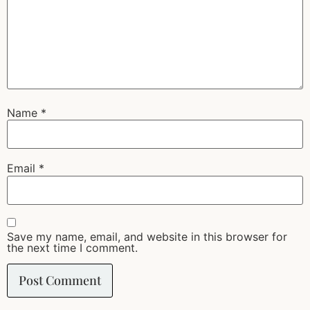
Name
*
Email
*
Save my name, email, and website in this browser for
the next time I comment.