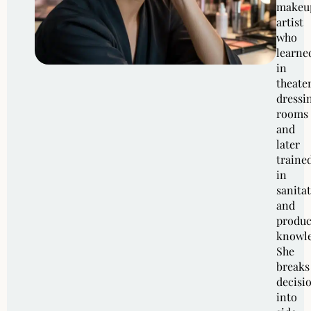
makeu
artist
who
learne
in
theate
dressi
rooms
and
later
traine
in
sanita
and
produc
knowle
She
breaks
decisi
into