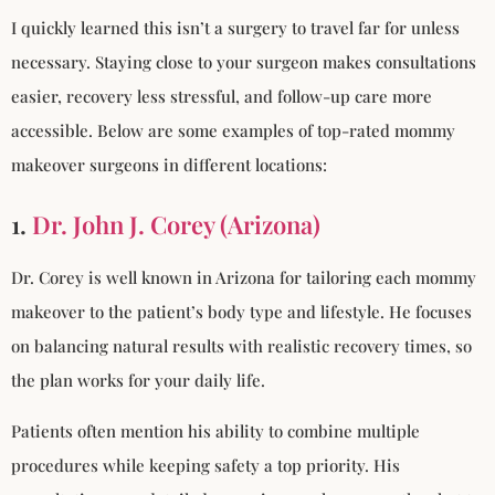
I quickly learned this isn’t a surgery to travel far for unless
necessary. Staying close to your surgeon makes consultations
easier, recovery less stressful, and follow-up care more
accessible. Below are some examples of top-rated mommy
makeover surgeons in different locations:
1.
Dr. John J. Corey (Arizona)
Dr. Corey is well known in Arizona for tailoring each mommy
makeover to the patient’s body type and lifestyle. He focuses
on balancing natural results with realistic recovery times, so
the plan works for your daily life.
Patients often mention his ability to combine multiple
procedures while keeping safety a top priority. His