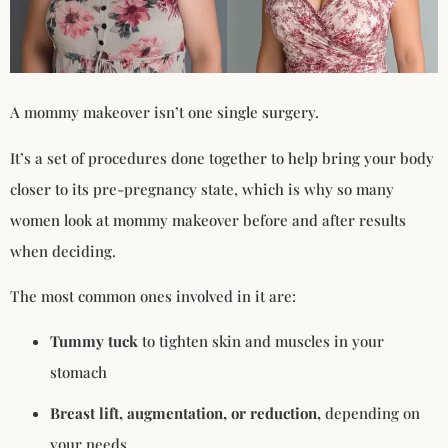
A mommy makeover isn’t one single surgery.
It’s a set of procedures done together to help bring your body
closer to its pre-pregnancy state, which is why so many
women look at mommy makeover before and after results
when deciding.
The most common ones involved in it are:
Tummy tuck
to tighten skin and muscles in your
stomach
Breast lift, augmentation, or reduction,
depending on
your needs