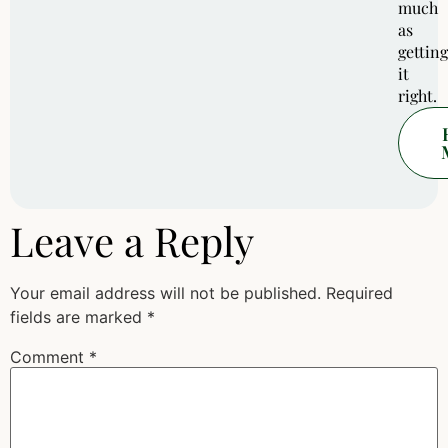
much
as
getting
it
right.
Leave a Reply
Your email address will not be published.
Required
fields are marked
*
Comment
*