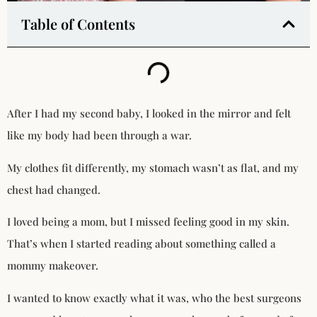
Table of Contents
After I had my second baby, I looked in the mirror and felt
like my body had been through a war.
My clothes fit differently, my stomach wasn’t as flat, and my
chest had changed.
I loved being a mom, but I missed feeling good in my skin.
That’s when I started reading about something called a
mommy makeover.
I wanted to know exactly what it was, who the best surgeons