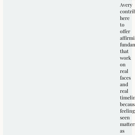
Avery
contri
here
to
offer
affirm
fundam
that
work
on
real
faces
and
real
timeli
becaus
feeling
seen
matter
as