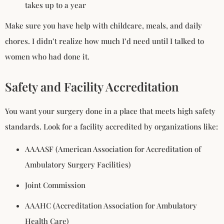
takes up to a year
Make sure you have help with childcare, meals, and daily
chores. I didn’t realize how much I’d need until I talked to
women who had done it.
Safety and Facility Accreditation
You want your surgery done in a place that meets high safety
standards. Look for a facility accredited by organizations like:
AAAASF (American Association for Accreditation of
Ambulatory Surgery Facilities)
Joint Commission
AAAHC (Accreditation Association for Ambulatory
Health Care)