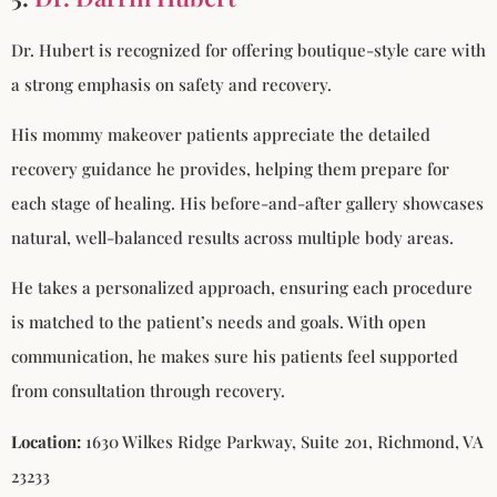
Dr. Hubert is recognized for offering boutique-style care with
a strong emphasis on safety and recovery.
His mommy makeover patients appreciate the detailed
recovery guidance he provides, helping them prepare for
each stage of healing. His before-and-after gallery showcases
natural, well-balanced results across multiple body areas.
He takes a personalized approach, ensuring each procedure
is matched to the patient’s needs and goals. With open
communication, he makes sure his patients feel supported
from consultation through recovery.
Location:
1630 Wilkes Ridge Parkway, Suite 201, Richmond, VA
23233