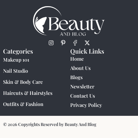
Categories
Quick Links
Home
Makeup 101
About Us
Nail Studio
Blogs
Skin & Body Care
Newsletter
Haircuts & Hairstyles
Contact Us
Outfits & Fashion
Privacy Policy
© 2026 Copyrights Reserved by Beauty And Blog