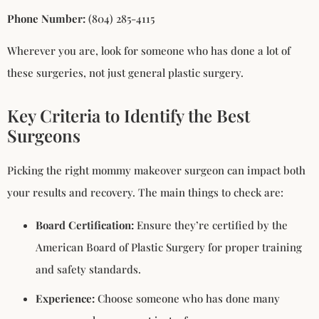
Phone Number:
(804) 285-4115
Wherever you are, look for someone who has done a lot of
these surgeries, not just general plastic surgery.
Key Criteria to Identify the Best
Surgeons
Picking the right mommy makeover surgeon can impact both
your results and recovery. The main things to check are:
Board Certification:
Ensure they’re certified by the
American Board of Plastic Surgery for proper training
and safety standards.
Experience:
Choose someone who has done many