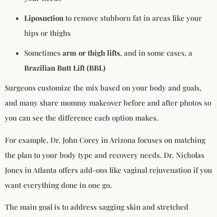
Liposuction
to remove stubborn fat in areas like your
hips or thighs
Sometimes
arm or thigh lifts
, and in some cases, a
Brazilian Butt Lift (BBL)
Surgeons customize the mix based on your body and goals,
and many share mommy makeover before and after photos so
you can see the difference each option makes.
For example, Dr. John Corey in Arizona focuses on matching
the plan to your body type and recovery needs. Dr. Nicholas
Jones in Atlanta offers add-ons like vaginal rejuvenation if you
want everything done in one go.
The main goal is to address sagging skin and stretched