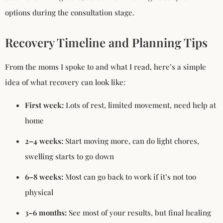
options during the consultation stage.
Recovery Timeline and Planning Tips
From the moms I spoke to and what I read, here’s a simple
idea of what recovery can look like:
First week:
Lots of rest, limited movement, need help at
home
2–4 weeks:
Start moving more, can do light chores,
swelling starts to go down
6–8 weeks:
Most can go back to work if it’s not too
physical
3–6 months:
See most of your results, but final healing