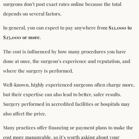
surgeons don’t post exact rates online because the total
depends on several factors.
In general, you can expect to pay anywhere from
$12,000 to
$25,000 or more
.
The cost is influenced by how many procedures you have
done at once, the surgeon’s experience and reputation, and
where the surgery is performed.
Well-known, highly experienced surgeons often charge more,
but their expertise can also lead to better, safer results.
Surgery performed in accredited facilities or hospitals may
also affect the price.
Many practices offer financing or payment plans to make the
cost more manageable, so it’s worth asking about your