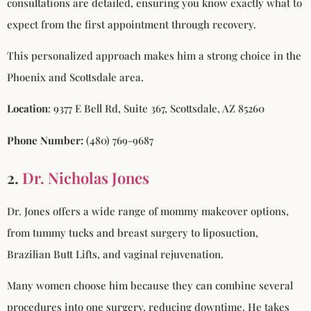
consultations are detailed, ensuring you know exactly what to
expect from the first appointment through recovery.
This personalized approach makes him a strong choice in the
Phoenix and Scottsdale area.
Location
: 9377 E Bell Rd, Suite 367, Scottsdale, AZ 85260
Phone Number:
(480) 769-9687
2.
Dr. Nicholas Jones
Dr. Jones offers a wide range of mommy makeover options,
from tummy tucks and breast surgery to liposuction,
Brazilian Butt Lifts, and vaginal rejuvenation.
Many women choose him because they can combine several
procedures into one surgery, reducing downtime. He takes