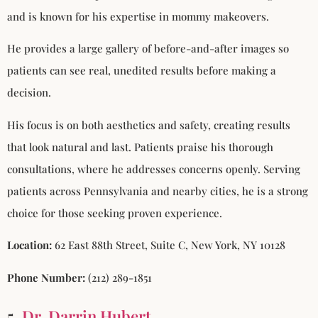
and is known for his expertise in mommy makeovers.
He provides a large gallery of before-and-after images so
patients can see real, unedited results before making a
decision.
His focus is on both aesthetics and safety, creating results
that look natural and last. Patients praise his thorough
consultations, where he addresses concerns openly. Serving
patients across Pennsylvania and nearby cities, he is a strong
choice for those seeking proven experience.
Location:
62 East 88th Street, Suite C, New York, NY 10128
Phone Number:
(212) 289-1851
5.
Dr. Darrin Hubert