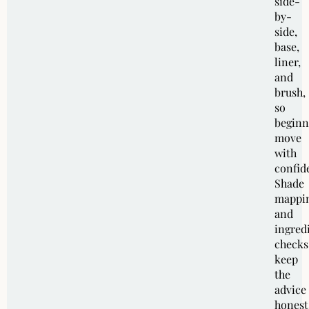
side-
by-
side,
base,
liner,
and
brush,
so
beginn
move
with
confid
Shade
mappi
and
ingred
checks
keep
the
advice
honest