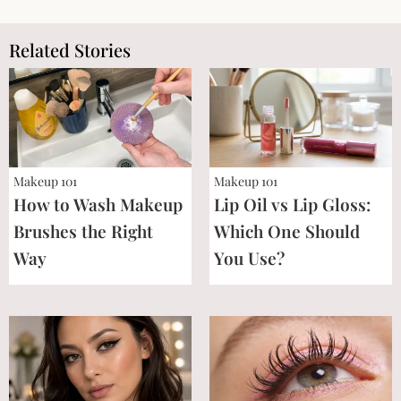
Related Stories
Makeup 101
Makeup 101
How to Wash Makeup
Lip Oil vs Lip Gloss:
Brushes the Right
Which One Should
Way
You Use?