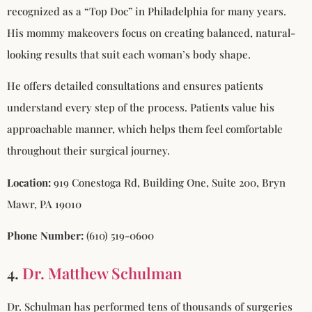
recognized as a “Top Doc” in Philadelphia for many years.
His mommy makeovers focus on creating balanced, natural-
looking results that suit each woman’s body shape.
He offers detailed consultations and ensures patients
understand every step of the process. Patients value his
approachable manner, which helps them feel comfortable
throughout their surgical journey.
Location:
919 Conestoga Rd, Building One, Suite 200, Bryn
Mawr, PA 19010
Phone Number:
(610) 519-0600
4.
Dr. Matthew Schulman
Dr. Schulman has performed tens of thousands of surgeries