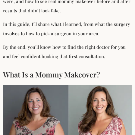
were, and how to see real mommy makeover before and after
results that didn’t look fake.
In this guide, I’ll share what I learned, from what the surgery
involves to how to pick a surgeon in your area.
By the end, you’ll know how to find the right doctor for you
and feel confident booking that first consultation.
What Is a Mommy Makeover?