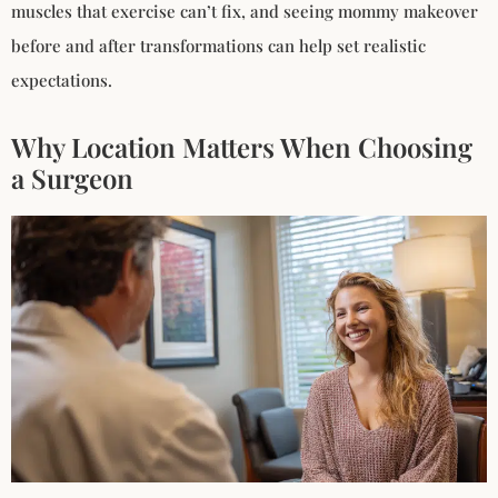
muscles that exercise can’t fix, and seeing mommy makeover
before and after transformations can help set realistic
expectations.
Why Location Matters When Choosing
a Surgeon